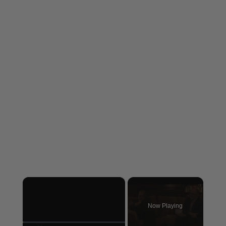
×
Now Playing