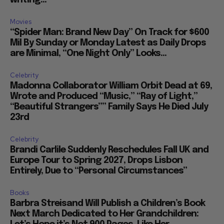
Movies
“Spider Man: Brand New Day” On Track for $600
Mil By Sunday or Monday Latest as Daily Drops
are Minimal, “One Night Only” Looks...
Celebrity
Madonna Collaborator William Orbit Dead at 69,
Wrote and Produced “Music,” “Ray of Light,”
“Beautiful Strangers”” Family Says He Died July
23rd
Celebrity
Brandi Carlile Suddenly Reschedules Fall UK and
Europe Tour to Spring 2027, Drops Lisbon
Entirely, Due to “Personal Circumstances”
Books
Barbra Streisand Will Publish a Children’s Book
Next March Dedicated to Her Grandchildren: