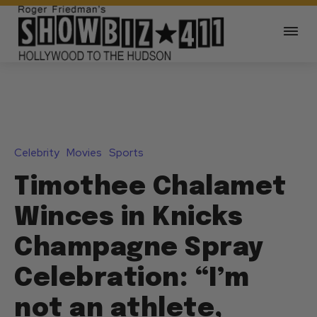
Celebrity
Movies
Sports
Timothee Chalamet
Winces in Knicks
Champagne Spray
Celebration: “I’m
not an athlete,