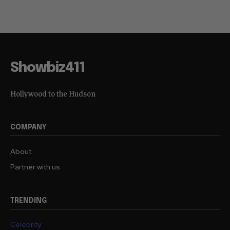
Showbiz411
Hollywood to the Hudson
COMPANY
About
Partner with us
TRENDING
Celebrity