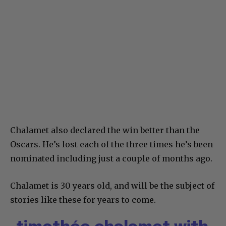
Chalamet also declared the win better than the
Oscars. He’s lost each of the three times he’s been
nominated including just a couple of months ago.
Chalamet is 30 years old, and will be the subject of
stories like these for years to come.