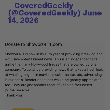
— CoveredGeekly
(@CoveredGeekly)
June
14, 2026
Donate to Showbiz411.com
Showbiz411 is now in its 13th year of providing breaking and
exclusive entertainment news. This is an independent site,
unlike the many Hollywood trades that are owned by one
company. To continue providing news that takes a fresh look
at what's going on in movies, music, theater, etc, advertising
is our basis. Reader donations would be greatly appreciated,
too. They are just another facet of keeping fact based
journalism alive.
Thank you