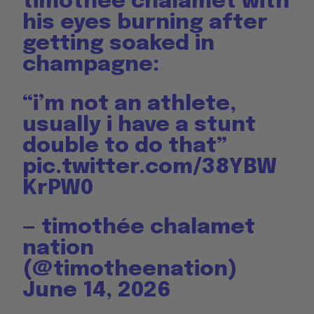
timothée chalamet with
his eyes burning after
getting soaked in
champagne:
“i’m not an athlete,
usually i have a stunt
double to do that”
pic.twitter.com/38YBW
KrPW0
— timothée chalamet
nation
(@timotheenation)
June 14, 2026