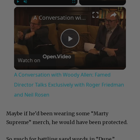
×
Play
Unmute
Fullscreen
A Conversation with Woody Allen: Famed Director Talks Exclusively with Roger Friedman and Neil Rosen
Play
Watch on
Video
A Conversation with Woody Allen: Famed
Director Talks Exclusively with Roger Friedman
and Neil Rosen
Maybe if he’d been wearing some “Marty
Supreme” merch, he would have been protected.
So much for battling sand words in “Dune.”