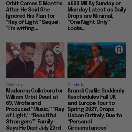
Orbit Comes 5 Months
$600 Mil By Sunday or
After He Said She
Monday Latest as Daily
Ignored His Plan for
Drops are Minimal,
“Ray of Light” Sequel:
“One Night Only”
“I’m writing...
Looks...
Celebrity
Celebrity
Madonna Collaborator
Brandi Carlile Suddenly
William Orbit Dead at
Reschedules Fall UK
69, Wrote and
and Europe Tour to
Produced “Music,” “Ray
Spring 2027, Drops
of Light,” “Beautiful
Lisbon Entirely, Due to
Strangers”” Family
“Personal
Says He Died July 23rd
Circumstances”