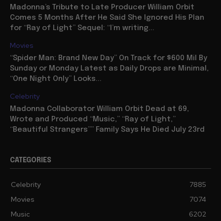
Madonna’s Tribute to Late Producer William Orbit
Comes 5 Months After He Said She Ignored His Plan
for “Ray of Light” Sequel: “I’m writing...
Movies
“Spider Man: Brand New Day” On Track for $600 Mil By
Sunday or Monday Latest as Daily Drops are Minimal,
“One Night Only” Looks...
Celebrity
Madonna Collaborator William Orbit Dead at 69,
Wrote and Produced “Music,” “Ray of Light,”
“Beautiful Strangers”” Family Says He Died July 23rd
CATEGORIES
Celebrity
7885
Movies
7074
Music
6202