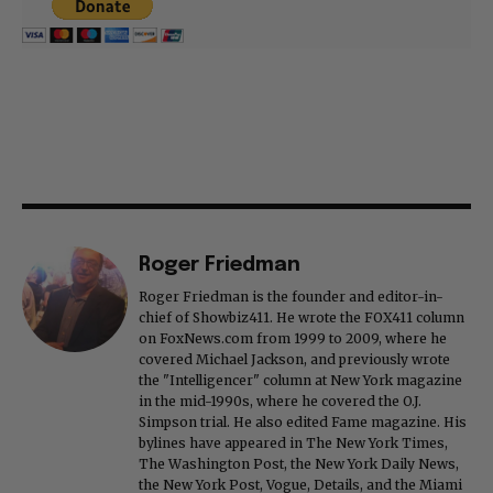
Roger Friedman
Roger Friedman is the founder and editor-in-
chief of Showbiz411. He wrote the FOX411 column
on FoxNews.com from 1999 to 2009, where he
covered Michael Jackson, and previously wrote
the "Intelligencer" column at New York magazine
in the mid-1990s, where he covered the O.J.
Simpson trial. He also edited Fame magazine. His
bylines have appeared in The New York Times,
The Washington Post, the New York Daily News,
the New York Post, Vogue, Details, and the Miami