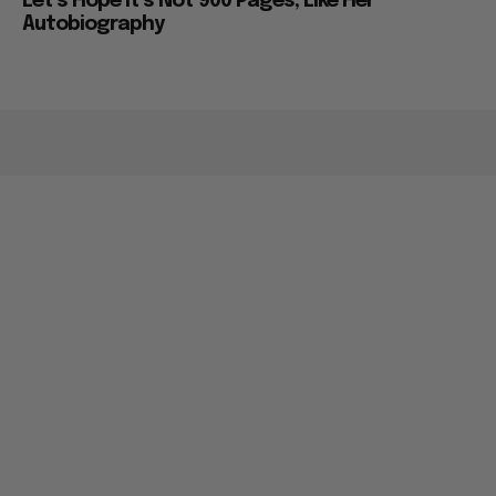
Let’s Hope it’s Not 900 Pages, Like Her
Autobiography