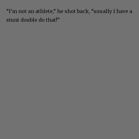
“I’m not an athlete,” he shot back, “usually I have a
stunt double do that!”