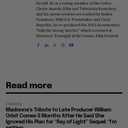
Herald. He is a voting member of the Critics
Choice Awards (Film and Television branches),
and his movie reviews are tracked by Rotten
Tomatoes. With D.A. Pennebaker and Chris
Hegedus, he co-produced the 2002 documentary
"Only the Strong Survive," which screened at
Directors' Fortnight at the Cannes Film Festival.
Read more
Celebrity
Madonna’s Tribute to Late Producer William
Orbit Comes 5 Months After He Said She
Ignored His Plan for “Ray of Light” Sequel: “I’m
writing...