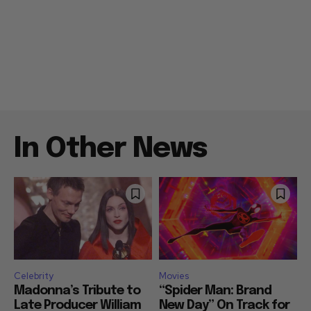
In Other News
Celebrity
Movies
Madonna’s Tribute to
“Spider Man: Brand
Late Producer William
New Day” On Track for