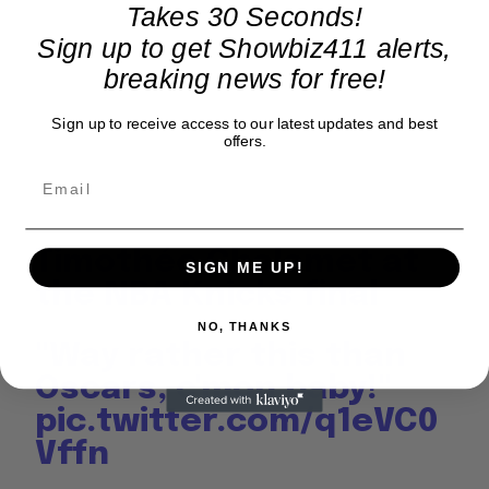
Takes 30 Seconds!
Sign up to get Showbiz411 alerts,
breaking news for free!
Sign up to receive access to our latest updates and best
offers.
Timothée Chalamet at
SIGN ME UP!
the NBA Knicks final
NO, THANKS
"Way rather this than
Oscars, c'mon baby!"
pic.twitter.com/q1eVC0
Vffn