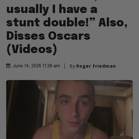
usually I have a
stunt double!” Also,
Disses Oscars
(Videos)
By
Roger Friedman
June 14, 2026 11:38 am