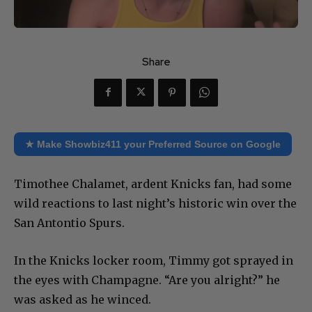
Share
★ Make Showbiz411 your Preferred Source on Google
Timothee Chalamet, ardent Knicks fan, had some
wild reactions to last night’s historic win over the
San Antontio Spurs.
In the Knicks locker room, Timmy got sprayed in
the eyes with Champagne. “Are you alright?” he
was asked as he winced.