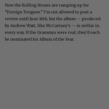
Now the Rolling Stones are ramping up for
“Foreign Tongues.” I’m not allowed to post a
review until June 16th, but the album — produced
by Andrew Watt, like McCartney’s — is stellar in
every way. If the Grammys were real, they’d each
be nominated for Album of the Year.