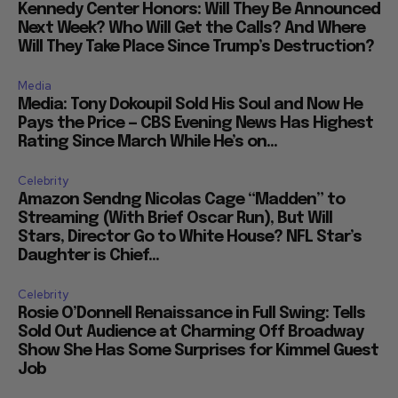
Kennedy Center Honors: Will They Be Announced
Next Week? Who Will Get the Calls? And Where
Will They Take Place Since Trump’s Destruction?
Media
Media: Tony Dokoupil Sold His Soul and Now He
Pays the Price — CBS Evening News Has Highest
Rating Since March While He’s on...
Celebrity
Amazon Sendng Nicolas Cage “Madden” to
Streaming (With Brief Oscar Run), But Will
Stars, Director Go to White House? NFL Star’s
Daughter is Chief...
Celebrity
Rosie O’Donnell Renaissance in Full Swing: Tells
Sold Out Audience at Charming Off Broadway
Show She Has Some Surprises for Kimmel Guest
Job