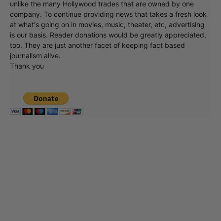
unlike the many Hollywood trades that are owned by one
company. To continue providing news that takes a fresh look
at what's going on in movies, music, theater, etc, advertising
is our basis. Reader donations would be greatly appreciated,
too. They are just another facet of keeping fact based
journalism alive.
Thank you