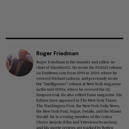
Roger Friedman
Roger Friedman is the founder and editor-in-
chief of Showbiz411. He wrote the FOX411 column
on FoxNews.com from 1999 to 2009, where he
covered Michael Jackson, and previously wrote
the "Intelligencer" column at New York magazine
in the mid-1990s, where he covered the O.J.
Simpson trial. He also edited Fame magazine. His
bylines have appeared in The New York Times,
The Washington Post, the New York Daily News,
the New York Post, Vogue, Details, and the Miami
Herald. He is a voting member of the Critics
Choice Awards (Film and Television branches),
and his movie reviews are tracked by Rotten