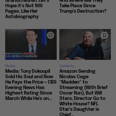
Grandchildren: Let’s
And Where Will They
Hope it’s Not 900
Take Place Since
Pages, Like Her
Trump’s Destruction?
Autobiography
Media
Celebrity
Media: Tony Dokoupil
Amazon Sendng
Sold His Soul and Now
Nicolas Cage
He Pays the Price — CBS
“Madden” to
Evening News Has
Streaming (With Brief
Highest Rating Since
Oscar Run), But Will
March While He’s on...
Stars, Director Go to
White House? NFL
Star’s Daughter is
Chief...