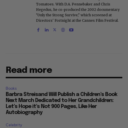
Tomatoes. With D.A. Pennebaker and Chris
Hegedus, he co-produced the 2002 documentary
"Only the Strong Survive," which screened at
Directors' Fortnight at the Cannes Film Festival.
Read more
Books
Barbra Streisand Will Publish a Children’s Book
Next March Dedicated to Her Grandchildren:
Let’s Hope it’s Not 900 Pages, Like Her
Autobiography
Celebrity