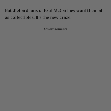
But diehard fans of Paul McCartney want them all
as collectibles. It’s the new craze.
Advertisements