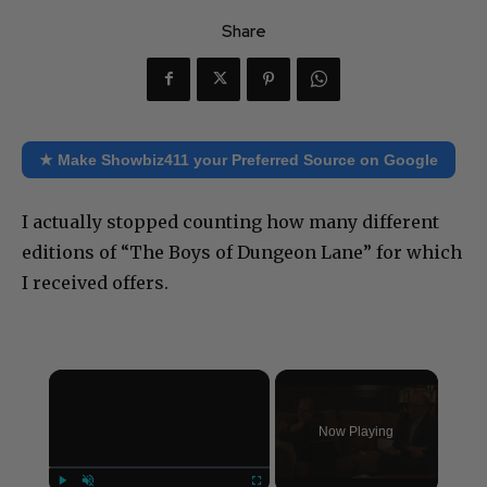
Share
★ Make Showbiz411 your Preferred Source on Google
I actually stopped counting how many different
editions of “The Boys of Dungeon Lane” for which
I received offers.
×
Now Playing