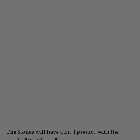
The Stones will have a hit, I predict, with the