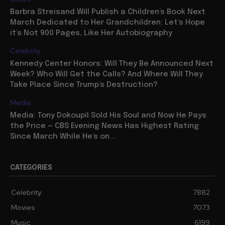
Barbra Streisand Will Publish a Children’s Book Next
March Dedicated to Her Grandchildren: Let’s Hope
it’s Not 900 Pages, Like Her Autobiography
Celebrity
Kennedy Center Honors: Will They Be Announced Next
Week? Who Will Get the Calls? And Where Will They
Take Place Since Trump’s Destruction?
Media
Media: Tony Dokoupil Sold His Soul and Now He Pays
the Price — CBS Evening News Has Highest Rating
Since March While He’s on...
CATEGORIES
Celebrity
7882
Movies
7073
Music
6199