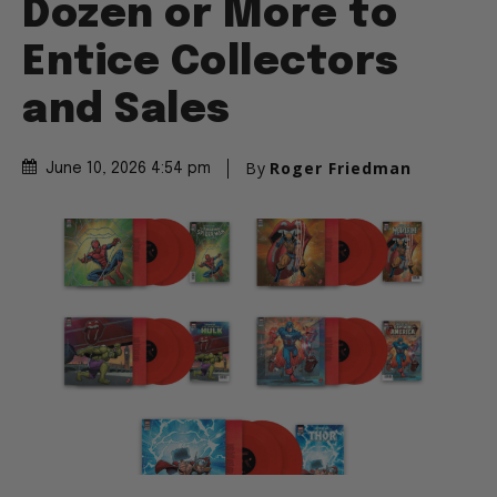
Dozen or More to
Entice Collectors
and Sales
By
Roger Friedman
June 10, 2026 4:54 pm