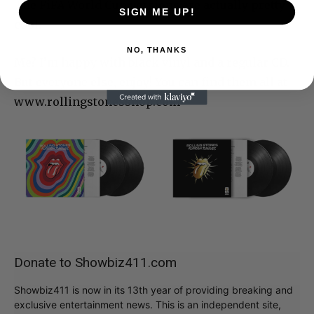
The FiFA World Cup versions are actually pretty
SIGN ME UP!
cool.
NO, THANKS
Me? I’m happy with black vinyl and a regular CD.
But everyone else, enjoy! You can find them all at
www.rollingstonesshop.com
Donate to Showbiz411.com
Showbiz411 is now in its 13th year of providing breaking and
exclusive entertainment news. This is an independent site,