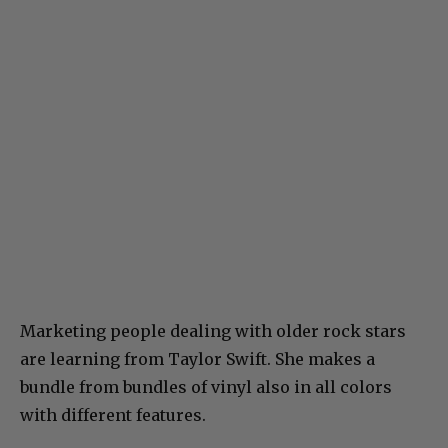
Marketing people dealing with older rock stars
are learning from Taylor Swift. She makes a
bundle from bundles of vinyl also in all colors
with different features.