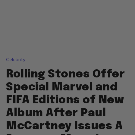
Celebrity
Rolling Stones Offer
Special Marvel and
FIFA Editions of New
Album After Paul
McCartney Issues A