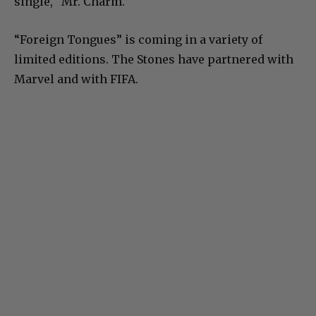
single, “Mr. Charm.”
“Foreign Tongues” is coming in a variety of
limited editions. The Stones have partnered with
Marvel and with FIFA.