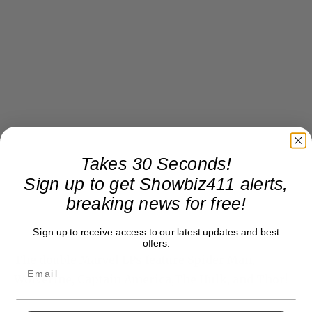
Takes 30 Seconds!
Sign up to get Showbiz411 alerts,
breaking news for free!
Sign up to receive access to our latest updates and best
offers.
The double Marvel LPs feature Spider Man,
Wolverine, Captain America,The Hulk, and Thor!