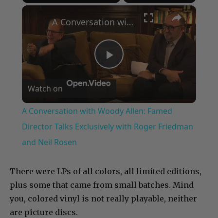
×
Play
Unmute
Fullscreen
A Conversation with Woody Allen: Famed Director Talks Exclusively with Roger Friedman and Neil Rosen
Play
Watch on
Video
A Conversation with Woody Allen: Famed
Director Talks Exclusively with Roger Friedman
and Neil Rosen
There were LPs of all colors, all limited editions,
plus some that came from small batches. Mind
you, colored vinyl is not really playable, neither
are picture discs.