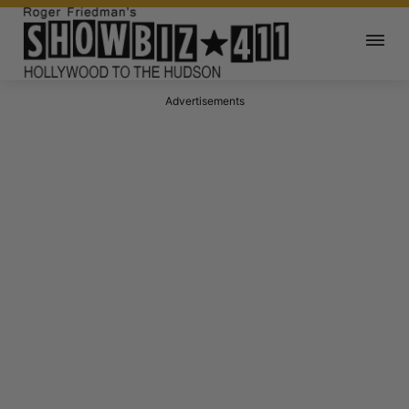
Advertisements