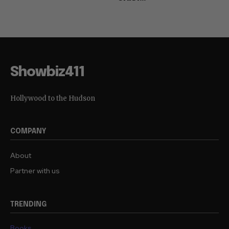
Showbiz411
Hollywood to the Hudson
COMPANY
About
Partner with us
TRENDING
Books