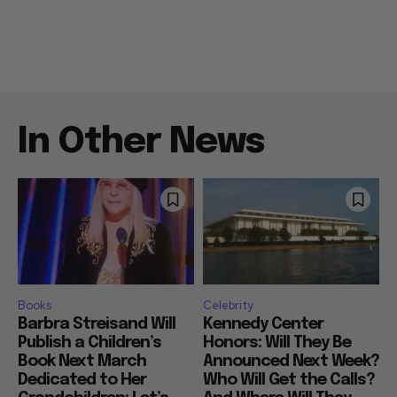
In Other News
Books
Celebrity
Barbra Streisand Will
Kennedy Center
Publish a Children’s
Honors: Will They Be
Book Next March
Announced Next Week?
Dedicated to Her
Who Will Get the Calls?