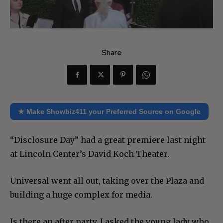
Share
★ Make Showbiz411 your Preferred Source on Google
“Disclosure Day” had a great premiere last night
at Lincoln Center’s David Koch Theater.
Universal went all out, taking over the Plaza and
building a huge complex for media.
Is there an after party, I asked the young lady who