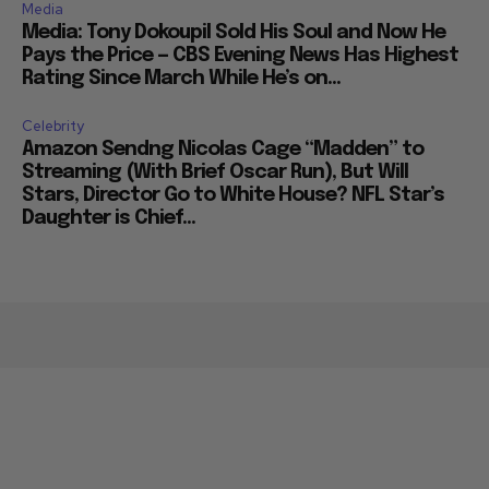
Media
Media: Tony Dokoupil Sold His Soul and Now He
Pays the Price — CBS Evening News Has Highest
Rating Since March While He’s on...
Celebrity
Amazon Sendng Nicolas Cage “Madden” to
Streaming (With Brief Oscar Run), But Will
Stars, Director Go to White House? NFL Star’s
Daughter is Chief...