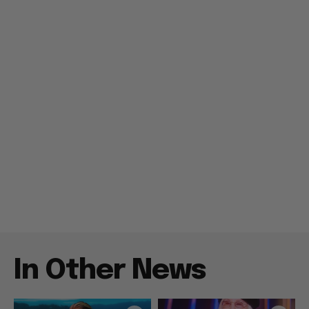
In Other News