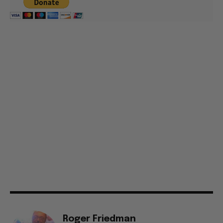
Roger Friedman