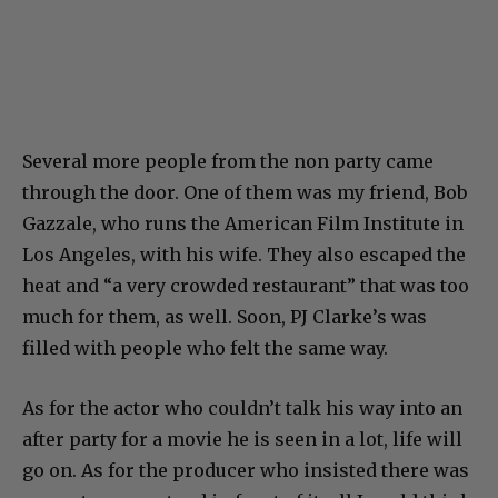
Several more people from the non party came
through the door. One of them was my friend, Bob
Gazzale, who runs the American Film Institute in
Los Angeles, with his wife. They also escaped the
heat and “a very crowded restaurant” that was too
much for them, as well. Soon, PJ Clarke’s was
filled with people who felt the same way.
As for the actor who couldn’t talk his way into an
after party for a movie he is seen in a lot, life will
go on. As for the producer who insisted there was