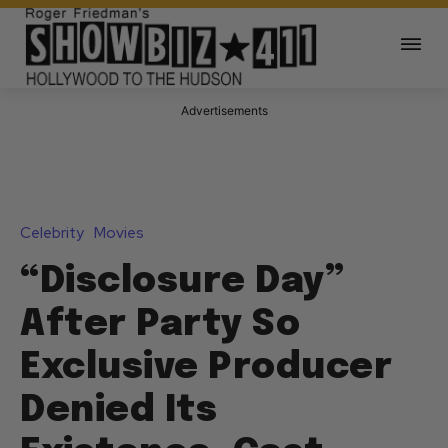
Advertisements
Celebrity
Movies
“Disclosure Day”
After Party So
Exclusive Producer
Denied Its