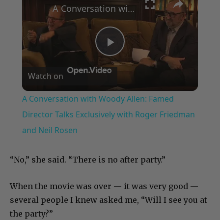
A Conversation with Woody Allen: Famed Director Talks Exclusively with Roger Friedman and Neil Rosen
Play
Watch on
Video
A Conversation with Woody Allen: Famed
Director Talks Exclusively with Roger Friedman
and Neil Rosen
“No,” she said. “There is no after party.”
When the movie was over — it was very good —
several people I knew asked me, “Will I see you at
the party?”