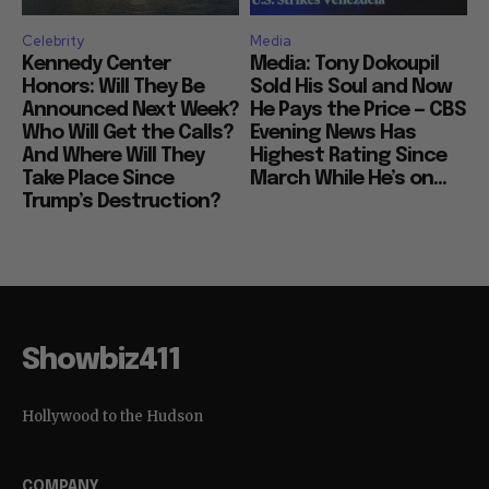
Celebrity
Media
Kennedy Center
Media: Tony Dokoupil
Honors: Will They Be
Sold His Soul and Now
Announced Next Week?
He Pays the Price — CBS
Who Will Get the Calls?
Evening News Has
And Where Will They
Highest Rating Since
Take Place Since
March While He’s on...
Trump’s Destruction?
Showbiz411
Hollywood to the Hudson
COMPANY