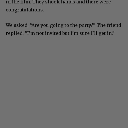
in the film. They shook hands and there were
congratulations.
We asked, “Are you going to the party?” The friend
replied, “I’m not invited but I’m sure I’ll get in.”