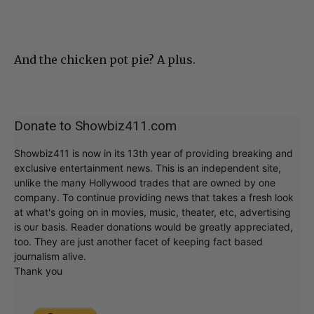
And the chicken pot pie? A plus.
Donate to Showbiz411.com
Showbiz411 is now in its 13th year of providing breaking and
exclusive entertainment news. This is an independent site,
unlike the many Hollywood trades that are owned by one
company. To continue providing news that takes a fresh look
at what's going on in movies, music, theater, etc, advertising
is our basis. Reader donations would be greatly appreciated,
too. They are just another facet of keeping fact based
journalism alive.
Thank you