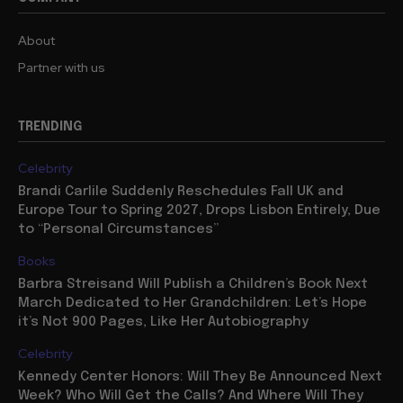
About
Partner with us
TRENDING
Celebrity
Brandi Carlile Suddenly Reschedules Fall UK and
Europe Tour to Spring 2027, Drops Lisbon Entirely, Due
to “Personal Circumstances”
Books
Barbra Streisand Will Publish a Children’s Book Next
March Dedicated to Her Grandchildren: Let’s Hope
it’s Not 900 Pages, Like Her Autobiography
Celebrity
Kennedy Center Honors: Will They Be Announced Next
Week? Who Will Get the Calls? And Where Will They