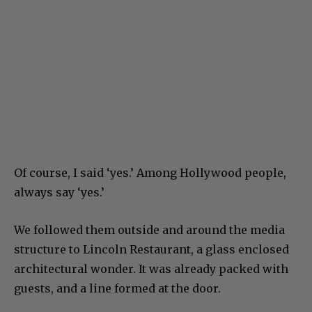
Of course, I said ‘yes.’ Among Hollywood people,
always say ‘yes.’
We followed them outside and around the media
structure to Lincoln Restaurant, a glass enclosed
architectural wonder. It was already packed with
guests, and a line formed at the door.