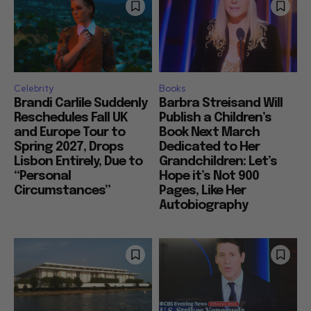
Celebrity
Books
Brandi Carlile Suddenly
Barbra Streisand Will
Reschedules Fall UK
Publish a Children’s
and Europe Tour to
Book Next March
Spring 2027, Drops
Dedicated to Her
Lisbon Entirely, Due to
Grandchildren: Let’s
“Personal
Hope it’s Not 900
Circumstances”
Pages, Like Her
Autobiography