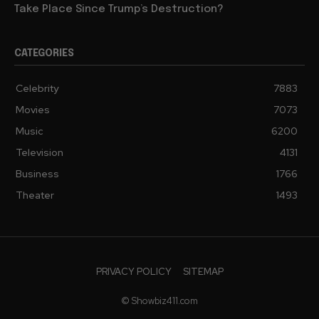
Take Place Since Trump’s Destruction?
CATEGORIES
Celebrity
7883
Movies
7073
Music
6200
Television
4131
Business
1766
Theater
1493
PRIVACY POLICY
SITEMAP
© Showbiz411.com