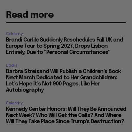
Read more
Celebrity
Brandi Carlile Suddenly Reschedules Fall UK and
Europe Tour to Spring 2027, Drops Lisbon
Entirely, Due to “Personal Circumstances”
Books
Barbra Streisand Will Publish a Children’s Book
Next March Dedicated to Her Grandchildren:
Let’s Hope it’s Not 900 Pages, Like Her
Autobiography
Celebrity
Kennedy Center Honors: Will They Be Announced
Next Week? Who Will Get the Calls? And Where
Will They Take Place Since Trump’s Destruction?