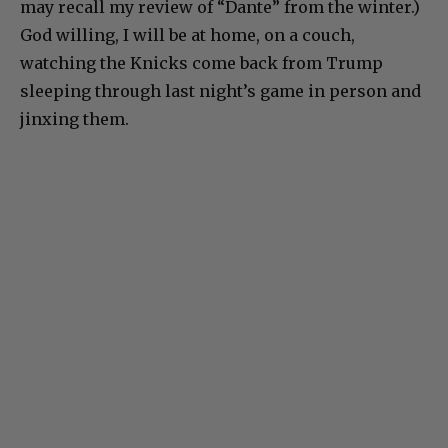
may recall my review of “Dante” from the winter.)
God willing, I will be at home, on a couch,
watching the Knicks come back from Trump
sleeping through last night’s game in person and
jinxing them.