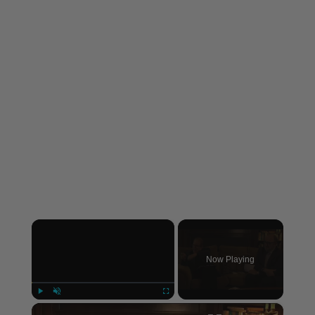
×
Now Playing
×
Play
Unmute
Fullscreen