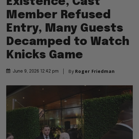
Existence, Cast
Member Refused
Entry, Many Guests
Decamped to Watch
Knicks Game
By
Roger Friedman
June 9, 2026 12:42 pm