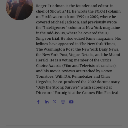
Roger Friedman is the founder and editor-in-
chief of Showbiz411. He wrote the FOX411 column
on FoxNews.com from 1999 to 2009, where he
covered Michael Jackson, and previously wrote
the "Intelligencer" column at New York magazine
in the mid-1990s, where he covered the O.J.
Simpson trial. He also edited Fame magazine. His
bylines have appeared in The New York Times,
The Washington Post, the New York Daily News,
the New York Post, Vogue, Details, and the Miami
Herald. He is a voting member of the Critics
Choice Awards (Film and Television branches),
and his movie reviews are tracked by Rotten
Tomatoes. With D.A. Pennebaker and Chris
Hegedus, he co-produced the 2002 documentary
"Only the Strong Survive," which screened at
Directors' Fortnight at the Cannes Film Festival.