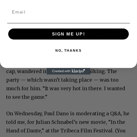
By this time, I was famished. And the Knicks were
playing. So I ambled over to PJ Clarke’s, got the
one empty seat at the crowded bar, and had a
chicken pot pie on the advice of two young
SIGN ME UP!
women who told me they were working on a
Broadway musical.
NO, THANKS
In short order, the actor Paul Dano, wearing a red
cap, wandered in and we started talking. The
party — which wasn’t taking place — was too
much for him. “It was very hot in there. I wanted
to see the game.”
On Wednesday, Paul Dano is moderating a Q&A, he
told me, for Julian Schnabel’s new movie, “In the
Hand of Dante,” at the Tribeca Film Festival. (You