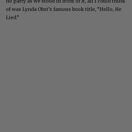
no party as we stood in front of it, all I could think
of was Lynda Obst’s famous book title, “Hello, He
Lied.”