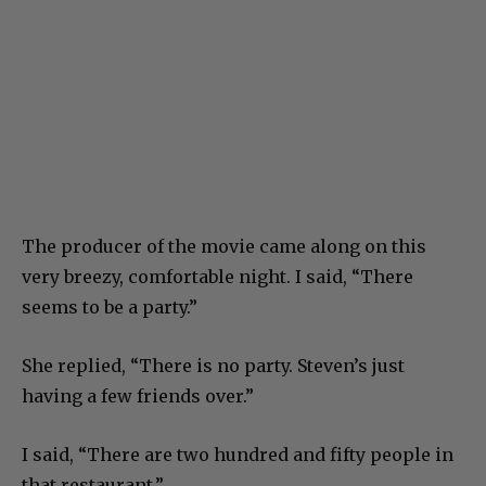
The producer of the movie came along on this
very breezy, comfortable night. I said, “There
seems to be a party.”
She replied, “There is no party. Steven’s just
having a few friends over.”
I said, “There are two hundred and fifty people in
that restaurant.”