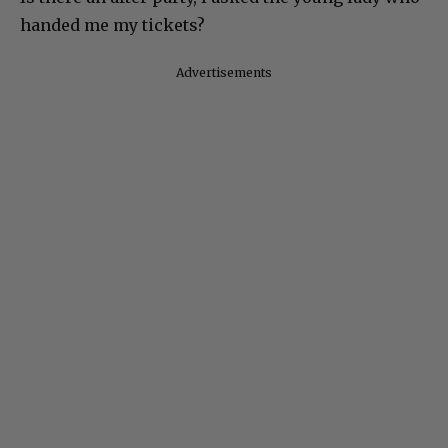
handed me my tickets?
Advertisements