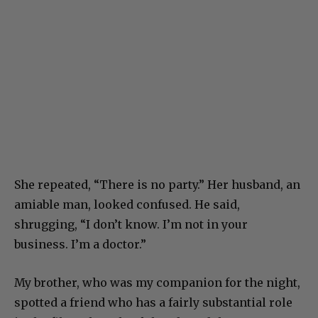
She repeated, “There is no party.” Her husband, an
amiable man, looked confused. He said,
shrugging, “I don’t know. I’m not in your
business. I’m a doctor.”
My brother, who was my companion for the night,
spotted a friend who has a fairly substantial role