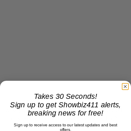
Takes 30 Seconds!
Sign up to get Showbiz411 alerts,
A couple of hours later, the friend left a voicemail
breaking news for free!
for my brother. “I couldn’t get in. They said no.”
Sign up to receive access to our latest updates and best
offers.