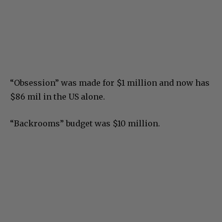
“Obsession” was made for $1 million and now has
$86 mil in the US alone.
“Backrooms” budget was $10 million.