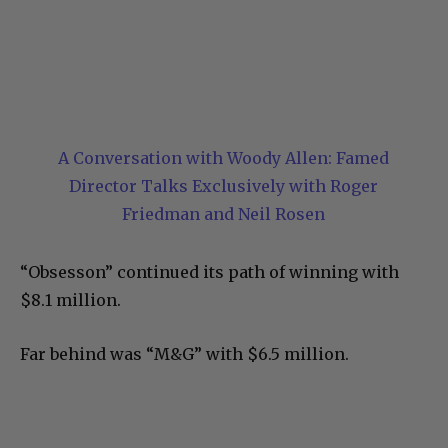
A Conversation with Woody Allen: Famed
Director Talks Exclusively with Roger
Friedman and Neil Rosen
“Obsesson” continued its path of winning with
$8.1 million.
Far behind was “M&G” with $6.5 million.