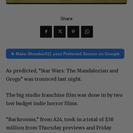
Share
★ Make Showbiz411 your Preferred Source on Google
As predicted, “Star Wars: The Mandalorian and
Grogu” was trounced last night.
The big studio franchise film was done in by two
low budget indie horror films.
“Backrooms,” from A24, took in a total of $38
million from Thursday previews and Friday