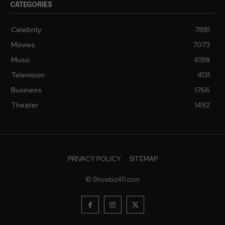
CATEGORIES
Celebrity
7881
Movies
7073
Music
6198
Television
4131
Business
1766
Theater
1492
PRIVACY POLICY
SITEMAP
© Showbiz411.com