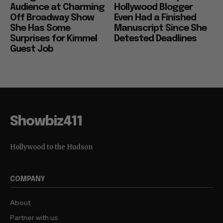
Audience at Charming
Hollywood Blogger
Off Broadway Show
Even Had a Finished
She Has Some
Manuscript Since She
Surprises for Kimmel
Detested Deadlines
Guest Job
Showbiz411
Hollywood to the Hudson
COMPANY
About
Partner with us