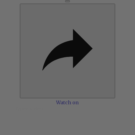
Watch on