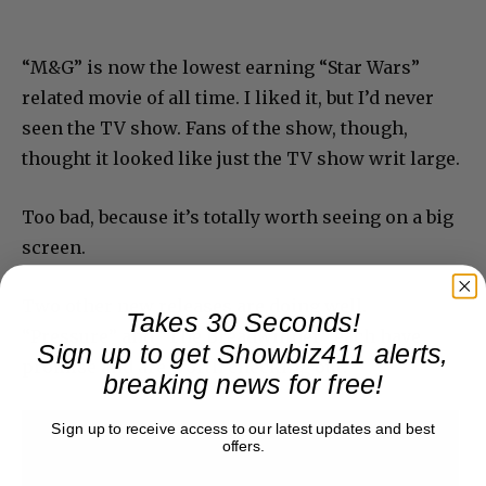
“M&G” is now the lowest earning “Star Wars”
related movie of all time. I liked it, but I’d never
seen the TV show. Fans of the show, though,
thought it looked like just the TV show writ large.
Too bad, because it’s totally worth seeing on a big
screen.
Two other new releases are doing well.
Takes 30 Seconds!
“Pressure” and “The Breadwinner” each have
Sign up to get Showbiz411 alerts,
promise and are worth checking out.
breaking news for free!
Sign up to receive access to our latest updates and best
offers.