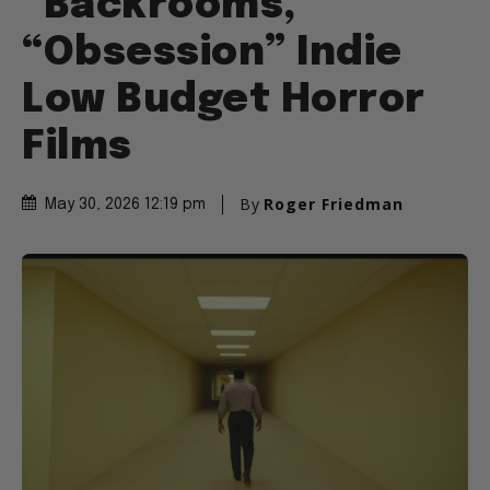
“Backrooms,”
“Obsession” Indie
Low Budget Horror
Films
By
Roger Friedman
May 30, 2026 12:19 pm