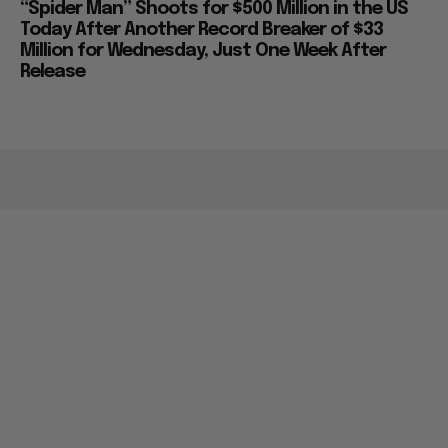
“Spider Man” Shoots for $500 Million in the US
Today After Another Record Breaker of $33
Million for Wednesday, Just One Week After
Release