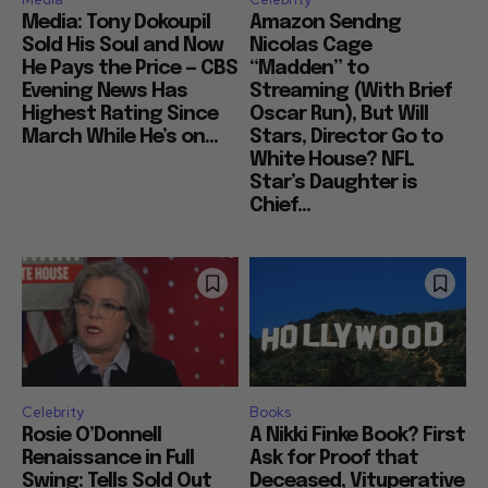
Media: Tony Dokoupil
Amazon Sendng
Sold His Soul and Now
Nicolas Cage
He Pays the Price — CBS
“Madden” to
Evening News Has
Streaming (With Brief
Highest Rating Since
Oscar Run), But Will
March While He’s on...
Stars, Director Go to
White House? NFL
Star’s Daughter is
Chief...
Celebrity
Books
Rosie O’Donnell
A Nikki Finke Book? First
Renaissance in Full
Ask for Proof that
Swing: Tells Sold Out
Deceased, Vituperative