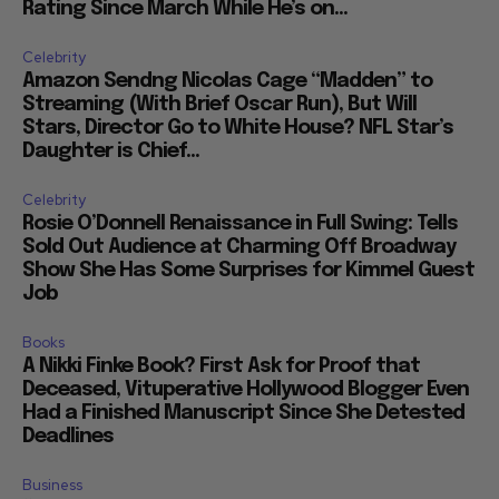
Rating Since March While He’s on...
Celebrity
Amazon Sendng Nicolas Cage “Madden” to
Streaming (With Brief Oscar Run), But Will
Stars, Director Go to White House? NFL Star’s
Daughter is Chief...
Celebrity
Rosie O’Donnell Renaissance in Full Swing: Tells
Sold Out Audience at Charming Off Broadway
Show She Has Some Surprises for Kimmel Guest
Job
Books
A Nikki Finke Book? First Ask for Proof that
Deceased, Vituperative Hollywood Blogger Even
Had a Finished Manuscript Since She Detested
Deadlines
Business