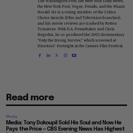
The Washington Post, the New York Daily News,
the New York Post, Vogue, Details, and the Miami
Herald. He is a voting member of the Critics
Choice Awards (Film and Television branches),
and his movie reviews are tracked by Rotten
Tomatoes. With D.A. Pennebaker and Chris
Hegedus, he co-produced the 2002 documentary
"Only the Strong Survive," which screened at
Directors' Fortnight at the Cannes Film Festival.
Read more
Media
Media: Tony Dokoupil Sold His Soul and Now He
Pays the Price — CBS Evening News Has Highest