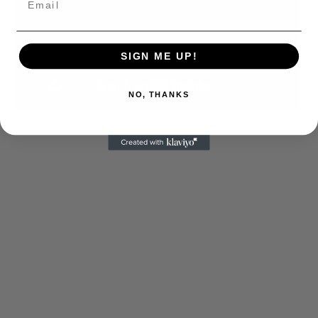
SIGN ME UP!
NO, THANKS