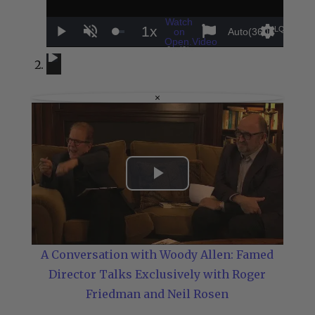
Watch
1x
LQ
on
Auto(360p
)
Play
Unmute
Playback
Settings
Sha
Open.Video
A Conversation with Woody Allen: Famed Director Talks Exclusiv
A Conversation with Woody Allen: Famed Director Talks Excl
Rate
×
Play
Video
A Conversation with Woody Allen: Famed
Director Talks Exclusively with Roger
Friedman and Neil Rosen