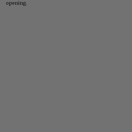
opening.