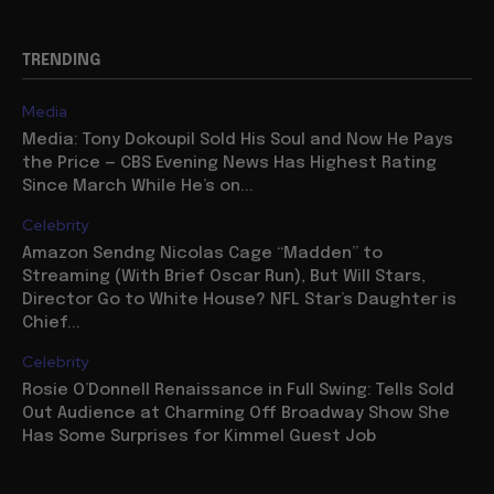
TRENDING
Media
Media: Tony Dokoupil Sold His Soul and Now He Pays
the Price — CBS Evening News Has Highest Rating
Since March While He’s on...
Celebrity
Amazon Sendng Nicolas Cage “Madden” to
Streaming (With Brief Oscar Run), But Will Stars,
Director Go to White House? NFL Star’s Daughter is
Chief...
Celebrity
Rosie O’Donnell Renaissance in Full Swing: Tells Sold
Out Audience at Charming Off Broadway Show She
Has Some Surprises for Kimmel Guest Job