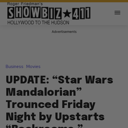
Advertisements
Business
Movies
UPDATE: “Star Wars
Mandalorian”
Trounced Friday
Night by Upstarts