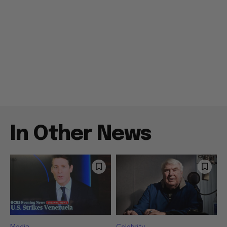
In Other News
Media
Celebrity