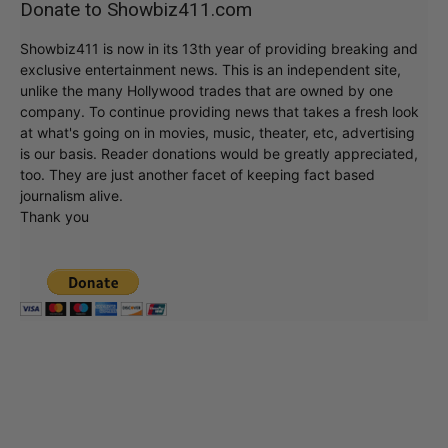
Donate to Showbiz411.com
Showbiz411 is now in its 13th year of providing breaking and
exclusive entertainment news. This is an independent site,
unlike the many Hollywood trades that are owned by one
company. To continue providing news that takes a fresh look
at what's going on in movies, music, theater, etc, advertising
is our basis. Reader donations would be greatly appreciated,
too. They are just another facet of keeping fact based
journalism alive.
Thank you