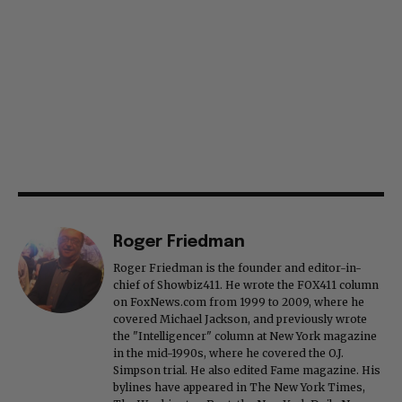
Roger Friedman
Roger Friedman is the founder and editor-in-
chief of Showbiz411. He wrote the FOX411 column
on FoxNews.com from 1999 to 2009, where he
covered Michael Jackson, and previously wrote
the "Intelligencer" column at New York magazine
in the mid-1990s, where he covered the O.J.
Simpson trial. He also edited Fame magazine. His
bylines have appeared in The New York Times,