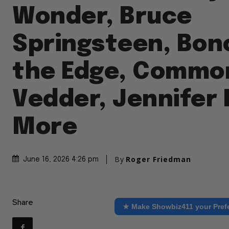
Wonder, Bruce
Springsteen, Bon
the Edge, Common
Vedder, Jennifer
More
By
Roger Friedman
June 16, 2026 4:26 pm
Share
★ Make Showbiz411 your Pref