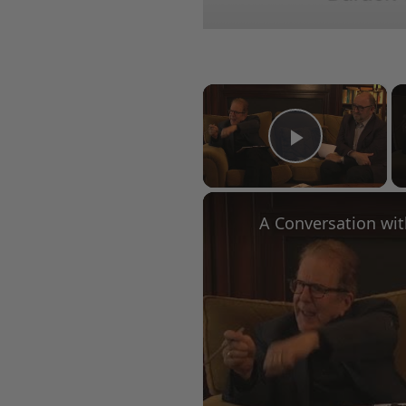
×
Play Vid