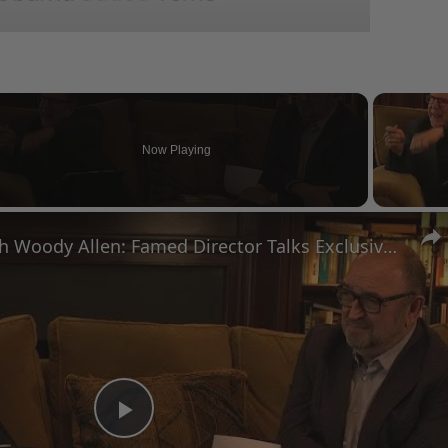
Now Playing
eo
A Conversation with Woody Allen: Famed Director Talks Exclusively with Roger Friedman and Neil Rosen
Play