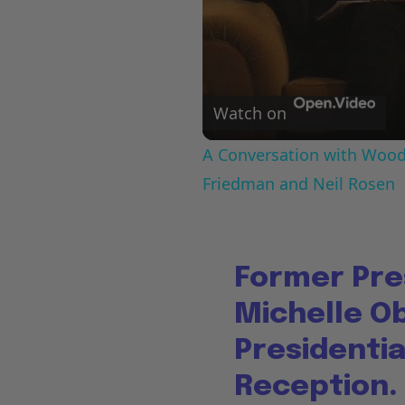
Watch on
A Conversation with Woody
Friedman and Neil Rosen
Former Pre
Michelle O
Presidenti
Reception.