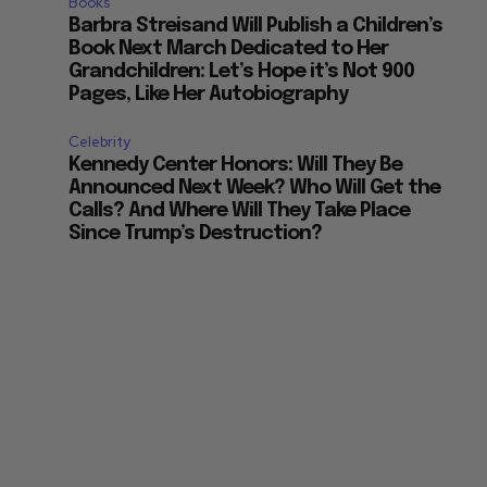
Books
Barbra Streisand Will Publish a Children’s
Book Next March Dedicated to Her
Grandchildren: Let’s Hope it’s Not 900
Pages, Like Her Autobiography
Celebrity
Kennedy Center Honors: Will They Be
Announced Next Week? Who Will Get the
Calls? And Where Will They Take Place
Since Trump’s Destruction?