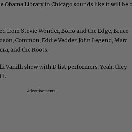
 Obama Library in Chicago sounds like it will be o
ed from Stevie Wonder, Bono and the Edge, Bruce
udson, Common, Eddie Vedder, John Legend, Marc
era, and the Roots.
li Vanilli show with D list performers. Yeah, they
li.
Advertisements