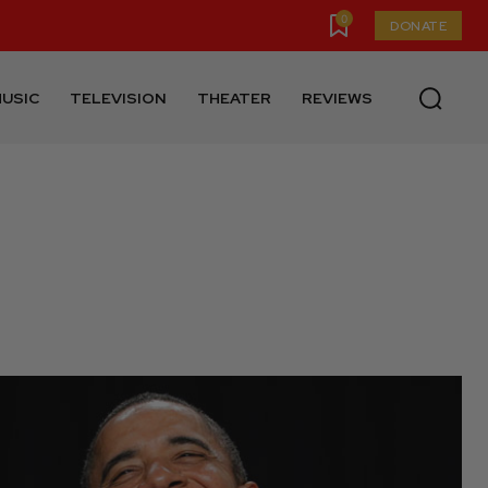
0
DONATE
USIC
TELEVISION
THEATER
REVIEWS