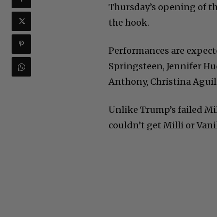
Thursday’s opening of the
the hook.
Performances are expect
Springsteen, Jennifer H
Anthony, Christina Aguil
Unlike Trump’s failed Mil
couldn’t get Milli or Vanil