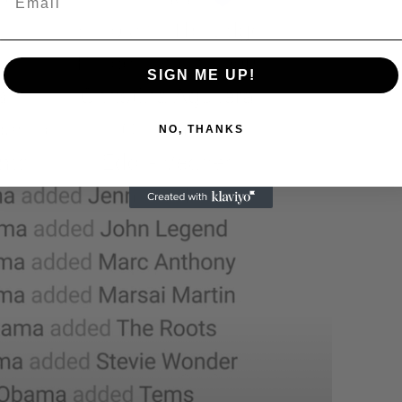
SIGN ME UP!
NO, THANKS