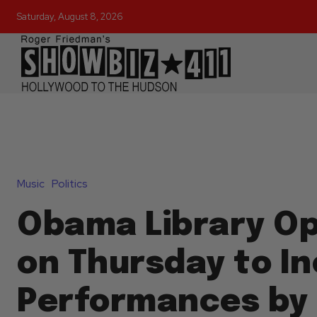
Saturday, August 8, 2026
Music
Politics
Obama Library O
on Thursday to I
Performances by 