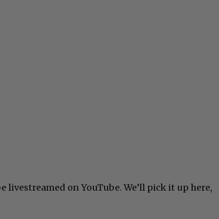
e livestreamed on YouTube. We’ll pick it up here,