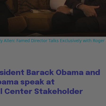
Video
 Allen: Famed Director Talks Exclusively with Roger
sident Barack Obama and
bama speak at
al Center Stakeholder