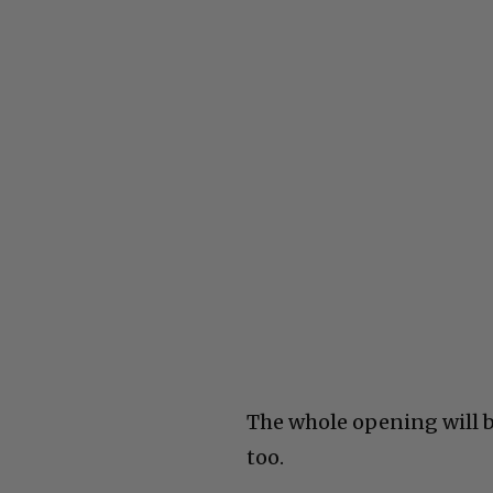
The whole opening will b
too.