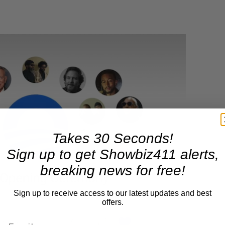
Takes 30 Seconds!
Sign up to get Showbiz411 alerts,
breaking news for free!
Sign up to receive access to our latest updates and best
offers.