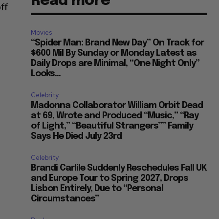
Read more
ff
Movies
“Spider Man: Brand New Day” On Track for
$600 Mil By Sunday or Monday Latest as
Daily Drops are Minimal, “One Night Only”
Looks...
Celebrity
Madonna Collaborator William Orbit Dead
at 69, Wrote and Produced “Music,” “Ray
of Light,” “Beautiful Strangers”” Family
Says He Died July 23rd
Celebrity
Brandi Carlile Suddenly Reschedules Fall UK
and Europe Tour to Spring 2027, Drops
Lisbon Entirely, Due to “Personal
Circumstances”