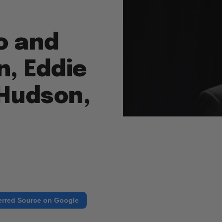
o and
, Eddie
 Hudson,
erred Source on Google