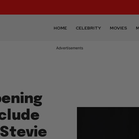
HOME
CELEBRITY
MOVIES
M
Advertisements
pening
nclude
Stevie