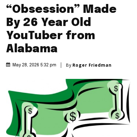
“Obsession” Made
By 26 Year Old
YouTuber from
Alabama
By
Roger Friedman
May 28, 2026 5:32 pm