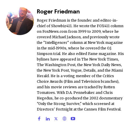
Roger Friedman
Roger Friedman is the founder and editor-in-
chief of Showbiz411. He wrote the FOX411 column
on FoxNews.com from 1999 to 2009, where he
covered Michael Jackson, and previously wrote
the "Intelligencer" column at New York magazine
in the mid-1990s, where he covered the O.J.
Simpson trial. He also edited Fame magazine. His
bylines have appeared in The New York Times,
The Washington Post, the New York Daily News,
the New York Post, Vogue, Details, and the Miami
Herald. He is a voting member of the Critics
Choice Awards (Film and Television branches),
and his movie reviews are tracked by Rotten
Tomatoes. With D.A. Pennebaker and Chris
Hegedus, he co-produced the 2002 documentary
"Only the Strong Survive," which screened at
Directors' Fortnight at the Cannes Film Festival.