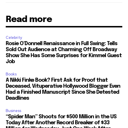
Read more
Celebrity
Rosie O’Donnell Renaissance in Full Swing: Tells
Sold Out Audience at Charming Off Broadway
Show She Has Some Surprises for Kimmel Guest
Job
Books
A Nikki Finke Book? First Ask for Proof that
Deceased, Vituperative Hollywood Blogger Even
Had a Finished Manuscript Since She Detested
Deadlines
Business
“Spider Man” Shoots for $500 Million in the US
Today After Another Record Breaker of $33