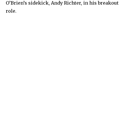
O’Brien’s sidekick, Andy Richter, in his breakout
role.