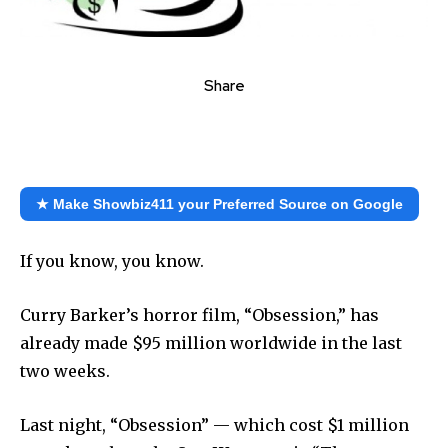
Share
★ Make Showbiz411 your Preferred Source on Google
If you know, you know.
Curry Barker’s horror film, “Obsession,” has
already made $95 million worldwide in the last
two weeks.
Last night, “Obsession” — which cost $1 million