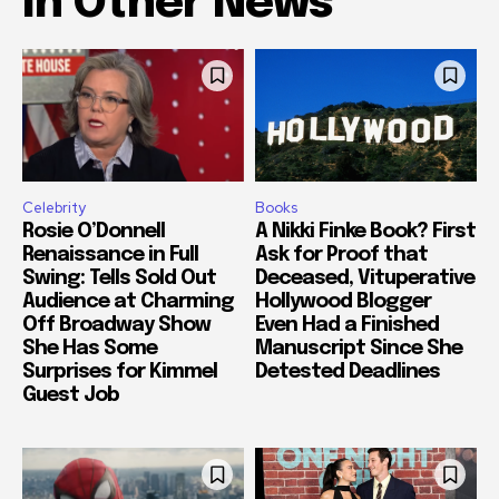
In Other News
Celebrity
Books
Rosie O’Donnell
A Nikki Finke Book? First
Renaissance in Full
Ask for Proof that
Swing: Tells Sold Out
Deceased, Vituperative
Audience at Charming
Hollywood Blogger
Off Broadway Show
Even Had a Finished
She Has Some
Manuscript Since She
Surprises for Kimmel
Detested Deadlines
Guest Job