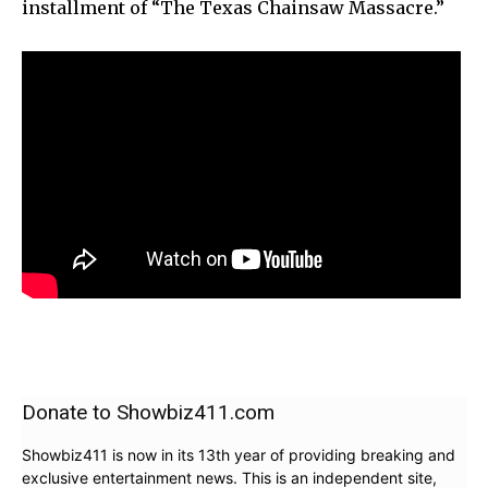
installment of “The Texas Chainsaw Massacre.”
Donate to Showbiz411.com
Showbiz411 is now in its 13th year of providing breaking and
exclusive entertainment news. This is an independent site,