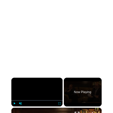
×
Now Playing
×
Play
Unmute
Fullscreen