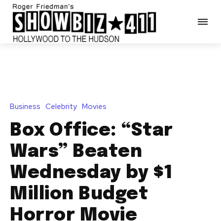
Business
Celebrity
Movies
Box Office: “Star
Wars” Beaten
Wednesday by $1
Million Budget
Horror Movie