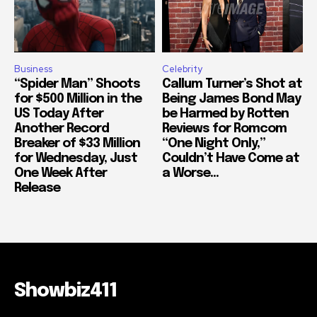
Business
Celebrity
“Spider Man” Shoots
Callum Turner’s Shot at
for $500 Million in the
Being James Bond May
US Today After
be Harmed by Rotten
Another Record
Reviews for Romcom
Breaker of $33 Million
“One Night Only,”
for Wednesday, Just
Couldn’t Have Come at
One Week After
a Worse...
Release
Showbiz411