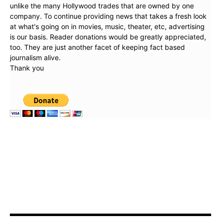
unlike the many Hollywood trades that are owned by one
company. To continue providing news that takes a fresh look
at what's going on in movies, music, theater, etc, advertising
is our basis. Reader donations would be greatly appreciated,
too. They are just another facet of keeping fact based
journalism alive.
Thank you