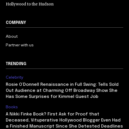
Hollywood to the Hudson
COMPANY
About
Partner with us
TRENDING
Celebrity
Rosie O’Donnell Renaissance in Full Swing: Tells Sold
Out Audience at Charming Off Broadway Show She
Has Some Surprises for Kimmel Guest Job
Books
A Nikki Finke Book? First Ask for Proof that
Deceased, Vituperative Hollywood Blogger Even Had
a Finished Manuscript Since She Detested Deadlines