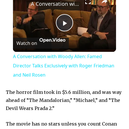
A Conversation with Woody Allen: Famed Director Talks Exclusively with Roger Friedman and Neil Rosen
Play
Watch on
Video
A Conversation with Woody Allen: Famed
Director Talks Exclusively with Roger Friedman
and Neil Rosen
The horror film took in $5.6 million, and was way
ahead of “The Mandalorian,” “Michael,” and “The
Devil Wears Prada 2.”
The movie has no stars unless you count Conan