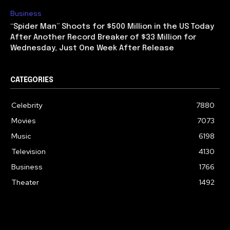
Business
“Spider Man” Shoots for $500 Million in the US Today
After Another Record Breaker of $33 Million for
Wednesday, Just One Week After Release
CATEGORIES
Celebrity
7880
Movies
7073
Music
6198
Television
4130
Business
1766
Theater
1492