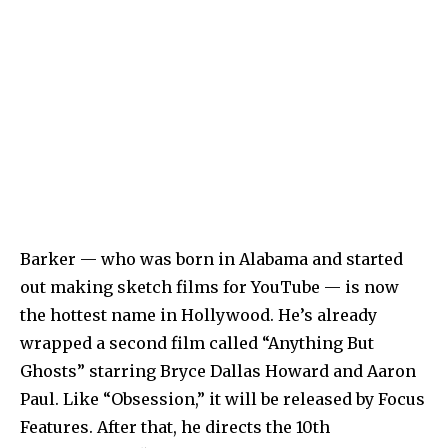
Barker — who was born in Alabama and started
out making sketch films for YouTube — is now
the hottest name in Hollywood. He’s already
wrapped a second film called “Anything But
Ghosts” starring Bryce Dallas Howard and Aaron
Paul. Like “Obsession,” it will be released by Focus
Features. After that, he directs the 10th