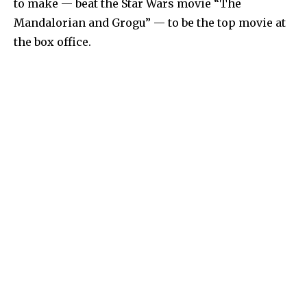
to make — beat the Star Wars movie “The
Mandalorian and Grogu” — to be the top movie at
the box office.