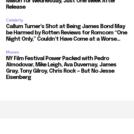
Million for Wednesday, Just One Week After
Release
Celebrity
Callum Turner’s Shot at Being James Bond May
be Harmed by Rotten Reviews for Romcom “One
Night Only,” Couldn’t Have Come at a Worse...
Movies
NY Film Festival Power Packed with Pedro
Almodovar, Mike Leigh, Ava Duvernay, James
Gray, Tony Gilroy, Chris Rock — But No Jesse
Eisenberg