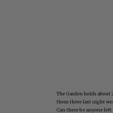
The Garden holds about 
them there last night we
Can there be anyone left