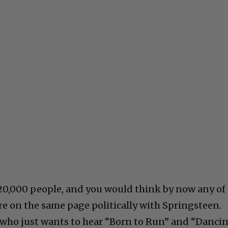
20,000 people, and you would think by now any of
re on the same page politically with Springsteen.
 who just wants to hear “Born to Run” and “Danci