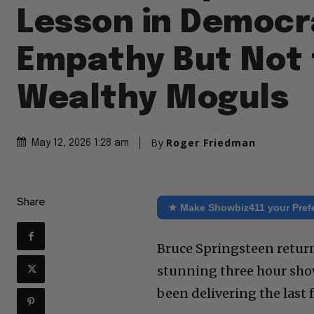
Lesson in Democr
Empathy But Not 
Wealthy Moguls
By
Roger Friedman
May 12, 2026 1:28 am
Share
★ Make Showbiz411 your Pref
Bruce Springsteen retur
stunning three hour sho
been delivering the last 