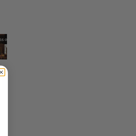
Reflections on Time and Happiness
Nostalgia and Its Discontents
Challenges of Past Eras
×