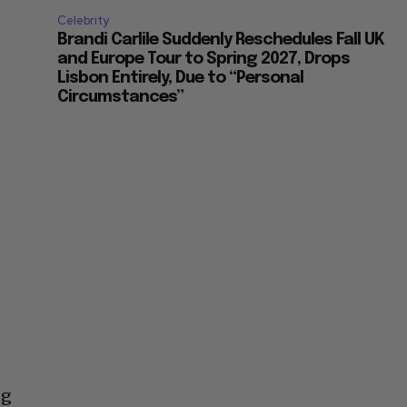
Celebrity
Brandi Carlile Suddenly Reschedules Fall UK
and Europe Tour to Spring 2027, Drops
Lisbon Entirely, Due to “Personal
Circumstances”
ng