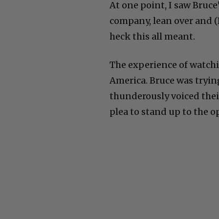
At one point, I saw Bruce
company, lean over and (
heck this all meant.
The experience of watchin
America. Bruce was trying
thunderously voiced thei
plea to stand up to the o