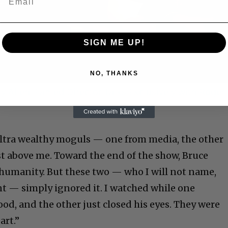
Video
SIGN ME UP!
NO, THANKS
 Allen: Famed Director Talks Exclusively with Roger
ultra wealthy moguls — one from media, the other
st above me. Toward the end of the show, Bruce
r humanity. But these two — who I will not name,
nt — simply ignored it. I watched while one
d, and the other just closed his eyes. They were
art.”