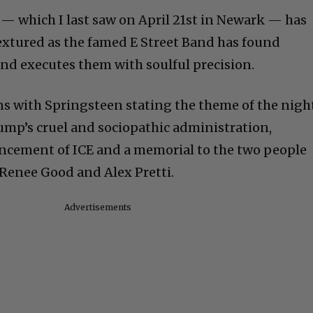
w — which I last saw on April 21st in Newark — has
extured as the famed E Street Band has found
nd executes them with soulful precision.
ns with Springsteen stating the theme of the nigh
mp’s cruel and sociopathic administration,
cement of ICE and a memorial to the two people
Renee Good and Alex Pretti.
Advertisements