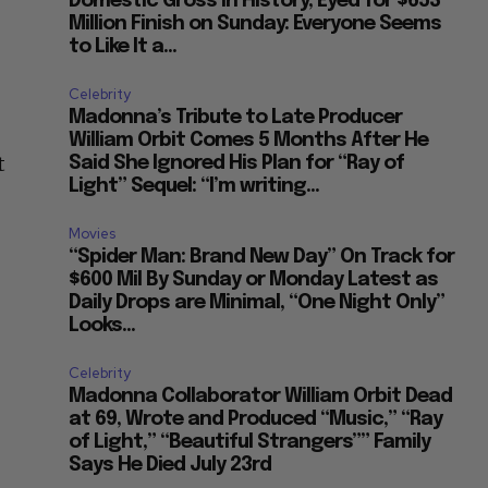
Domestic Gross in History, Eyed for $653
Million Finish on Sunday: Everyone Seems
to Like It a...
Celebrity
Madonna’s Tribute to Late Producer
William Orbit Comes 5 Months After He
t
Said She Ignored His Plan for “Ray of
Light” Sequel: “I’m writing...
Movies
“Spider Man: Brand New Day” On Track for
$600 Mil By Sunday or Monday Latest as
Daily Drops are Minimal, “One Night Only”
Looks...
Celebrity
Madonna Collaborator William Orbit Dead
at 69, Wrote and Produced “Music,” “Ray
of Light,” “Beautiful Strangers”” Family
Says He Died July 23rd