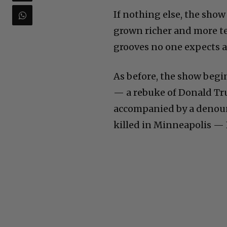
If nothing else, the sho
grown richer and more t
grooves no one expects a
As before, the show begi
— a rebuke of Donald Tru
accompanied by a denoun
killed in Minneapolis — 