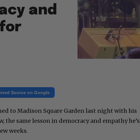
acy and
for
erred Source on Google
ned to Madison Square Garden last night with his
w, the same lesson in democracy and empathy he’s
few weeks.