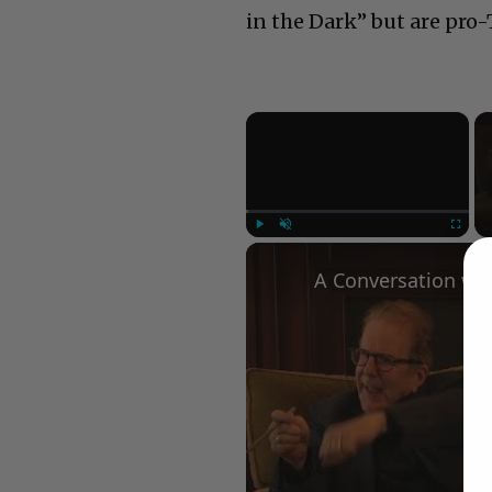
in the Dark” but are pr
×
Play
Unmute
Fullscree