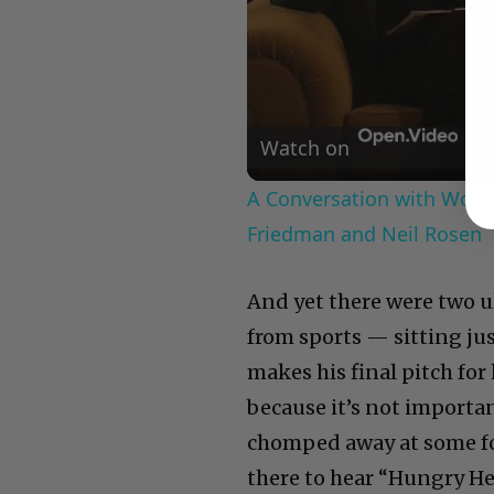
Watch on
A Conversation with Woody
Friedman and Neil Rosen
And yet there were two 
from sports — sitting ju
makes his final pitch fo
because it’s not importa
chomped away at some foo
there to hear “Hungry He