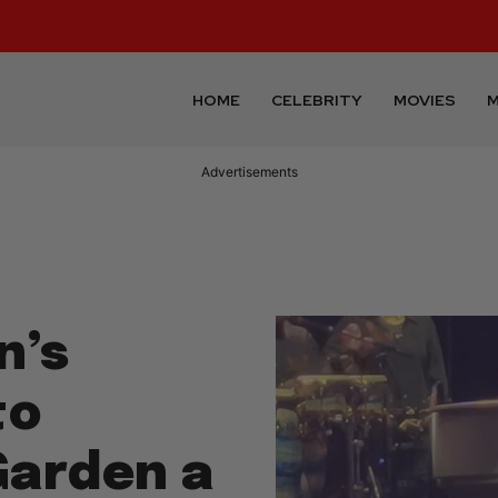
HOME
CELEBRITY
MOVIES
M
Advertisements
n’s
to
Garden a