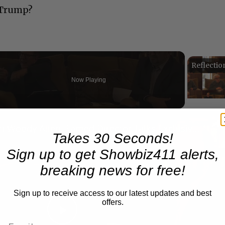
o-Trump?
Now Playing
n
A Conversation with Woody Allen: Famed Director Talks Exclusively with Roger Friedman and Neil Rosen
Takes 30 Seconds!
Sign up to get Showbiz411 alerts,
breaking news for free!
Sign up to receive access to our latest updates and best
offers.
Play