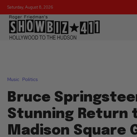
Saturday, August 8, 2026
Music
Politics
Bruce Springstee
Stunning Return 
Madison Square 