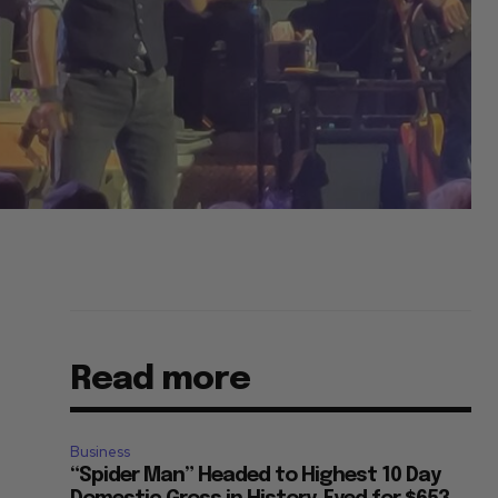
Read more
Business
“Spider Man” Headed to Highest 10 Day