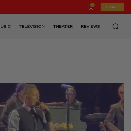
0
DONATE
USIC
TELEVISION
THEATER
REVIEWS