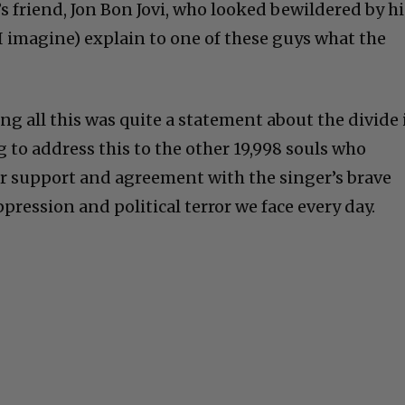
’s friend, Jon Bon Jovi, who looked bewildered by hi
I imagine) explain to one of these guys what the
g all this was quite a statement about the divide 
 to address this to the other 19,998 souls who
r support and agreement with the singer’s brave
ppression and political terror we face every day.