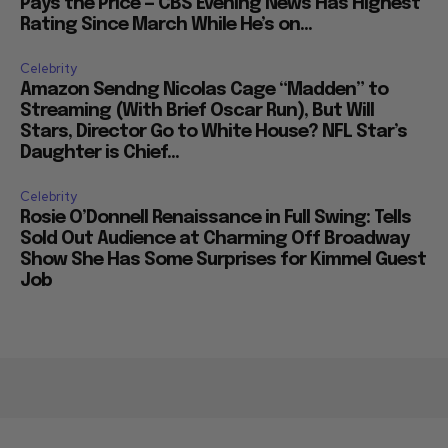
Pays the Price — CBS Evening News Has Highest
Rating Since March While He’s on...
Celebrity
Amazon Sendng Nicolas Cage “Madden” to
Streaming (With Brief Oscar Run), But Will
Stars, Director Go to White House? NFL Star’s
Daughter is Chief...
Celebrity
Rosie O’Donnell Renaissance in Full Swing: Tells
Sold Out Audience at Charming Off Broadway
Show She Has Some Surprises for Kimmel Guest
Job