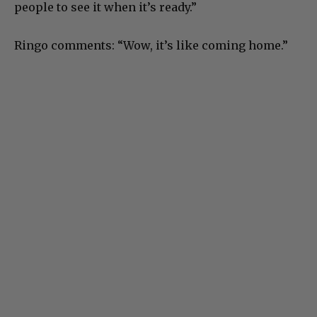
people to see it when it’s ready.”
Ringo comments: “Wow, it’s like coming home.”