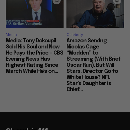
Media
Celebrity
Media: Tony Dokoupil
Amazon Sendng
Sold His Soul and Now
Nicolas Cage
He Pays the Price — CBS
“Madden” to
Evening News Has
Streaming (With Brief
Highest Rating Since
Oscar Run), But Will
March While He’s on...
Stars, Director Go to
White House? NFL
Star’s Daughter is
Chief...