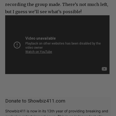
recording the group made. There’s not much left,
but I guess we’ll see what’s possible!
Donate to Showbiz411.com
Showbiz411 is now in its 13th year of providing breaking and