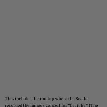
This includes the rooftop where the Beatles
recorded the famous concert for “Let it Be.” (The