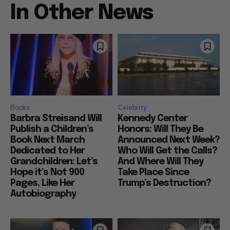
In Other News
Books
Celebrity
Barbra Streisand Will
Kennedy Center
Publish a Children’s
Honors: Will They Be
Book Next March
Announced Next Week?
Dedicated to Her
Who Will Get the Calls?
Grandchildren: Let’s
And Where Will They
Hope it’s Not 900
Take Place Since
Pages, Like Her
Trump’s Destruction?
Autobiography