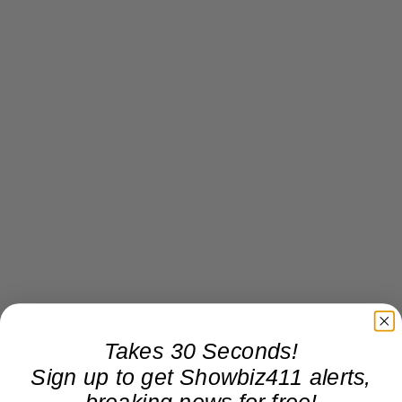
Takes 30 Seconds!
Sign up to get Showbiz411 alerts,