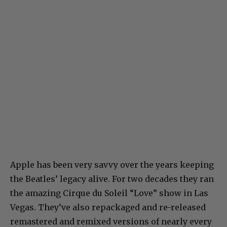
Apple has been very savvy over the years keeping
the Beatles’ legacy alive. For two decades they ran
the amazing Cirque du Soleil “Love” show in Las
Vegas. They’ve also repackaged and re-released
remastered and remixed versions of nearly every