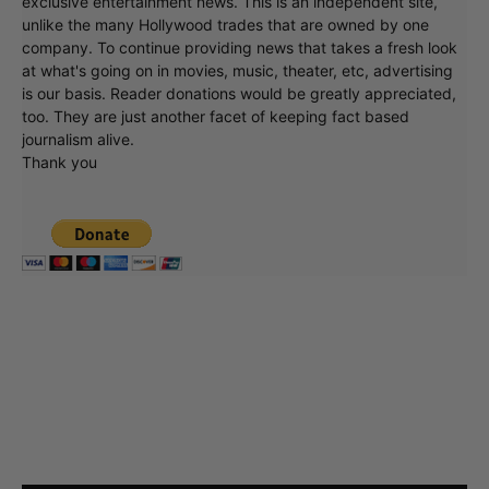
exclusive entertainment news. This is an independent site,
unlike the many Hollywood trades that are owned by one
company. To continue providing news that takes a fresh look
at what's going on in movies, music, theater, etc, advertising
is our basis. Reader donations would be greatly appreciated,
too. They are just another facet of keeping fact based
journalism alive.
Thank you