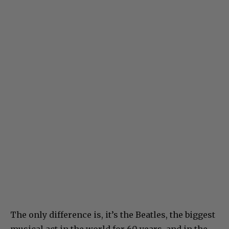
The only difference is, it’s the Beatles, the biggest
musical act in the world for 60 years, and in the