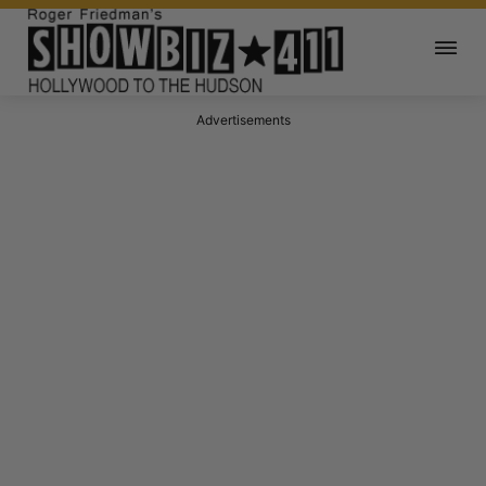
Advertisements