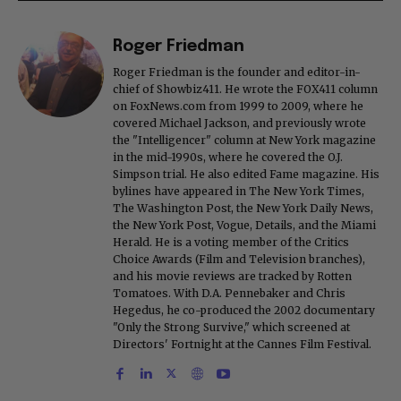
Roger Friedman
Roger Friedman is the founder and editor-in-
chief of Showbiz411. He wrote the FOX411 column
on FoxNews.com from 1999 to 2009, where he
covered Michael Jackson, and previously wrote
the "Intelligencer" column at New York magazine
in the mid-1990s, where he covered the O.J.
Simpson trial. He also edited Fame magazine. His
bylines have appeared in The New York Times,
The Washington Post, the New York Daily News,
the New York Post, Vogue, Details, and the Miami
Herald. He is a voting member of the Critics
Choice Awards (Film and Television branches),
and his movie reviews are tracked by Rotten
Tomatoes. With D.A. Pennebaker and Chris
Hegedus, he co-produced the 2002 documentary
"Only the Strong Survive," which screened at
Directors' Fortnight at the Cannes Film Festival.