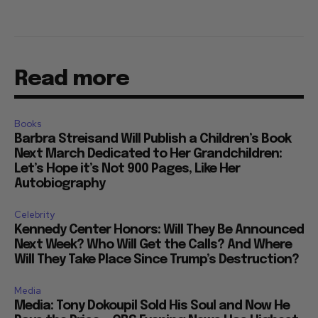
Read more
Books
Barbra Streisand Will Publish a Children’s Book
Next March Dedicated to Her Grandchildren:
Let’s Hope it’s Not 900 Pages, Like Her
Autobiography
Celebrity
Kennedy Center Honors: Will They Be Announced
Next Week? Who Will Get the Calls? And Where
Will They Take Place Since Trump’s Destruction?
Media
Media: Tony Dokoupil Sold His Soul and Now He