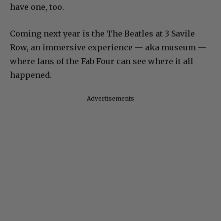
have one, too.
Coming next year is the The Beatles at 3 Savile
Row, an immersive experience — aka museum —
where fans of the Fab Four can see where it all
happened.
Advertisements