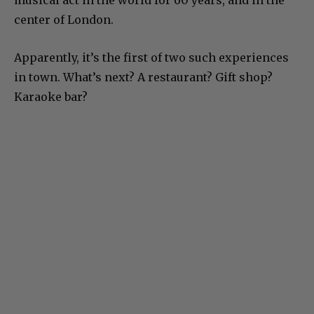
center of London.
Apparently, it’s the first of two such experiences
in town. What’s next? A restaurant? Gift shop?
Karaoke bar?