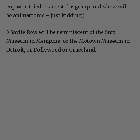
cop who tried to arrest the group mid-show will
be animatronic – just kidding!)
3 Savile Row will be reminiscent of the Stax
Museum in Memphis, or the Motown Museum in
Detroit, or Dollywood or Graceland.