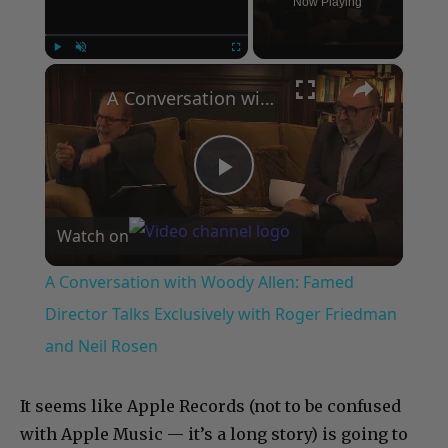
Now Playing
×
Play
Unmute
Fullscreen
A Conversation with Woody Allen: Famed Director Talks Exclusively with Roger Friedman and Neil Rosen
Play
Watch on
Video
A Conversation with Woody Allen: Famed
Director Talks Exclusively with Roger Friedman
and Neil Rosen
It seems like Apple Records (not to be confused
with Apple Music — it’s a long story) is going to