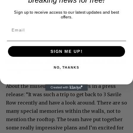
breaking news for free!
Sign up to receive access to our latest updates and best
offers.
SIGN ME UP!
Paul McCartney and Ringo Starr have just released
NO, THANKS
a single called “Home to Us.”
About the museum, McCartney says in a press
release: “It was such a trip to get back to 3 Savile
Row recently and have a look around. There are so
many special memories within the walls, not to
mention the rooftop. The team have put together
some really impressive plans and I’m excited for