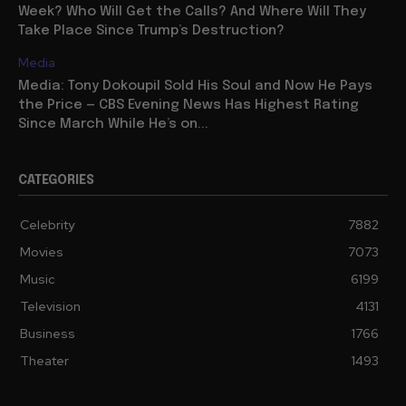
Week? Who Will Get the Calls? And Where Will They
Take Place Since Trump’s Destruction?
Media
Media: Tony Dokoupil Sold His Soul and Now He Pays
the Price — CBS Evening News Has Highest Rating
Since March While He’s on...
CATEGORIES
Celebrity
7882
Movies
7073
Music
6199
Television
4131
Business
1766
Theater
1493