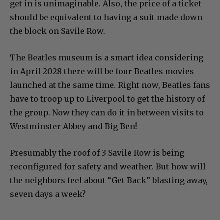
get in is unimaginable. Also, the price of a ticket
should be equivalent to having a suit made down
the block on Savile Row.
The Beatles museum is a smart idea considering
in April 2028 there will be four Beatles movies
launched at the same time. Right now, Beatles fans
have to troop up to Liverpool to get the history of
the group. Now they can do it in between visits to
Westminster Abbey and Big Ben!
Presumably the roof of 3 Savile Row is being
reconfigured for safety and weather. But how will
the neighbors feel about “Get Back” blasting away,
seven days a week?