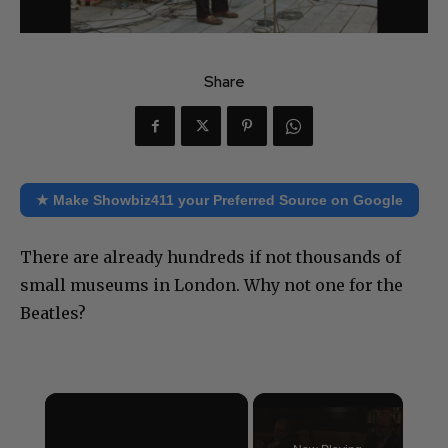
Share
★ Make Showbiz411 your Preferred Source on Google
There are already hundreds if not thousands of
small museums in London. Why not one for the
Beatles?
×