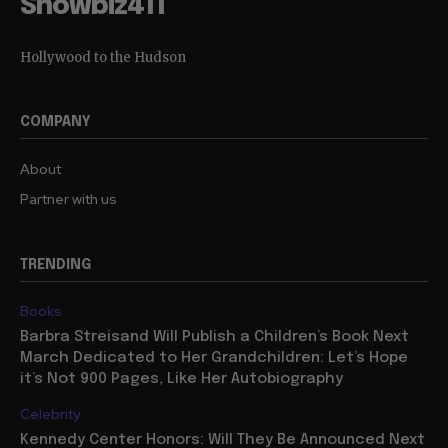
Showbiz411
Hollywood to the Hudson
COMPANY
About
Partner with us
TRENDING
Books
Barbra Streisand Will Publish a Children’s Book Next
March Dedicated to Her Grandchildren: Let’s Hope
it’s Not 900 Pages, Like Her Autobiography
Celebrity
Kennedy Center Honors: Will They Be Announced Next