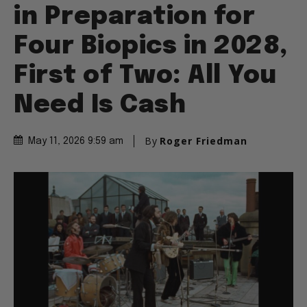
in Preparation for
Four Biopics in 2028,
First of Two: All You
Need Is Cash
By
Roger Friedman
May 11, 2026 9:59 am