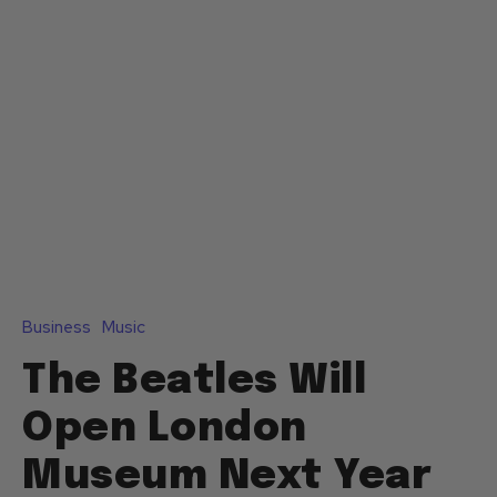
Business
Music
The Beatles Will
Open London
Museum Next Year