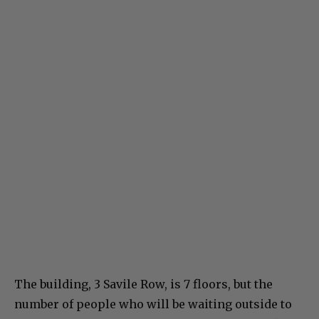
The building, 3 Savile Row, is 7 floors, but the
number of people who will be waiting outside to