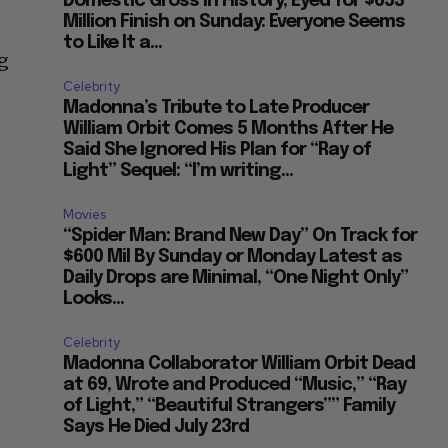
Domestic Gross in History, Eyed for $653
Million Finish on Sunday: Everyone Seems
to Like It a...
ng
Celebrity
Madonna’s Tribute to Late Producer
William Orbit Comes 5 Months After He
Said She Ignored His Plan for “Ray of
Light” Sequel: “I’m writing...
Movies
“Spider Man: Brand New Day” On Track for
$600 Mil By Sunday or Monday Latest as
Daily Drops are Minimal, “One Night Only”
Looks...
Celebrity
Madonna Collaborator William Orbit Dead
at 69, Wrote and Produced “Music,” “Ray
of Light,” “Beautiful Strangers”” Family
Says He Died July 23rd