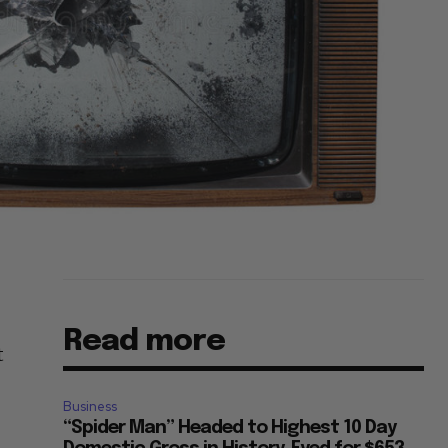
Read more
t
Business
“Spider Man” Headed to Highest 10 Day