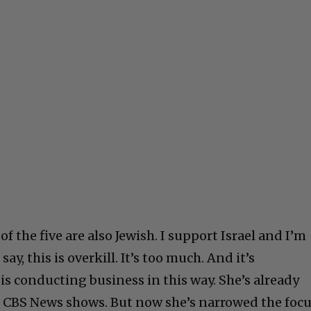
f the five are also Jewish. I support Israel and I’m
say, this is overkill. It’s too much. And it’s
is conducting business in this way. She’s already
CBS News shows. But now she’s narrowed the foc