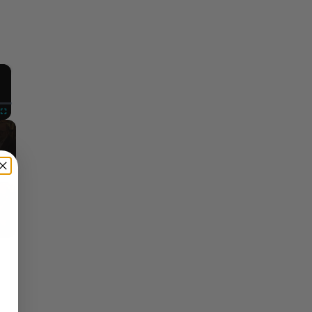
×
Fullscreen