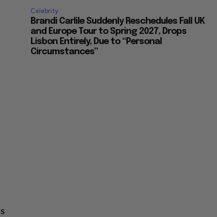
Celebrity
Brandi Carlile Suddenly Reschedules Fall UK
and Europe Tour to Spring 2027, Drops
Lisbon Entirely, Due to “Personal
Circumstances”
us