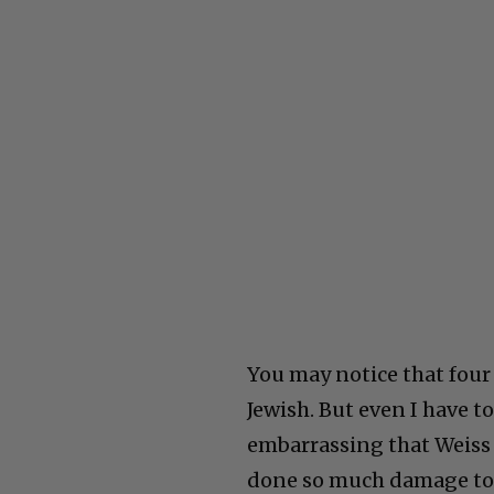
You may notice that four o
Jewish. But even I have to 
embarrassing that Weiss 
done so much damage to 