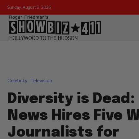
Sunday, August 9, 2026
Celebrity
Television
Diversity is Dead:
News Hires Five 
Journalists for