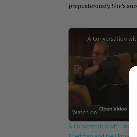
preposterously. She’s su
Watch on
A Conversation with Woody
Friedman and Neil Rosen