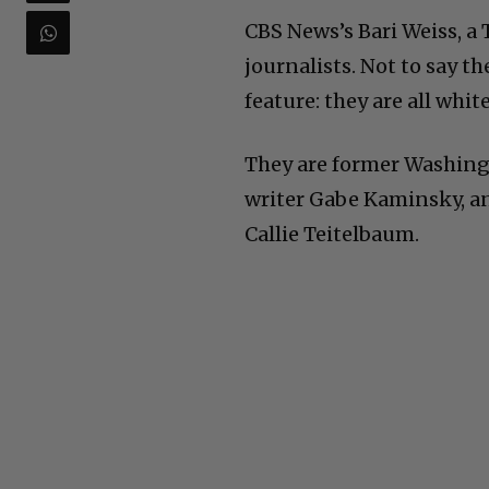
CBS News’s Bari Weiss, a
journalists. Not to say t
feature: they are all white
They are former Washingt
writer Gabe Kaminsky, a
Callie Teitelbaum.