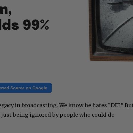
m,
lds 99%
erred Source on Google
egacy in broadcasting. We know he hates “DEI.” Bu
s just being ignored by people who could do