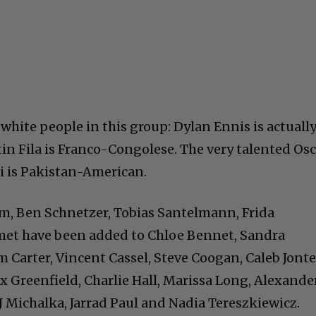
white people in this group: Dylan Ennis is actuall
in Fila is Franco-Congolese. The very talented Os
 is Pakistan-American.
m, Ben Schnetzer, Tobias Santelmann, Frida
et have been added to Chloe Bennet, Sandra
Carter, Vincent Cassel, Steve Coogan, Caleb Jont
x Greenfield, Charlie Hall, Marissa Long, Alexande
J Michalka, Jarrad Paul and Nadia Tereszkiewicz.