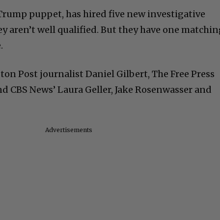
 Trump puppet, has hired five new investigative
hey aren’t well qualified. But they have one matchi
.
on Post journalist Daniel Gilbert, The Free Press
nd CBS News’ Laura Geller, Jake Rosenwasser and
Advertisements