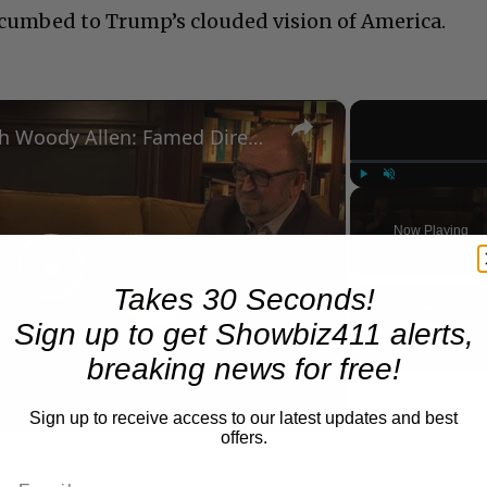
ccumbed to Trump’s clouded vision of America.
×
A Conversation with Woody Allen: Famed Director Talks Exclusively with Roger Friedman and Neil Rosen
Play
Unmute
Now Playing
Play
Takes 30 Seconds!
Sign up to get Showbiz411 alerts,
Video
breaking news for free!
Sign up to receive access to our latest updates and best
offers.
 Allen: Famed Director Talks Exclusively with Roger