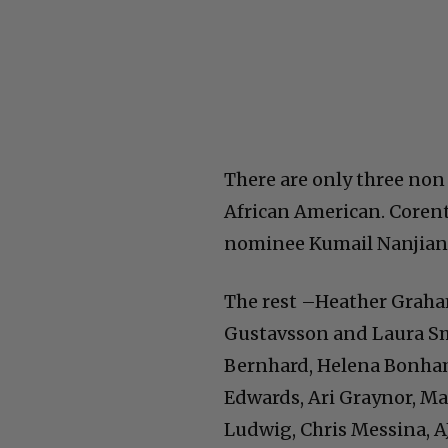
There are only three non 
African American. Corent
nominee Kumail Nanjiani
The rest –Heather Graha
Gustavsson and Laura Sm
Bernhard, Helena Bonham 
Edwards, Ari Graynor, Ma
Ludwig, Chris Messina, A