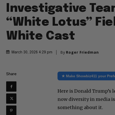
Investigative Tea
“White Lotus” Fie
White Cast
By
Roger Friedman
March 30, 2026 4:29 pm
Share
★ Make Showbiz411 your Pref
Here is Donald Trump’s l
now diversity in media i
something about it.