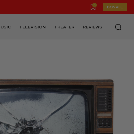
0
DONATE
USIC
TELEVISION
THEATER
REVIEWS