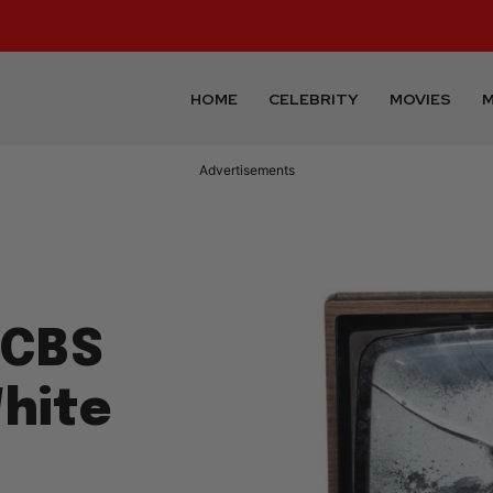
HOME
CELEBRITY
MOVIES
M
Advertisements
 CBS
White