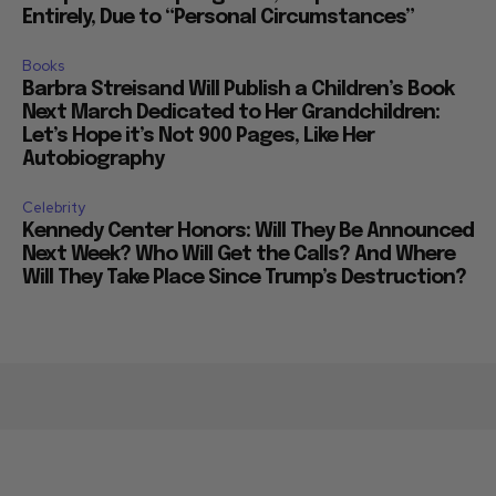
Entirely, Due to “Personal Circumstances”
Books
Barbra Streisand Will Publish a Children’s Book
Next March Dedicated to Her Grandchildren:
Let’s Hope it’s Not 900 Pages, Like Her
Autobiography
Celebrity
Kennedy Center Honors: Will They Be Announced
Next Week? Who Will Get the Calls? And Where
Will They Take Place Since Trump’s Destruction?