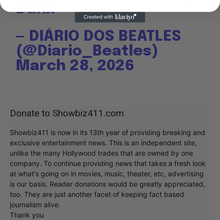
BGhx
— DIÁRIO DOS BEATLES
(@Diario_Beatles)
March 28, 2026
Donate to Showbiz411.com
Showbiz411 is now in its 13th year of providing breaking and
exclusive entertainment news. This is an independent site,
unlike the many Hollywood trades that are owned by one
company. To continue providing news that takes a fresh look
at what's going on in movies, music, theater, etc, advertising
is our basis. Reader donations would be greatly appreciated,
too. They are just another facet of keeping fact based
journalism alive.
Thank you