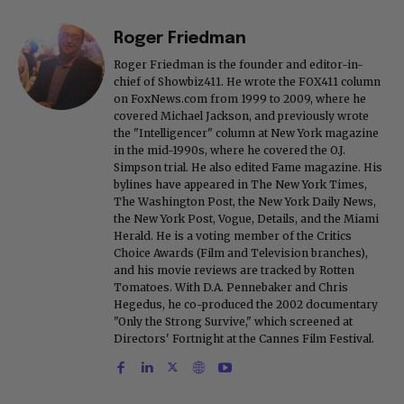
Roger Friedman
Roger Friedman is the founder and editor-in-
chief of Showbiz411. He wrote the FOX411 column
on FoxNews.com from 1999 to 2009, where he
covered Michael Jackson, and previously wrote
the "Intelligencer" column at New York magazine
in the mid-1990s, where he covered the O.J.
Simpson trial. He also edited Fame magazine. His
bylines have appeared in The New York Times,
The Washington Post, the New York Daily News,
the New York Post, Vogue, Details, and the Miami
Herald. He is a voting member of the Critics
Choice Awards (Film and Television branches),
and his movie reviews are tracked by Rotten
Tomatoes. With D.A. Pennebaker and Chris
Hegedus, he co-produced the 2002 documentary
"Only the Strong Survive," which screened at
Directors' Fortnight at the Cannes Film Festival.