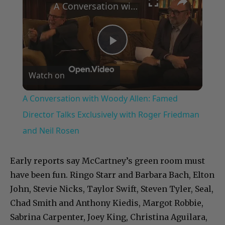
A Conversation with Woody Allen: Famed Director Talks Exclusively with Roger Friedman and Neil Rosen
Play
Watch on
Video
A Conversation with Woody Allen: Famed
Director Talks Exclusively with Roger Friedman
and Neil Rosen
Early reports say McCartney’s green room must
have been fun. Ringo Starr and Barbara Bach, Elton
John, Stevie Nicks, Taylor Swift, Steven Tyler, Seal,
Chad Smith and Anthony Kiedis, Margot Robbie,
Sabrina Carpenter, Joey King, Christina Aguilara,