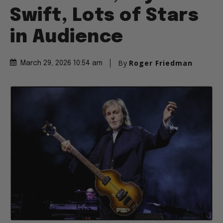
Swift, Lots of Stars
in Audience
By
Roger Friedman
March 29, 2026 10:54 am