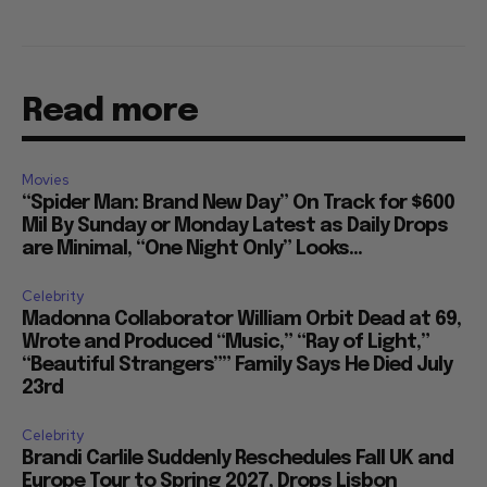
Read more
Movies
“Spider Man: Brand New Day” On Track for $600
Mil By Sunday or Monday Latest as Daily Drops
are Minimal, “One Night Only” Looks...
Celebrity
Madonna Collaborator William Orbit Dead at 69,
Wrote and Produced “Music,” “Ray of Light,”
“Beautiful Strangers”” Family Says He Died July
23rd
Celebrity
Brandi Carlile Suddenly Reschedules Fall UK and
Europe Tour to Spring 2027, Drops Lisbon