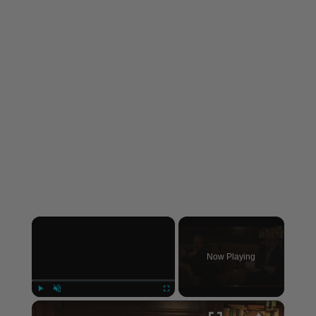
×
Now Playing
×
Play
Unmute
Fullscreen