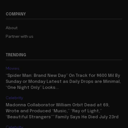
COMPANY
About
Partner with us
TRENDING
Movies
“Spider Man: Brand New Day” On Track for $600 Mil By
Sunday or Monday Latest as Daily Drops are Minimal,
“One Night Only” Looks...
Celebrity
Madonna Collaborator William Orbit Dead at 69,
Wrote and Produced “Music,” “Ray of Light,”
“Beautiful Strangers”” Family Says He Died July 23rd
Celebrity