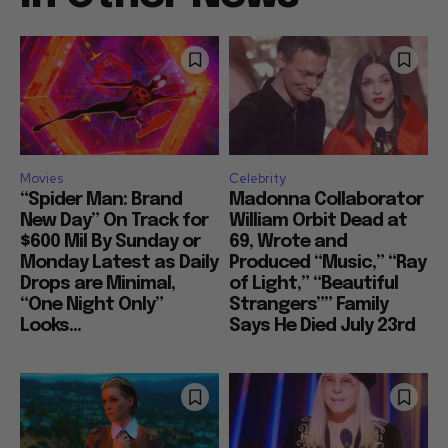
Movies
Celebrity
“Spider Man: Brand
Madonna Collaborator
New Day” On Track for
William Orbit Dead at
$600 Mil By Sunday or
69, Wrote and
Monday Latest as Daily
Produced “Music,” “Ray
Drops are Minimal,
of Light,” “Beautiful
“One Night Only”
Strangers”” Family
Looks...
Says He Died July 23rd