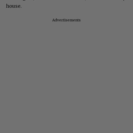
house.
Advertisements