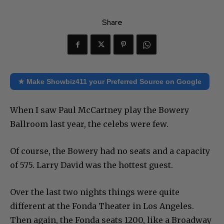
Share
★ Make Showbiz411 your Preferred Source on Google
When I saw Paul McCartney play the Bowery
Ballroom last year, the celebs were few.
Of course, the Bowery had no seats and a capacity
of 575. Larry David was the hottest guest.
Over the last two nights things were quite
different at the Fonda Theater in Los Angeles.
Then again, the Fonda seats 1200, like a Broadway