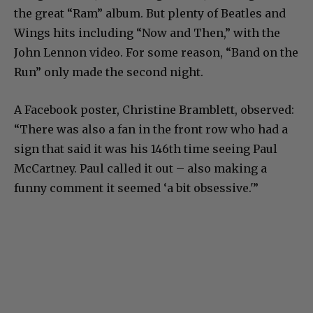
the great “Ram” album. But plenty of Beatles and
Wings hits including “Now and Then,” with the
John Lennon video. For some reason, “Band on the
Run” only made the second night.
A Facebook poster, Christine Bramblett, observed:
“There was also a fan in the front row who had a
sign that said it was his 146th time seeing Paul
McCartney. Paul called it out – also making a
funny comment it seemed ‘a bit obsessive.'”