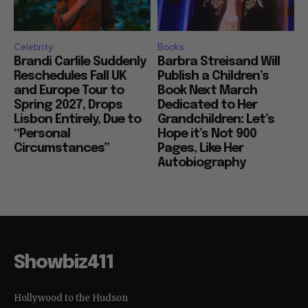
Celebrity
Books
Brandi Carlile Suddenly
Barbra Streisand Will
Reschedules Fall UK
Publish a Children’s
and Europe Tour to
Book Next March
Spring 2027, Drops
Dedicated to Her
Lisbon Entirely, Due to
Grandchildren: Let’s
“Personal
Hope it’s Not 900
Circumstances”
Pages, Like Her
Autobiography
Showbiz411
Hollywood to the Hudson