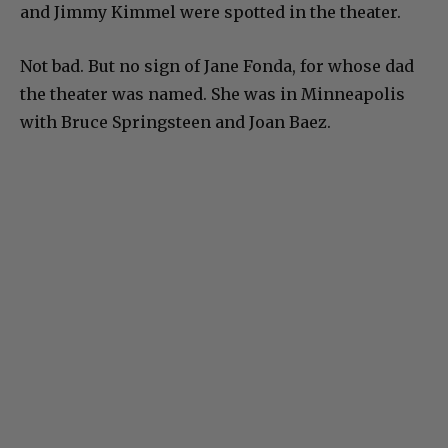
and Jimmy Kimmel were spotted in the theater.
Not bad. But no sign of Jane Fonda, for whose dad
the theater was named. She was in Minneapolis
with Bruce Springsteen and Joan Baez.