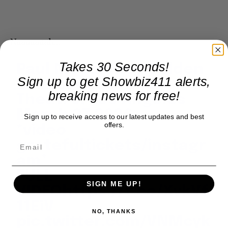
Naaaaaaah…
Takes 30 Seconds!
Paul McCartney Golden
Sign up to get Showbiz411 alerts,
Slumbers at Fonda
breaking news for free!
Theatre, Los Angeles
March 27 2026
Sign up to receive access to our latest updates and best
offers.
*video
gratefultickets/instagr
am*
FULL
SIGN ME UP!
VIDEO
https://t.co/XvkVf
11EiV
NO, THANKS
pic.twitter.com/VNMcyk