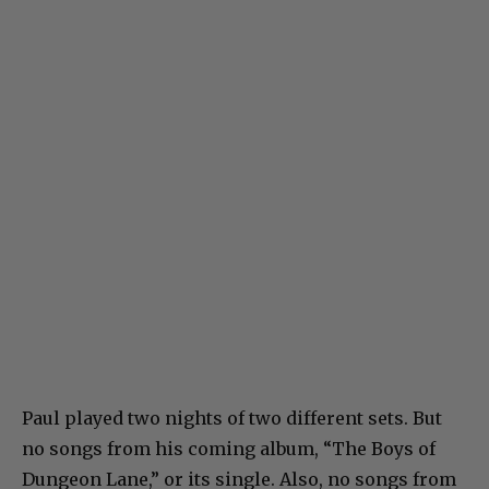
Paul played two nights of two different sets. But
no songs from his coming album, “The Boys of
Dungeon Lane,” or its single. Also, no songs from