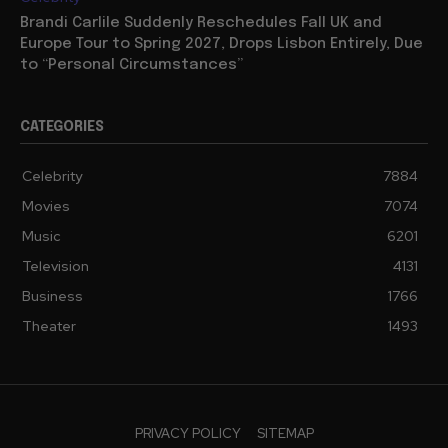
Brandi Carlile Suddenly Reschedules Fall UK and
Europe Tour to Spring 2027, Drops Lisbon Entirely, Due
to “Personal Circumstances”
CATEGORIES
Celebrity
7884
Movies
7074
Music
6201
Television
4131
Business
1766
Theater
1493
PRIVACY POLICY
SITEMAP