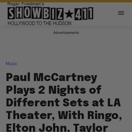
Advertisements
Music
Paul McCartney
Plays 2 Nights of
Different Sets at LA
Theater, With Ringo,
Elton John, Taylor