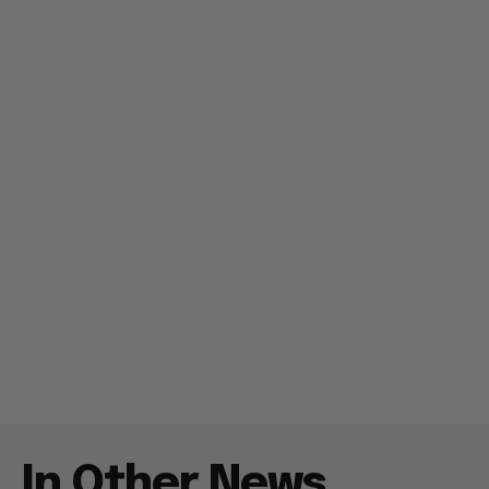
In Other News