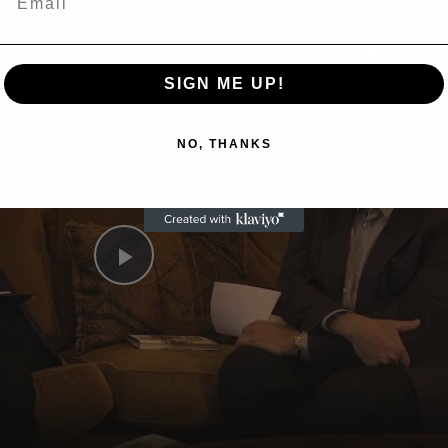
n
A Conversation with Woody Allen: Famed Director Talks Exclusively with Roger Friedman and Neil Rosen
SIGN ME UP!
NO, THANKS
Play
Video