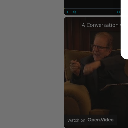
Play
Unmute
Fullscree
Watch on