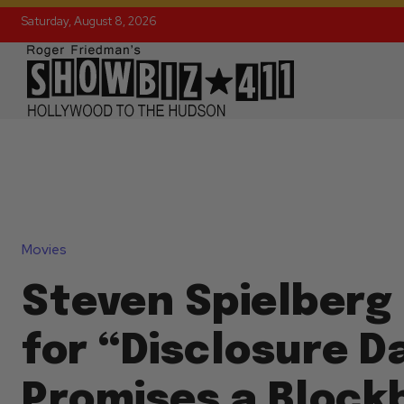
Saturday, August 8, 2026
Movies
Steven Spielberg 
for “Disclosure D
Promises a Block