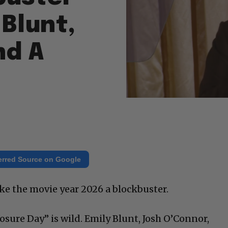
 Blunt,
nd A
erred Source on Google
ke the movie year 2026 a blockbuster.
closure Day” is wild. Emily Blunt, Josh O’Connor,