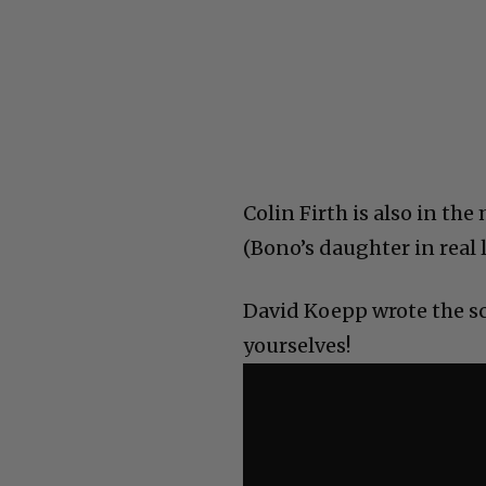
Colin Firth is also in t
(Bono’s daughter in real l
David Koepp wrote the sc
yourselves!