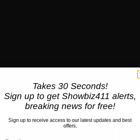
Takes 30 Seconds!
Sign up to get Showbiz411 alerts,
breaking news for free!
Sign up to receive access to our latest updates and best
offers.
Now Playing