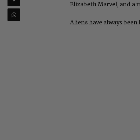
Elizabeth Marvel, and a m
Aliens have always been 