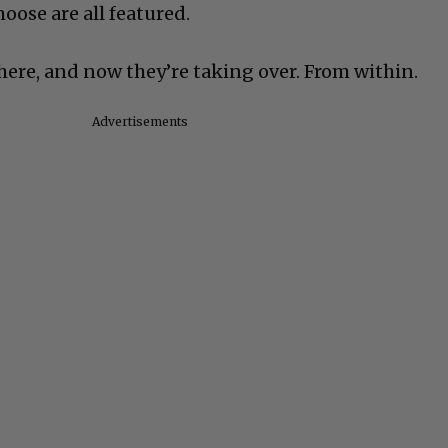
oose are all featured.
here, and now they’re taking over. From within.
Advertisements