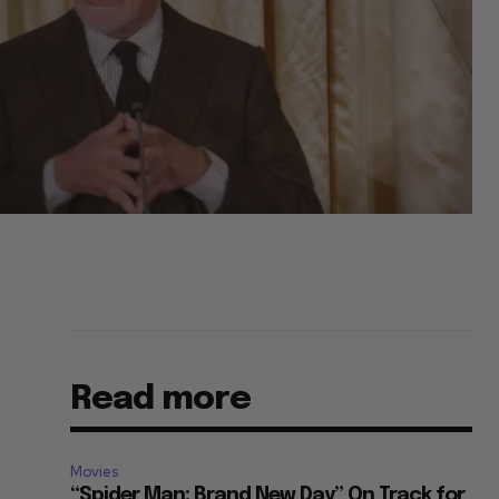
Read more
Movies
“Spider Man: Brand New Day” On Track for