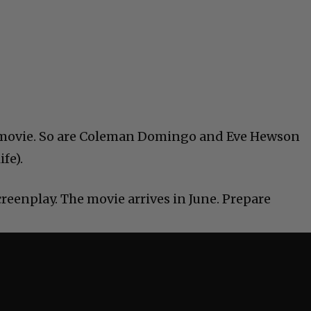
he movie. So are Coleman Domingo and Eve Hewson
ife).
reenplay. The movie arrives in June. Prepare