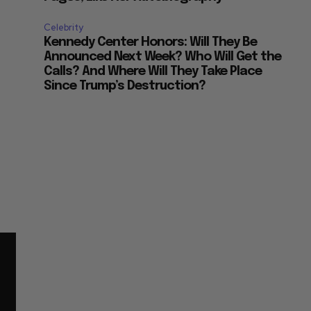
Celebrity
Kennedy Center Honors: Will They Be
Announced Next Week? Who Will Get the
Calls? And Where Will They Take Place
Since Trump’s Destruction?