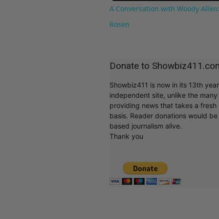
A Conversation with Woody Allen:
Rosen
Donate to Showbiz411.co
Showbiz411 is now in its 13th yea
independent site, unlike the man
providing news that takes a fresh l
basis. Reader donations would be 
based journalism alive.
Thank you