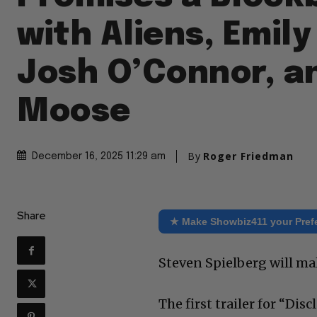
with Aliens, Emily
Josh O’Connor, a
Moose
By
Roger Friedman
December 16, 2025 11:29 am
Share
★ Make Showbiz411 your Pref
Steven Spielberg will ma
The first trailer for “Dis