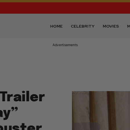
HOME
CELEBRITY
MOVIES
M
Advertisements
Trailer
ay”
buster