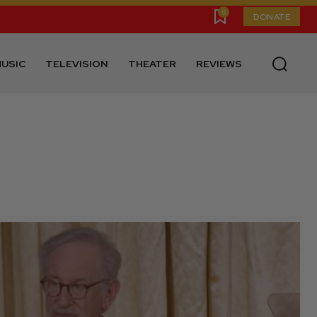
0
DONATE
USIC
TELEVISION
THEATER
REVIEWS