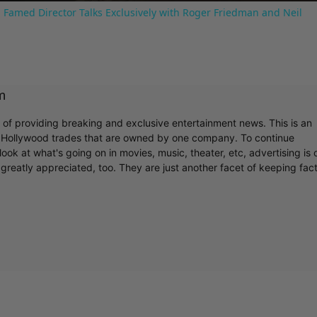
 Famed Director Talks Exclusively with Roger Friedman and Neil
m
r of providing breaking and exclusive entertainment news. This is an
y Hollywood trades that are owned by one company. To continue
ook at what's going on in movies, music, theater, etc, advertising is 
greatly appreciated, too. They are just another facet of keeping fac