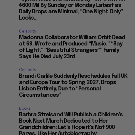
$600 Mil By Sunday or Monday Latest as
Daily Drops are Minimal, “One Night Only”
Looks...
Celebrity
Madonna Collaborator William Orbit Dead
at 69, Wrote and Produced “Music,” “Ray
of Light,” “Beautiful Strangers”” Family
Says He Died July 23rd
Celebrity
Brandi Carlile Suddenly Reschedules Fall UK
and Europe Tour to Spring 2027, Drops
Lisbon Entirely, Due to “Personal
Circumstances”
Books
Barbra Streisand Will Publish a Children’s
Book Next March Dedicated to Her
Grandchildren: Let’s Hope it’s Not 900
Pages, Like Her Autobiography