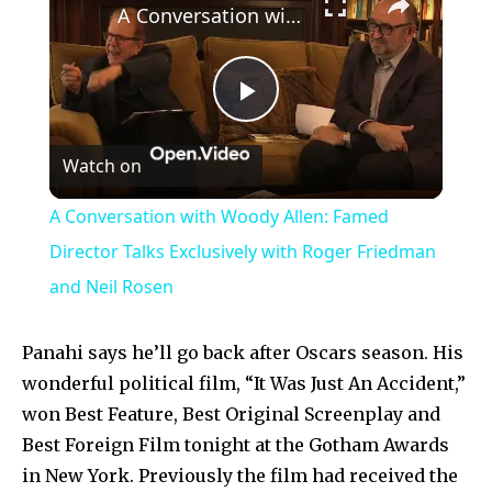
A Conversation with Woody Allen: Famed Director Talks Exclusively with Roger Friedman and Neil Rosen
Play
Watch on
Video
A Conversation with Woody Allen: Famed
Director Talks Exclusively with Roger Friedman
and Neil Rosen
Panahi says he’ll go back after Oscars season. His
wonderful political film, “It Was Just An Accident,”
won Best Feature, Best Original Screenplay and
Best Foreign Film tonight at the Gotham Awards
in New York. Previously the film had received the