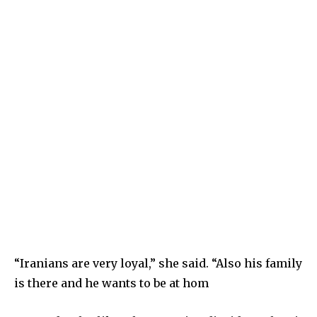
“Iranians are very loyal,” she said. “Also his family
is there and he wants to be at hom