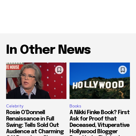
In Other News
Celebrity
Books
Rosie O’Donnell
A Nikki Finke Book? First
Renaissance in Full
Ask for Proof that
Swing: Tells Sold Out
Deceased, Vituperative
Audience at Charming
Hollywood Blogger