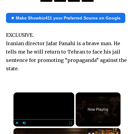
★ Make Showbiz411 your Preferred Source on Google
EXCLUSIVE.
Iranian director Jafar Panahi is a brave man. He
tells me he will return to Tehran to face his jail
sentence for promoting “propaganda” against the
state.
×
Now Playing
×
Play
Unmute
Fullscreen