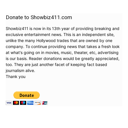
Donate to Showbiz411.com
Showbiz411 is now in its 13th year of providing breaking and
exclusive entertainment news. This is an independent site,
unlike the many Hollywood trades that are owned by one
company. To continue providing news that takes a fresh look
at what's going on in movies, music, theater, etc, advertising
is our basis. Reader donations would be greatly appreciated,
too. They are just another facet of keeping fact based
journalism alive.
Thank you