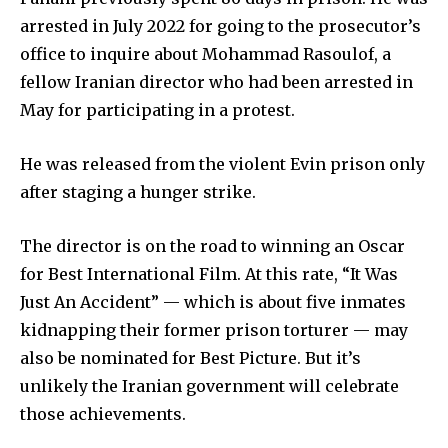
arrested in July 2022 for going to the prosecutor’s
office to inquire about Mohammad Rasoulof, a
fellow Iranian director who had been arrested in
May for participating in a protest.
He was released from the violent Evin prison only
after staging a hunger strike.
The director is on the road to winning an Oscar
for Best International Film. At this rate, “It Was
Just An Accident” — which is about five inmates
kidnapping their former prison torturer — may
also be nominated for Best Picture. But it’s
unlikely the Iranian government will celebrate
those achievements.