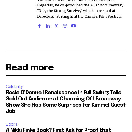
Hegedus, he co-produced the 2002 documentary
"Only the Strong Survive," which screened at
Directors' Fortnight at the Cannes Film Festival.
Read more
Celebrity
Rosie O’Donnell Renaissance in Full Swing: Tells
Sold Out Audience at Charming Off Broadway
Show She Has Some Surprises for Kimmel Guest
Job
Books
A Nikki Finke Book? First Ask for Proof that