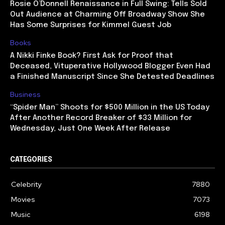
Rosie O’Donnell Renaissance in Full Swing: Tells Sold
Out Audience at Charming Off Broadway Show She
Has Some Surprises for Kimmel Guest Job
Books
A Nikki Finke Book? First Ask for Proof that
Deceased, Vituperative Hollywood Blogger Even Had
a Finished Manuscript Since She Detested Deadlines
Business
“Spider Man” Shoots for $500 Million in the US Today
After Another Record Breaker of $33 Million for
Wednesday, Just One Week After Release
CATEGORIES
Celebrity
7880
Movies
7073
Music
6198