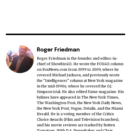
Roger Friedman
Roger Friedman is the founder and editor-in-
chief of Showbiz411. He wrote the FOX411 column
on FoxNews.com from 1999 to 2009, where he
covered Michael Jackson, and previously wrote
the "Intelligencer" column at New York magazine
in the mid-1990s, where he covered the O.J.
Simpson trial. He also edited Fame magazine. His
bylines have appeared in The New York Times,
The Washington Post, the New York Daily News,
the New York Post, Vogue, Details, and the Miami
Herald. He is a voting member of the Critics
Choice Awards (Film and Television branches),
and his movie reviews are tracked by Rotten
Tomatoes. With D.A. Pennebaker and Chris