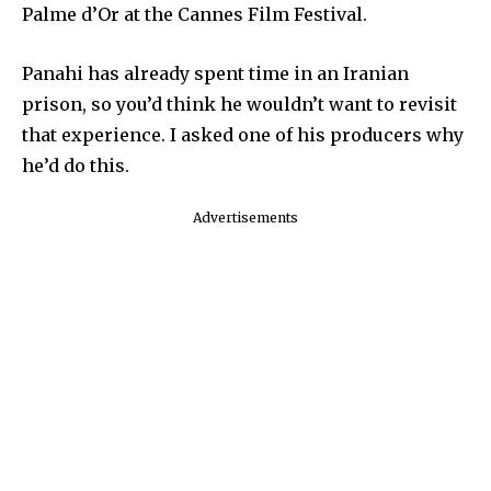
Palme d’Or at the Cannes Film Festival.
Panahi has already spent time in an Iranian
prison, so you’d think he wouldn’t want to revisit
that experience. I asked one of his producers why
he’d do this.
Advertisements