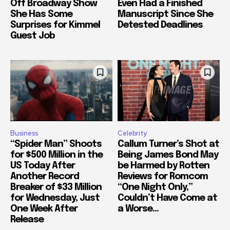
Off Broadway Show
Even Had a Finished
She Has Some
Manuscript Since She
Surprises for Kimmel
Detested Deadlines
Guest Job
Business
Celebrity
“Spider Man” Shoots
Callum Turner’s Shot at
for $500 Million in the
Being James Bond May
US Today After
be Harmed by Rotten
Another Record
Reviews for Romcom
Breaker of $33 Million
“One Night Only,”
for Wednesday, Just
Couldn’t Have Come at
One Week After
a Worse...
Release