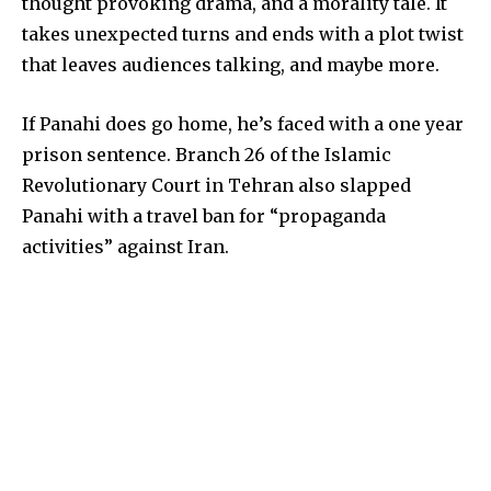
thought provoking drama, and a morality tale. It
takes unexpected turns and ends with a plot twist
that leaves audiences talking, and maybe more.
If Panahi does go home, he’s faced with a one year
prison sentence. Branch 26 of the Islamic
Revolutionary Court in Tehran also slapped
Panahi with a travel ban for “propaganda
activities” against Iran.