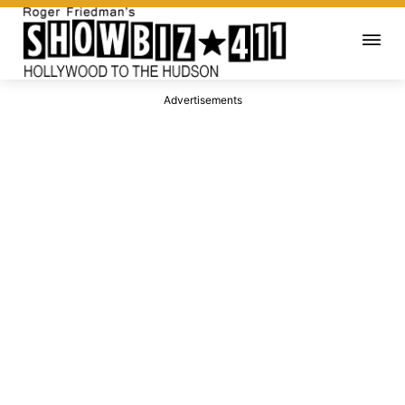
Advertisements