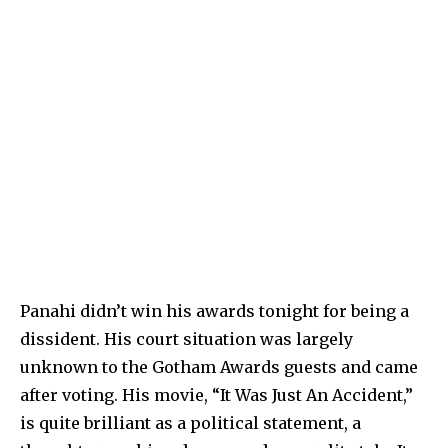
Panahi didn’t win his awards tonight for being a
dissident. His court situation was largely
unknown to the Gotham Awards guests and came
after voting. His movie, “It Was Just An Accident,”
is quite brilliant as a political statement, a