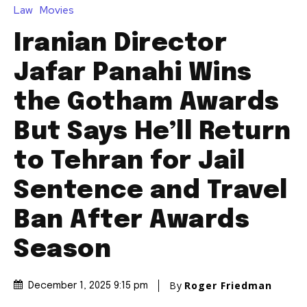
Law
Movies
Iranian Director
Jafar Panahi Wins
the Gotham Awards
But Says He’ll Return
to Tehran for Jail
Sentence and Travel
Ban After Awards
Season
By
Roger Friedman
December 1, 2025 9:15 pm