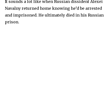
It sounds a lot like when Russian dissident Alexei
Navalny returned home knowing he’d be arrested
and imprisoned. He ultimately died in his Russian
prison.