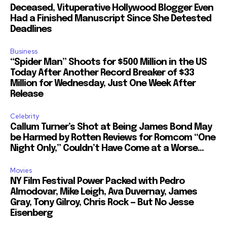
Deceased, Vituperative Hollywood Blogger Even
Had a Finished Manuscript Since She Detested
Deadlines
Business
“Spider Man” Shoots for $500 Million in the US
Today After Another Record Breaker of $33
Million for Wednesday, Just One Week After
Release
Celebrity
Callum Turner’s Shot at Being James Bond May
be Harmed by Rotten Reviews for Romcom “One
Night Only,” Couldn’t Have Come at a Worse...
Movies
NY Film Festival Power Packed with Pedro
Almodovar, Mike Leigh, Ava Duvernay, James
Gray, Tony Gilroy, Chris Rock — But No Jesse
Eisenberg