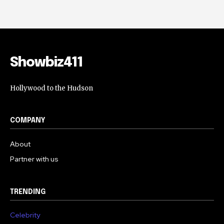
Showbiz411
Hollywood to the Hudson
COMPANY
About
Partner with us
TRENDING
Celebrity