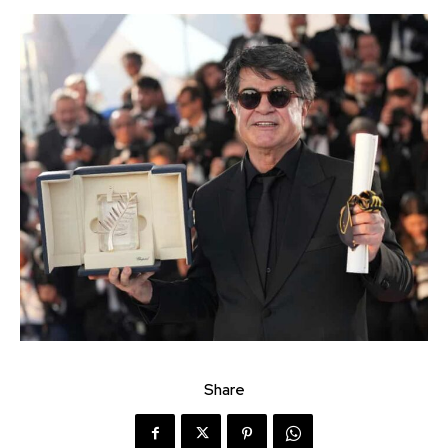
Share