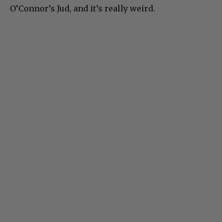
O’Connor’s Jud, and it’s really weird.