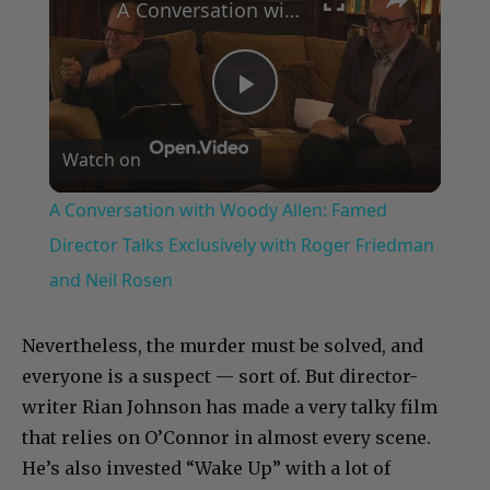
A Conversation with Woody Allen: Famed Director Talks Exclusively with Roger Friedman and Neil Rosen
Play
Watch on
Video
A Conversation with Woody Allen: Famed
Director Talks Exclusively with Roger Friedman
and Neil Rosen
Nevertheless, the murder must be solved, and
everyone is a suspect — sort of. But director-
writer Rian Johnson has made a very talky film
that relies on O’Connor in almost every scene.
He’s also invested “Wake Up” with a lot of