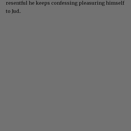
resentful he keeps confessing pleasuring himself
to Jud..