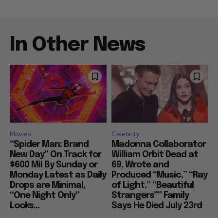
In Other News
Movies
Celebrity
“Spider Man: Brand
Madonna Collaborator
New Day” On Track for
William Orbit Dead at
$600 Mil By Sunday or
69, Wrote and
Monday Latest as Daily
Produced “Music,” “Ray
Drops are Minimal,
of Light,” “Beautiful
“One Night Only”
Strangers”” Family
Looks...
Says He Died July 23rd