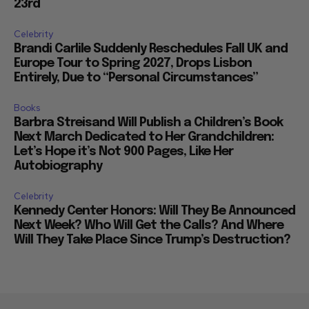
23rd
Celebrity
Brandi Carlile Suddenly Reschedules Fall UK and
Europe Tour to Spring 2027, Drops Lisbon
Entirely, Due to “Personal Circumstances”
Books
Barbra Streisand Will Publish a Children’s Book
Next March Dedicated to Her Grandchildren:
Let’s Hope it’s Not 900 Pages, Like Her
Autobiography
Celebrity
Kennedy Center Honors: Will They Be Announced
Next Week? Who Will Get the Calls? And Where
Will They Take Place Since Trump’s Destruction?