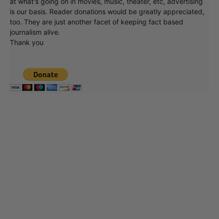
at what's going on in movies, music, theater, etc, advertising
is our basis. Reader donations would be greatly appreciated,
too. They are just another facet of keeping fact based
journalism alive.
Thank you