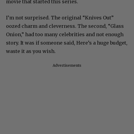
movie that started this series.
I’m not surprised. The original “Knives Out”
oozed charm and cleverness. The second, “Glass
Onion,” had too many celebrities and not enough
story. It was if someone said, Here’s a huge budget,
waste it as you wish.
Advertisements