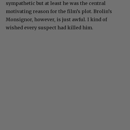
sympathetic but at least he was the central
motivating reason for the film’s plot. Brolin’s
Monsignor, however, is just awful. I kind of
wished every suspect had killed him.