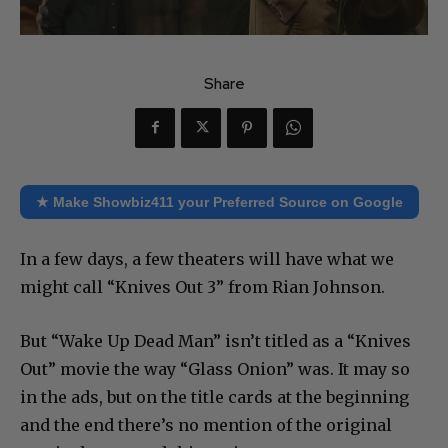
Share
★ Make Showbiz411 your Preferred Source on Google
In a few days, a few theaters will have what we
might call “Knives Out 3” from Rian Johnson.
But “Wake Up Dead Man” isn’t titled as a “Knives
Out” movie the way “Glass Onion” was. It may so
in the ads, but on the title cards at the beginning
and the end there’s no mention of the original