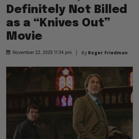
Definitely Not Billed
as a “Knives Out”
Movie
By
Roger Friedman
November 22, 2025 11:34 pm