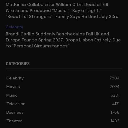
Madonna Collaborator William Orbit Dead at 69,
Wrote and Produced “Music,” “Ray of Light,”
“Beautiful Strangers”” Family Says He Died July 23rd
Celebrity
Brandi Carlile Suddenly Reschedules Fall UK and
Europe Tour to Spring 2027, Drops Lisbon Entirely, Due
to “Personal Circumstances”
CATEGORIES
Celebrity
7884
Movies
7074
Music
6201
Television
4131
Business
1766
Theater
1493