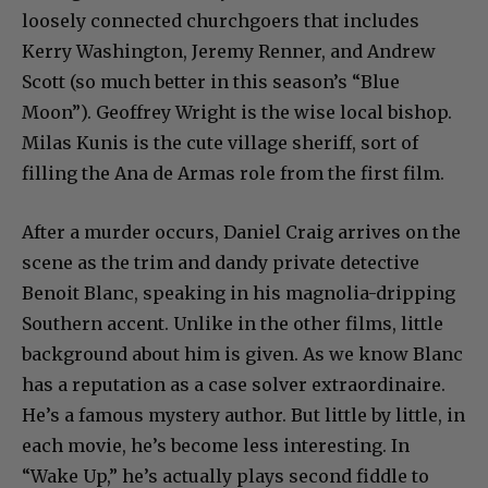
loosely connected churchgoers that includes
Kerry Washington, Jeremy Renner, and Andrew
Scott (so much better in this season’s “Blue
Moon”). Geoffrey Wright is the wise local bishop.
Milas Kunis is the cute village sheriff, sort of
filling the Ana de Armas role from the first film.
After a murder occurs, Daniel Craig arrives on the
scene as the trim and dandy private detective
Benoit Blanc, speaking in his magnolia-dripping
Southern accent. Unlike in the other films, little
background about him is given. As we know Blanc
has a reputation as a case solver extraordinaire.
He’s a famous mystery author. But little by little, in
each movie, he’s become less interesting. In
“Wake Up,” he’s actually plays second fiddle to