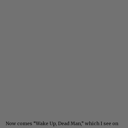
Now comes “Wake Up, Dead Man,” which I see on