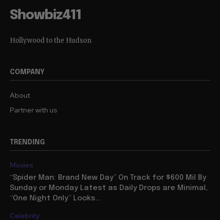
Showbiz411
Hollywood to the Hudson
COMPANY
About
Partner with us
TRENDING
Movies
“Spider Man: Brand New Day” On Track for $600 Mil By
Sunday or Monday Latest as Daily Drops are Minimal,
“One Night Only” Looks...
Celebrity