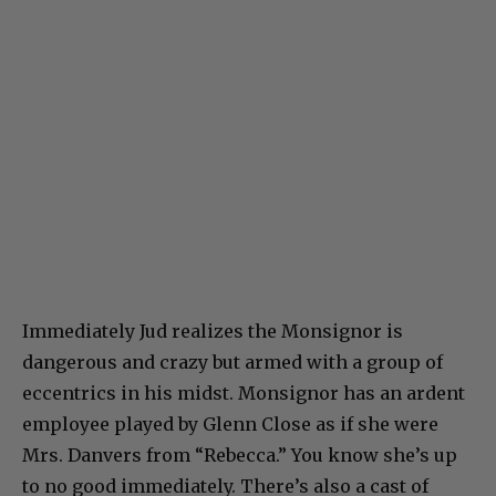
Immediately Jud realizes the Monsignor is
dangerous and crazy but armed with a group of
eccentrics in his midst. Monsignor has an ardent
employee played by Glenn Close as if she were
Mrs. Danvers from “Rebecca.” You know she’s up
to no good immediately. There’s also a cast of