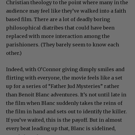
Christian theology to the point where many in the
audience may feel like they’ve walked into a faith
based film. There are a lot of deadly boring
philosophical diatribes that could have been
replaced with more interaction among the
parishioners. (They barely seem to know each
other.)
Indeed, with O’Connor giving dimply smiles and
flirting with everyone, the movie feels like a set
up for a series of “Father Jud Mysteries” rather
than Benoit Blanc adventures. It’s not until late in
the film when Blanc suddenly takes the reins of
the film in hand and sets out to identify the killer.
If you’ve waited, this is the payoff. But in almost
every beat leading up that, Blanc is sidelined,