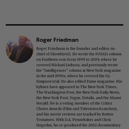
Roger Friedman
Roger Friedman is the founder and editor-in-
chief of Showbiz411. He wrote the FOX411 column
on FoxNews.com from 1999 to 2009, where he
covered Michael Jackson, and previously wrote
the "Intelligencer" column at New York magazine
in the mid-1990s, where he covered the O.J.
Simpson trial. He also edited Fame magazine. His
bylines have appeared in The New York Times,
The Washington Post, the New York Daily News,
the New York Post, Vogue, Details, and the Miami
Herald. He is a voting member of the Critics
Choice Awards (Film and Television branches),
and his movie reviews are tracked by Rotten
Tomatoes. With D.A. Pennebaker and Chris
Hegedus, he co-produced the 2002 documentary