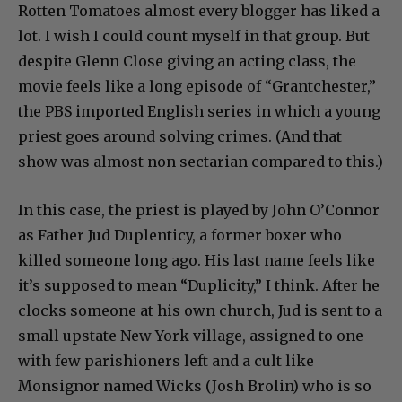
Rotten Tomatoes almost every blogger has liked a
lot. I wish I could count myself in that group. But
despite Glenn Close giving an acting class, the
movie feels like a long episode of “Grantchester,”
the PBS imported English series in which a young
priest goes around solving crimes. (And that
show was almost non sectarian compared to this.)
In this case, the priest is played by John O’Connor
as Father Jud Duplenticy, a former boxer who
killed someone long ago. His last name feels like
it’s supposed to mean “Duplicity,” I think. After he
clocks someone at his own church, Jud is sent to a
small upstate New York village, assigned to one
with few parishioners left and a cult like
Monsignor named Wicks (Josh Brolin) who is so