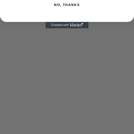
NO, THANKS