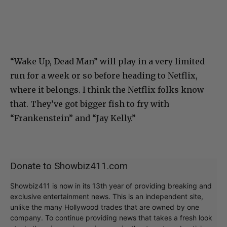
“Wake Up, Dead Man” will play in a very limited
run for a week or so before heading to Netflix,
where it belongs. I think the Netflix folks know
that. They’ve got bigger fish to fry with
“Frankenstein” and “Jay Kelly.”
Donate to Showbiz411.com
Showbiz411 is now in its 13th year of providing breaking and
exclusive entertainment news. This is an independent site,
unlike the many Hollywood trades that are owned by one
company. To continue providing news that takes a fresh look