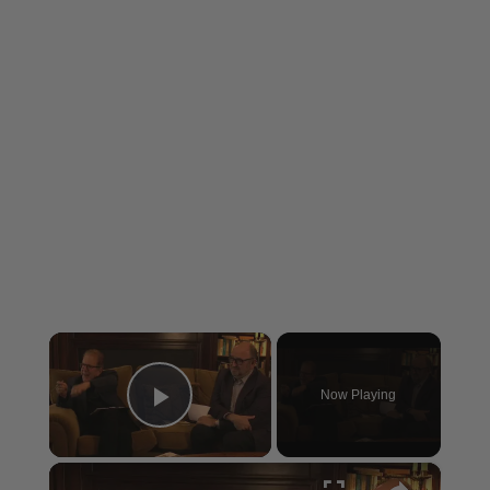
×
Now Playing
Play Video
×