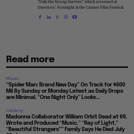
"Only the Strong Survive," which screened at
Directors' Fortnight at the Cannes Film Festival.
Read more
Movies
“Spider Man: Brand New Day” On Track for $600
Mil By Sunday or Monday Latest as Daily Drops
are Minimal, “One Night Only” Looks...
Celebrity
Madonna Collaborator William Orbit Dead at 69,
Wrote and Produced “Music,” “Ray of Light,”
“Beautiful Strangers”” Family Says He Died July