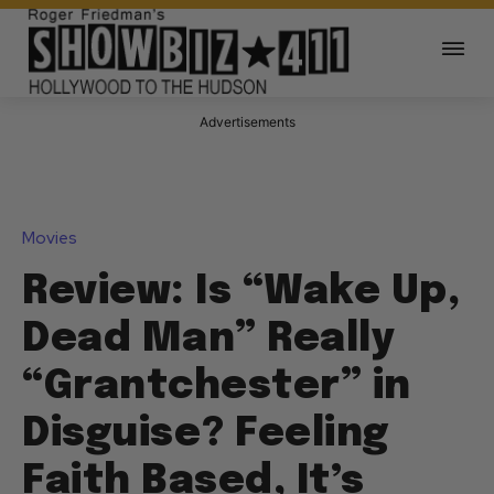
Advertisements
Movies
Review: Is “Wake Up,
Dead Man” Really
“Grantchester” in
Disguise? Feeling
Faith Based, It’s