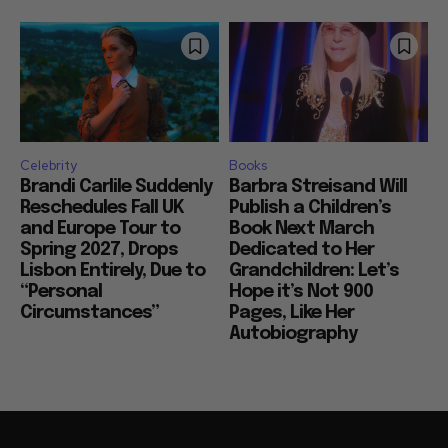
Celebrity
Books
Brandi Carlile Suddenly
Barbra Streisand Will
Reschedules Fall UK
Publish a Children’s
and Europe Tour to
Book Next March
Spring 2027, Drops
Dedicated to Her
Lisbon Entirely, Due to
Grandchildren: Let’s
“Personal
Hope it’s Not 900
Circumstances”
Pages, Like Her
Autobiography