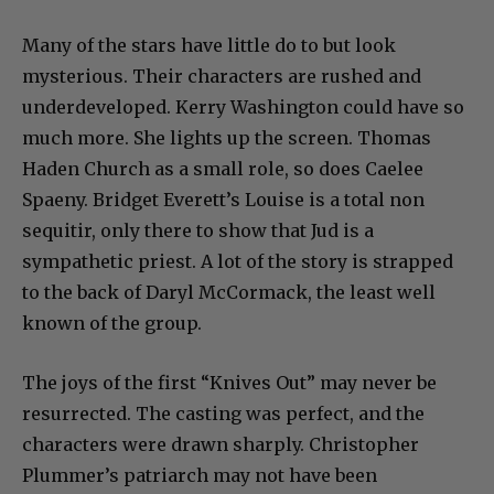
Many of the stars have little do to but look
mysterious. Their characters are rushed and
underdeveloped. Kerry Washington could have so
much more. She lights up the screen. Thomas
Haden Church as a small role, so does Caelee
Spaeny. Bridget Everett’s Louise is a total non
sequitir, only there to show that Jud is a
sympathetic priest. A lot of the story is strapped
to the back of Daryl McCormack, the least well
known of the group.
The joys of the first “Knives Out” may never be
resurrected. The casting was perfect, and the
characters were drawn sharply. Christopher
Plummer’s patriarch may not have been