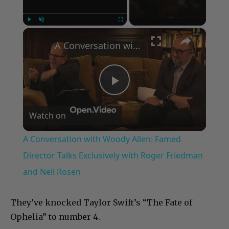
×
Play
Unmute
Fullscreen
A Conversation with Woody Allen: Famed Director Talks Exclusively with Roger Friedman and Neil Rosen
Play
Watch on
Video
A Conversation with Woody Allen: Famed
Director Talks Exclusively with Roger Friedman
and Neil Rosen
They’ve knocked Taylor Swift’s “The Fate of
Ophelia” to number 4.