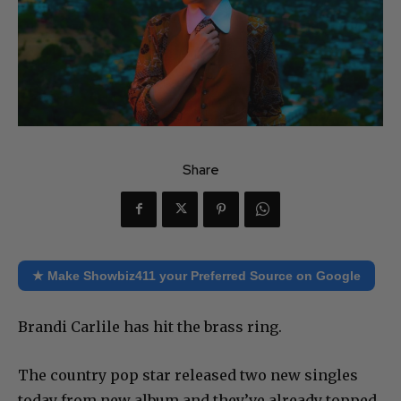
Share
★ Make Showbiz411 your Preferred Source on Google
Brandi Carlile has hit the brass ring.
The country pop star released two new singles
today from new album and they’ve already topped