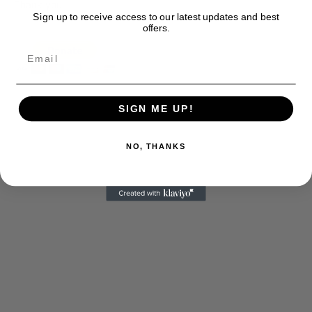
Thank you
Sign up to receive access to our latest updates and best
offers.
SIGN ME UP!
NO, THANKS