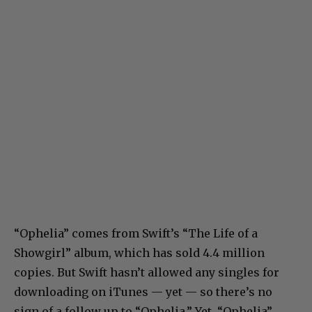
“Ophelia” comes from Swift’s “The Life of a
Showgirl” album, which has sold 4.4 million
copies. But Swift hasn’t allowed any singles for
downloading on iTunes — yet — so there’s no
sign of a follow up to “Ophelia.” Yet. “Ophelia”