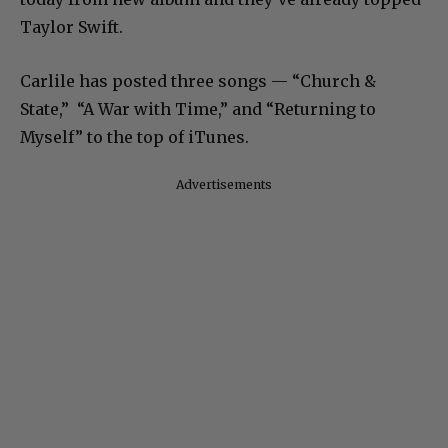
Taylor Swift.
Carlile has posted three songs — “Church &
State,” “A War with Time,” and “Returning to
Myself” to the top of iTunes.
Advertisements