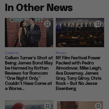
In Other News
Celebrity
Movies
Callum Turner’s Shot at
NY Film Festival Power
Being James Bond May
Packed with Pedro
be Harmed by Rotten
Almodovar, Mike Leigh,
Reviews for Romcom
Ava Duvernay, James
“One Night Only,”
Gray, Tony Gilroy, Chris
Couldn’t Have Come at
Rock — But No Jesse
a Worse...
Eisenberg