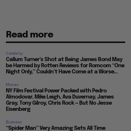
Read more
Celebrity
Callum Turner’s Shot at Being James Bond May
be Harmed by Rotten Reviews for Romcom “One
Night Only,” Couldn’t Have Come at a Worse...
Movies
NY Film Festival Power Packed with Pedro
Almodovar, Mike Leigh, Ava Duvernay, James
Gray, Tony Gilroy, Chris Rock — But No Jesse
Eisenberg
Business
“Spider Man” Very Amazing Sets All Time