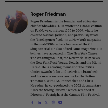
Roger Friedman
Roger Friedman is the founder and editor-in-
chief of Showbiz411. He wrote the FOX411 column
on FoxNews.com from 1999 to 2009, where he
covered Michael Jackson, and previously wrote
the "Intelligencer" column at New York magazine
in the mid-1990s, where he covered the O.J.
Simpson trial. He also edited Fame magazine. His
bylines have appeared in The New York Times,
The Washington Post, the New York Daily News,
the New York Post, Vogue, Details, and the Miami
Herald. He is a voting member of the Critics
Choice Awards (Film and Television branches),
and his movie reviews are tracked by Rotten
Tomatoes. With D.A. Pennebaker and Chris
Hegedus, he co-produced the 2002 documentary
"Only the Strong Survive," which screened at
Directors' Fortnight at the Cannes Film Festival.