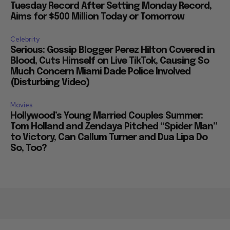
Tuesday Record After Setting Monday Record,
Aims for $500 Million Today or Tomorrow
Celebrity
Serious: Gossip Blogger Perez Hilton Covered in
Blood, Cuts Himself on Live TikTok, Causing So
Much Concern Miami Dade Police Involved
(Disturbing Video)
Movies
Hollywood’s Young Married Couples Summer:
Tom Holland and Zendaya Pitched “Spider Man”
to Victory, Can Callum Turner and Dua Lipa Do
So, Too?