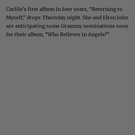
Carlile’s first album in four years, “Returning to
Myself,” drops Thursday night. She and Elton John
are anticipating some Grammy nominations soon
for their album, “Who Believes in Angels?”