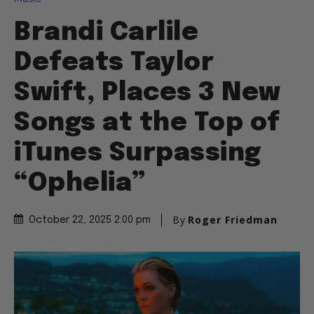
Brandi Carlile
Defeats Taylor
Swift, Places 3 New
Songs at the Top of
iTunes Surpassing
“Ophelia”
By
Roger Friedman
October 22, 2025 2:00 pm