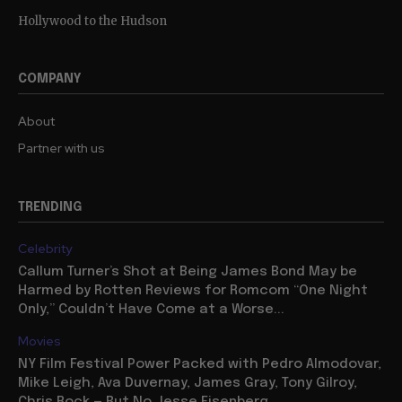
Hollywood to the Hudson
COMPANY
About
Partner with us
TRENDING
Celebrity
Callum Turner’s Shot at Being James Bond May be
Harmed by Rotten Reviews for Romcom “One Night
Only,” Couldn’t Have Come at a Worse...
Movies
NY Film Festival Power Packed with Pedro Almodovar,
Mike Leigh, Ava Duvernay, James Gray, Tony Gilroy,
Chris Rock — But No Jesse Eisenberg