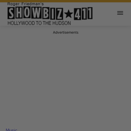
Advertisements
Music