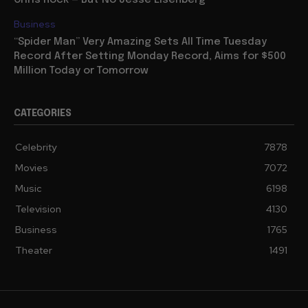
Business
“Spider Man” Very Amazing Sets All Time Tuesday
Record After Setting Monday Record, Aims for $500
Million Today or Tomorrow
CATEGORIES
Celebrity
7878
Movies
7072
Music
6198
Television
4130
Business
1765
Theater
1491