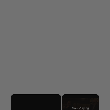
×
Now Playing