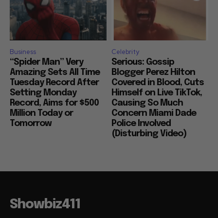
Business
Celebrity
“Spider Man” Very
Serious: Gossip
Amazing Sets All Time
Blogger Perez Hilton
Tuesday Record After
Covered in Blood, Cuts
Setting Monday
Himself on Live TikTok,
Record, Aims for $500
Causing So Much
Million Today or
Concern Miami Dade
Tomorrow
Police Involved
(Disturbing Video)
Showbiz411