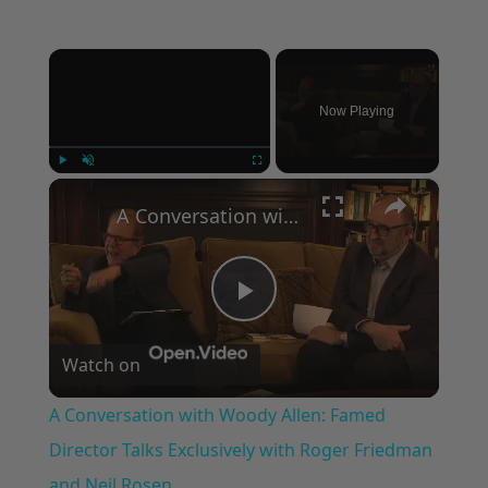
×
Now Playing
×
Play
Unmute
Fullscreen
A Conversation with Woody Allen: Famed Director Talks Exclusively with Roger Friedman and Neil Rosen
Play
Watch on
Video
A Conversation with Woody Allen: Famed
Director Talks Exclusively with Roger Friedman
and Neil Rosen