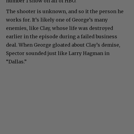
number 1 show on all of HBO.
The shooter is unknown, and so it the person he
works for. It’s likely one of George’s many
enemies, like Clay, whose life was destroyed
earlier in the episode during a failed business
deal. When George gloated about Clay’s demise,
Spector sounded just like Larry Hagman in
“Dallas.”