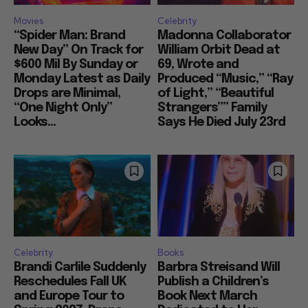
Movies
Celebrity
“Spider Man: Brand
Madonna Collaborator
New Day” On Track for
William Orbit Dead at
$600 Mil By Sunday or
69, Wrote and
Monday Latest as Daily
Produced “Music,” “Ray
Drops are Minimal,
of Light,” “Beautiful
“One Night Only”
Strangers”” Family
Looks...
Says He Died July 23rd
Celebrity
Books
Brandi Carlile Suddenly
Barbra Streisand Will
Reschedules Fall UK
Publish a Children’s
and Europe Tour to
Book Next March