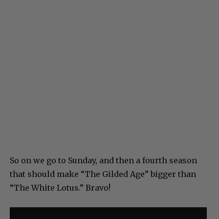
So on we go to Sunday, and then a fourth season
that should make “The Gilded Age” bigger than
“The White Lotus.” Bravo!