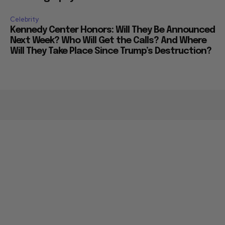
Celebrity
Kennedy Center Honors: Will They Be Announced
Next Week? Who Will Get the Calls? And Where
Will They Take Place Since Trump’s Destruction?