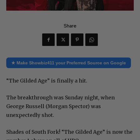
Share
★ Make Showbiz411 your Preferred Source on Google
“The Gilded Age” is finally a hit.
The breakthrough was Sunday night, when
George Russell (Morgan Spector) was
unexpectedly shot.
Shades of South Fork! “The Gilded Age” is now the