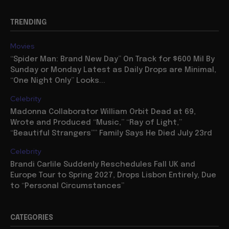
TRENDING
Movies
“Spider Man: Brand New Day” On Track for $600 Mil By
Sunday or Monday Latest as Daily Drops are Minimal,
“One Night Only” Looks...
Celebrity
Madonna Collaborator William Orbit Dead at 69,
Wrote and Produced “Music,” “Ray of Light,”
“Beautiful Strangers”” Family Says He Died July 23rd
Celebrity
Brandi Carlile Suddenly Reschedules Fall UK and
Europe Tour to Spring 2027, Drops Lisbon Entirely, Due
to “Personal Circumstances”
CATEGORIES