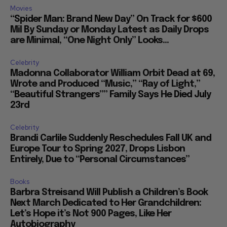
Movies
“Spider Man: Brand New Day” On Track for $600
Mil By Sunday or Monday Latest as Daily Drops
are Minimal, “One Night Only” Looks...
Celebrity
Madonna Collaborator William Orbit Dead at 69,
Wrote and Produced “Music,” “Ray of Light,”
“Beautiful Strangers”” Family Says He Died July
23rd
Celebrity
Brandi Carlile Suddenly Reschedules Fall UK and
Europe Tour to Spring 2027, Drops Lisbon
Entirely, Due to “Personal Circumstances”
Books
Barbra Streisand Will Publish a Children’s Book
Next March Dedicated to Her Grandchildren:
Let’s Hope it’s Not 900 Pages, Like Her
Autobiography