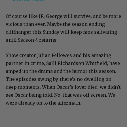
Of course like JR, George will survive, and be more
vicious than ever. Maybe the season ending
cliffhanger this Sunday will keep fans salivating
until Season 4 returns.
Show creator Julian Fellowes and his amazing
partner in crime, Salli Richardson Whitfield, have
amped up the drama and the humor this season.
The episodes swing by, there’s no dwelling on
deep moments. When Oscar’s lover died, we didn’t
see Oscar being told. No, that was off screen. We
were already on to the aftermath.