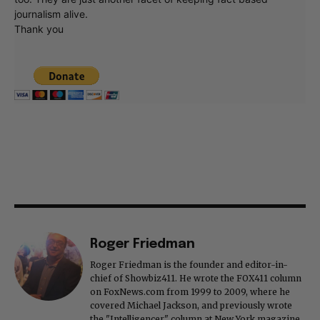
journalism alive.
Thank you
Roger Friedman
Roger Friedman is the founder and editor-in-
chief of Showbiz411. He wrote the FOX411 column
on FoxNews.com from 1999 to 2009, where he
covered Michael Jackson, and previously wrote
the "Intelligencer" column at New York magazine