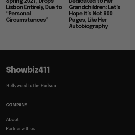
Spring 2027, Drops
Dedicated to Her
Lisbon Entirely, Due to
Grandchildren: Let’s
“Personal
Hope it’s Not 900
Circumstances”
Pages, Like Her
Autobiography
Showbiz411
Hollywood to the Hudson
COMPANY
About
Partner with us