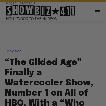
Television
“The Gilded Age”
Finally a
Watercooler Show,
Number 1 on All of
HBO, With a “Who