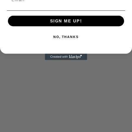
Carrie Coon. So George’s enemy could be anyone,
not just a business player but maybe someone he’s
seen at club. The possibilities are endless.
SIGN ME UP!
NO, THANKS