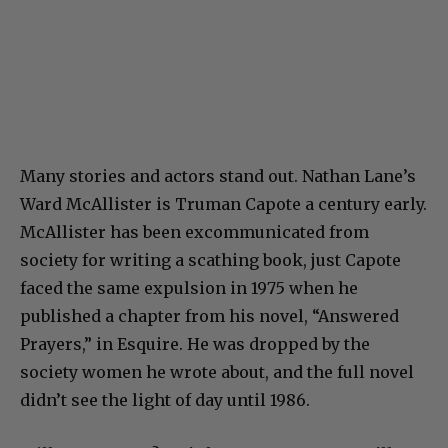
Many stories and actors stand out. Nathan Lane’s
Ward McAllister is Truman Capote a century early.
McAllister has been excommunicated from
society for writing a scathing book, just Capote
faced the same expulsion in 1975 when he
published a chapter from his novel, “Answered
Prayers,” in Esquire. He was dropped by the
society women he wrote about, and the full novel
didn’t see the light of day until 1986.