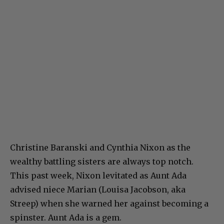
Christine Baranski and Cynthia Nixon as the
wealthy battling sisters are always top notch.
This past week, Nixon levitated as Aunt Ada
advised niece Marian (Louisa Jacobson, aka
Streep) when she warned her against becoming a
spinster. Aunt Ada is a gem.