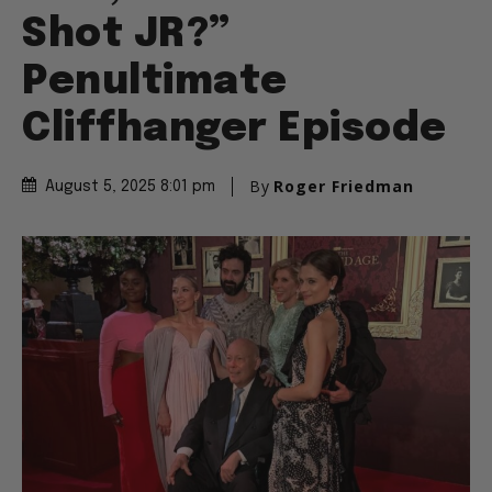
Shot JR?”
Penultimate
Cliffhanger Episode
By
Roger Friedman
August 5, 2025 8:01 pm