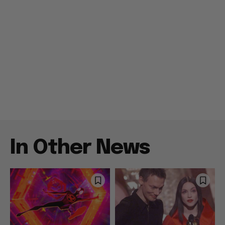
In Other News