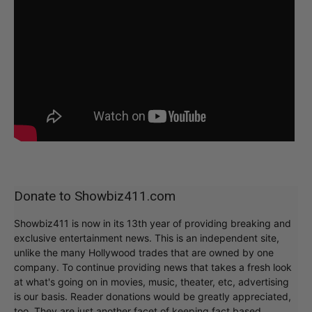
Donate to Showbiz411.com
Showbiz411 is now in its 13th year of providing breaking and
exclusive entertainment news. This is an independent site,
unlike the many Hollywood trades that are owned by one
company. To continue providing news that takes a fresh look
at what's going on in movies, music, theater, etc, advertising
is our basis. Reader donations would be greatly appreciated,
too. They are just another facet of keeping fact based