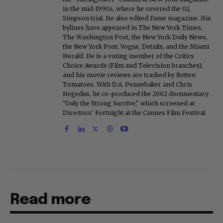
in the mid-1990s, where he covered the O.J.
Simpson trial. He also edited Fame magazine. His
bylines have appeared in The New York Times,
The Washington Post, the New York Daily News,
the New York Post, Vogue, Details, and the Miami
Herald. He is a voting member of the Critics
Choice Awards (Film and Television branches),
and his movie reviews are tracked by Rotten
Tomatoes. With D.A. Pennebaker and Chris
Hegedus, he co-produced the 2002 documentary
"Only the Strong Survive," which screened at
Directors' Fortnight at the Cannes Film Festival.
Read more