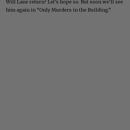
Will Lane return? Let’s hope so. But soon we’ll see
him again in “Only Murders in the Building.”