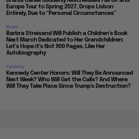
Brandi Carlile Suddenly Reschedules Fall UK and
Europe Tour to Spring 2027, Drops Lisbon
Entirely, Due to “Personal Circumstances”
Books
Barbra Streisand Will Publish a Children’s Book
Next March Dedicated to Her Grandchildren:
Let’s Hope it’s Not 900 Pages, Like Her
Autobiography
Celebrity
Kennedy Center Honors: Will They Be Announced
Next Week? Who Will Get the Calls? And Where
Will They Take Place Since Trump’s Destruction?