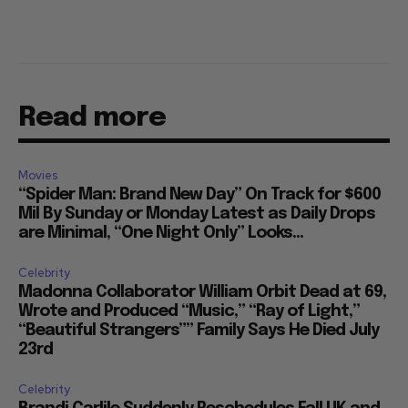
Read more
Movies
“Spider Man: Brand New Day” On Track for $600
Mil By Sunday or Monday Latest as Daily Drops
are Minimal, “One Night Only” Looks...
Celebrity
Madonna Collaborator William Orbit Dead at 69,
Wrote and Produced “Music,” “Ray of Light,”
“Beautiful Strangers”” Family Says He Died July
23rd
Celebrity