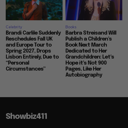
Celebrity
Books
Brandi Carlile Suddenly
Barbra Streisand Will
Reschedules Fall UK
Publish a Children’s
and Europe Tour to
Book Next March
Spring 2027, Drops
Dedicated to Her
Lisbon Entirely, Due to
Grandchildren: Let’s
“Personal
Hope it’s Not 900
Circumstances”
Pages, Like Her
Autobiography
Showbiz411