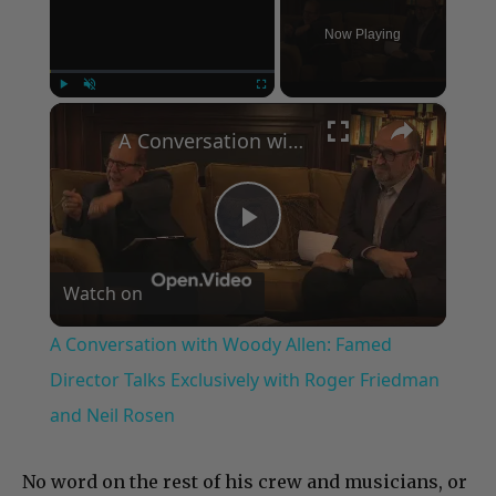
Now Playing
×
Play
Unmute
Fullscreen
A Conversation with Woody Allen: Famed Director Talks Exclusively with Roger Friedman and Neil Rosen
Play
Watch on
Video
A Conversation with Woody Allen: Famed
Director Talks Exclusively with Roger Friedman
and Neil Rosen
No word on the rest of his crew and musicians, or