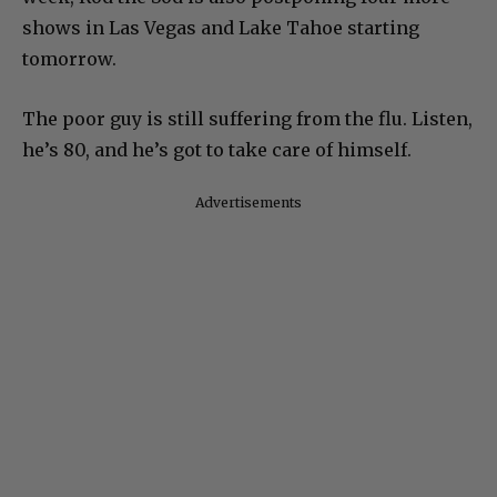
shows in Las Vegas and Lake Tahoe starting
tomorrow.
The poor guy is still suffering from the flu. Listen,
he’s 80, and he’s got to take care of himself.
Advertisements