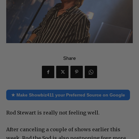
Share
★ Make Showbiz411 your Preferred Source on Google
Rod Stewart is really not feeling well.
After canceling a couple of shows earlier this
week, Rod the Sod is also postponing four more