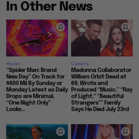
In Other News
Movies
Celebrity
“Spider Man: Brand
Madonna Collaborator
New Day” On Track for
William Orbit Dead at
$600 Mil By Sunday or
69, Wrote and
Monday Latest as Daily
Produced “Music,” “Ray
Drops are Minimal,
of Light,” “Beautiful
“One Night Only”
Strangers”” Family
Looks...
Says He Died July 23rd