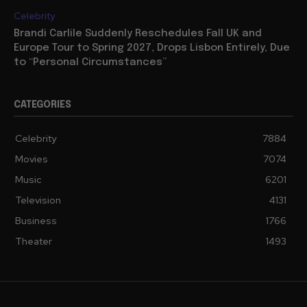
Celebrity
Brandi Carlile Suddenly Reschedules Fall UK and
Europe Tour to Spring 2027, Drops Lisbon Entirely, Due
to “Personal Circumstances”
CATEGORIES
Celebrity
7884
Movies
7074
Music
6201
Television
4131
Business
1766
Theater
1493