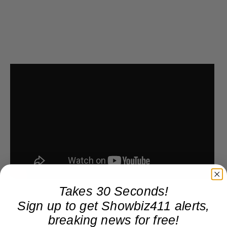
Takes 30 Seconds!
Sign up to get Showbiz411 alerts,
breaking news for free!