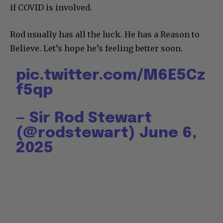
if COVID is involved.
Rod usually has all the luck. He has a Reason to
Believe. Let’s hope he’s feeling better soon.
pic.twitter.com/M6E5Cz
f5qp
— Sir Rod Stewart
(@rodstewart)
June 6,
2025