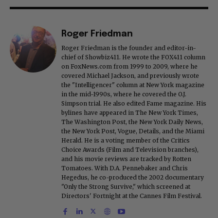
Roger Friedman
Roger Friedman is the founder and editor-in-
chief of Showbiz411. He wrote the FOX411 column
on FoxNews.com from 1999 to 2009, where he
covered Michael Jackson, and previously wrote
the "Intelligencer" column at New York magazine
in the mid-1990s, where he covered the O.J.
Simpson trial. He also edited Fame magazine. His
bylines have appeared in The New York Times,
The Washington Post, the New York Daily News,
the New York Post, Vogue, Details, and the Miami
Herald. He is a voting member of the Critics
Choice Awards (Film and Television branches),
and his movie reviews are tracked by Rotten
Tomatoes. With D.A. Pennebaker and Chris
Hegedus, he co-produced the 2002 documentary
"Only the Strong Survive," which screened at
Directors' Fortnight at the Cannes Film Festival.