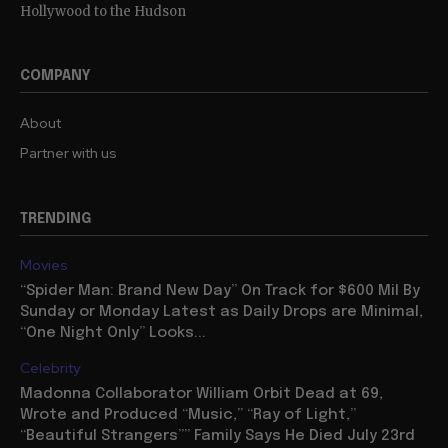
Hollywood to the Hudson
COMPANY
About
Partner with us
TRENDING
Movies
“Spider Man: Brand New Day” On Track for $600 Mil By
Sunday or Monday Latest as Daily Drops are Minimal,
“One Night Only” Looks...
Celebrity
Madonna Collaborator William Orbit Dead at 69,
Wrote and Produced “Music,” “Ray of Light,”
“Beautiful Strangers”” Family Says He Died July 23rd