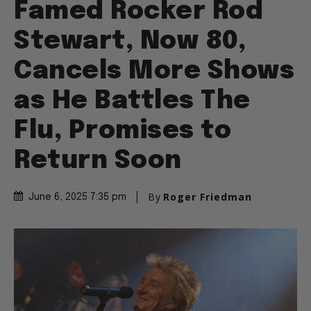
Famed Rocker Rod
Stewart, Now 80,
Cancels More Shows
as He Battles The
Flu, Promises to
Return Soon
By
Roger Friedman
June 6, 2025 7:35 pm