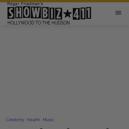
Celebrity
Health
Music