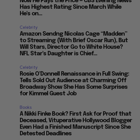
Now He Pays the Price — CBS Evening News
Has Highest Rating Since March While
S
He’s on...
Celebrity
Amazon Sendng Nicolas Cage “Madden”
to Streaming (With Brief Oscar Run), But
Will Stars, Director Go to White House?
NFL Star’s Daughter is Chief...
Celebrity
Rosie O’Donnell Renaissance in Full Swing:
Tells Sold Out Audience at Charming Off
Broadway Show She Has Some Surprises
for Kimmel Guest Job
Books
A Nikki Finke Book? First Ask for Proof that
Deceased, Vituperative Hollywood Blogger
Even Had a Finished Manuscript Since She
Detested Deadlines