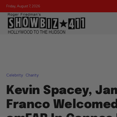
Friday, August 7, 2026
Celebrity
Charity
Kevin Spacey, Ja
Franco Welcomed