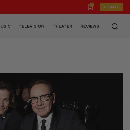
0
DONATE
USIC
TELEVISION
THEATER
REVIEWS