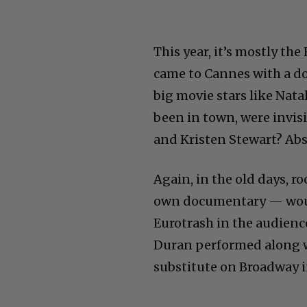
This year, it’s mostly the
came to Cannes with a d
big movie stars like Nat
been in town, were invis
and Kristen Stewart? Abs
Again, in the old days, r
own documentary — would
Eurotrash in the audience
Duran performed along w
substitute on Broadway i