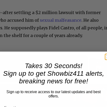
e-after settling a $2 million lawsuit with former
who accused him of
sexual malfeasance
. He also
. He supposedly plays Fidel Castro, of all people, i
n the shelf for a couple of years already.
Takes 30 Seconds!
Now Playing
Sign up to get Showbiz411 alerts,
eo
breaking news for free!
A Conversation with Woody Allen: Famed Director Talks Exclusively with Roger Friedman and Neil Rosen
Sign up to receive access to our latest updates and best
offers.