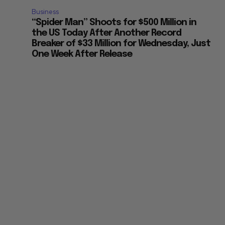
Business
“Spider Man” Shoots for $500 Million in
the US Today After Another Record
Breaker of $33 Million for Wednesday, Just
One Week After Release