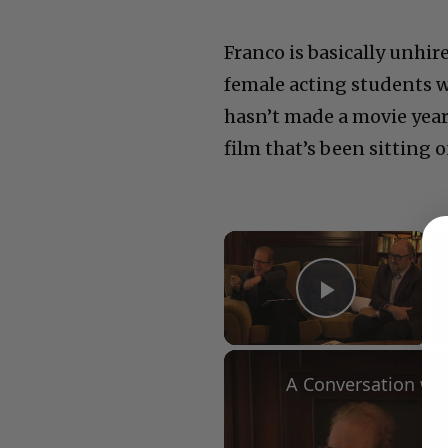
Franco is basically unhir
female acting students 
hasn’t made a movie years
film that’s been sitting o
×
Play Vid