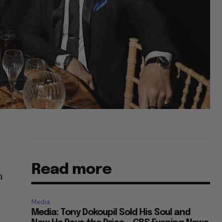
Read more
n
Media
Media: Tony Dokoupil Sold His Soul and