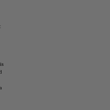
t
is
d
a