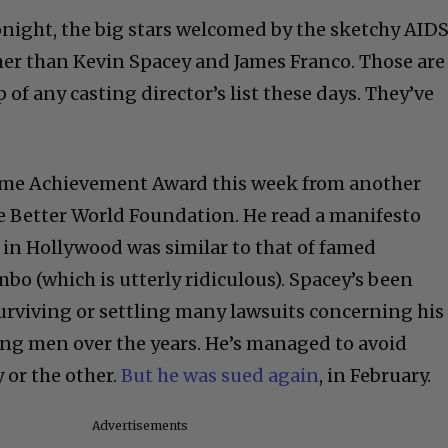
night, the big stars welcomed by the sketchy AID
er than Kevin Spacey and James Franco. Those are
of any casting director’s list these days. They’ve
time Achievement Award this week from another
e Better World Foundation. He read a manifesto
g in Hollywood was similar to that of famed
bo (which is utterly ridiculous). Spacey’s been
surviving or settling many lawsuits concerning his
ng men over the years. He’s managed to avoid
y or the other.
But he was sued again
, in February.
Advertisements