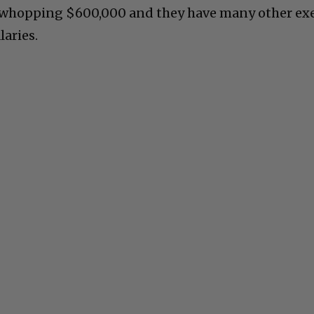
 a whopping $600,000 and they have many other ex
laries.