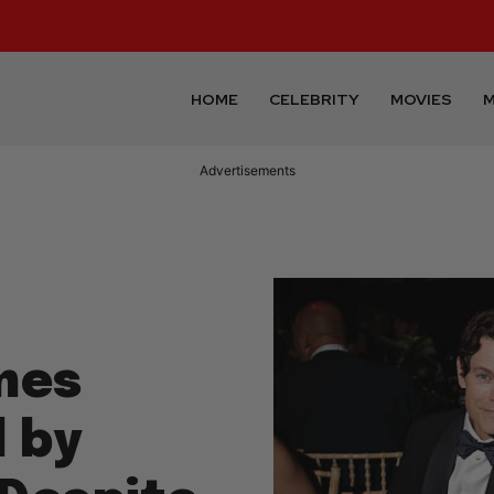
HOME
CELEBRITY
MOVIES
M
Advertisements
mes
 by