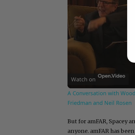
Watch on
A Conversation with Woody
Friedman and Neil Rosen
But for amFAR, Spacey an
anyone. amFAR has been 