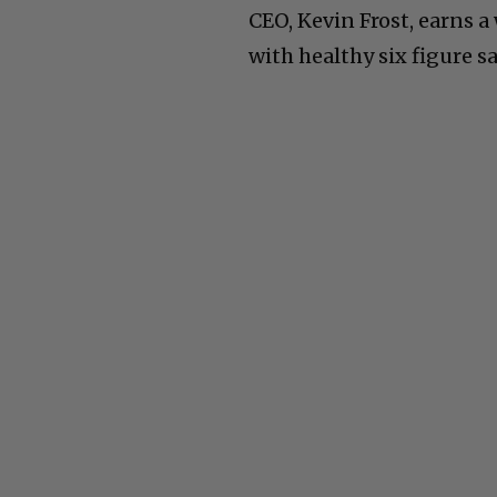
CEO, Kevin Frost, earns
with healthy six figure sa