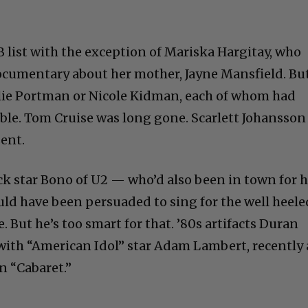
 B list with the exception of Mariska Hargitay, who
ocumentary about her mother, Jayne Mansfield. Bu
alie Portman or Nicole Kidman, each of whom had
ible. Tom Cruise was long gone. Scarlett Johansson
ent.
ock star Bono of U2 — who’d also been in town for h
 have been persuaded to sing for the well heele
. But he’s too smart for that. ’80s artifacts Duran
ith “American Idol” star Adam Lambert, recently 
n “Cabaret.”