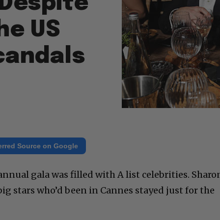
Despite
the US
candals
erred Source on Google
nnual gala was filled with A list celebrities. Sharo
ig stars who’d been in Cannes stayed just for the