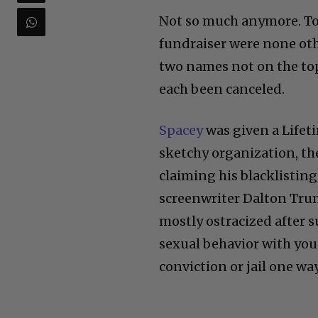
Not so much anymore. To
fundraiser were none oth
two names not on the top 
each been canceled.
Spacey
was given a Life
sketchy organization, th
claiming his blacklistin
screenwriter Dalton Trum
mostly ostracized after 
sexual behavior with you
conviction or jail one wa