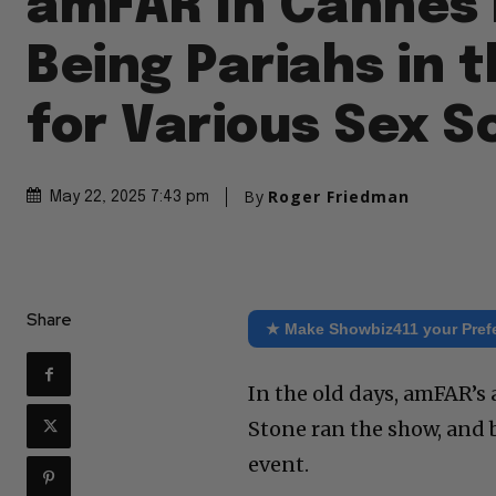
amFAR In Cannes 
Being Pariahs in 
for Various Sex S
By
Roger Friedman
May 22, 2025 7:43 pm
Share
★ Make Showbiz411 your Pref
In the old days, amFAR’s a
Stone ran the show, and b
event.