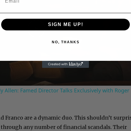
SIGN ME UP!
Play
NO, THANKS
Video
 Allen: Famed Director Talks Exclusively with Roger
d Franco are a dynamic duo. This shouldn’t surpri
through any number of financial scandals. Their