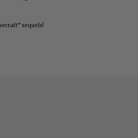
necraft” sequels!
Advertisements