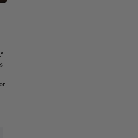
.”
is
or