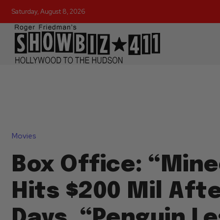
Saturday, August 8, 2026
Movies
Box Office: “Mine
Hits $200 Mil Afte
Days, “Penguin L