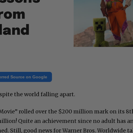
from
sland
erred Source on Google
spite the world falling apart.
Movie” rolled over the $200 million mark on its 8t
illion! Quite an achievement since no adult has a
ned. Still, good news for Warner Bros. Worldwide t