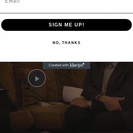
Now Playing
n
SIGN ME UP!
A Conversation with Woody Allen: Famed Director Talks Exclusively with Roger Friedman and Neil Rosen
NO, THANKS
Play
Video