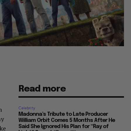
Read more
Celebrity
h
Madonna’s Tribute to Late Producer
ny
William Orbit Comes 5 Months After He
Said She Ignored His Plan for “Ray of
ake