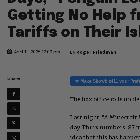
Getting No Help 
Tariffs on Their I
By
Roger Friedman
April 11, 2025 12:00 pm
Share
★ Make Showbiz411 your Pref
The box office rolls on de
Last night, “A Minecraft 
day. Thurs numbers: $7 m
idea that this has happe