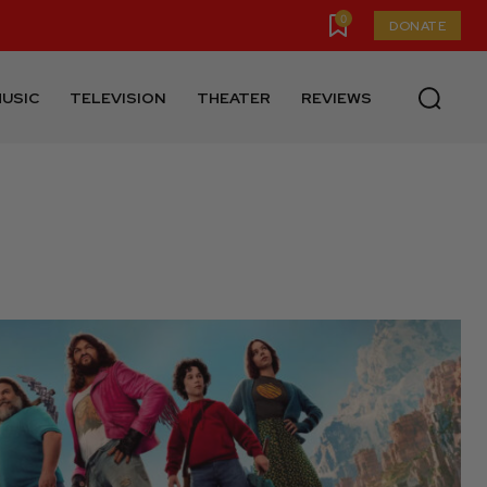
0
DONATE
USIC
TELEVISION
THEATER
REVIEWS