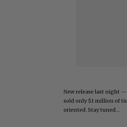
New release last night —
sold only $1 million of ti
oriented. Stay tuned…