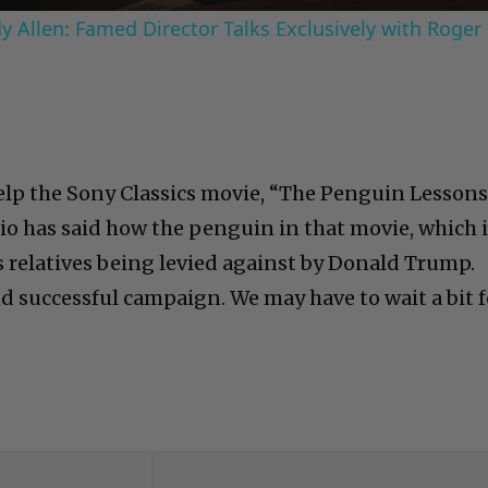
 Allen: Famed Director Talks Exclusively with Roger
elp the Sony Classics movie, “The Penguin Lessons
io has said how the penguin in that movie, which 
s relatives being levied against by Donald Trump.
d successful campaign. We may have to wait a bit f