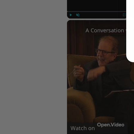
Play
Unmute
Fullscree
Watch on