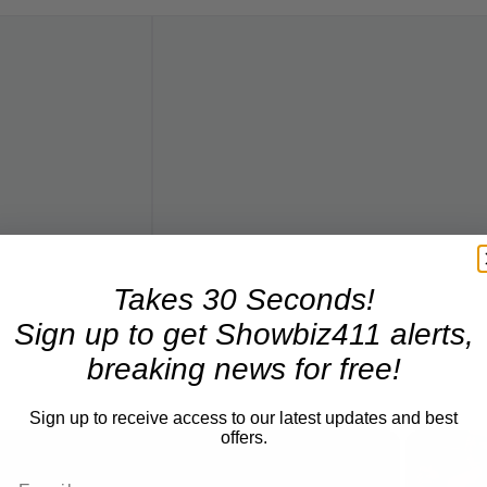
Takes 30 Seconds!
Sign up to get Showbiz411 alerts,
breaking news for free!
Sign up to receive access to our latest updates and best
offers.