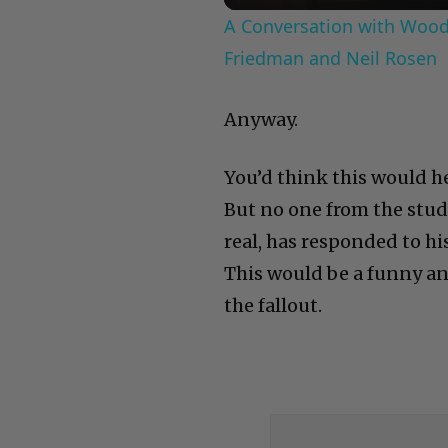
A Conversation with Woody
Friedman and Neil Rosen
Anyway.
You’d think this would h
But no one from the stud
real, has responded to hi
This would be a funny an
the fallout.