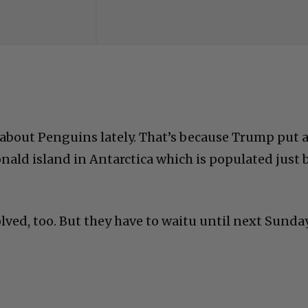
k about Penguins lately. That’s because Trump put 
nald island in Antarctica which is populated just 
lved, too. But they have to waitu until next Sunda