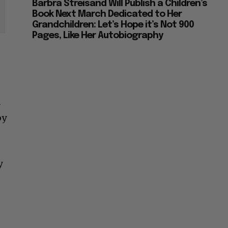
Barbra Streisand Will Publish a Children’s
Book Next March Dedicated to Her
Grandchildren: Let’s Hope it’s Not 900
Pages, Like Her Autobiography
a
by
y