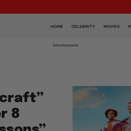
HOME
CELEBRITY
MOVIES
M
Advertisements
craft”
r 8
essons”