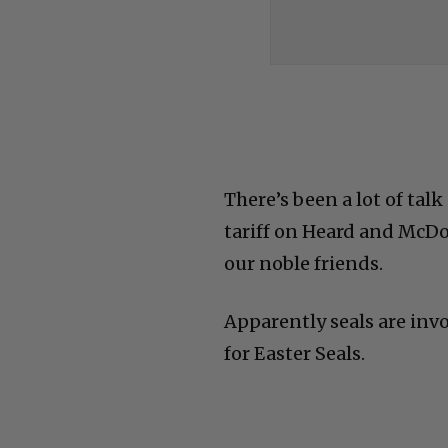
There’s been a lot of tal
tariff on Heard and McDo
our noble friends.
Apparently seals are invo
for Easter Seals.