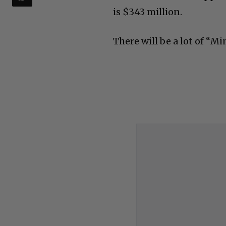
is $343 million.
There will be a lot of “Mi