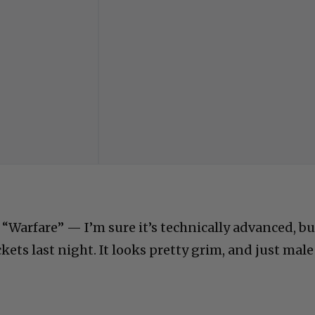
 “Warfare” — I’m sure it’s technically advanced, bu
ckets last night. It looks pretty grim, and just male