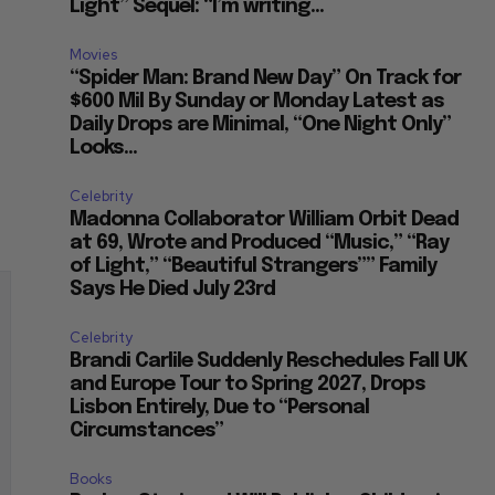
Light” Sequel: “I’m writing...
Movies
“Spider Man: Brand New Day” On Track for
$600 Mil By Sunday or Monday Latest as
Daily Drops are Minimal, “One Night Only”
Looks...
Celebrity
Madonna Collaborator William Orbit Dead
at 69, Wrote and Produced “Music,” “Ray
of Light,” “Beautiful Strangers”” Family
Says He Died July 23rd
Celebrity
Brandi Carlile Suddenly Reschedules Fall UK
and Europe Tour to Spring 2027, Drops
Lisbon Entirely, Due to “Personal
Circumstances”
Books