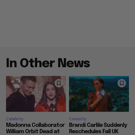
In Other News
Celebrity
Celebrity
Madonna Collaborator
Brandi Carlile Suddenly
William Orbit Dead at
Reschedules Fall UK