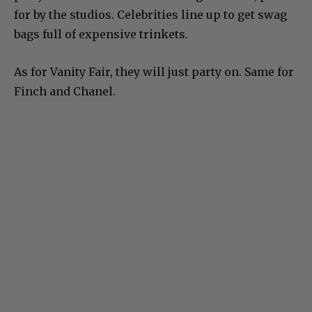
for by the studios. Celebrities line up to get swag
bags full of expensive trinkets.
As for Vanity Fair, they will just party on. Same for
Finch and Chanel.