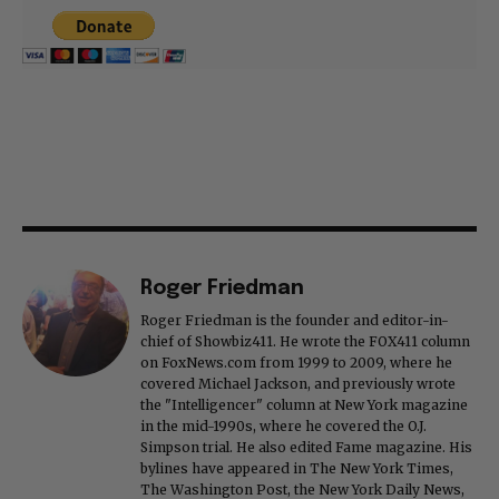
Roger Friedman
Roger Friedman is the founder and editor-in-
chief of Showbiz411. He wrote the FOX411 column
on FoxNews.com from 1999 to 2009, where he
covered Michael Jackson, and previously wrote
the "Intelligencer" column at New York magazine
in the mid-1990s, where he covered the O.J.
Simpson trial. He also edited Fame magazine. His
bylines have appeared in The New York Times,
The Washington Post, the New York Daily News,