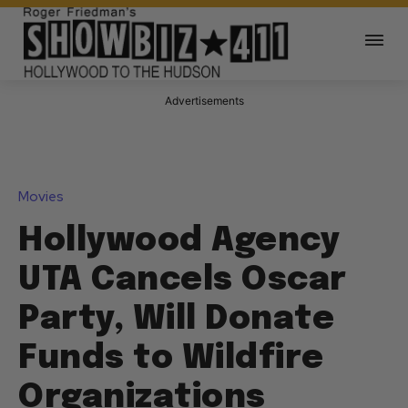
Advertisements
Movies
Hollywood Agency
UTA Cancels Oscar
Party, Will Donate
Funds to Wildfire
Organizations