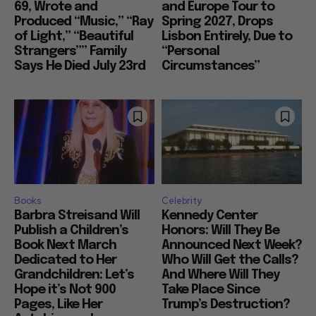
69, Wrote and
and Europe Tour to
Produced “Music,” “Ray
Spring 2027, Drops
of Light,” “Beautiful
Lisbon Entirely, Due to
Strangers”” Family
“Personal
Says He Died July 23rd
Circumstances”
Books
Celebrity
Barbra Streisand Will
Kennedy Center
Publish a Children’s
Honors: Will They Be
Book Next March
Announced Next Week?
Dedicated to Her
Who Will Get the Calls?
Grandchildren: Let’s
And Where Will They
Hope it’s Not 900
Take Place Since
Pages, Like Her
Trump’s Destruction?