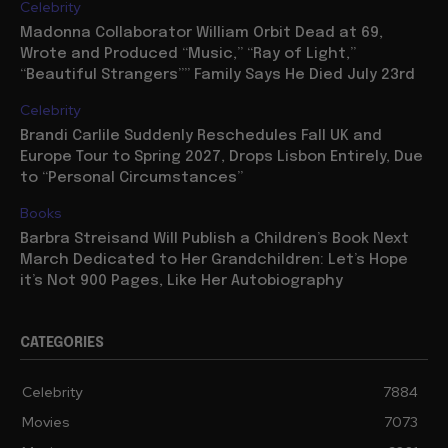
Celebrity
Madonna Collaborator William Orbit Dead at 69,
Wrote and Produced “Music,” “Ray of Light,”
“Beautiful Strangers”” Family Says He Died July 23rd
Celebrity
Brandi Carlile Suddenly Reschedules Fall UK and
Europe Tour to Spring 2027, Drops Lisbon Entirely, Due
to “Personal Circumstances”
Books
Barbra Streisand Will Publish a Children’s Book Next
March Dedicated to Her Grandchildren: Let’s Hope
it’s Not 900 Pages, Like Her Autobiography
CATEGORIES
Celebrity
7884
Movies
7073