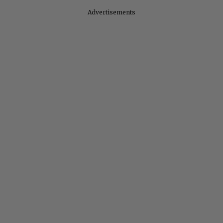
Advertisements