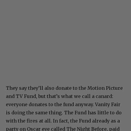
They say they’ll also donate to the Motion Picture
and TV Fund, but that’s what we call a canard:
everyone donates to the fund anyway. Vanity Fair
is doing the same thing. The Fund has little to do
with the fires at all. In fact, the Fund already as a
party on Oscar eve called The Night Before, paid