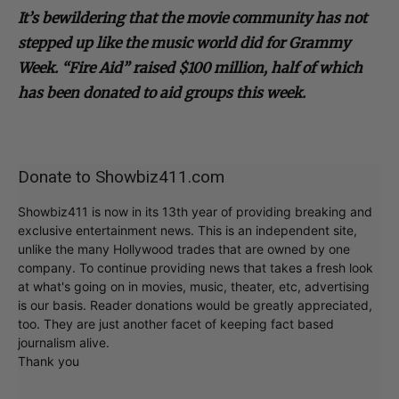
It’s bewildering that the movie community has not
stepped up like the music world did for Grammy
Week. “Fire Aid” raised $100 million, half of which
has been donated to aid groups this week.
Donate to Showbiz411.com
Showbiz411 is now in its 13th year of providing breaking and
exclusive entertainment news. This is an independent site,
unlike the many Hollywood trades that are owned by one
company. To continue providing news that takes a fresh look
at what's going on in movies, music, theater, etc, advertising
is our basis. Reader donations would be greatly appreciated,
too. They are just another facet of keeping fact based
journalism alive.
Thank you