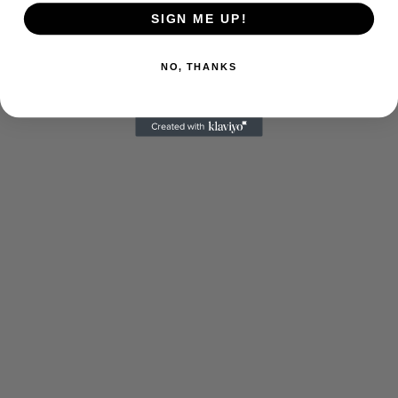
SIGN ME UP!
NO, THANKS