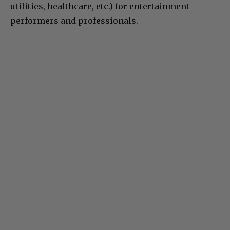
utilities, healthcare, etc.) for entertainment
performers and professionals.