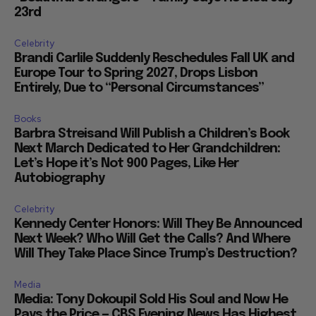
23rd
Celebrity
Brandi Carlile Suddenly Reschedules Fall UK and
Europe Tour to Spring 2027, Drops Lisbon
Entirely, Due to “Personal Circumstances”
Books
Barbra Streisand Will Publish a Children’s Book
Next March Dedicated to Her Grandchildren:
Let’s Hope it’s Not 900 Pages, Like Her
Autobiography
Celebrity
Kennedy Center Honors: Will They Be Announced
Next Week? Who Will Get the Calls? And Where
Will They Take Place Since Trump’s Destruction?
Media
Media: Tony Dokoupil Sold His Soul and Now He
Pays the Price — CBS Evening News Has Highest