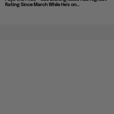
Rating Since March While He’s on...