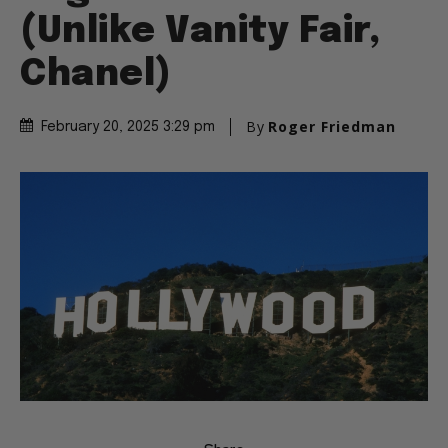
(Unlike Vanity Fair,
Chanel)
By
Roger Friedman
February 20, 2025 3:29 pm