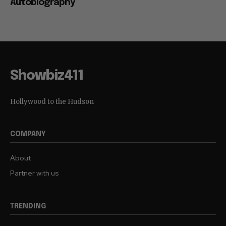
Autobiography
Showbiz411
Hollywood to the Hudson
COMPANY
About
Partner with us
TRENDING