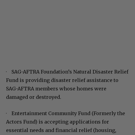
· SAG-AFTRA Foundation’s Natural Disaster Relief
Fund is providing disaster relief assistance to
SAG-AFTRA members whose homes were
damaged or destroyed.
· Entertainment Community Fund (Formerly the
Actors Fund) is accepting applications for
essential needs and financial relief (housing,