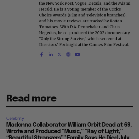
the New York Post, Vogue, Details, and the Miami
Herald. He is a voting member of the Critics
Choice Awards (Film and Television branches),
and his movie reviews are tracked by Rotten
Tomatoes. With D.A. Pennebaker and Chris
Hegedus, he co-produced the 2002 documentary
"Only the Strong Survive," which screened at
Directors' Fortnight at the Cannes Film Festival.
Read more
Celebrity
Madonna Collaborator William Orbit Dead at 69,
Wrote and Produced “Music,” “Ray of Light,”
“Beautiful Strangers”” Family Says He Died July