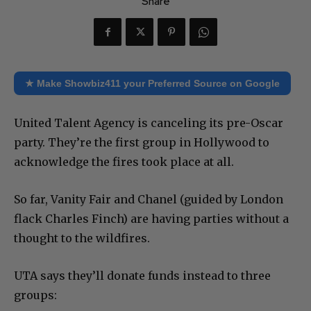
Share
★ Make Showbiz411 your Preferred Source on Google
United Talent Agency is canceling its pre-Oscar
party. They’re the first group in Hollywood to
acknowledge the fires took place at all.
So far, Vanity Fair and Chanel (guided by London
flack Charles Finch) are having parties without a
thought to the wildfires.
UTA says they’ll donate funds instead to three
groups: