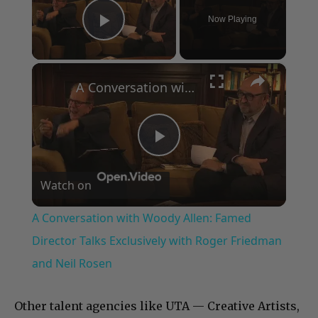
Now Playing
Play Video
×
A Conversation with Woody Allen: Famed Director Talks Exclusively with Roger Friedman and Neil Rosen
Play
Watch on
Video
A Conversation with Woody Allen: Famed
Director Talks Exclusively with Roger Friedman
and Neil Rosen
Other talent agencies like UTA — Creative Artists,