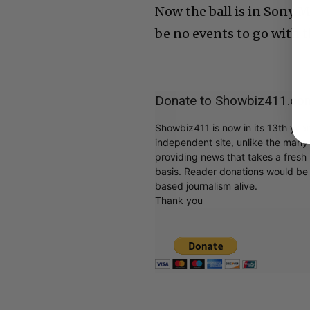
Now the ball is in Sony M
be no events to go with 
Donate to Showbiz411.co
Showbiz411 is now in its 13th yea
independent site, unlike the man
providing news that takes a fresh l
basis. Reader donations would be 
based journalism alive.
Thank you