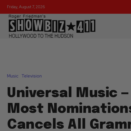
Friday, August 7, 2026
Music
Television
Universal Music —
Most Nomination
Cancels All Gra