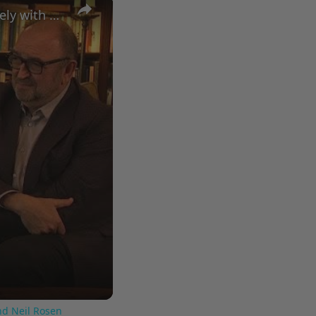
×
A Conversation with Woody Allen: Famed Director Talks Exclusively with Roger Friedman and Neil Rosen
nd Neil Rosen