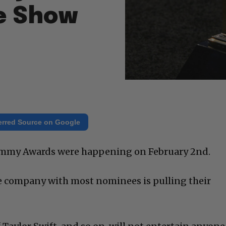
he Show
erred Source on Google
Grammy Awards were happening on February 2nd.
 company with most nominees is pulling their