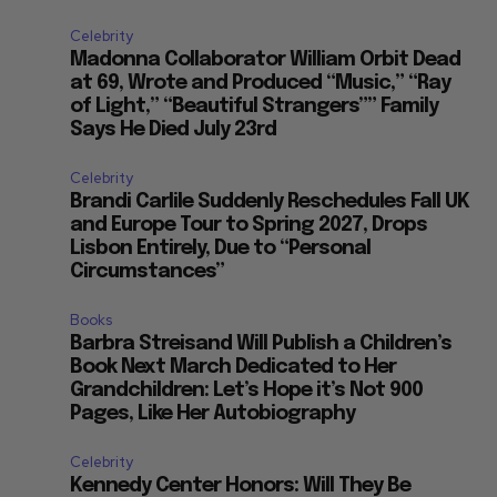
Celebrity
Madonna Collaborator William Orbit Dead
at 69, Wrote and Produced “Music,” “Ray
of Light,” “Beautiful Strangers”” Family
Says He Died July 23rd
Celebrity
Brandi Carlile Suddenly Reschedules Fall UK
and Europe Tour to Spring 2027, Drops
Lisbon Entirely, Due to “Personal
Circumstances”
Books
Barbra Streisand Will Publish a Children’s
Book Next March Dedicated to Her
Grandchildren: Let’s Hope it’s Not 900
Pages, Like Her Autobiography
Celebrity
Kennedy Center Honors: Will They Be