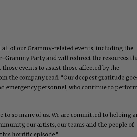
 all of our Grammy-related events, including the
r-Grammy Party and will redirect the resources th
those events to assist those affected by the
from the company read. “Our deepest gratitude goe
 and emergency personnel, who continue to perfor
ome to so many of us. We are committed to helping 
munity, our artists, our teams and the people of
his horrific episode.”