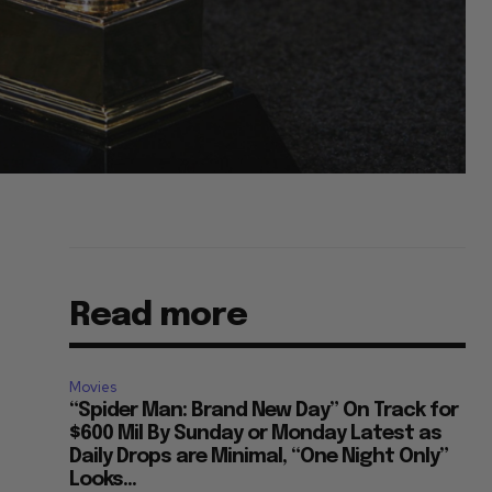
Read more
Movies
“Spider Man: Brand New Day” On Track for
$600 Mil By Sunday or Monday Latest as
Daily Drops are Minimal, “One Night Only”
Looks...