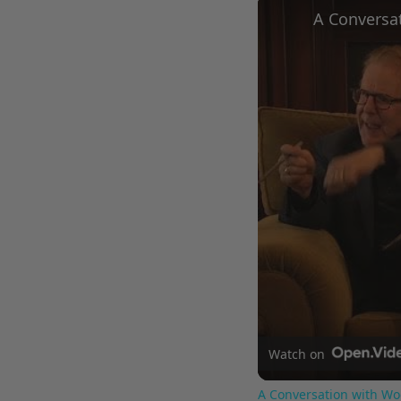
Watch on
A Conversation with Wo