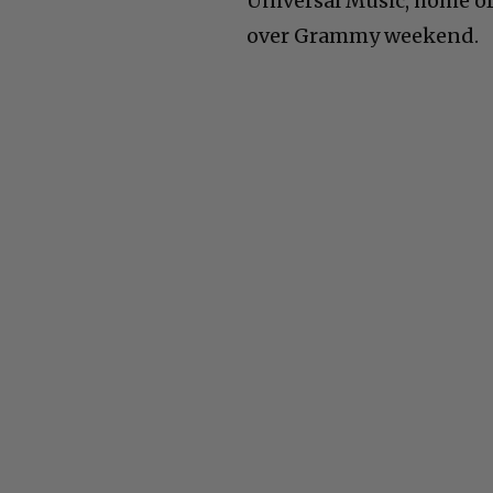
Universal Music, home of 
over Grammy weekend.