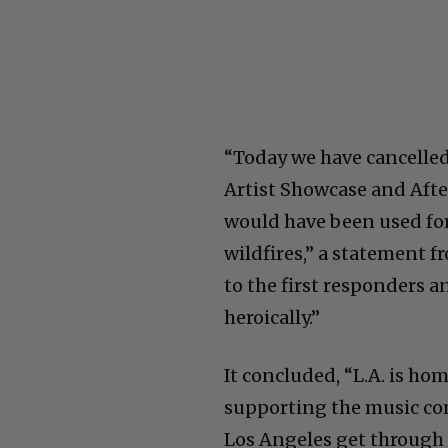
“Today we have cancelled
Artist Showcase and Afte
would have been used for 
wildfires,” a statement 
to the first responders
heroically.”
It concluded, “L.A. is h
supporting the music com
Los Angeles get through t