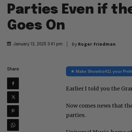
Parties Even if t
Goes On
By
Roger Friedman
January 13, 2025 3:41 pm
Share
★ Make Showbiz411 your Pref
Earlier I told you the 
Now comes news that the
parties.