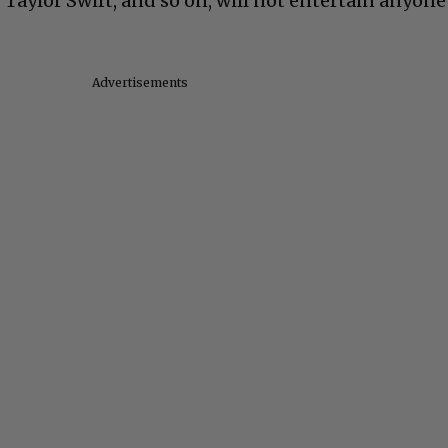
Taylor Swift, and so on, will not entertain anyone
Advertisements