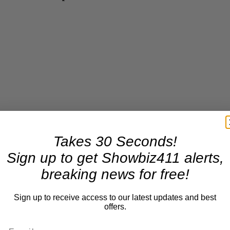
Takes 30 Seconds!
Sign up to get Showbiz411 alerts,
breaking news for free!
Sign up to receive access to our latest updates and best
offers.