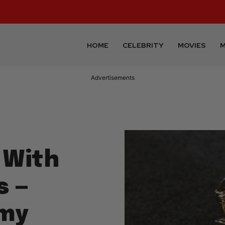
HOME
CELEBRITY
MOVIES
M
Advertisements
 With
s —
mmy