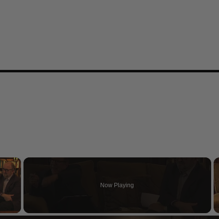
×
Now Playing
 Video