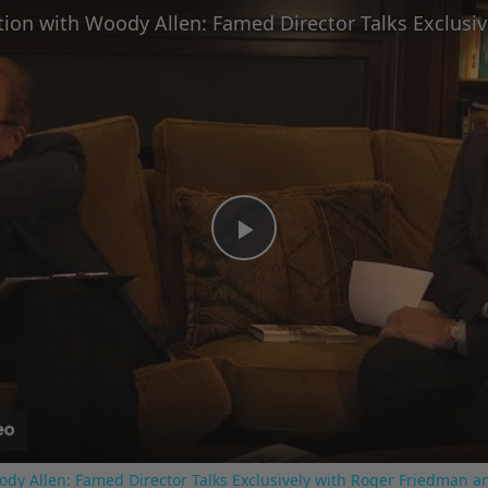
Play
Video
ody Allen: Famed Director Talks Exclusively with Roger Friedman a