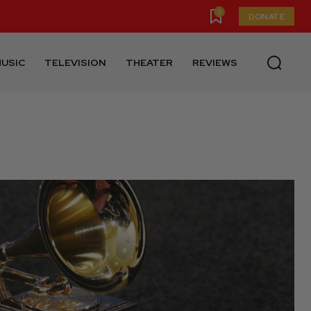
0
DONATE
USIC
TELEVISION
THEATER
REVIEWS