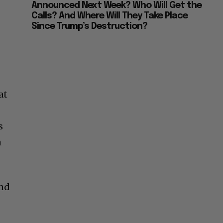
Announced Next Week? Who Will Get the
Calls? And Where Will They Take Place
Since Trump’s Destruction?
at
s
m
and