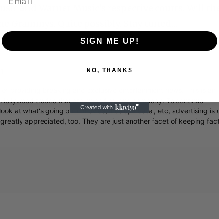
usic and Warner Music’s respective courts. Will th
the Grammys. Quite possibly. Stay tuned…
SIGN ME UP!
m
NO, THANKS
r of providing breaking and exclusive entertainment news. This is an
y Hollywood trades that are owned by one company. To continue
ook at what's going on in movies, music, theater, etc, advertising is 
greatly appreciated, too. They are just another facet of keeping fac