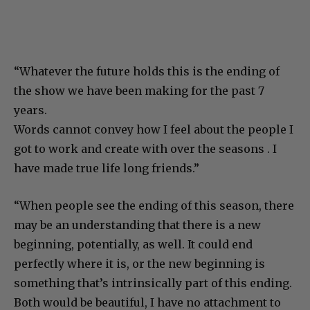
“Whatever the future holds this is the ending of
the show we have been making for the past 7
years.
Words cannot convey how I feel about the people I
got to work and create with over the seasons . I
have made true life long friends.”
“When people see the ending of this season, there
may be an understanding that there is a new
beginning, potentially, as well. It could end
perfectly where it is, or the new beginning is
something that’s intrinsically part of this ending.
Both would be beautiful, I have no attachment to