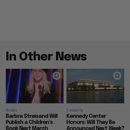
In Other News
Books
Celebrity
Barbra Streisand Will
Kennedy Center
Publish a Children’s
Honors: Will They Be
Book Next March
Announced Next Week?