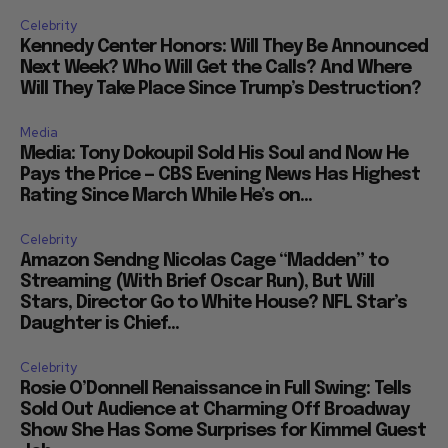
Celebrity
Kennedy Center Honors: Will They Be Announced
Next Week? Who Will Get the Calls? And Where
Will They Take Place Since Trump’s Destruction?
Media
Media: Tony Dokoupil Sold His Soul and Now He
Pays the Price — CBS Evening News Has Highest
Rating Since March While He’s on...
Celebrity
Amazon Sendng Nicolas Cage “Madden” to
Streaming (With Brief Oscar Run), But Will
Stars, Director Go to White House? NFL Star’s
Daughter is Chief...
Celebrity
Rosie O’Donnell Renaissance in Full Swing: Tells
Sold Out Audience at Charming Off Broadway
Show She Has Some Surprises for Kimmel Guest