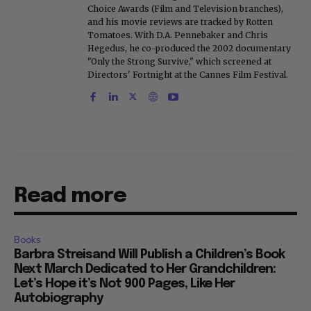
Choice Awards (Film and Television branches),
and his movie reviews are tracked by Rotten
Tomatoes. With D.A. Pennebaker and Chris
Hegedus, he co-produced the 2002 documentary
"Only the Strong Survive," which screened at
Directors' Fortnight at the Cannes Film Festival.
Read more
Books
Barbra Streisand Will Publish a Children’s Book
Next March Dedicated to Her Grandchildren:
Let’s Hope it’s Not 900 Pages, Like Her
Autobiography