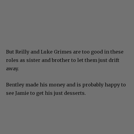
But Reilly and Luke Grimes are too good in these
roles as sister and brother to let them just drift
away.
Bentley made his money and is probably happy to
see Jamie to get his just desserts.