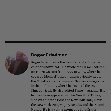
Roger Friedman
Roger Friedman is the founder and editor-in-
chief of Showbiz411. He wrote the FOX411 column
on FoxNews.com from 1999 to 2009, where he
covered Michael Jackson, and previously wrote
the "Intelligencer" column at New York magazine
in the mid-1990s, where he covered the O.J.
Simpson trial. He also edited Fame magazine. His
bylines have appeared in The New York Times,
The Washington Post, the New York Daily News,
the New York Post, Vogue, Details, and the Miami
Herald. He is a voting member of the Critics