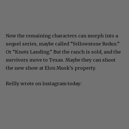
Now the remaining characters can morph into a
sequel series, maybe called “Yellowstone Redux.”
Or “Knots Landing.” But the ranch is sold, and the
survivors move to Texas. Maybe they can shoot
the new show at Elon Musk’s property.
Reilly wrote on Instagram today: