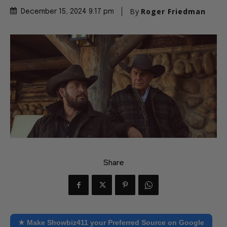
By
Roger Friedman
December 15, 2024 9:17 pm
Share
★ Make Showbiz411 your Preferred Source on Google