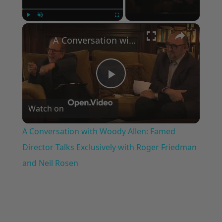
×
Play
Unmute
Fullscreen
A Conversation with Woody Allen: Famed Director Talks Exclusively with Roger Friedman and Neil Rosen
Play
Watch on
Video
A Conversation with Woody Allen: Famed
Director Talks Exclusively with Roger Friedman
and Neil Rosen