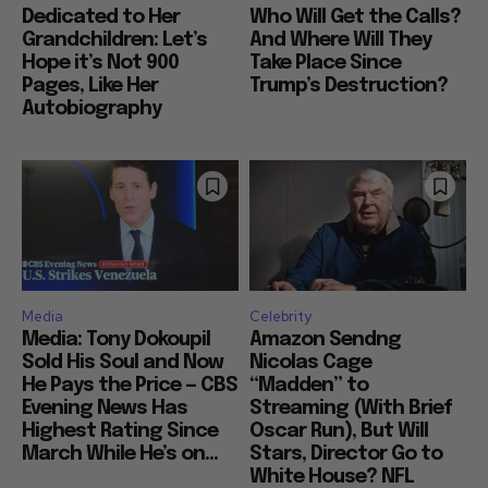
Dedicated to Her
Who Will Get the Calls?
Grandchildren: Let’s
And Where Will They
Hope it’s Not 900
Take Place Since
Pages, Like Her
Trump’s Destruction?
Autobiography
Media
Celebrity
Media: Tony Dokoupil
Amazon Sendng
Sold His Soul and Now
Nicolas Cage
He Pays the Price — CBS
“Madden” to
Evening News Has
Streaming (With Brief
Highest Rating Since
Oscar Run), But Will
March While He’s on...
Stars, Director Go to
White House? NFL