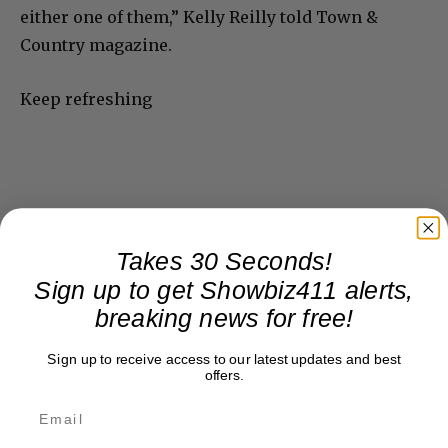
either one of them,” Kelly Reilly told Town &
Country magazine.
Keep refreshing
Takes 30 Seconds!
Sign up to get Showbiz411 alerts,
breaking news for free!
Sign up to receive access to our latest updates and best
offers.