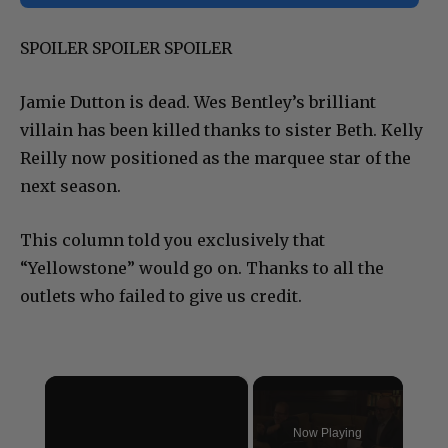
SPOILER SPOILER SPOILER
Jamie Dutton is dead. Wes Bentley’s brilliant
villain has been killed thanks to sister Beth. Kelly
Reilly now positioned as the marquee star of the
next season.
This column told you exclusively that
“Yellowstone” would go on. Thanks to all the
outlets who failed to give us credit.
×
Now Playing