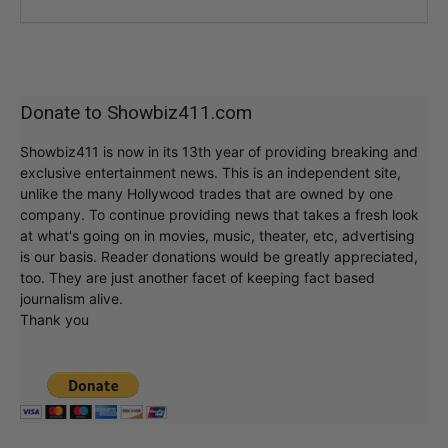
Donate to Showbiz411.com
Showbiz411 is now in its 13th year of providing breaking and
exclusive entertainment news. This is an independent site,
unlike the many Hollywood trades that are owned by one
company. To continue providing news that takes a fresh look
at what's going on in movies, music, theater, etc, advertising
is our basis. Reader donations would be greatly appreciated,
too. They are just another facet of keeping fact based
journalism alive.
Thank you