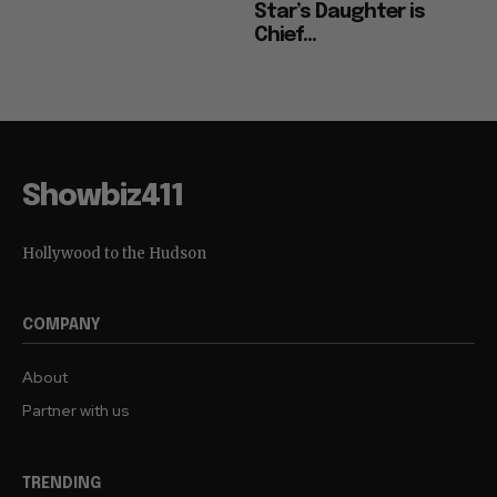
Star’s Daughter is
Chief...
Showbiz411
Hollywood to the Hudson
COMPANY
About
Partner with us
TRENDING