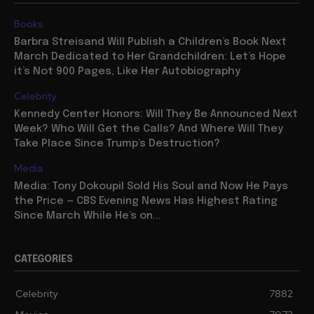
Books
Barbra Streisand Will Publish a Children’s Book Next
March Dedicated to Her Grandchildren: Let’s Hope
it’s Not 900 Pages, Like Her Autobiography
Celebrity
Kennedy Center Honors: Will They Be Announced Next
Week? Who Will Get the Calls? And Where Will They
Take Place Since Trump’s Destruction?
Media
Media: Tony Dokoupil Sold His Soul and Now He Pays
the Price — CBS Evening News Has Highest Rating
Since March While He’s on...
CATEGORIES
Celebrity
7882