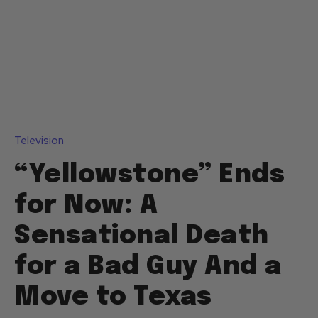
Television
“Yellowstone” Ends
for Now: A
Sensational Death
for a Bad Guy And a
Move to Texas