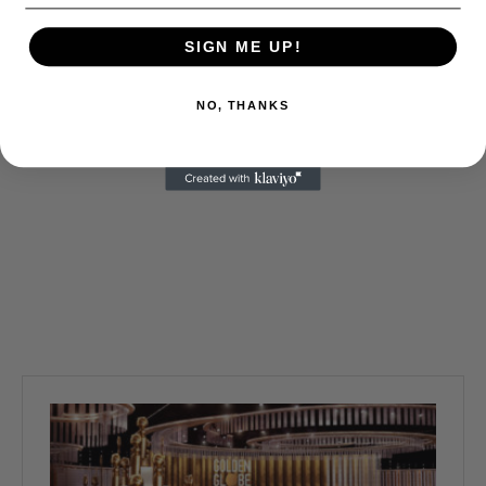
SIGN ME UP!
NO, THANKS