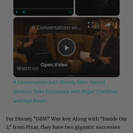
×
Play
Unmute
Fullscreen
A Conversation with Woody Allen: Famed Director Talks Exclusively with Roger Friedman and Neil Rosen
Play
Watch on
Video
A Conversation with Woody Allen: Famed
Director Talks Exclusively with Roger Friedman
and Neil Rosen
For Disney, “D&W” Was key. Along with “Inside Out
2,” from Pixar, they have two gigantic successes