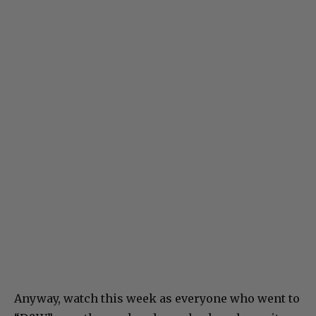
Anyway, watch this week as everyone who went to