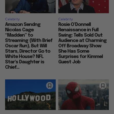
Celebrity
Celebrity
Amazon Sendng
Rosie O’Donnell
Nicolas Cage
Renaissance in Full
“Madden” to
Swing: Tells Sold Out
Streaming (With Brief
Audience at Charming
Oscar Run), But Will
Off Broadway Show
Stars, Director Go to
She Has Some
White House? NFL
Surprises for Kimmel
Star’s Daughter is
Guest Job
Chief...