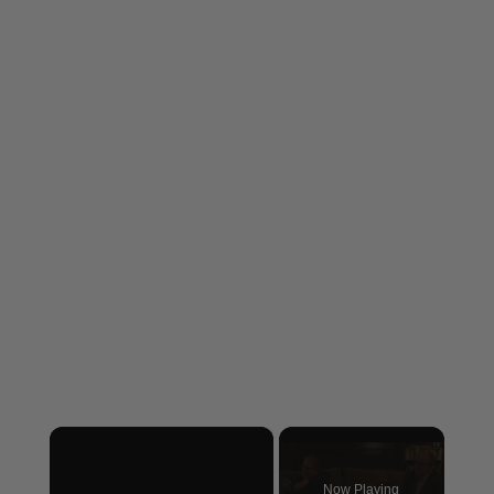
×
Now Playing