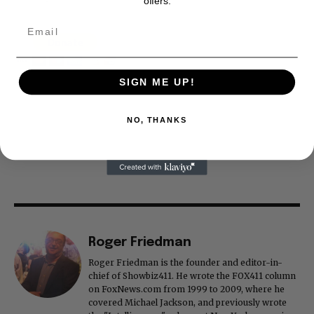
offers.
SIGN ME UP!
NO, THANKS
Roger Friedman
Roger Friedman is the founder and editor-in-
chief of Showbiz411. He wrote the FOX411 column
on FoxNews.com from 1999 to 2009, where he
covered Michael Jackson, and previously wrote