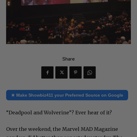
Share
★ Make Showbiz411 your Preferred Source on Google
“Deadpool and Wolverine”? Ever hear of it?
Over the weekend, the Marvel MAD Magazine