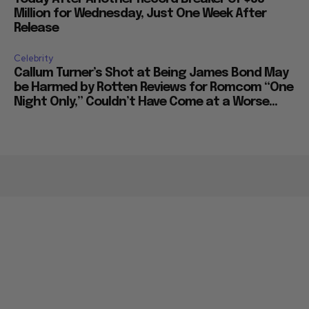
Million for Wednesday, Just One Week After
Release
Celebrity
Callum Turner’s Shot at Being James Bond May
be Harmed by Rotten Reviews for Romcom “One
Night Only,” Couldn’t Have Come at a Worse...