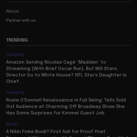
About
Partner with us
TRENDING
Celebrity
Amazon Sendng Nicolas Cage “Madden” to
Streaming (With Brief Oscar Run), But Will Stars,
Director Go to White House? NFL Star’s Daughter is
Chief...
Celebrity
Rosie O’Donnell Renaissance in Full Swing: Tells Sold
Out Audience at Charming Off Broadway Show She
Has Some Surprises for Kimmel Guest Job
Books
A Nikki Finke Book? First Ask for Proof that