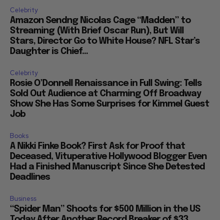
Celebrity
Amazon Sendng Nicolas Cage “Madden” to
Streaming (With Brief Oscar Run), But Will
Stars, Director Go to White House? NFL Star’s
Daughter is Chief...
Celebrity
Rosie O’Donnell Renaissance in Full Swing: Tells
Sold Out Audience at Charming Off Broadway
Show She Has Some Surprises for Kimmel Guest
Job
Books
A Nikki Finke Book? First Ask for Proof that
Deceased, Vituperative Hollywood Blogger Even
Had a Finished Manuscript Since She Detested
Deadlines
Business
“Spider Man” Shoots for $500 Million in the US
Today After Another Record Breaker of $33