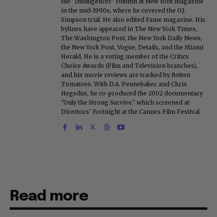
the "Intelligencer" column at New York magazine
in the mid-1990s, where he covered the O.J.
Simpson trial. He also edited Fame magazine. His
bylines have appeared in The New York Times,
The Washington Post, the New York Daily News,
the New York Post, Vogue, Details, and the Miami
Herald. He is a voting member of the Critics
Choice Awards (Film and Television branches),
and his movie reviews are tracked by Rotten
Tomatoes. With D.A. Pennebaker and Chris
Hegedus, he co-produced the 2002 documentary
"Only the Strong Survive," which screened at
Directors' Fortnight at the Cannes Film Festival.
Read more