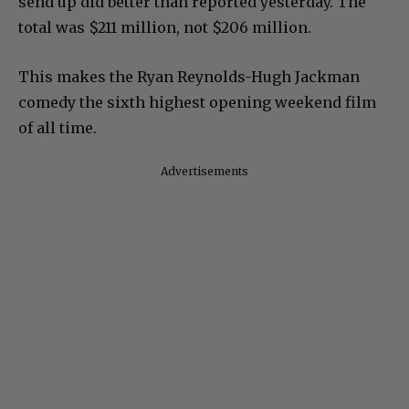
send up did better than reported yesterday. The
total was $211 million, not $206 million.
This makes the Ryan Reynolds-Hugh Jackman
comedy the sixth highest opening weekend film
of all time.
Advertisements