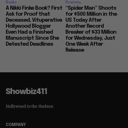
Books
Business
A Nikki Finke Book? First
“Spider Man” Shoots
Ask for Proof that
for $500 Million in the
Deceased, Vituperative
US Today After
Hollywood Blogger
Another Record
Even Had a Finished
Breaker of $33 Million
Manuscript Since She
for Wednesday, Just
Detested Deadlines
One Week After
Release
Showbiz411
Hollywood to the Hudson
COMPANY