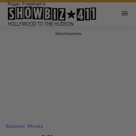
Advertisements
Business
Movies