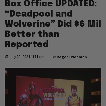
Box Office UPDATED:
“Deadpool and
Wolverine” Did $6 Mil
Better than
Reported
By
Roger Friedman
July 29, 2024 11:14 am