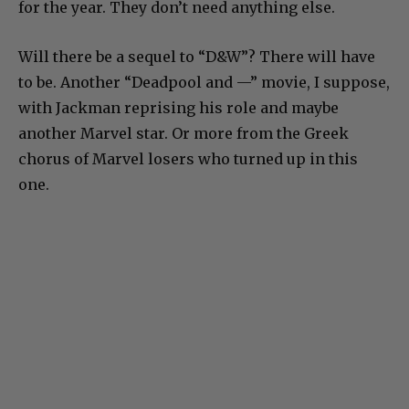
for the year. They don’t need anything else.
Will there be a sequel to “D&W”? There will have
to be. Another “Deadpool and —” movie, I suppose,
with Jackman reprising his role and maybe
another Marvel star. Or more from the Greek
chorus of Marvel losers who turned up in this
one.