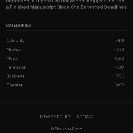
Deceased, Vituperative Hollywood Blogger Even Had
a Finished Manuscript Since She Detested Deadlines
CATEGORIES
Celebrity
7881
Movies
7073
Music
6198
Television
4130
Business
1766
Theater
1492
PRIVACY POLICY
SITEMAP
© Showbiz411.com