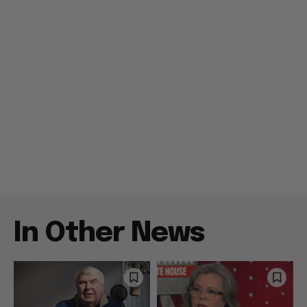
In Other News