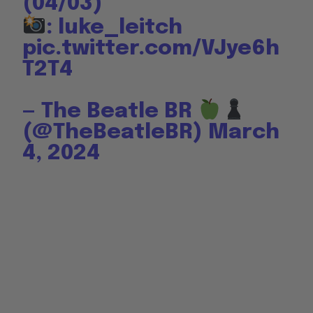
(04/03)
: luke_leitch
pic.twitter.com/VJye6h
T2T4
— The Beatle BR
(@TheBeatleBR)
March
4, 2024