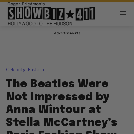
Advertisements
Celebrity
Fashion
The Beatles Were
Not Impressed by
Anna Wintour at
Stella McCartney’s