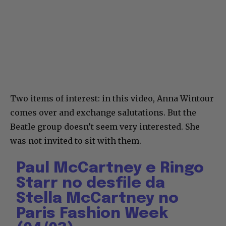
Two items of interest: in this video, Anna Wintour
comes over and exchange salutations. But the
Beatle group doesn’t seem very interested. She
was not invited to sit with them.
Paul McCartney e Ringo
Starr no desfile da
Stella McCartney no
Paris Fashion Week