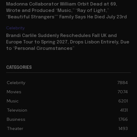
Madonna Collaborator William Orbit Dead at 69,
Wrote and Produced “Music,” “Ray of Light,”
“Beautiful Strangers”” Family Says He Died July 23rd
Celebrity
Brandi Carlile Suddenly Reschedules Fall UK and
Europe Tour to Spring 2027, Drops Lisbon Entirely, Due
to “Personal Circumstances”
CATEGORIES
Celebrity
7884
Movies
7074
Music
6201
Television
4131
Business
1766
Theater
1493