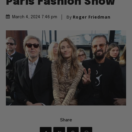
Paris Fashion Show
By
Roger Friedman
March 4, 2024 7:46 pm
Share