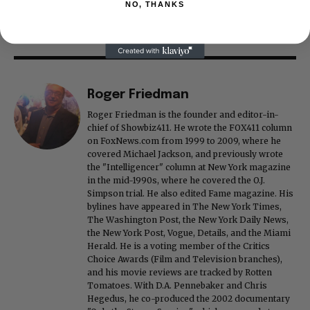
NO, THANKS
Roger Friedman
Roger Friedman is the founder and editor-in-
chief of Showbiz411. He wrote the FOX411 column
on FoxNews.com from 1999 to 2009, where he
covered Michael Jackson, and previously wrote
the "Intelligencer" column at New York magazine
in the mid-1990s, where he covered the O.J.
Simpson trial. He also edited Fame magazine. His
bylines have appeared in The New York Times,
The Washington Post, the New York Daily News,
the New York Post, Vogue, Details, and the Miami
Herald. He is a voting member of the Critics
Choice Awards (Film and Television branches),
and his movie reviews are tracked by Rotten
Tomatoes. With D.A. Pennebaker and Chris
Hegedus, he co-produced the 2002 documentary