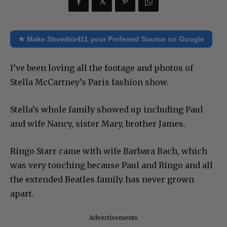
★ Make Showbiz411 your Preferred Source on Google
I’ve been loving all the footage and photos of
Stella McCartney’s Paris fashion show.
Stella’s whole family showed up including Paul
and wife Nancy, sister Mary, brother James.
Ringo Starr came with wife Barbara Bach, which
was very touching because Paul and Ringo and all
the extended Beatles family has never grown
apart.
Advertisements