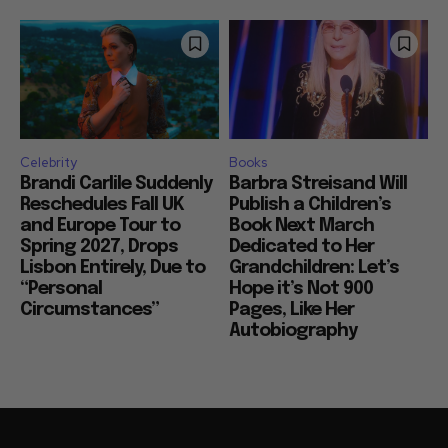
Celebrity
Books
Brandi Carlile Suddenly
Barbra Streisand Will
Reschedules Fall UK
Publish a Children’s
and Europe Tour to
Book Next March
Spring 2027, Drops
Dedicated to Her
Lisbon Entirely, Due to
Grandchildren: Let’s
“Personal
Hope it’s Not 900
Circumstances”
Pages, Like Her
Autobiography