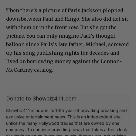
Then there’s a picture of Paris Jackson plopped
down between Paul and Ringo. She also did not sit
with them or in the front row. But she got the
picture. You can only imagine Paul’s thought
balloon since Paris’s late father, Michael, screwed
up his song publishing rights for decades and
lived on borrowing money against the Lennon-
McCartney catalog.
Donate to Showbiz411.com
Showbiz411 is now in its 13th year of providing breaking and
exclusive entertainment news. This is an independent site,
unlike the many Hollywood trades that are owned by one
company. To continue providing news that takes a fresh look
at what's going on in movies, music, theater, etc, advertising