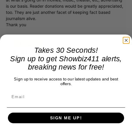
is our basis. Reader donations would be greatly appreciated,
too. They are just another facet of keeping fact based
journalism alive.
Thank you
Takes 30 Seconds!
Sign up to get Showbiz411 alerts,
breaking news for free!
Sign up to receive access to our latest updates and best
offers.
SIGN ME UP!