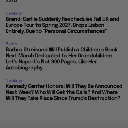
23rd
Celebrity
Brandi Carlile Suddenly Reschedules Fall UK and
Europe Tour to Spring 2027, Drops Lisbon
Entirely, Due to “Personal Circumstances”
Books
Barbra Streisand Will Publish a Children’s Book
Next March Dedicated to Her Grandchildren:
Let’s Hope it’s Not 900 Pages, Like Her
Autobiography
Celebrity
Kennedy Center Honors: Will They Be Announced
Next Week? Who Will Get the Calls? And Where
Will They Take Place Since Trump’s Destruction?