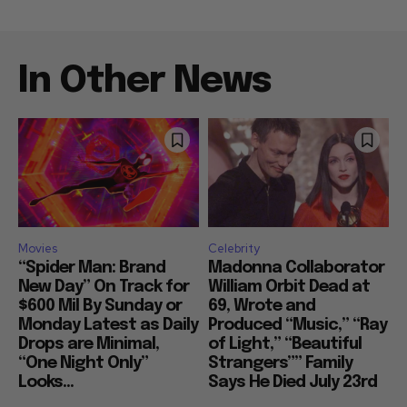
In Other News
Movies
Celebrity
“Spider Man: Brand
Madonna Collaborator
New Day” On Track for
William Orbit Dead at
$600 Mil By Sunday or
69, Wrote and
Monday Latest as Daily
Produced “Music,” “Ray
Drops are Minimal,
of Light,” “Beautiful
“One Night Only”
Strangers”” Family
Looks...
Says He Died July 23rd