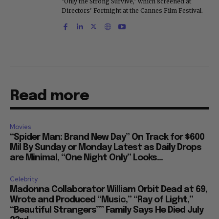
"Only the Strong Survive," which screened at
Directors' Fortnight at the Cannes Film Festival.
Read more
Movies
“Spider Man: Brand New Day” On Track for $600
Mil By Sunday or Monday Latest as Daily Drops
are Minimal, “One Night Only” Looks...
Celebrity
Madonna Collaborator William Orbit Dead at 69,
Wrote and Produced “Music,” “Ray of Light,”
“Beautiful Strangers”” Family Says He Died July