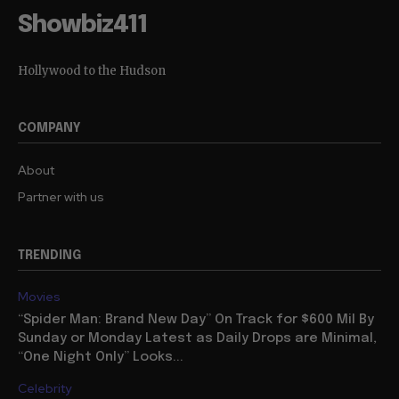
Showbiz411
Hollywood to the Hudson
COMPANY
About
Partner with us
TRENDING
Movies
“Spider Man: Brand New Day” On Track for $600 Mil By
Sunday or Monday Latest as Daily Drops are Minimal,
“One Night Only” Looks...
Celebrity