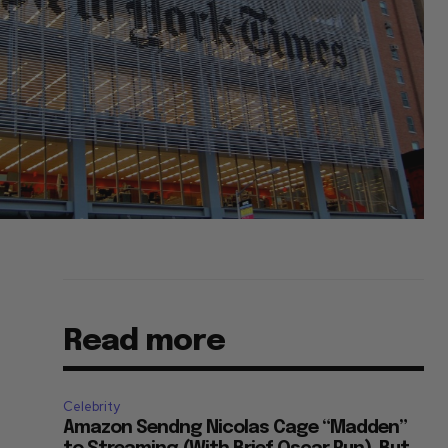
Read more
Celebrity
Amazon Sendng Nicolas Cage “Madden”