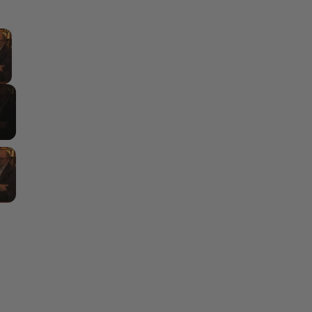
×
y Video