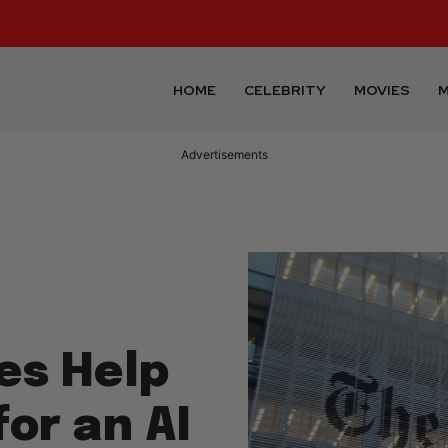
HOME
CELEBRITY
MOVIES
M
Advertisements
es Help
or an AI