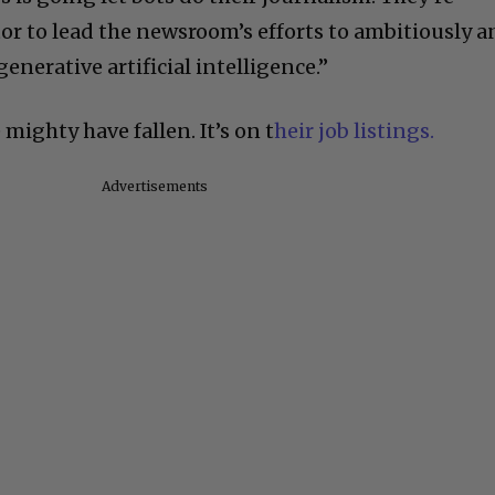
tor to lead the newsroom’s efforts to ambitiously 
enerative artificial intelligence.”
mighty have fallen. It’s on t
heir job listings.
Advertisements