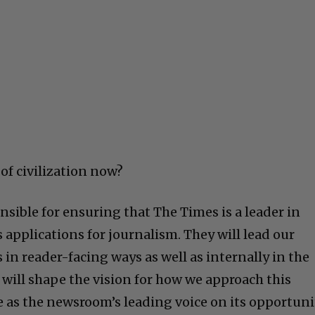
of civilization now?
onsible for ensuring that The Times is a leader in
applications for journalism. They will lead our
s in reader-facing ways as well as internally in the
 will shape the vision for how we approach this
e as the newsroom’s leading voice on its opportuni