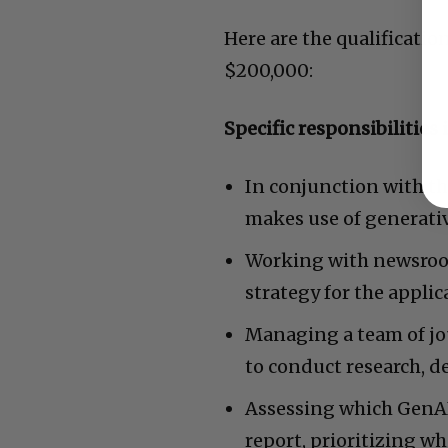
Here are the qualificatio
$200,000:
Specific responsibilities 
In conjunction with th
makes use of generative
Working with newsroo
strategy for the applic
Managing a team of jou
to conduct research, 
Assessing which GenAI
report, prioritizing w