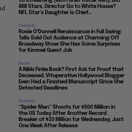
to Streaming (With Brief Oscar Run), But
Will Stars, Director Go to White House?
and
NFL Star’s Daughter is Chief...
Celebrity
Rosie O’Donnell Renaissance in Full Swing:
Tells Sold Out Audience at Charming Off
Broadway Show She Has Some Surprises
for Kimmel Guest Job
Books
A Nikki Finke Book? First Ask for Proof that
Deceased, Vituperative Hollywood Blogger
Even Had a Finished Manuscript Since She
Detested Deadlines
Business
“Spider Man” Shoots for $500 Million in
the US Today After Another Record
Breaker of $33 Million for Wednesday, Just
One Week After Release