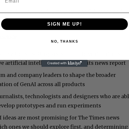
ns for this job, which pays between $180,000 and
SIGN ME UP!
include:
NO, THANKS
e masthead, setting a vision for how The Times
 artificial intelligence related to its news report
m and company leaders to shape the broader
ation of GenAI across all products
rnalists, technologists and designers who are ab
develop prototypes and run experiments
 ideas are most promising for The Times news
hich ones we should explore first, and determining