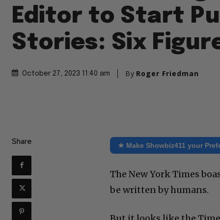
Editor to Start Pu
Stories: Six Figur
By
Roger Friedman
October 27, 2023 11:40 am
Share
★ Make Showbiz411 your Pref
The New York Times boast 
be written by humans.
But it looks like the Time