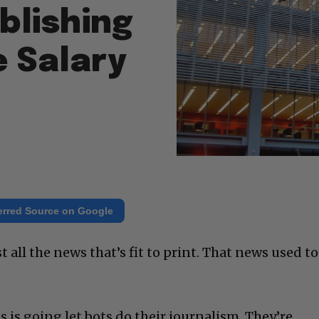
blishing
e Salary
erred Source on Google
all the news that’s fit to print. That news used to
s is going let bots do their journalism. They’re