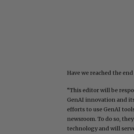
Have we reached the end 
“This editor will be resp
GenAI innovation and its 
efforts to use GenAI tool
newsroom. To do so, they
technology and will serv