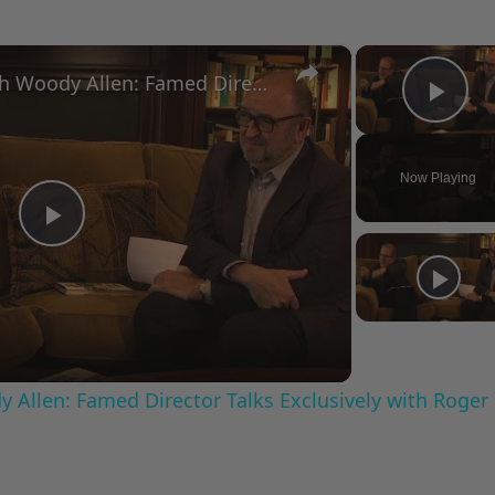
×
A Conversation with Woody Allen: Famed Director Talks Exclusively with Roger Friedman and Neil Rosen
Pla
Now Playing
Play
Video
 Allen: Famed Director Talks Exclusively with Roger