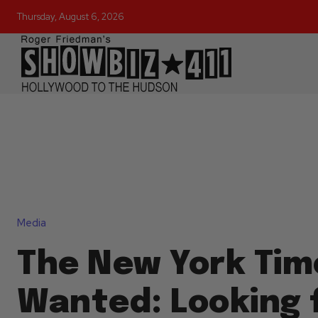
Thursday, August 6, 2026
Media
The New York Tim
Wanted: Looking f