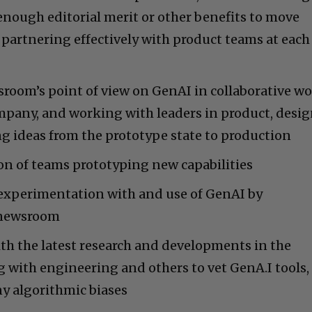
nough editorial merit or other benefits to move
partnering effectively with product teams at each
room’s point of view on GenAI in collaborative w
ompany, and working with leaders in product, desig
g ideas from the prototype state to production
n of teams prototyping new capabilities
experimentation with and use of GenAI by
e newsroom
th the latest research and developments in the
 with engineering and others to vet GenA.I tools,
ny algorithmic biases