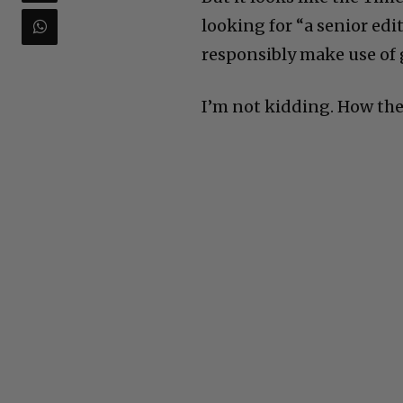
looking for “a senior edi
responsibly make use of g
I’m not kidding. How the 