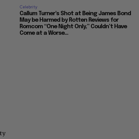
Celebrity
Callum Turner’s Shot at Being James Bond
May be Harmed by Rotten Reviews for
Romcom “One Night Only,” Couldn’t Have
Come at a Worse...
ty