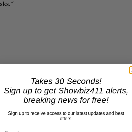
sks. “
Takes 30 Seconds!
Sign up to get Showbiz411 alerts,
breaking news for free!
Sign up to receive access to our latest updates and best
offers.