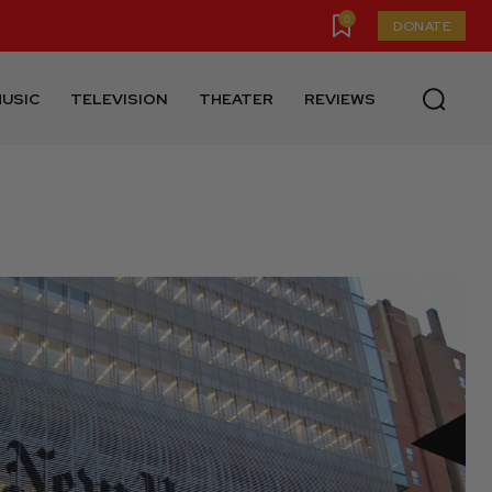
0
DONATE
USIC
TELEVISION
THEATER
REVIEWS