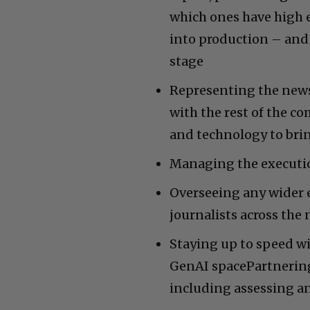
which ones have high e
into production – and 
stage
Representing the news
with the rest of the c
and technology to brin
Managing the executio
Overseeing any wider 
journalists across th
Staying up to speed wi
GenAI spacePartnering
including assessing a