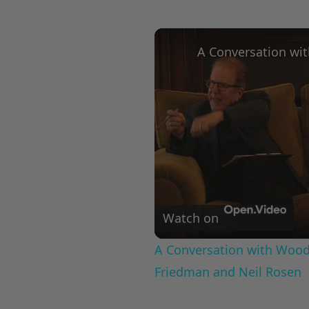
Watch on
A Conversation with Woody
Friedman and Neil Rosen