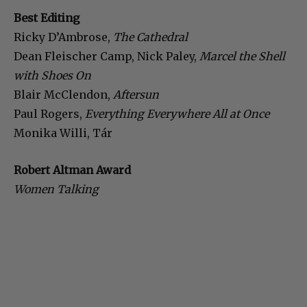
Best Editing
Ricky D’Ambrose,
The Cathedral
Dean Fleischer Camp, Nick Paley,
Marcel the Shell
with Shoes On
Blair McClendon,
Aftersun
Paul Rogers,
Everything Everywhere All at Once
Monika Willi, Tár
Robert Altman Award
Women Talking