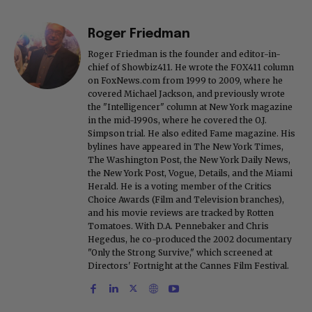
Roger Friedman
Roger Friedman is the founder and editor-in-
chief of Showbiz411. He wrote the FOX411 column
on FoxNews.com from 1999 to 2009, where he
covered Michael Jackson, and previously wrote
the "Intelligencer" column at New York magazine
in the mid-1990s, where he covered the O.J.
Simpson trial. He also edited Fame magazine. His
bylines have appeared in The New York Times,
The Washington Post, the New York Daily News,
the New York Post, Vogue, Details, and the Miami
Herald. He is a voting member of the Critics
Choice Awards (Film and Television branches),
and his movie reviews are tracked by Rotten
Tomatoes. With D.A. Pennebaker and Chris
Hegedus, he co-produced the 2002 documentary
"Only the Strong Survive," which screened at
Directors' Fortnight at the Cannes Film Festival.