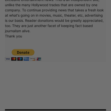
unlike the many Hollywood trades that are owned by one
company. To continue providing news that takes a fresh look
at what's going on in movies, music, theater, etc, advertising
is our basis. Reader donations would be greatly appreciated,
too. They are just another facet of keeping fact based
journalism alive.
Thank you