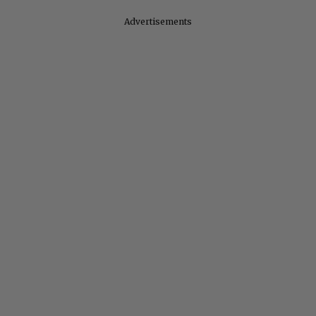
Advertisements