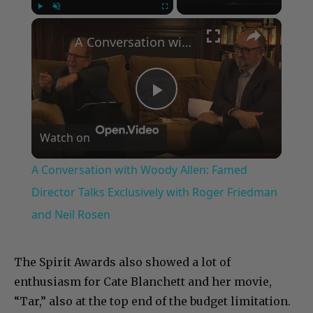
×
Play
Unmute
Fullscreen
A Conversation with Woody Allen: Famed Director Talks Exclusively with Roger Friedman and Neil Rosen
Play
Watch on
Video
A Conversation with Woody Allen: Famed
Director Talks Exclusively with Roger Friedman
and Neil Rosen
The Spirit Awards also showed a lot of
enthusiasm for Cate Blanchett and her movie,
“Tar,” also at the top end of the budget limitation.