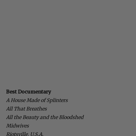
Best Documentary
A House Made of Splinters
All That Breathes
All the Beauty and the Bloodshed
Midwives
Riotsville, U.S.A.