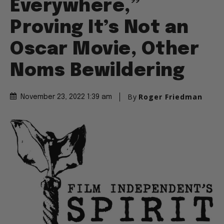
Everywhere,”
Proving It’s Not an
Oscar Movie, Other
Noms Bewildering
By
Roger Friedman
November 23, 2022 1:39 am