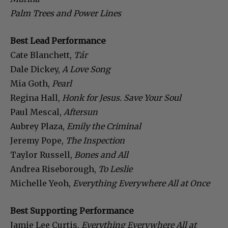
Palm Trees and Power Lines
Best Lead Performance
Cate Blanchett,
Tár
Dale Dickey,
A Love Song
Mia Goth,
Pearl
Regina Hall,
Honk for Jesus. Save Your Soul
Paul Mescal,
Aftersun
Aubrey Plaza,
Emily the Criminal
Jeremy Pope,
The Inspection
Taylor Russell,
Bones and All
Andrea Riseborough,
To Leslie
Michelle Yeoh,
Everything Everywhere All at Once
Best Supporting Performance
Jamie Lee Curtis,
Everything Everywhere All at