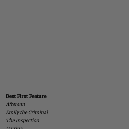
Best First Feature
Aftersun
Emily the Criminal
The Inspection
Murina