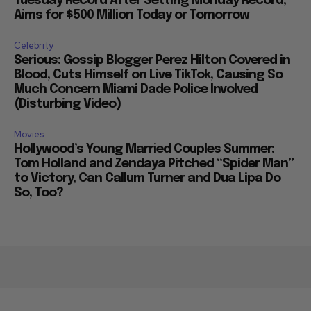
Tuesday Record After Setting Monday Record,
Aims for $500 Million Today or Tomorrow
Celebrity
Serious: Gossip Blogger Perez Hilton Covered in
Blood, Cuts Himself on Live TikTok, Causing So
Much Concern Miami Dade Police Involved
(Disturbing Video)
Movies
Hollywood’s Young Married Couples Summer:
Tom Holland and Zendaya Pitched “Spider Man”
to Victory, Can Callum Turner and Dua Lipa Do
So, Too?