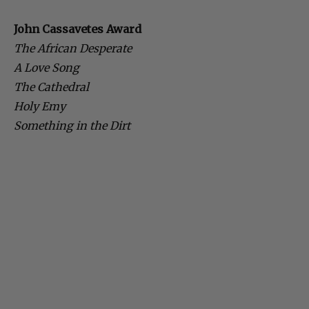
John Cassavetes Award
The African Desperate
A Love Song
The Cathedral
Holy Emy
Something in the Dirt