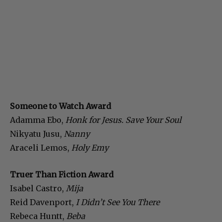
Someone to Watch Award
Adamma Ebo,
Honk for Jesus. Save Your Soul
Nikyatu Jusu,
Nanny
Araceli Lemos,
Holy Emy
Truer Than Fiction Award
Isabel Castro,
Mija
Reid Davenport,
I Didn’t See You There
Rebeca Huntt,
Beba