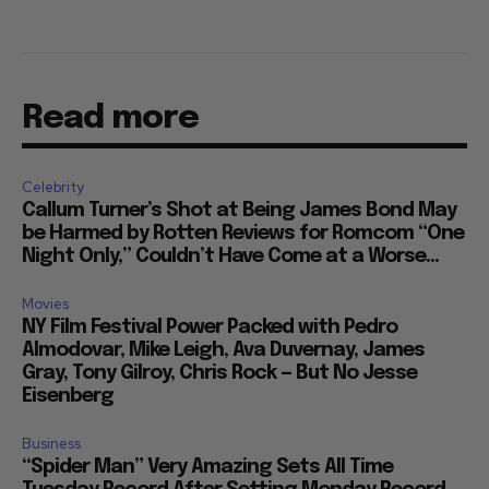
Read more
Celebrity
Callum Turner’s Shot at Being James Bond May
be Harmed by Rotten Reviews for Romcom “One
Night Only,” Couldn’t Have Come at a Worse...
Movies
NY Film Festival Power Packed with Pedro
Almodovar, Mike Leigh, Ava Duvernay, James
Gray, Tony Gilroy, Chris Rock — But No Jesse
Eisenberg
Business
“Spider Man” Very Amazing Sets All Time