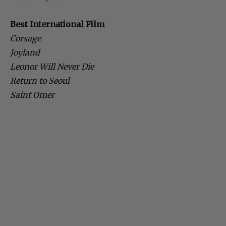
Best International Film
Corsage
Joyland
Leonor Will Never Die
Return to Seoul
Saint Omer