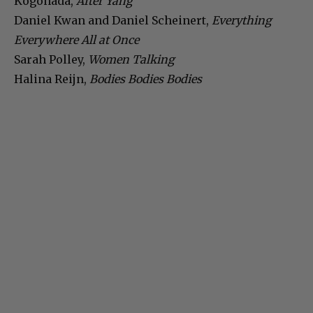
Kogonada,
After Yang
Daniel Kwan and Daniel Scheinert,
Everything
Everywhere All at Once
Sarah Polley,
Women Talking
Halina Reijn,
Bodies Bodies Bodies