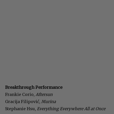
Breakthrough Performance
Frankie Corio,
Aftersun
Gracija Filipović,
Murina
Stephanie Hsu,
Everything Everywhere All at Once