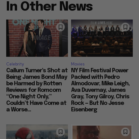
In Other News
Celebrity
Movies
Callum Turner’s Shot at
NY Film Festival Power
Being James Bond May
Packed with Pedro
be Harmed by Rotten
Almodovar, Mike Leigh,
Reviews for Romcom
Ava Duvernay, James
“One Night Only,”
Gray, Tony Gilroy, Chris
Couldn’t Have Come at
Rock — But No Jesse
a Worse...
Eisenberg