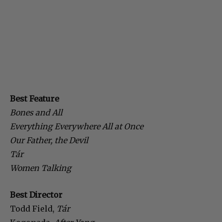
Best Feature
Bones and All
Everything Everywhere All at Once
Our Father, the Devil
Tár
Women Talking
Best Director
Todd Field,
Tár