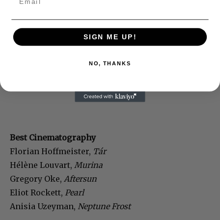
SIGN ME UP!
NO, THANKS
Best Cinematography
Florian Hoffmeister,
Tár
Hélène Louvart,
Murina
Gregory Oke,
Aftersun
Eliot Rockett,
Pearl
Anisia Uzeyman,
Neptune Frost