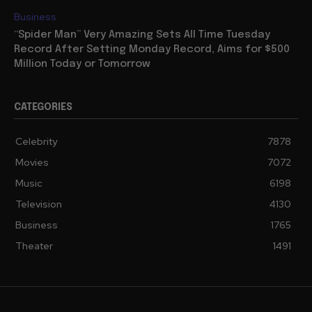
Business
“Spider Man” Very Amazing Sets All Time Tuesday
Record After Setting Monday Record, Aims for $500
Million Today or Tomorrow
CATEGORIES
Celebrity
7878
Movies
7072
Music
6198
Television
4130
Business
1765
Theater
1491