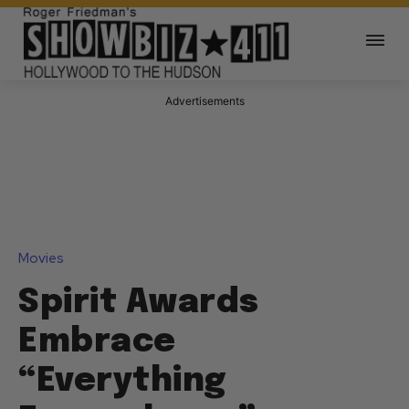
Advertisements
Movies
Spirit Awards
Embrace
“Everything