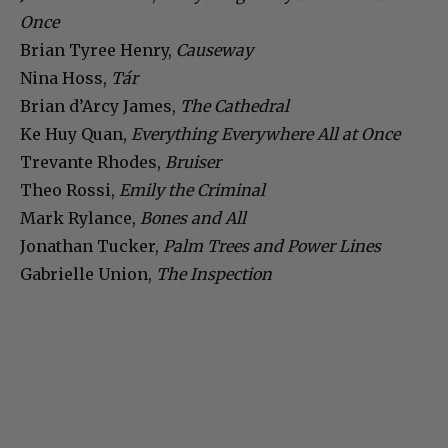
Once
Brian Tyree Henry,
Causeway
Nina Hoss,
Tár
Brian d’Arcy James,
The Cathedral
Ke Huy Quan,
Everything Everywhere All at Once
Trevante Rhodes,
Bruiser
Theo Rossi,
Emily the Criminal
Mark Rylance,
Bones and All
Jonathan Tucker,
Palm Trees and Power Lines
Gabrielle Union,
The Inspection