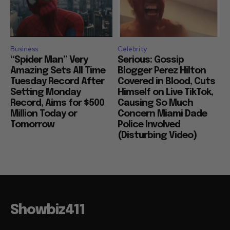
Business
Celebrity
“Spider Man” Very
Serious: Gossip
Amazing Sets All Time
Blogger Perez Hilton
Tuesday Record After
Covered in Blood, Cuts
Setting Monday
Himself on Live TikTok,
Record, Aims for $500
Causing So Much
Million Today or
Concern Miami Dade
Tomorrow
Police Involved
(Disturbing Video)
Showbiz411