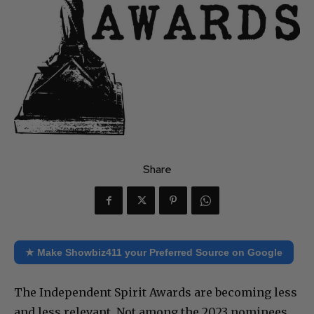
Share
★ Make Showbiz411 your Preferred Source on Google
The Independent Spirit Awards are becoming less
and less relevant. Not among the 2023 nominees