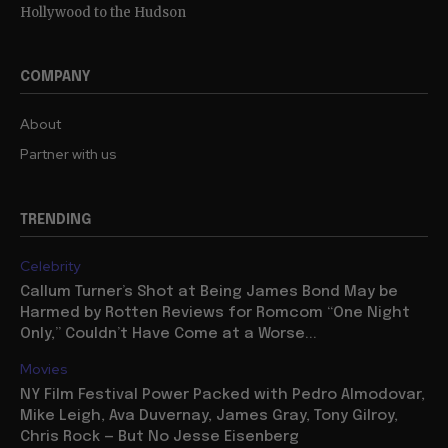
Hollywood to the Hudson
COMPANY
About
Partner with us
TRENDING
Celebrity
Callum Turner’s Shot at Being James Bond May be
Harmed by Rotten Reviews for Romcom “One Night
Only,” Couldn’t Have Come at a Worse...
Movies
NY Film Festival Power Packed with Pedro Almodovar,
Mike Leigh, Ava Duvernay, James Gray, Tony Gilroy,
Chris Rock — But No Jesse Eisenberg