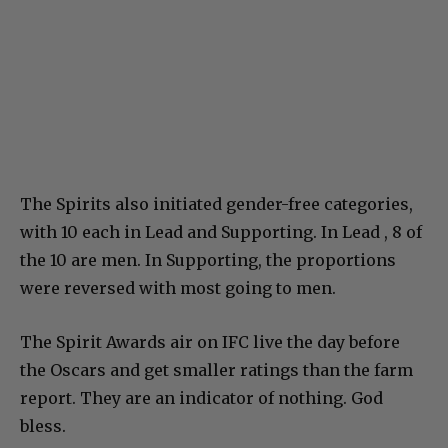
The Spirits also initiated gender-free categories,
with 10 each in Lead and Supporting. In Lead , 8 of
the 10 are men. In Supporting, the proportions
were reversed with most going to men.
The Spirit Awards air on IFC live the day before
the Oscars and get smaller ratings than the farm
report. They are an indicator of nothing. God
bless.