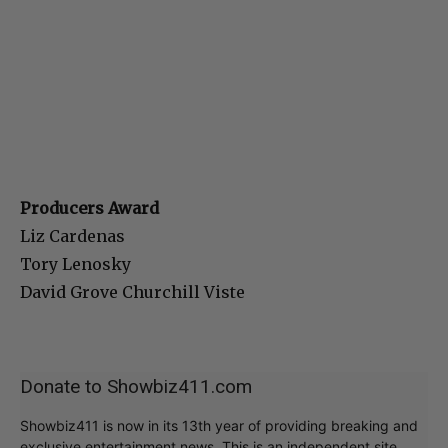
Producers Award
Liz Cardenas
Tory Lenosky
David Grove Churchill Viste
Donate to Showbiz411.com
Showbiz411 is now in its 13th year of providing breaking and
exclusive entertainment news. This is an independent site,