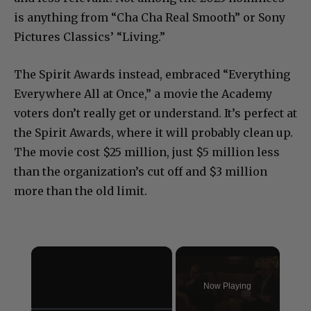
is anything from “Cha Cha Real Smooth” or Sony
Pictures Classics’ “Living.”
The Spirit Awards instead, embraced “Everything
Everywhere All at Once,” a movie the Academy
voters don’t really get or understand. It’s perfect at
the Spirit Awards, where it will probably clean up.
The movie cost $25 million, just $5 million less
than the organization’s cut off and $3 million
more than the old limit.
×
Now Playing