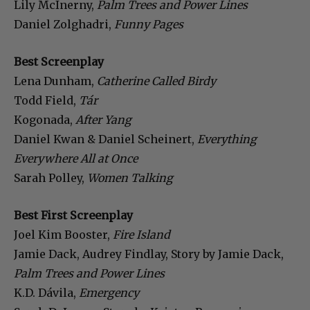
Lily McInerny,
Palm Trees and Power Lines
Daniel Zolghadri,
Funny Pages
Best Screenplay
Lena Dunham,
Catherine Called Birdy
Todd Field,
Tár
Kogonada,
After Yang
Daniel Kwan & Daniel Scheinert,
Everything
Everywhere All at Once
Sarah Polley,
Women Talking
Best First Screenplay
Joel Kim Booster,
Fire Island
Jamie Dack, Audrey Findlay, Story by Jamie Dack,
Palm Trees and Power Lines
K.D. Dávila,
Emergency