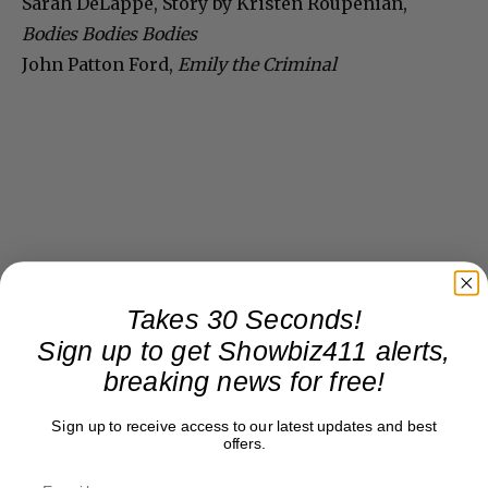
Sarah DeLappe, Story by Kristen Roupenian,
Bodies Bodies Bodies
John Patton Ford,
Emily the Criminal
Takes 30 Seconds!
Sign up to get Showbiz411 alerts,
breaking news for free!
Sign up to receive access to our latest updates and best
offers.