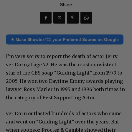
Share
★ Make Showbiz411 your Preferred Source on Google
I’m very sorry to report the death of actor Jerry
ver Dorn,at age 72. He was the most consistent
star of the CBS soap “Guiding Light” from 1979 to
2005. He won two Daytime Emmy awards playing
lawyer Ross Marler in 1995 and 1996 both times in
the category of Best Supporting Actor.
ver Dorn outlasted hundreds of actors who came
and went on “Guiding Light” over the years. But
when sponsor Procter & Gamble showed their