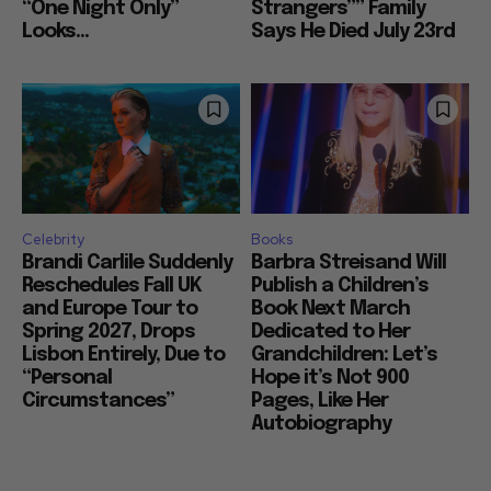
“One Night Only”
Strangers”” Family
Looks...
Says He Died July 23rd
Celebrity
Books
Brandi Carlile Suddenly
Barbra Streisand Will
Reschedules Fall UK
Publish a Children’s
and Europe Tour to
Book Next March
Spring 2027, Drops
Dedicated to Her
Lisbon Entirely, Due to
Grandchildren: Let’s
“Personal
Hope it’s Not 900
Circumstances”
Pages, Like Her
Autobiography