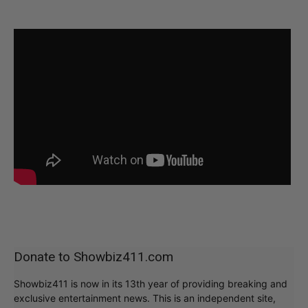
Donate to Showbiz411.com
Showbiz411 is now in its 13th year of providing breaking and
exclusive entertainment news. This is an independent site,