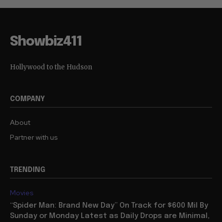
Showbiz411
Hollywood to the Hudson
COMPANY
About
Partner with us
TRENDING
Movies
“Spider Man: Brand New Day” On Track for $600 Mil By
Sunday or Monday Latest as Daily Drops are Minimal,