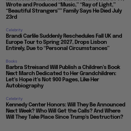
Wrote and Produced “Music,” “Ray of Light,”
“Beautiful Strangers”” Family Says He Died July
23rd
Celebrity
Brandi Carlile Suddenly Reschedules Fall UK and
Europe Tour to Spring 2027, Drops Lisbon
Entirely, Due to “Personal Circumstances”
Books
Barbra Streisand Will Publish a Children’s Book
Next March Dedicated to Her Grandchildren:
Let’s Hope it’s Not 900 Pages, Like Her
Autobiography
Celebrity
Kennedy Center Honors: Will They Be Announced
Next Week? Who Will Get the Calls? And Where
Will They Take Place Since Trump’s Destruction?