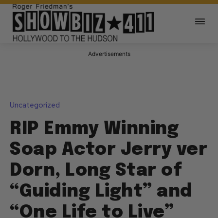
Advertisements
Uncategorized
RIP Emmy Winning
Soap Actor Jerry ver
Dorn, Long Star of
“Guiding Light” and
“One Life to Live”