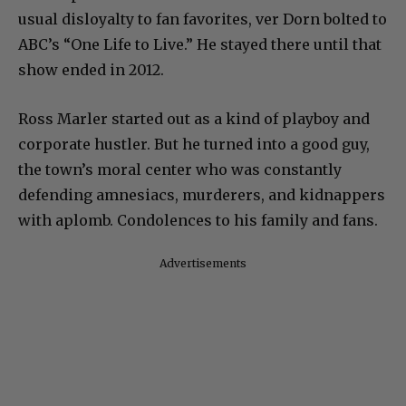
usual disloyalty to fan favorites, ver Dorn bolted to
ABC’s “One Life to Live.” He stayed there until that
show ended in 2012.
Ross Marler started out as a kind of playboy and
corporate hustler. But he turned into a good guy,
the town’s moral center who was constantly
defending amnesiacs, murderers, and kidnappers
with aplomb. Condolences to his family and fans.
Advertisements