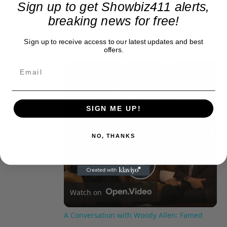
Sign up to get Showbiz411 alerts,
Tomatoes. With D.A. Pennebaker and Chris
Hegedus, he co-produced the 2002 documentary
breaking news for free!
"Only the Strong Survive," which screened at
Directors' Fortnight at the Cannes Film Festival.
Sign up to receive access to our latest updates and best
offers.
×
Now Playing
Play Video
SIGN ME UP!
×
A Conversation with Woody Allen: Famed Director Talks Exclusively with Roger Friedman and Neil Rosen
NO, THANKS
Play
Watch on
Video
A Conversation with Woody Allen: Famed