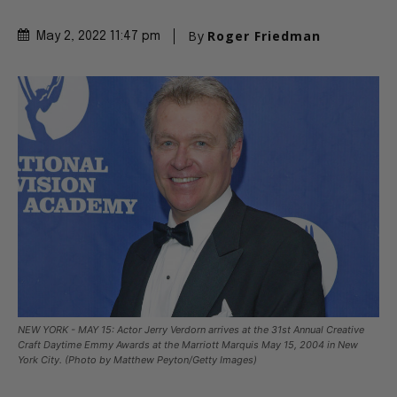
By
Roger Friedman
May 2, 2022 11:47 pm
NEW YORK - MAY 15: Actor Jerry Verdorn arrives at the 31st Annual Creative
Craft Daytime Emmy Awards at the Marriott Marquis May 15, 2004 in New
York City. (Photo by Matthew Peyton/Getty Images)