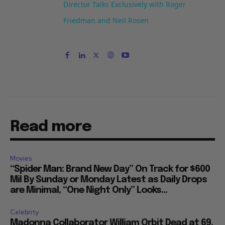
Director Talks Exclusively with Roger
Friedman and Neil Rosen
Read more
Movies
“Spider Man: Brand New Day” On Track for $600
Mil By Sunday or Monday Latest as Daily Drops
are Minimal, “One Night Only” Looks...
Celebrity
Madonna Collaborator William Orbit Dead at 69,