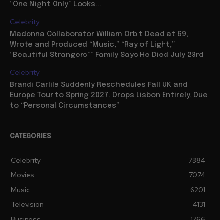
“One Night Only” Looks...
Celebrity
Madonna Collaborator William Orbit Dead at 69,
Wrote and Produced “Music,” “Ray of Light,”
“Beautiful Strangers”” Family Says He Died July 23rd
Celebrity
Brandi Carlile Suddenly Reschedules Fall UK and
Europe Tour to Spring 2027, Drops Lisbon Entirely, Due
to “Personal Circumstances”
CATEGORIES
Celebrity
7884
Movies
7074
Music
6201
Television
4131
Business
1766