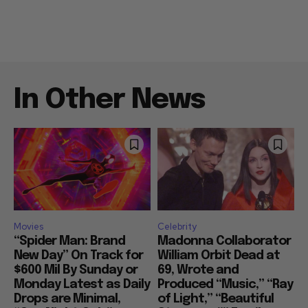
In Other News
Movies
Celebrity
“Spider Man: Brand
Madonna Collaborator
New Day” On Track for
William Orbit Dead at
$600 Mil By Sunday or
69, Wrote and
Monday Latest as Daily
Produced “Music,” “Ray
Drops are Minimal,
of Light,” “Beautiful