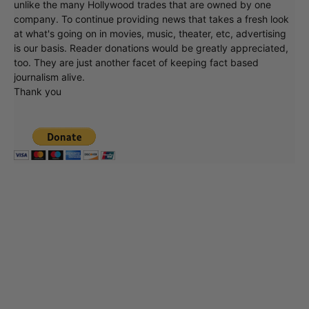
unlike the many Hollywood trades that are owned by one
company. To continue providing news that takes a fresh look
at what's going on in movies, music, theater, etc, advertising
is our basis. Reader donations would be greatly appreciated,
too. They are just another facet of keeping fact based
journalism alive.
Thank you