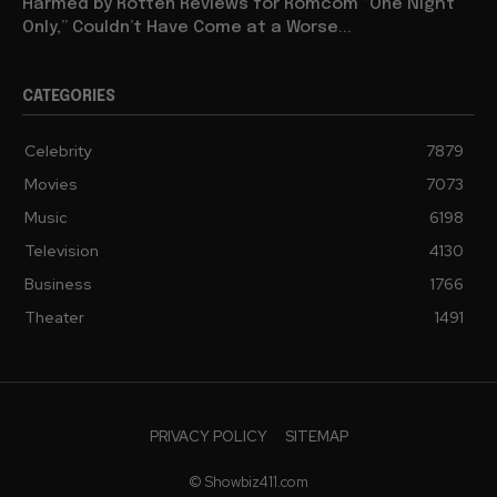
Harmed by Rotten Reviews for Romcom “One Night
Only,” Couldn’t Have Come at a Worse...
CATEGORIES
Celebrity
7879
Movies
7073
Music
6198
Television
4130
Business
1766
Theater
1491
PRIVACY POLICY
SITEMAP
© Showbiz411.com