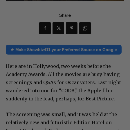
Share
★ Make Showbiz411 your Preferred Source on Google
Here are in Hollywood, two weeks before the
Academy Awards. All the movies are busy having
screenings and Q&As for Oscar voters. Last night I
wandered into one for “CODA,” the Apple film
suddenly in the lead, perhaps, for Best Picture.
The screening was small, and it was held at the
relatively new and futuristic Edition Hotel on