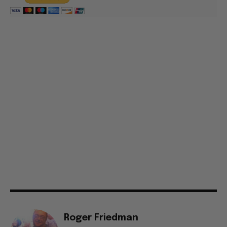
Roger Friedman