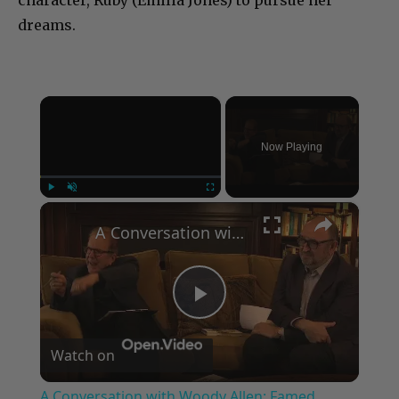
character, Ruby (Emilia Jones) to pursue her
dreams.
×
Now Playing
×
Play
Unmute
Fullscreen
A Conversation with Woody Allen: Famed Director Talks Exclusively with Roger Friedman and Neil Rosen
Play
Watch on
Video
A Conversation with Woody Allen: Famed