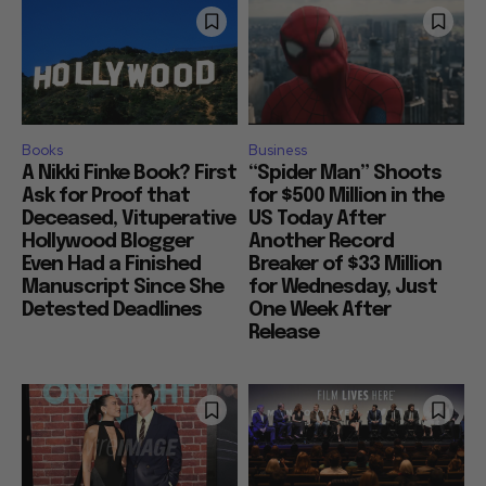
Books
Business
A Nikki Finke Book? First
“Spider Man” Shoots
Ask for Proof that
for $500 Million in the
Deceased, Vituperative
US Today After
Hollywood Blogger
Another Record
Even Had a Finished
Breaker of $33 Million
Manuscript Since She
for Wednesday, Just
Detested Deadlines
One Week After
Release