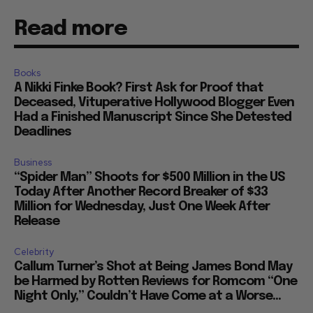
Read more
Books
A Nikki Finke Book? First Ask for Proof that
Deceased, Vituperative Hollywood Blogger Even
Had a Finished Manuscript Since She Detested
Deadlines
Business
“Spider Man” Shoots for $500 Million in the US
Today After Another Record Breaker of $33
Million for Wednesday, Just One Week After
Release
Celebrity
Callum Turner’s Shot at Being James Bond May
be Harmed by Rotten Reviews for Romcom “One
Night Only,” Couldn’t Have Come at a Worse...