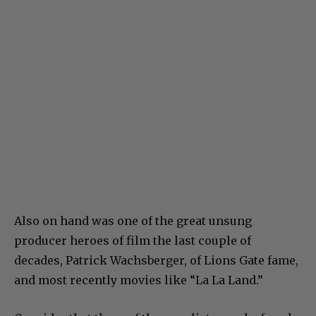
Also on hand was one of the great unsung
producer heroes of film the last couple of
decades, Patrick Wachsberger, of Lions Gate fame,
and most recently movies like “La La Land.”