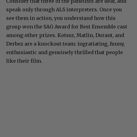
Consider that three of the panelists are deaf, and
speak only through ALS interpreters. Once you
see them in action, you understand how this
group won the SAG Award for Best Ensemble cast
among other prizes. Kotsur, Matlin, Durant, and
Derbez are a knockout team: ingratiating, funny,
enthusiastic and genuinely thrilled that people
like their film.