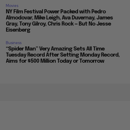
Movies
NY Film Festival Power Packed with Pedro
Almodovar, Mike Leigh, Ava Duvernay, James
Gray, Tony Gilroy, Chris Rock — But No Jesse
Eisenberg
Business
“Spider Man” Very Amazing Sets All Time
Tuesday Record After Setting Monday Record,
Aims for $500 Million Today or Tomorrow