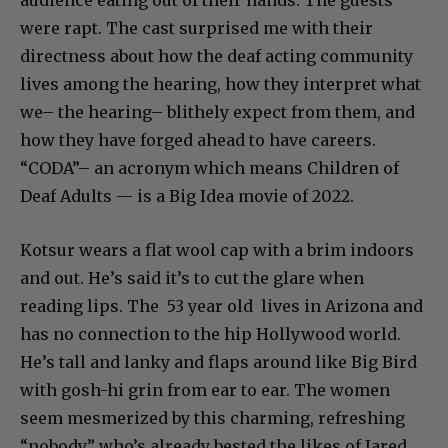
were rapt. The cast surprised me with their
directness about how the deaf acting community
lives among the hearing, how they interpret what
we– the hearing– blithely expect from them, and
how they have forged ahead to have careers.
“CODA”– an acronym which means Children of
Deaf Adults — is a Big Idea movie of 2022.
Kotsur wears a flat wool cap with a brim indoors
and out. He’s said it’s to cut the glare when
reading lips. The 53 year old lives in Arizona and
has no connection to the hip Hollywood world.
He’s tall and lanky and flaps around like Big Bird
with gosh-hi grin from ear to ear. The women
seem mesmerized by this charming, refreshing
“nobody” who’s already bested the likes of Jared