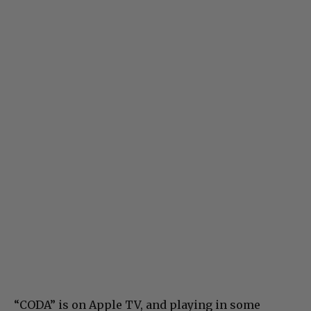
“CODA” is on Apple TV, and playing in some