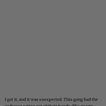
I got it, and it was unexpected. This gang had the
audience eating out of their hands. The guests