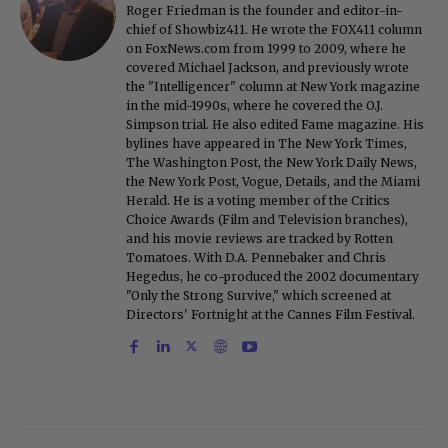
Roger Friedman is the founder and editor-in-
chief of Showbiz411. He wrote the FOX411 column
on FoxNews.com from 1999 to 2009, where he
covered Michael Jackson, and previously wrote
the "Intelligencer" column at New York magazine
in the mid-1990s, where he covered the O.J.
Simpson trial. He also edited Fame magazine. His
bylines have appeared in The New York Times,
The Washington Post, the New York Daily News,
the New York Post, Vogue, Details, and the Miami
Herald. He is a voting member of the Critics
Choice Awards (Film and Television branches),
and his movie reviews are tracked by Rotten
Tomatoes. With D.A. Pennebaker and Chris
Hegedus, he co-produced the 2002 documentary
"Only the Strong Survive," which screened at
Directors' Fortnight at the Cannes Film Festival.