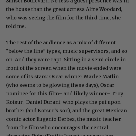
Sunset Boulevard. No less a guest presence was in
the house than the great actress Alfre Woodard,
who was seeing the film for the third time, she
told me.
The rest of the audience as a mix of different
“below the line” types, music supervisors, and so
on. And they were rapt. Sitting in a semi circle in
front of the screen when the movie ended were
some of its stars: Oscar winner Marlee Matlin
(who seems to be glowing these days), Oscar
nominee for this film– and likely winner– Troy
Kotsur, Daniel Durant, who plays the put upon
brother (and Kotsur’s son), and the great Mexican
comic actor Eugenio Derbez, the music teacher
from the film who encourages the central