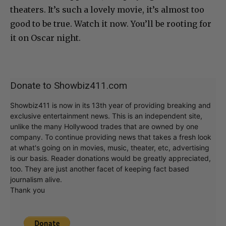
theaters. It’s such a lovely movie, it’s almost too
good to be true. Watch it now. You’ll be rooting for
it on Oscar night.
Donate to Showbiz411.com
Showbiz411 is now in its 13th year of providing breaking and
exclusive entertainment news. This is an independent site,
unlike the many Hollywood trades that are owned by one
company. To continue providing news that takes a fresh look
at what's going on in movies, music, theater, etc, advertising
is our basis. Reader donations would be greatly appreciated,
too. They are just another facet of keeping fact based
journalism alive.
Thank you