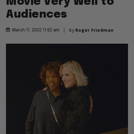
Movie Very Well to
Audiences
By
Roger Friedman
March 11, 2022 11:52 am