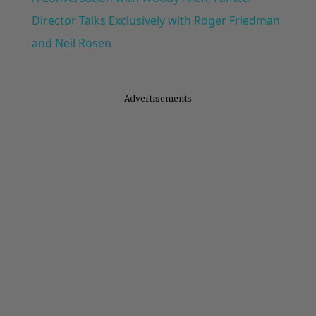
Director Talks Exclusively with Roger Friedman
and Neil Rosen
Advertisements