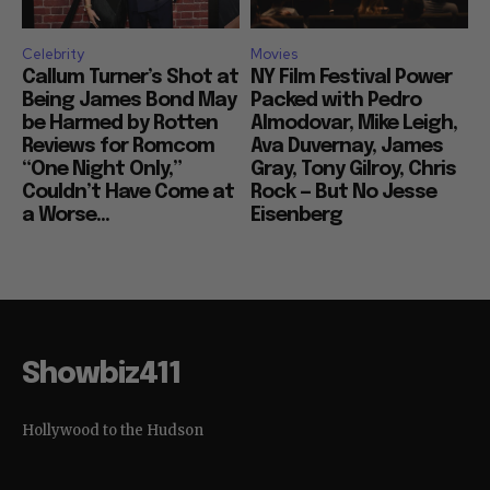
Celebrity
Movies
Callum Turner’s Shot at
NY Film Festival Power
Being James Bond May
Packed with Pedro
be Harmed by Rotten
Almodovar, Mike Leigh,
Reviews for Romcom
Ava Duvernay, James
“One Night Only,”
Gray, Tony Gilroy, Chris
Couldn’t Have Come at
Rock — But No Jesse
a Worse...
Eisenberg
Showbiz411
Hollywood to the Hudson