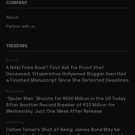
COMPANY
About
Partner with us
TRENDING
Books
A Nikki Finke Book? First Ask for Proof that
Deceased, Vituperative Hollywood Blogger Even Had
a Finished Manuscript Since She Detested Deadlines
Business
“Spider Man” Shoots for $500 Million in the US Today
After Another Record Breaker of $33 Million for
Wednesday, Just One Week After Release
Celebrity
Callum Turner’s Shot at Being James Bond May be