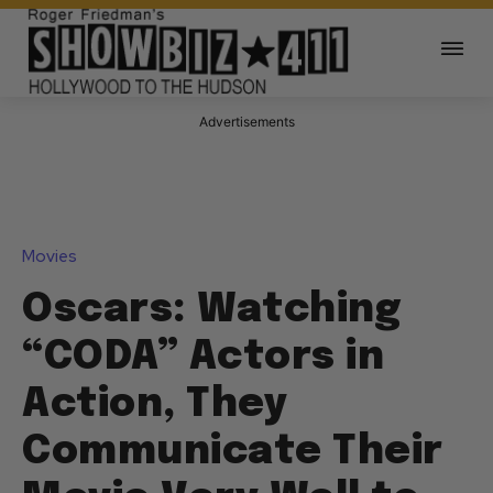
Advertisements
Movies
Oscars: Watching
“CODA” Actors in
Action, They
Communicate Their