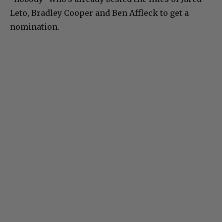
Leto, Bradley Cooper and Ben Affleck to get a
nomination.