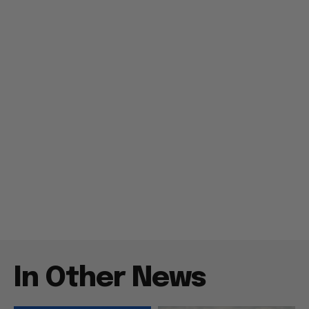
In Other News