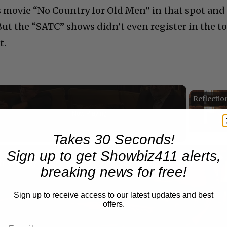
 movie “No Country for Old Men” in that spot and
But the “SATC” shows didn’t even register in the t
t.
Now Playing
eo
Takes 30 Seconds!
Sign up to get Showbiz411 alerts,
A Conversation with Woody Allen: Famed Director Talks Exclusively with Roger Friedman and Neil Rosen
breaking news for free!
Sign up to receive access to our latest updates and best
offers.