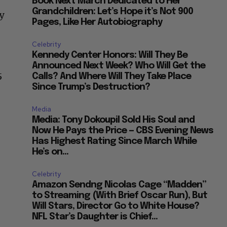
Book Next March Dedicated to Her
Grandchildren: Let’s Hope it’s Not 900
y
Pages, Like Her Autobiography
Celebrity
Kennedy Center Honors: Will They Be
Announced Next Week? Who Will Get the
5
Calls? And Where Will They Take Place
Since Trump’s Destruction?
Media
Media: Tony Dokoupil Sold His Soul and
Now He Pays the Price — CBS Evening News
Has Highest Rating Since March While
He’s on...
Celebrity
Amazon Sendng Nicolas Cage “Madden”
to Streaming (With Brief Oscar Run), But
Will Stars, Director Go to White House?
NFL Star’s Daughter is Chief...