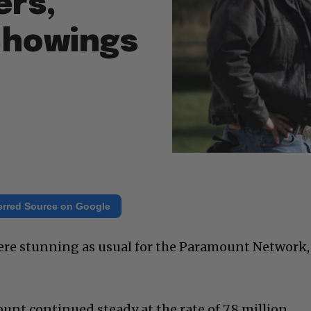
ers,
Showings
erred Source on Google
ere stunning as usual for the Paramount Network,
nt continued steady at the rate of 7.8 million