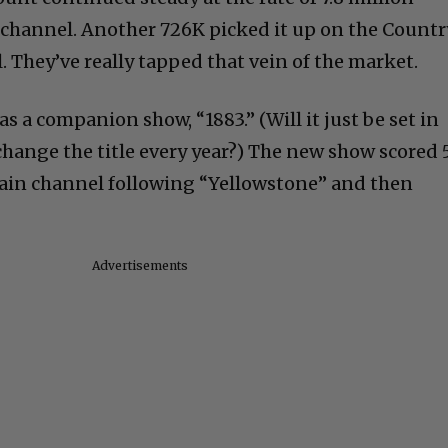
 channel. Another 726K picked it up on the Countr
 They’ve really tapped that vein of the market.
 a companion show, “1883.” (Will it just be set in
 change the title every year?) The new show scored 
main channel following “Yellowstone” and then
Advertisements