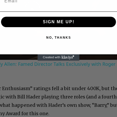
Play
SIGN ME UP!
Video
NO, THANKS
 Allen: Famed Director Talks Exclusively with Roger
ur Enthusiasm” ratings fell a bit under 400K, but th
 with Bill Hader playing three roles (and a fourth
w what happened with Hader’s own show, “Barry,” bu
my Award for this one.