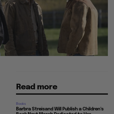
Read more
Books
Barbra Streisand Will Publish a Children’s