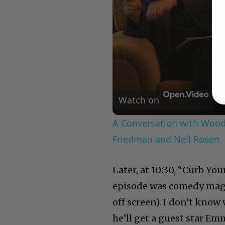
Watch on
A Conversation with Woody
Friedman and Neil Rosen
Later, at 10:30, “Curb Yo
episode was comedy magic
off screen). I don’t kno
he’ll get a guest star Em