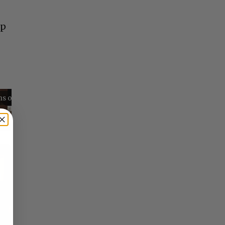
op
Reflections on Time and Happiness
Nostalgia and Its Discontents
Challenges of Past Eras
×