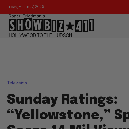
Friday, August 7, 2026
Television
Sunday Ratings:
“Yellowstone,” Sp