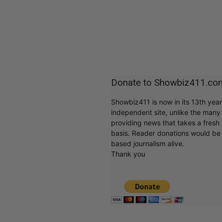
Donate to Showbiz411.co
Showbiz411 is now in its 13th yea
independent site, unlike the man
providing news that takes a fresh l
basis. Reader donations would be 
based journalism alive.
Thank you