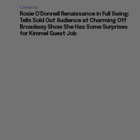
Celebrity
Rosie O’Donnell Renaissance in Full Swing:
Tells Sold Out Audience at Charming Off
Broadway Show She Has Some Surprises
for Kimmel Guest Job