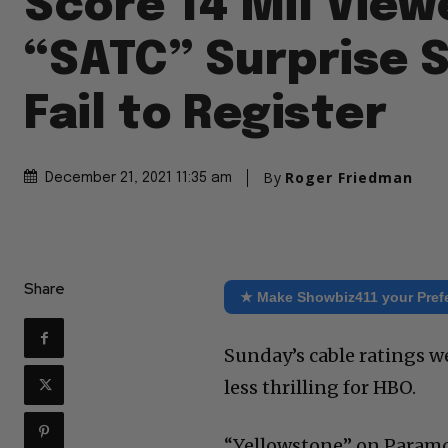
Score 14 Mil View
“SATC” Surprise 
Fail to Register
By
Roger Friedman
December 21, 2021 11:35 am
Share
★ Make Showbiz411 your Pref
Sunday’s cable ratings w
less thrilling for HBO.
“Yellowstone” on Paramou