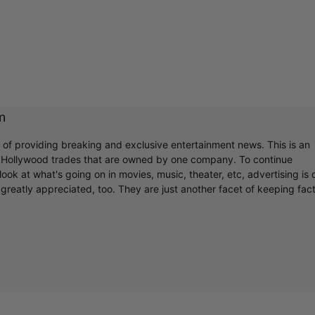
m
r of providing breaking and exclusive entertainment news. This is an
y Hollywood trades that are owned by one company. To continue
ook at what's going on in movies, music, theater, etc, advertising is 
greatly appreciated, too. They are just another facet of keeping fac