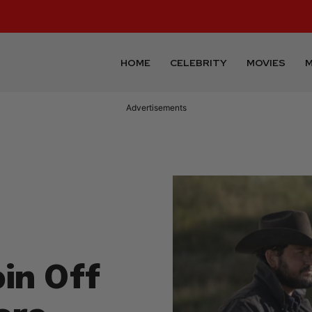
HOME
CELEBRITY
MOVIES
M
Advertisements
in Off