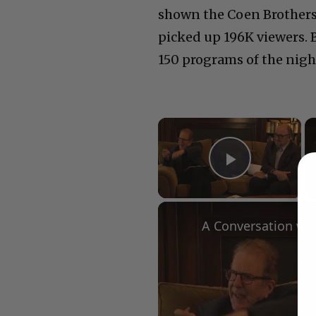
shown the Coen Brothers
picked up 196K viewers. 
150 programs of the nigh
×
Play Vid