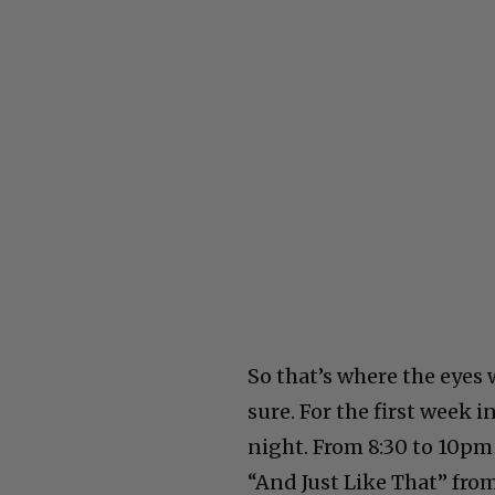
So that’s where the eyes
sure. For the first week 
night. From 8:30 to 10pm
“And Just Like That” from