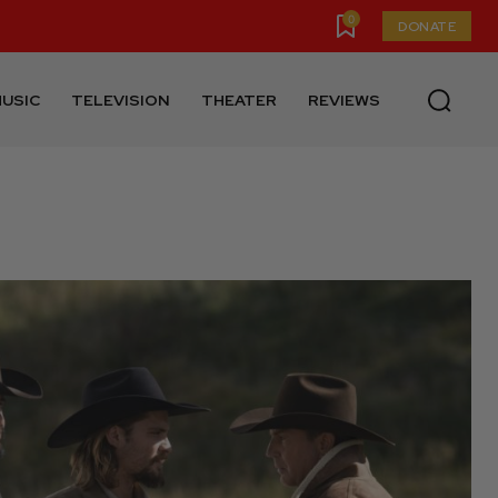
0
DONATE
USIC
TELEVISION
THEATER
REVIEWS