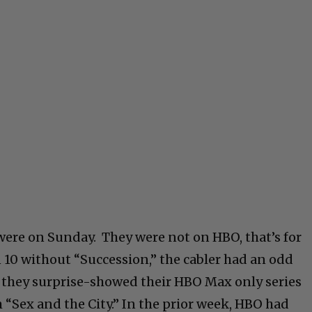
 were on Sunday. They were not on HBO, that’s for
in 10 without “Succession,” the cabler had an odd
 they surprise-showed their HBO Max only series
 “Sex and the City.” In the prior week, HBO had