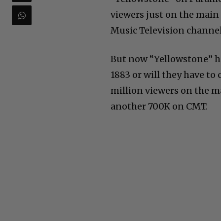
viewers just on the main
Music Television channel.
But now “Yellowstone” has
1883 or will they have to
million viewers on the 
another 700K on CMT.