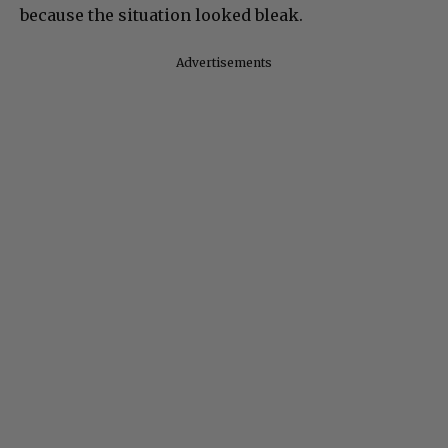
because the situation looked bleak.
Advertisements