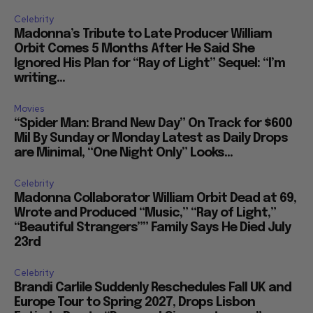
Celebrity
Madonna’s Tribute to Late Producer William
Orbit Comes 5 Months After He Said She
Ignored His Plan for “Ray of Light” Sequel: “I’m
writing...
Movies
“Spider Man: Brand New Day” On Track for $600
Mil By Sunday or Monday Latest as Daily Drops
are Minimal, “One Night Only” Looks...
Celebrity
Madonna Collaborator William Orbit Dead at 69,
Wrote and Produced “Music,” “Ray of Light,”
“Beautiful Strangers”” Family Says He Died July
23rd
Celebrity
Brandi Carlile Suddenly Reschedules Fall UK and
Europe Tour to Spring 2027, Drops Lisbon