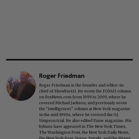
Roger Friedman
Roger Friedman is the founder and editor-in-
chief of Showbiz411. He wrote the FOX411 column
on FoxNews.com from 1999 to 2009, where he
covered Michael Jackson, and previously wrote
the "Intelligencer" column at New York magazine
in the mid-1990s, where he covered the O.J.
Simpson trial. He also edited Fame magazine. His
bylines have appeared in The New York Times,
The Washington Post, the New York Daily News,
the New York Post, Vogue, Details, and the Miami