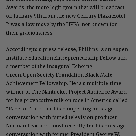
Awards, the more legit group that will broadcast
on January 9th from the new Century Plaza Hotel.
It was a low move by the HFPA, not known for
their graciousness.
According to a press release, Phillips is an Aspen
Institute Education Entrepreneurship Fellow and
a member of the inaugural Echoing
Green/Open Society Foundation Black Male
Achievement Fellowship. He is a multiple-time
winner of The Nantucket Project Audience Award
for his provocative talk on race in America called
“Race to Truth” for his compelling on-stage
conversation with famed television producer
Norman Lear and, most recently, for his on-stage
conversation with former President George W.