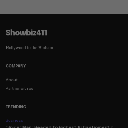
Showbiz411
Hollywood to the Hudson
COMPANY
About
Partner with us
TRENDING
Business
“Spider Man” Headed to Highest 10 Day Domestic