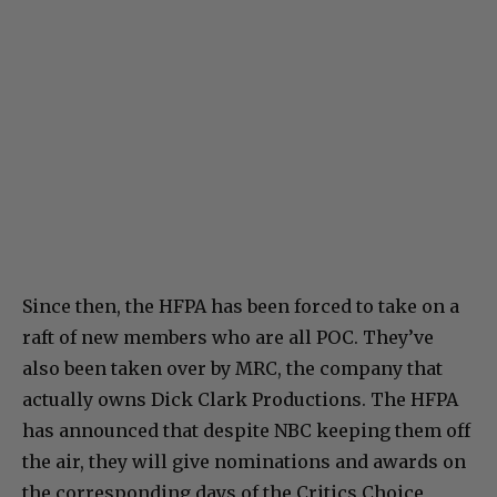
Since then, the HFPA has been forced to take on a
raft of new members who are all POC. They’ve
also been taken over by MRC, the company that
actually owns Dick Clark Productions. The HFPA
has announced that despite NBC keeping them off
the air, they will give nominations and awards on
the corresponding days of the Critics Choice