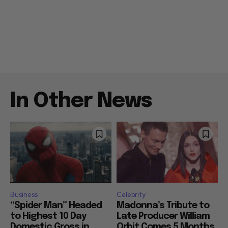
In Other News
Business
Celebrity
“Spider Man” Headed
Madonna’s Tribute to
to Highest 10 Day
Late Producer William
Domestic Gross in
Orbit Comes 5 Months