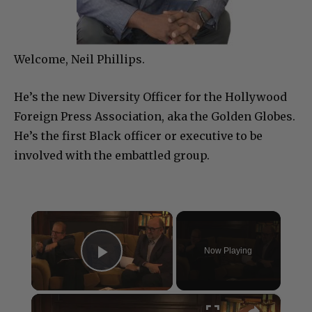
Welcome, Neil Phillips.
He’s the new Diversity Officer for the Hollywood
Foreign Press Association, aka the Golden Globes.
He’s the first Black officer or executive to be
involved with the embattled group.
×
Now Playing
Play Video
×