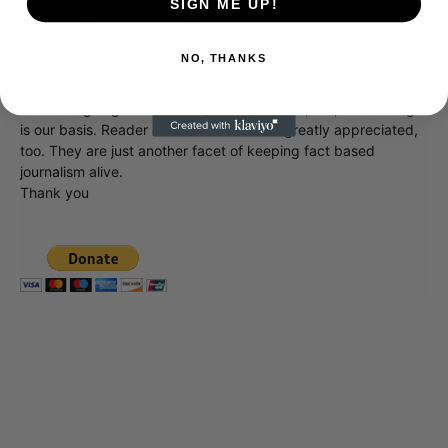
SIGN ME UP!
Showbiz411 is now in its 13th year of providing breaking and
exclusive entertainment news. This is an independent site,
NO, THANKS
unlike the many Hollywood trades that are owned by one
company. To continue providing news that takes a fresh look
at what's going on in movies, music, theater, etc, advertising
is our basis. Reader donations would be greatly appreciated,
too. They are just another facet of keeping fact based
journalism alive.
Thank you