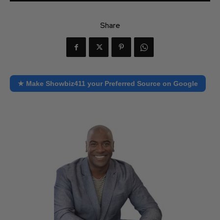
Share
★ Make Showbiz411 your Preferred Source on Google