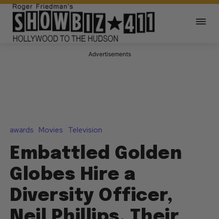
Advertisements
awards
Movies
Television
Embattled Golden
Globes Hire a
Diversity Officer,
Neil Phillips, Their