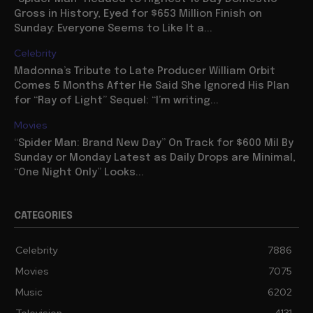
Gross in History, Eyed for $653 Million Finish on
Sunday: Everyone Seems to Like It a...
Celebrity
Madonna’s Tribute to Late Producer William Orbit
Comes 5 Months After He Said She Ignored His Plan
for “Ray of Light” Sequel: “I’m writing...
Movies
“Spider Man: Brand New Day” On Track for $600 Mil By
Sunday or Monday Latest as Daily Drops are Minimal,
“One Night Only” Looks...
CATEGORIES
Celebrity
7886
Movies
7075
Music
6202