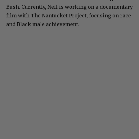
Bush. Currently, Neil is working on a documentary
film with The Nantucket Project, focusing on race
and Black male achievement.