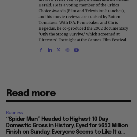
Herald. He is a voting member of the Critics
Choice Awards (Film and Television branches),
and his movie reviews are tracked by Rotten
Tomatoes. With D.A. Pennebaker and Chris
Hegedus, he co-produced the 2002 documentary
"Only the Strong Survive," which screened at
Directors' Fortnight at the Cannes Film Festival.
Read more
Business
“Spider Man” Headed to Highest 10 Day
Domestic Gross in History, Eyed for $653 Million
Finish on Sunday: Everyone Seems to Like It a...