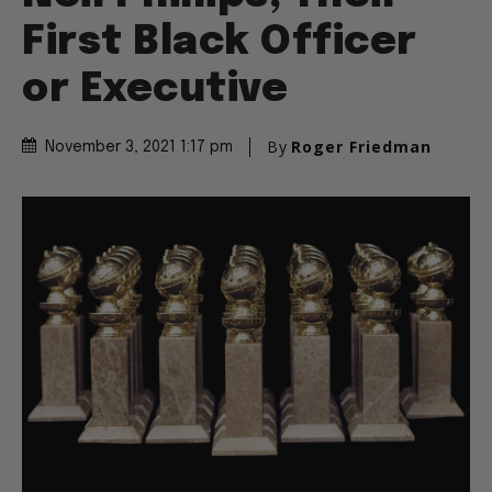
First Black Officer
or Executive
By
Roger Friedman
November 3, 2021 1:17 pm