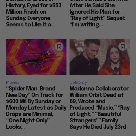
History, Eyed for $653
After He Said She
Million Finish on
Ignored His Plan for
Sunday: Everyone
“Ray of Light” Sequel:
Seems to Like It a...
“I’m writing...
Movies
Celebrity
“Spider Man: Brand
Madonna Collaborator
New Day” On Track for
William Orbit Dead at
$600 Mil By Sunday or
69, Wrote and
Monday Latest as Daily
Produced “Music,” “Ray
Drops are Minimal,
of Light,” “Beautiful
“One Night Only”
Strangers”” Family
Looks...
Says He Died July 23rd