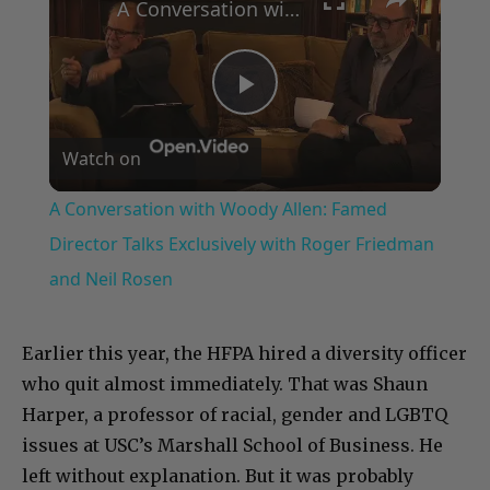
A Conversation with Woody Allen: Famed Director Talks Exclusively with Roger Friedman and Neil Rosen
Play
Watch on
Video
A Conversation with Woody Allen: Famed
Director Talks Exclusively with Roger Friedman
and Neil Rosen
Earlier this year, the HFPA hired a diversity officer
who quit almost immediately. That was Shaun
Harper, a professor of racial, gender and LGBTQ
issues at USC’s Marshall School of Business. He
left without explanation. But it was probably