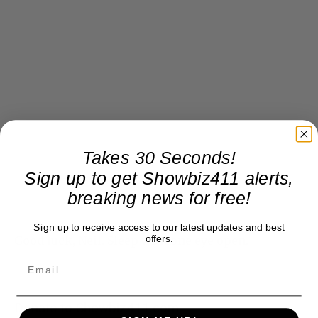
Takes 30 Seconds!
Sign up to get Showbiz411 alerts,
breaking news for free!
Sign up to receive access to our latest updates and best
offers.
Good luck, Neil. Sleep with one eye open.
Donate to Showbiz411.com