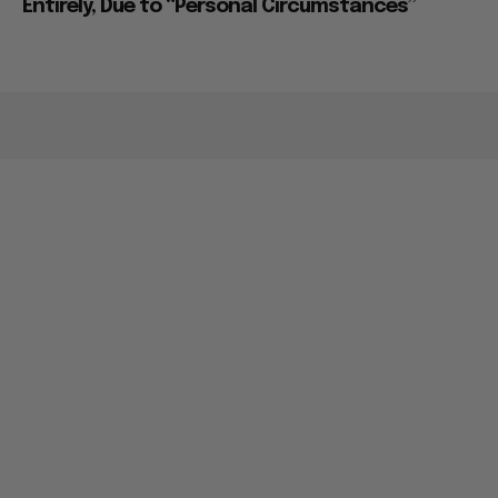
Entirely, Due to “Personal Circumstances”