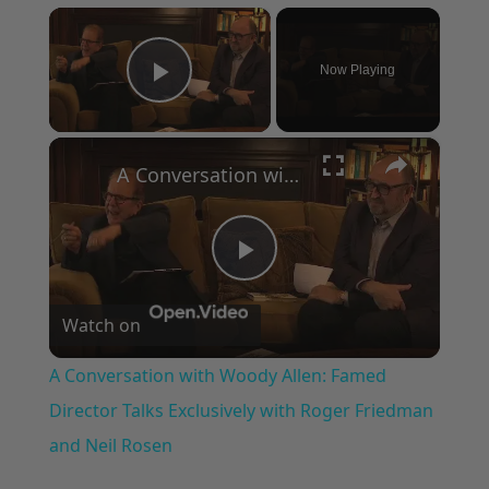
×
Now Playing
Play Video
×
A Conversation with Woody Allen: Famed Director Talks Exclusively with Roger Friedman and Neil Rosen
Play
Watch on
Video
A Conversation with Woody Allen: Famed
Director Talks Exclusively with Roger Friedman
and Neil Rosen