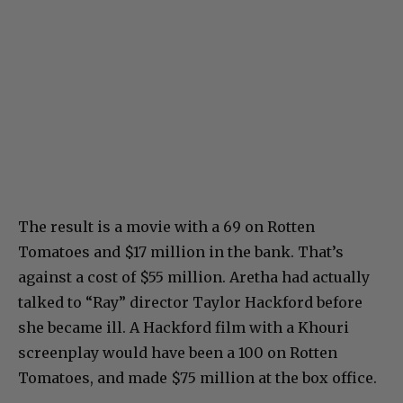
The result is a movie with a 69 on Rotten
Tomatoes and $17 million in the bank. That’s
against a cost of $55 million. Aretha had actually
talked to “Ray” director Taylor Hackford before
she became ill. A Hackford film with a Khouri
screenplay would have been a 100 on Rotten
Tomatoes, and made $75 million at the box office.