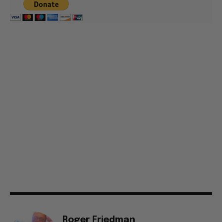
Roger Friedman