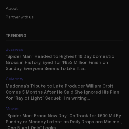
About
Partner with us
TRENDING
Business
“Spider Man” Headed to Highest 10 Day Domestic
Gross in History, Eyed for $653 Million Finish on
Sunday: Everyone Seems to Like It a...
Celebrity
Madonna’s Tribute to Late Producer William Orbit
Comes 5 Months After He Said She Ignored His Plan
for “Ray of Light” Sequel: “I’m writing...
Movies
“Spider Man: Brand New Day” On Track for $600 Mil By
Sunday or Monday Latest as Daily Drops are Minimal,
“One Night Only” Looks...