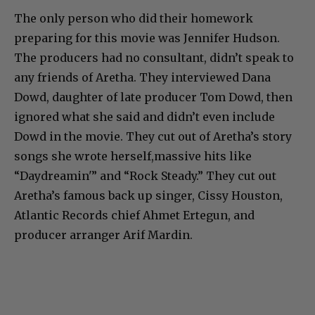
The only person who did their homework
preparing for this movie was Jennifer Hudson.
The producers had no consultant, didn’t speak to
any friends of Aretha. They interviewed Dana
Dowd, daughter of late producer Tom Dowd, then
ignored what she said and didn’t even include
Dowd in the movie. They cut out of Aretha’s story
songs she wrote herself,massive hits like
“Daydreamin'” and “Rock Steady.” They cut out
Aretha’s famous back up singer, Cissy Houston,
Atlantic Records chief Ahmet Ertegun, and
producer arranger Arif Mardin.