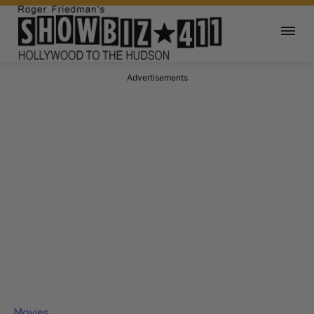
Advertisements
Movies