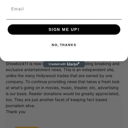
in that performance. JHud’s integrity and fierce
talent are in every scene. But no actor can bend a
whole movie to their will. Hudson did her very
best. The others failed her and Aretha.
SIGN ME UP!
NO, THANKS
Donate to Showbiz411.com
Showbiz411 is now in its 13th year of providing breaking and
exclusive entertainment news. This is an independent site,
unlike the many Hollywood trades that are owned by one
company. To continue providing news that takes a fresh look
at what's going on in movies, music, theater, etc, advertising
is our basis. Reader donations would be greatly appreciated,
too. They are just another facet of keeping fact based
journalism alive.
Thank you