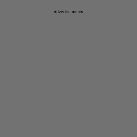
Advertisements