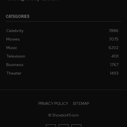
CATEGORIES
Celebrity
7886
Movies
7075
Music
6202
Television
4131
Business
1767
Theater
1493
PRIVACY POLICY
SITEMAP
© Showbiz411.com