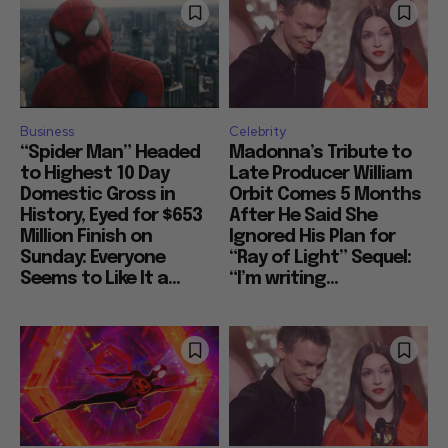
Business
Celebrity
“Spider Man” Headed
Madonna’s Tribute to
to Highest 10 Day
Late Producer William
Domestic Gross in
Orbit Comes 5 Months
History, Eyed for $653
After He Said She
Million Finish on
Ignored His Plan for
Sunday: Everyone
“Ray of Light” Sequel:
Seems to Like It a...
“I’m writing...