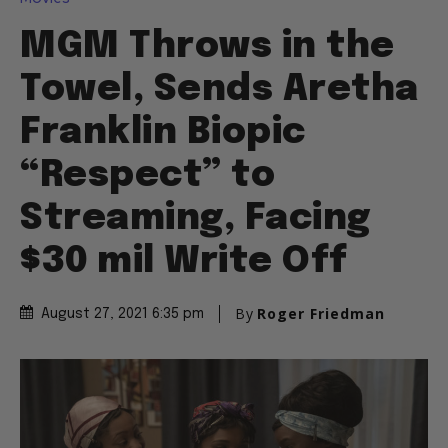
MGM Throws in the
Towel, Sends Aretha
Franklin Biopic
“Respect” to
Streaming, Facing
$30 mil Write Off
By
Roger Friedman
August 27, 2021 6:35 pm