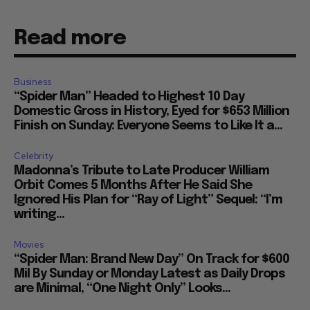
Read more
Business
“Spider Man” Headed to Highest 10 Day
Domestic Gross in History, Eyed for $653 Million
Finish on Sunday: Everyone Seems to Like It a...
Celebrity
Madonna’s Tribute to Late Producer William
Orbit Comes 5 Months After He Said She
Ignored His Plan for “Ray of Light” Sequel: “I’m
writing...
Movies
“Spider Man: Brand New Day” On Track for $600
Mil By Sunday or Monday Latest as Daily Drops
are Minimal, “One Night Only” Looks...