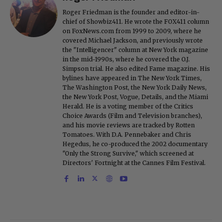
Roger Friedman is the founder and editor-in-
chief of Showbiz411. He wrote the FOX411 column
on FoxNews.com from 1999 to 2009, where he
covered Michael Jackson, and previously wrote
the "Intelligencer" column at New York magazine
in the mid-1990s, where he covered the O.J.
Simpson trial. He also edited Fame magazine. His
bylines have appeared in The New York Times,
The Washington Post, the New York Daily News,
the New York Post, Vogue, Details, and the Miami
Herald. He is a voting member of the Critics
Choice Awards (Film and Television branches),
and his movie reviews are tracked by Rotten
Tomatoes. With D.A. Pennebaker and Chris
Hegedus, he co-produced the 2002 documentary
"Only the Strong Survive," which screened at
Directors' Fortnight at the Cannes Film Festival.