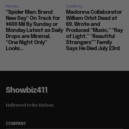
Movies
Celebrity
“Spider Man: Brand
Madonna Collaborator
New Day” On Track for
William Orbit Dead at
$600 Mil By Sunday or
69, Wrote and
Monday Latest as Daily
Produced “Music,” “Ray
Drops are Minimal,
of Light,” “Beautiful
“One Night Only”
Strangers”” Family
Looks...
Says He Died July 23rd
Showbiz411
Hollywood to the Hudson
COMPANY