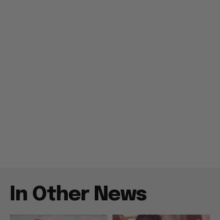
In Other News