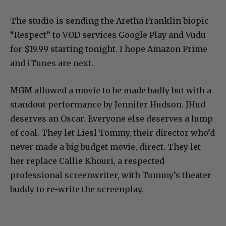
The studio is sending the Aretha Franklin biopic
“Respect” to VOD services Google Play and Vudu
for $19.99 starting tonight. I hope Amazon Prime
and iTunes are next.
MGM allowed a movie to be made badly but with a
standout performance by Jennifer Hudson. JHud
deserves an Oscar. Everyone else deserves a lump
of coal. They let Liesl Tommy, their director who’d
never made a big budget movie, direct. They let
her replace Callie Khouri, a respected
professional screenwriter, with Tommy’s theater
buddy to re-write the screenplay.