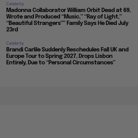
Celebrity
Madonna Collaborator William Orbit Dead at 69,
Wrote and Produced “Music,” “Ray of Light,”
“Beautiful Strangers”” Family Says He Died July
23rd
Celebrity
Brandi Carlile Suddenly Reschedules Fall UK and
Europe Tour to Spring 2027, Drops Lisbon
Entirely, Due to “Personal Circumstances”