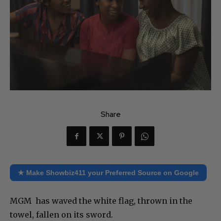
Share
★ Make Showbiz411 your Preferred Source on Google
MGM has waved the white flag, thrown in the
towel, fallen on its sword.