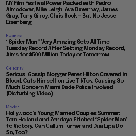
NY Film Festival Power Packed with Pedro
Almodovar, Mike Leigh, Ava Duvernay, James
Gray, Tony Gilroy, Chris Rock — But No Jesse
Eisenberg
Business
“Spider Man” Very Amazing Sets All Time
Tuesday Record After Setting Monday Record,
Aims for $500 Million Today or Tomorrow
Celebrity
Serious: Gossip Blogger Perez Hilton Covered in
Blood, Cuts Himself on Live TikTok, Causing So
Much Concern Miami Dade Police Involved
(Disturbing Video)
Movies
Hollywood’s Young Married Couples Summer:
Tom Holland and Zendaya Pitched “Spider Man”
to Victory, Can Callum Turner and Dua Lipa Do
So, Too?