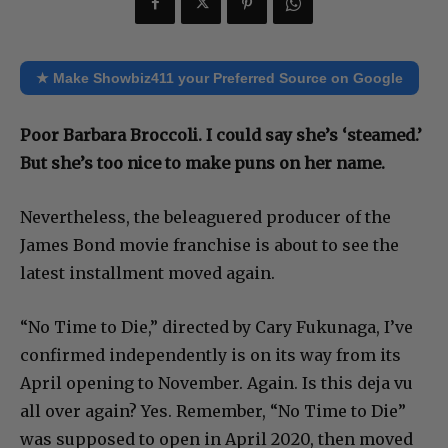
★ Make Showbiz411 your Preferred Source on Google
Poor Barbara Broccoli. I could say she’s ‘steamed.’
But she’s too nice to make puns on her name.
Nevertheless, the beleaguered producer of the
James Bond movie franchise is about to see the
latest installment moved again.
“No Time to Die,” directed by Cary Fukunaga, I’ve
confirmed independently is on its way from its
April opening to November. Again. Is this deja vu
all over again? Yes. Remember, “No Time to Die”
was supposed to open in April 2020, then moved