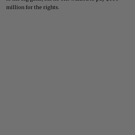
million for the rights.