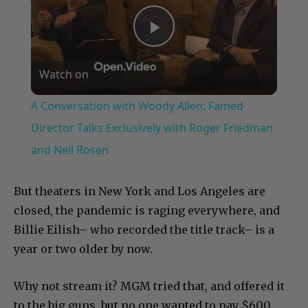
Play
Watch on
Video
A Conversation with Woody Allen: Famed
Director Talks Exclusively with Roger Friedman
and Neil Rosen
But theaters in New York and Los Angeles are
closed, the pandemic is raging everywhere, and
Billie Eilish– who recorded the title track– is a
year or two older by now.
Why not stream it? MGM tried that, and offered it
to the big guns, but no one wanted to pay $600