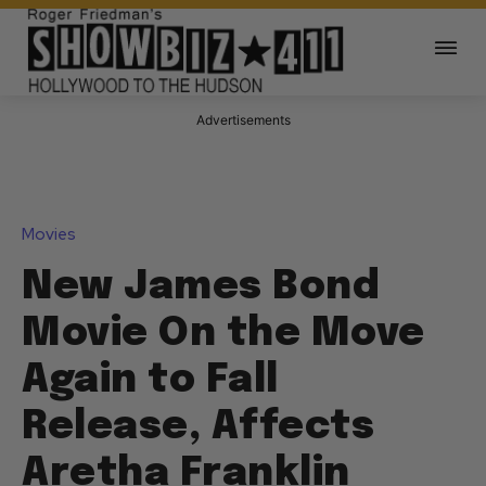
Advertisements
Movies
New James Bond
Movie On the Move
Again to Fall
Release, Affects
Aretha Franklin