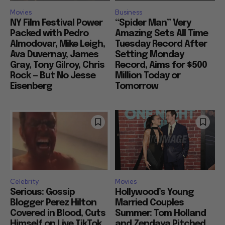
Movies
Business
NY Film Festival Power
“Spider Man” Very
Packed with Pedro
Amazing Sets All Time
Almodovar, Mike Leigh,
Tuesday Record After
Ava Duvernay, James
Setting Monday
Gray, Tony Gilroy, Chris
Record, Aims for $500
Rock — But No Jesse
Million Today or
Eisenberg
Tomorrow
Celebrity
Movies
Serious: Gossip
Hollywood’s Young
Blogger Perez Hilton
Married Couples
Covered in Blood, Cuts
Summer: Tom Holland
Himself on Live TikTok,
and Zendaya Pitched