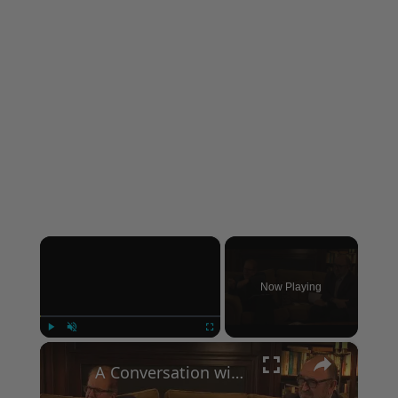
×
Now Playing
×
Play
Unmute
Fullscreen
A Conversation with Woody Allen: Famed Director Talks Exclusively with Roger Friedman and Neil Rosen