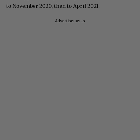
to November 2020, then to April 2021.
Advertisements