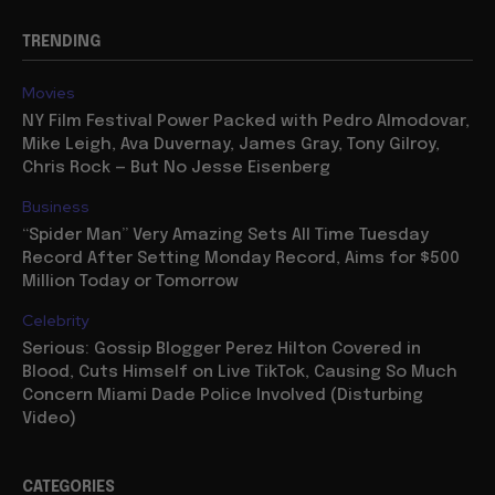
TRENDING
Movies
NY Film Festival Power Packed with Pedro Almodovar,
Mike Leigh, Ava Duvernay, James Gray, Tony Gilroy,
Chris Rock — But No Jesse Eisenberg
Business
“Spider Man” Very Amazing Sets All Time Tuesday
Record After Setting Monday Record, Aims for $500
Million Today or Tomorrow
Celebrity
Serious: Gossip Blogger Perez Hilton Covered in
Blood, Cuts Himself on Live TikTok, Causing So Much
Concern Miami Dade Police Involved (Disturbing
Video)
CATEGORIES