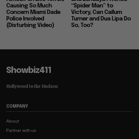
Causing So Much
“Spider Man” to
Concern Miami Dade
Victory, Can Callum
Police Involved
Turner and Dua Lipa Do
(Disturbing Video)
So, Too?
Showbiz411
Hollywood to the Hudson
COMPANY
About
Partner with us