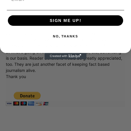
Donate to Showbiz411.com
SIGN ME UP!
Showbiz411 is now in its 13th year of providing breaking and
exclusive entertainment news. This is an independent site,
NO, THANKS
unlike the many Hollywood trades that are owned by one
company. To continue providing news that takes a fresh look
at what's going on in movies, music, theater, etc, advertising
is our basis. Reader donations would be greatly appreciated,
too. They are just another facet of keeping fact based
journalism alive.
Thank you