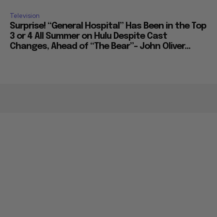
Television
Surprise! “General Hospital” Has Been in the Top
3 or 4 All Summer on Hulu Despite Cast
Changes, Ahead of “The Bear”– John Oliver...