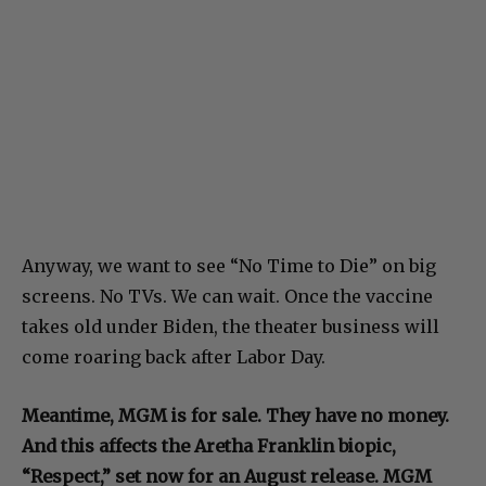
Anyway, we want to see “No Time to Die” on big
screens. No TVs. We can wait. Once the vaccine
takes old under Biden, the theater business will
come roaring back after Labor Day.
Meantime, MGM is for sale. They have no money.
And this affects the Aretha Franklin biopic,
“Respect,” set now for an August release. MGM