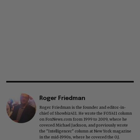
Roger Friedman
Roger Friedman is the founder and editor-in-
chief of Showbiz411. He wrote the FOX411 column
on FoxNews.com from 1999 to 2009, where he
covered Michael Jackson, and previously wrote
the "Intelligencer" column at New York magazine
in the mid-1990s, where he covered the O.J.