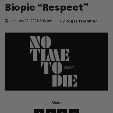
Biopic “Respect”
By
Roger Friedman
January 12, 2021 2:06 pm
Share