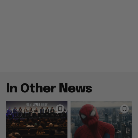
In Other News