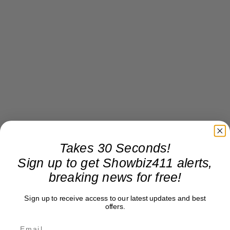
Takes 30 Seconds!
Sign up to get Showbiz411 alerts,
breaking news for free!
Sign up to receive access to our latest updates and best
offers.