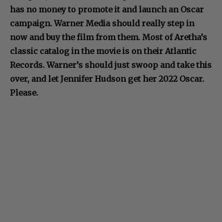
has no money to promote it and launch an Oscar
campaign. Warner Media should really step in
now and buy the film from them. Most of Aretha’s
classic catalog in the movie is on their Atlantic
Records. Warner’s should just swoop and take this
over, and let Jennifer Hudson get her 2022 Oscar.
Please.