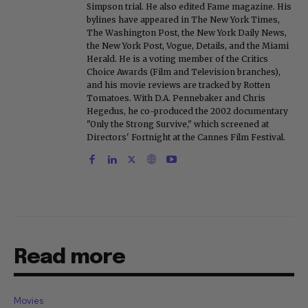
Simpson trial. He also edited Fame magazine. His
bylines have appeared in The New York Times,
The Washington Post, the New York Daily News,
the New York Post, Vogue, Details, and the Miami
Herald. He is a voting member of the Critics
Choice Awards (Film and Television branches),
and his movie reviews are tracked by Rotten
Tomatoes. With D.A. Pennebaker and Chris
Hegedus, he co-produced the 2002 documentary
"Only the Strong Survive," which screened at
Directors' Fortnight at the Cannes Film Festival.
Read more
Movies