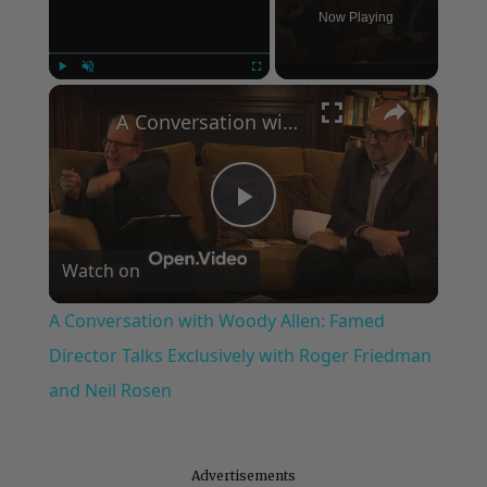
Now Playing
×
Play
Unmute
Fullscreen
A Conversation with Woody Allen: Famed Director Talks Exclusively with Roger Friedman and Neil Rosen
Play
Watch on
Video
A Conversation with Woody Allen: Famed
Director Talks Exclusively with Roger Friedman
and Neil Rosen