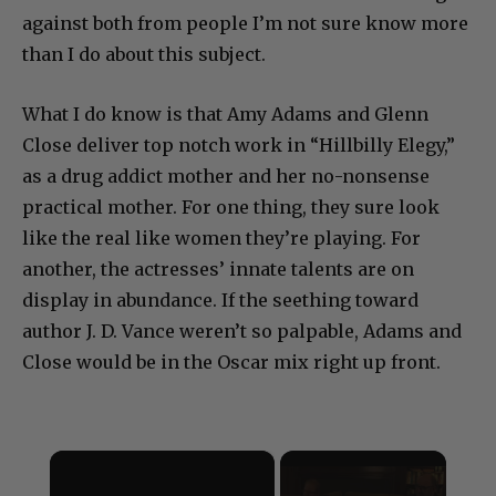
heard of this book or its author. But there is rage
against both from people I’m not sure know more
than I do about this subject.
What I do know is that Amy Adams and Glenn
Close deliver top notch work in “Hillbilly Elegy,”
as a drug addict mother and her no-nonsense
practical mother. For one thing, they sure look
like the real like women they’re playing. For
another, the actresses’ innate talents are on
display in abundance. If the seething toward
author J. D. Vance weren’t so palpable, Adams and
Close would be in the Oscar mix right up front.
×