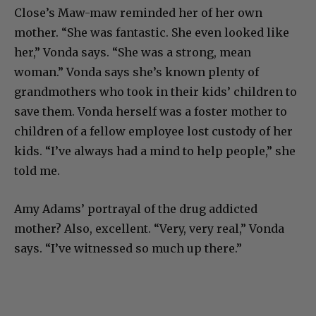
First, the cinematic aspects: she says Glenn
Close’s Maw-maw reminded her of her own
mother. “She was fantastic. She even looked like
her,” Vonda says. “She was a strong, mean
woman.” Vonda says she’s known plenty of
grandmothers who took in their kids’ children to
save them. Vonda herself was a foster mother to
children of a fellow employee lost custody of her
kids. “I’ve always had a mind to help people,” she
told me.
Amy Adams’ portrayal of the drug addicted
mother? Also, excellent. “Very, very real,” Vonda
says. “I’ve witnessed so much up there.”