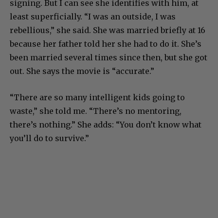
signing. But I can see she identifies with him, at
least superficially. “I was an outside, I was
rebellious,” she said. She was married briefly at 16
because her father told her she had to do it. She’s
been married several times since then, but she got
out. She says the movie is “accurate.”
“There are so many intelligent kids going to
waste,” she told me. “There’s no mentoring,
there’s nothing.” She adds: “You don’t know what
you’ll do to survive.”