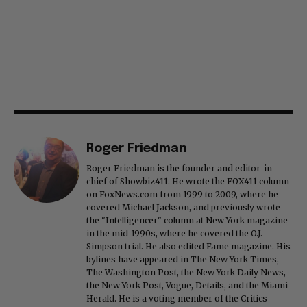
Roger Friedman
Roger Friedman is the founder and editor-in-
chief of Showbiz411. He wrote the FOX411 column
on FoxNews.com from 1999 to 2009, where he
covered Michael Jackson, and previously wrote
the "Intelligencer" column at New York magazine
in the mid-1990s, where he covered the O.J.
Simpson trial. He also edited Fame magazine. His
bylines have appeared in The New York Times,
The Washington Post, the New York Daily News,
the New York Post, Vogue, Details, and the Miami