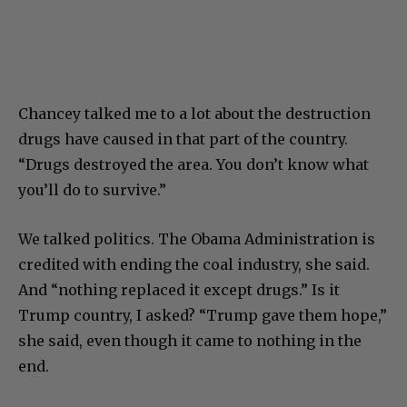
Chancey talked me to a lot about the destruction
drugs have caused in that part of the country.
“Drugs destroyed the area. You don’t know what
you’ll do to survive.”
We talked politics. The Obama Administration is
credited with ending the coal industry, she said.
And “nothing replaced it except drugs.” Is it
Trump country, I asked? “Trump gave them hope,”
she said, even though it came to nothing in the
end.