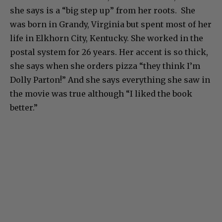
Vonda lives in Knoxville, Tennessee now, which
she says is a “big step up” from her roots. She
was born in Grandy, Virginia but spent most of her
life in Elkhorn City, Kentucky. She worked in the
postal system for 26 years. Her accent is so thick,
she says when she orders pizza “they think I’m
Dolly Parton!” And she says everything she saw in
the movie was true although “I liked the book
better.”