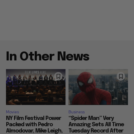
In Other News
Movies
Business
NY Film Festival Power
“Spider Man” Very
Packed with Pedro
Amazing Sets All Time