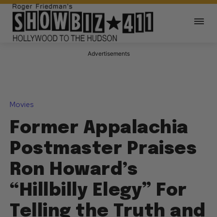
Advertisements
Movies
Former Appalachia
Postmaster Praises
Ron Howard’s
“Hillbilly Elegy” For