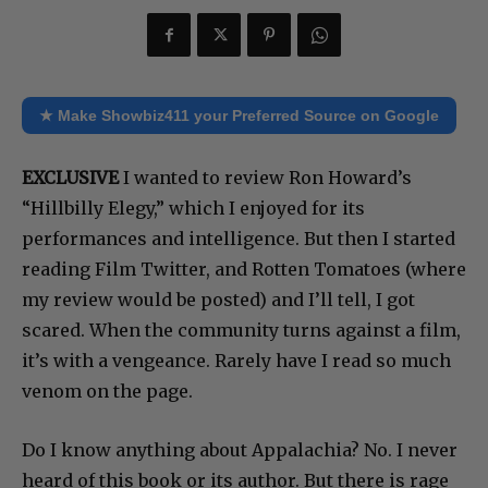
Share
★ Make Showbiz411 your Preferred Source on Google
EXCLUSIVE
I wanted to review Ron Howard’s
“Hillbilly Elegy,” which I enjoyed for its
performances and intelligence. But then I started
reading Film Twitter, and Rotten Tomatoes (where
my review would be posted) and I’ll tell, I got
scared. When the community turns against a film,
it’s with a vengeance. Rarely have I read so much
venom on the page.
Do I know anything about Appalachia? No. I never