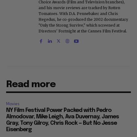
Herald. He is a voting member of the Critics
Choice Awards (Film and Television branches),
and his movie reviews are tracked by Rotten
Tomatoes. With D.A. Pennebaker and Chris
Hegedus, he co-produced the 2002 documentary
"Only the Strong Survive," which screened at
Directors' Fortnight at the Cannes Film Festival.
Read more
Movies
NY Film Festival Power Packed with Pedro
Almodovar, Mike Leigh, Ava Duvernay, James
Gray, Tony Gilroy, Chris Rock — But No Jesse
Eisenberg