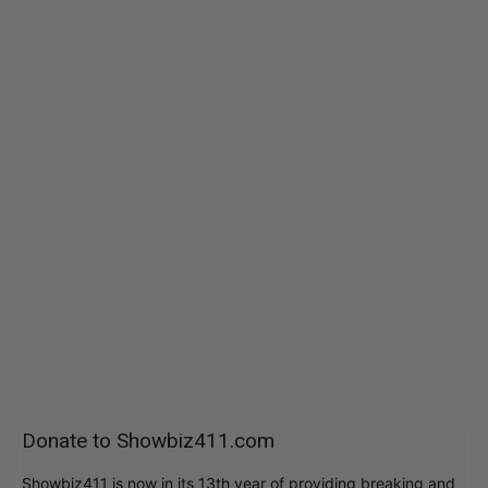
Donate to Showbiz411.com