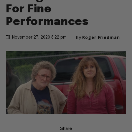
Telling the Truth and
For Fine
Performances
By
Roger Friedman
November 27, 2020 8:22 pm