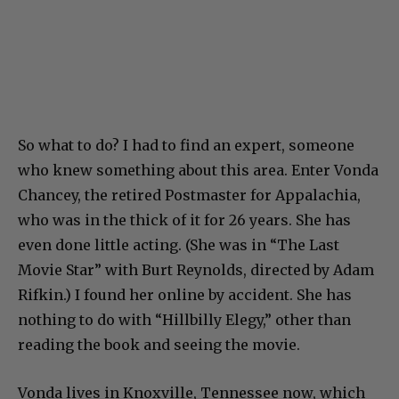
So what to do? I had to find an expert, someone
who knew something about this area. Enter Vonda
Chancey, the retired Postmaster for Appalachia,
who was in the thick of it for 26 years. She has
even done little acting. (She was in “The Last
Movie Star” with Burt Reynolds, directed by Adam
Rifkin.) I found her online by accident. She has
nothing to do with “Hillbilly Elegy,” other than
reading the book and seeing the movie.