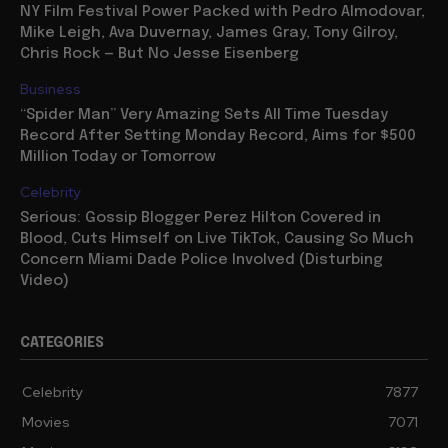
Movies
NY Film Festival Power Packed with Pedro Almodovar,
Mike Leigh, Ava Duvernay, James Gray, Tony Gilroy,
Chris Rock — But No Jesse Eisenberg
Business
“Spider Man” Very Amazing Sets All Time Tuesday
Record After Setting Monday Record, Aims for $500
Million Today or Tomorrow
Celebrity
Serious: Gossip Blogger Perez Hilton Covered in
Blood, Cuts Himself on Live TikTok, Causing So Much
Concern Miami Dade Police Involved (Disturbing
Video)
CATEGORIES
Celebrity
7877
Movies
7071