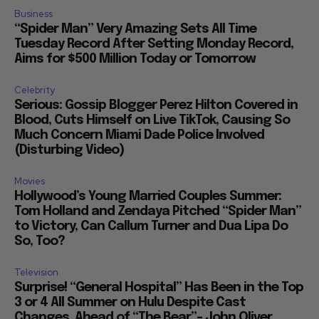
Business
“Spider Man” Very Amazing Sets All Time
Tuesday Record After Setting Monday Record,
Aims for $500 Million Today or Tomorrow
Celebrity
Serious: Gossip Blogger Perez Hilton Covered in
Blood, Cuts Himself on Live TikTok, Causing So
Much Concern Miami Dade Police Involved
(Disturbing Video)
Movies
Hollywood’s Young Married Couples Summer:
Tom Holland and Zendaya Pitched “Spider Man”
to Victory, Can Callum Turner and Dua Lipa Do
So, Too?
Television
Surprise! “General Hospital” Has Been in the Top
3 or 4 All Summer on Hulu Despite Cast