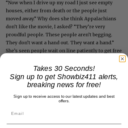
“Now when I drive up my road I just see empty
houses, either from death or the people just
moved away.” Why does she think Appalachians
don’t like the movie, I asked? “They’re very
proudful people. These people aren’t begging.
They don’t want a hand out. They want a hand.”
She’s seen people wait on line patiently to get free
toys for their kids.
Takes 30 Seconds!
Sign up to get Showbiz411 alerts,
breaking news for free!
Sign up to receive access to our latest updates and best
offers.