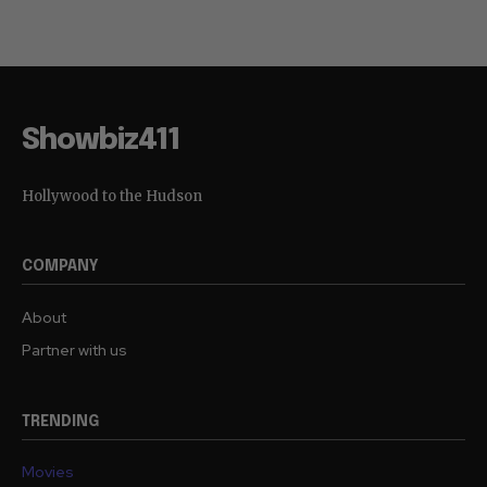
(Disturbing Video)
So, Too?
Showbiz411
Hollywood to the Hudson
COMPANY
About
Partner with us
TRENDING