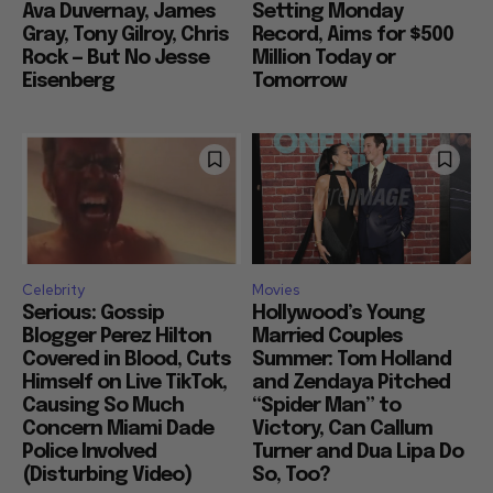
Almodovar, Mike Leigh,
Tuesday Record After
Ava Duvernay, James
Setting Monday
Gray, Tony Gilroy, Chris
Record, Aims for $500
Rock — But No Jesse
Million Today or
Eisenberg
Tomorrow
Celebrity
Movies
Serious: Gossip
Hollywood’s Young
Blogger Perez Hilton
Married Couples
Covered in Blood, Cuts
Summer: Tom Holland
Himself on Live TikTok,
and Zendaya Pitched
Causing So Much
“Spider Man” to
Concern Miami Dade
Victory, Can Callum
Police Involved
Turner and Dua Lipa Do