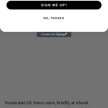
SIGN ME UP!
NO, THANKS
Vonda met J.D. Vance once, briefly, at a book