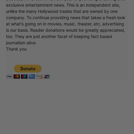
Showbiz411 is now in its 13th year of providing breaking and
exclusive entertainment news. This is an independent site,
unlike the many Hollywood trades that are owned by one
company. To continue providing news that takes a fresh look
at what's going on in movies, music, theater, etc, advertising
is our basis. Reader donations would be greatly appreciated,
too. They are just another facet of keeping fact based
journalism alive.
Thank you