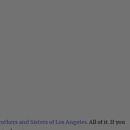
rothers and Sisters of Los Angeles
. All of it. If you