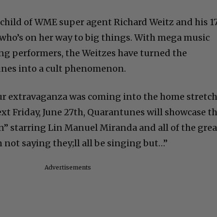
child of WME super agent Richard Weitz and his 1
 who’s on her way to big things. With mega music
ng performers, the Weitzes have turned the
unes into a cult phenomenon.
our extravaganza was coming into the home stretch
t Friday, June 27th, Quarantunes will showcase t
on” starring Lin Manuel Miranda and all of the grea
m not saying they;ll all be singing but…”
Advertisements