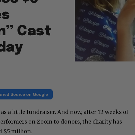
es
n” Cast
iday
erred Source on Google
s a little fundraiser. And now, after 12 weeks of
 performers on Zoom to donors, the charity has
 $5 million.