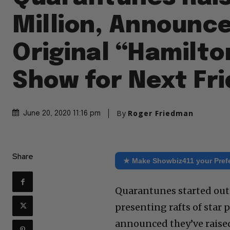
Million, Announc
Original “Hamilto
Show for Next Fr
By
Roger Friedman
June 20, 2020 11:16 pm
Share
★ Make Showbiz411 your Pref
Quarantunes started out a
presenting rafts of star
announced they’ve raised