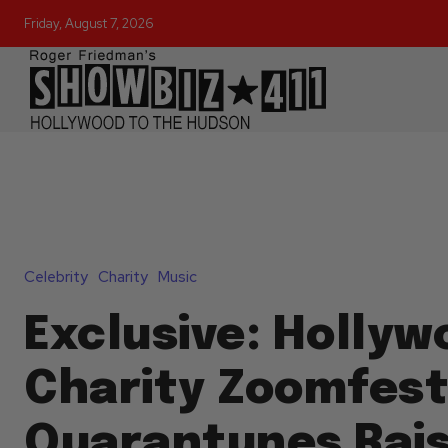
Friday, August 7, 2026
Celebrity
Charity
Music
Exclusive: Hollyw
Charity Zoomfes
Quarantunes Rais