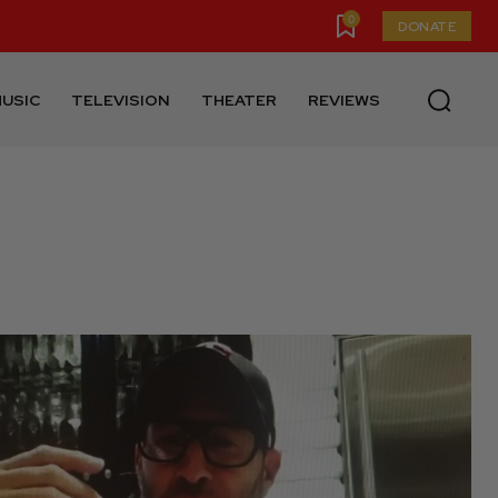
0
DONATE
USIC
TELEVISION
THEATER
REVIEWS