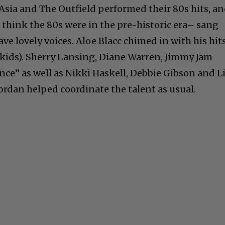
Asia and The Outfield performed their 80s hits, a
think the 80s were in the pre-historic era– sang
ave lovely voices. Aloe Blacc chimed in with his hit
 kids). Sherry Lansing, Diane Warren, Jimmy Jam
nce” as well as Nikki Haskell, Debbie Gibson and L
ordan helped coordinate the talent as usual.