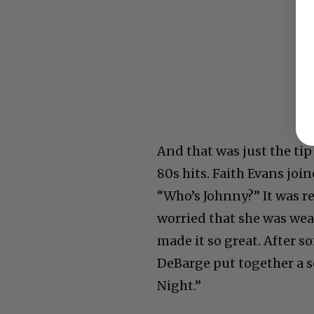
And that was just the tip 
80s hits. Faith Evans jo
“Who’s Johnny?” It was r
worried that she was wear
made it so great. After 
DeBarge put together a s
Night.”