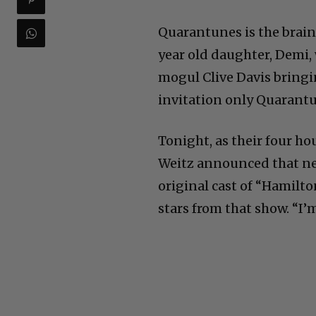
Quarantunes is the brain
year old daughter, Demi,
mogul Clive Davis bringi
invitation only Quarant
Tonight, as their four h
Weitz announced that nex
original cast of “Hamilt
stars from that show. “I’