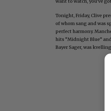
want to watch, you’ve go
Tonight, Friday, Clive p
of whom sang and was spe
perfect harmony. Manche
hits “Midnight Blue” and
Bayer Sager, was kvellin