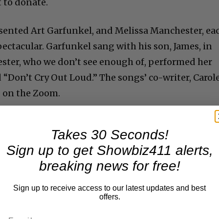
t to donate.
resented Art Garfunkel, and Melissa Manchester, ea
ctacular. Garfunkel sang with his son, James, in
ster, who we don’t see enough of, performed her
 “Don’t Cry Out Loud.” The songs’ co-writer, Carol
g on the Zoom.
Takes 30 Seconds!
Sign up to get Showbiz411 alerts,
breaking news for free!
Sign up to receive access to our latest updates and best
offers.