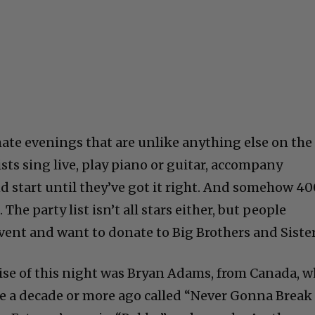
ate evenings that are unlike anything else on the
sts sing live, play piano or guitar, accompany
d start until they’ve got it right. And somehow 4
 The party list isn’t all stars either, but people
vent and want to donate to Big Brothers and Sister
prise of this night was Bryan Adams, from Canada, 
e a decade or more ago called “Never Gonna Break