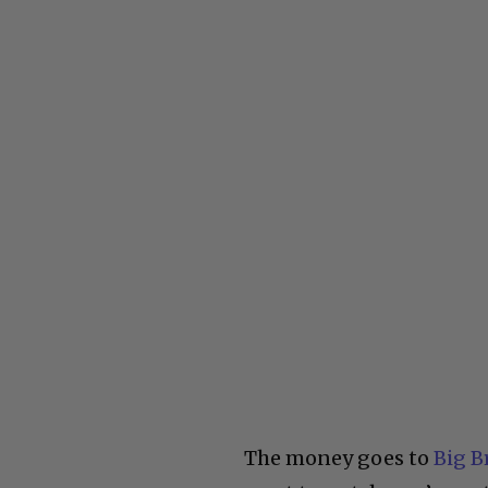
The money goes to
Big B