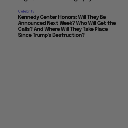
Celebrity
Kennedy Center Honors: Will They Be
Announced Next Week? Who Will Get the
Calls? And Where Will They Take Place
Since Trump’s Destruction?