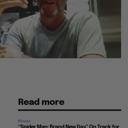
Read more
Movies
“Spider Man: Brand New Day” On Track for