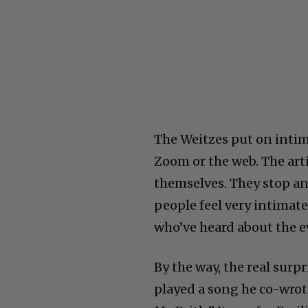
The Weitzes put on intim
Zoom or the web. The arti
themselves. They stop an
people feel very intimate.
who’ve heard about the e
By the way, the real sur
played a song he co-wrot