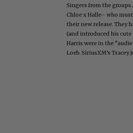
Singers from the groups 
Chloe x Halle– who must 
their new release. They h
(and introduced his cute
Harris were in the “audie
Loeb. SiriusXM’s Tracey J