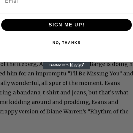
SIGN ME UP!
NO, THANKS
of the iceberg. As I type this, El DeBarge is doing h
ined him for an impromptu “I’ll Be Missing You” an
eally wonderful, all spur of the moment. Evans
ing a bandana, t shirt and jeans, but that’s what
some kidding around and prodding, Evans and
crappy version of Diane Warren’s “Rhythm of the