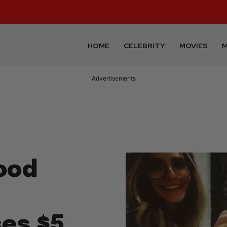
HOME
CELEBRITY
MOVIES
M
Advertisements
ood
t
es $5