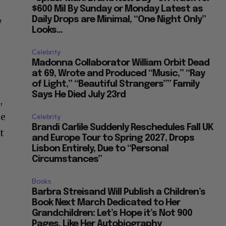
$600 Mil By Sunday or Monday Latest as
Daily Drops are Minimal, “One Night Only”
7
Looks...
Celebrity
Madonna Collaborator William Orbit Dead
at 69, Wrote and Produced “Music,” “Ray
of Light,” “Beautiful Strangers”” Family
Says He Died July 23rd
,
he
Celebrity
Brandi Carlile Suddenly Reschedules Fall UK
t
and Europe Tour to Spring 2027, Drops
Lisbon Entirely, Due to “Personal
Circumstances”
Books
Barbra Streisand Will Publish a Children’s
Book Next March Dedicated to Her
Grandchildren: Let’s Hope it’s Not 900
Pages, Like Her Autobiography