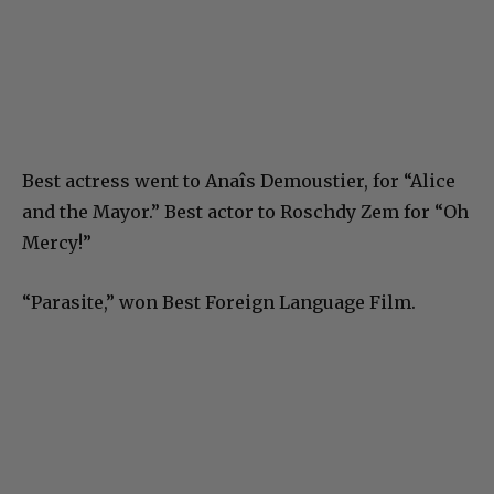
Best actress went to Anaîs Demoustier, for “Alice
and the Mayor.” Best actor to Roschdy Zem for “Oh
Mercy!”
“Parasite,” won Best Foreign Language Film.