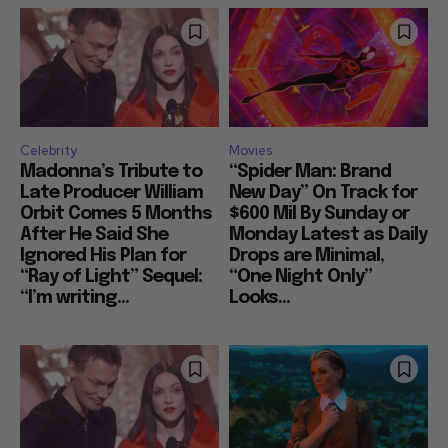
Celebrity
Movies
Madonna’s Tribute to
“Spider Man: Brand
Late Producer William
New Day” On Track for
Orbit Comes 5 Months
$600 Mil By Sunday or
After He Said She
Monday Latest as Daily
Ignored His Plan for
Drops are Minimal,
“Ray of Light” Sequel:
“One Night Only”
“I’m writing...
Looks...