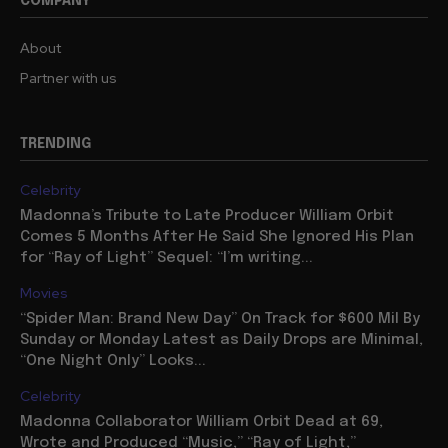
COMPANY
About
Partner with us
TRENDING
Celebrity
Madonna’s Tribute to Late Producer William Orbit
Comes 5 Months After He Said She Ignored His Plan
for “Ray of Light” Sequel: “I’m writing...
Movies
“Spider Man: Brand New Day” On Track for $600 Mil By
Sunday or Monday Latest as Daily Drops are Minimal,
“One Night Only” Looks...
Celebrity
Madonna Collaborator William Orbit Dead at 69,
Wrote and Produced “Music,” “Ray of Light,”