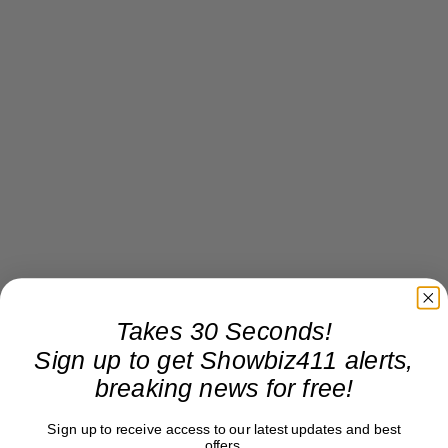
Takes 30 Seconds!
Sign up to get Showbiz411 alerts,
breaking news for free!
Sign up to receive access to our latest updates and best
offers.