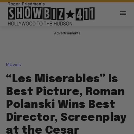
Advertisements
Movies
“Les Miserables” Is
Best Picture, Roman
Polanski Wins Best
Director, Screenplay
at the Cesar