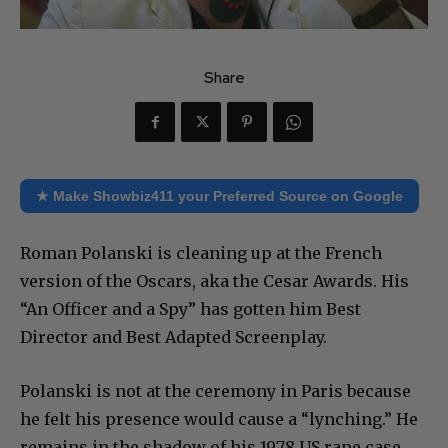
Share
★ Make Showbiz411 your Preferred Source on Google
Roman Polanski is cleaning up at the French
version of the Oscars, aka the Cesar Awards. His
“An Officer and a Spy” has gotten him Best
Director and Best Adapted Screenplay.
Polanski is not at the ceremony in Paris because
he felt his presence would cause a “lynching.” He
remains in the shadow of his 1978 US rape case,