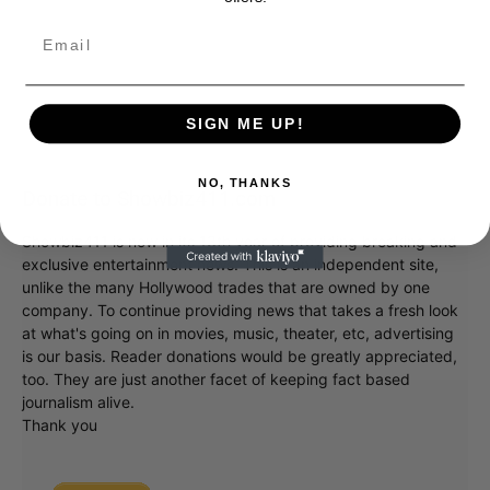
SIGN ME UP!
NO, THANKS
Donate to Showbiz411.com
Showbiz411 is now in its 13th year of providing breaking and
exclusive entertainment news. This is an independent site,
unlike the many Hollywood trades that are owned by one
company. To continue providing news that takes a fresh look
at what's going on in movies, music, theater, etc, advertising
is our basis. Reader donations would be greatly appreciated,
too. They are just another facet of keeping fact based
journalism alive.
Thank you