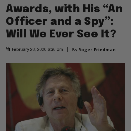
Awards, with His “An
Officer and a Spy”:
Will We Ever See It?
By
Roger Friedman
February 28, 2020 6:36 pm