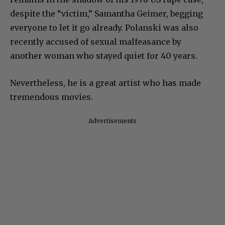
despite the “victim,” Samantha Geimer, begging
everyone to let it go already. Polanski was also
recently accused of sexual malfeasance by
another woman who stayed quiet for 40 years.
Nevertheless, he is a great artist who has made
tremendous movies.
Advertisements