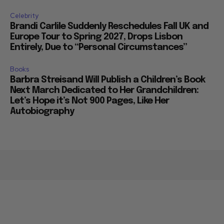
Celebrity
Brandi Carlile Suddenly Reschedules Fall UK and
Europe Tour to Spring 2027, Drops Lisbon
Entirely, Due to “Personal Circumstances”
Books
Barbra Streisand Will Publish a Children’s Book
Next March Dedicated to Her Grandchildren:
Let’s Hope it’s Not 900 Pages, Like Her
Autobiography