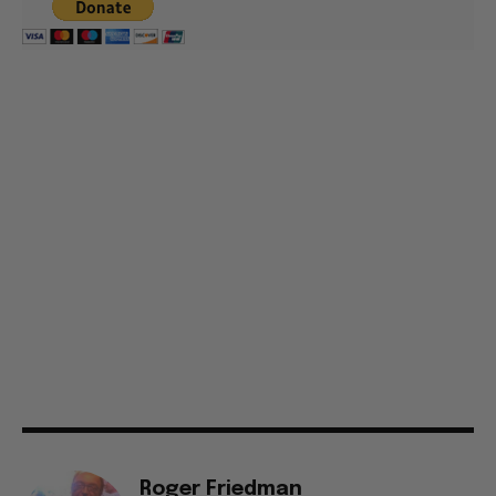
Roger Friedman