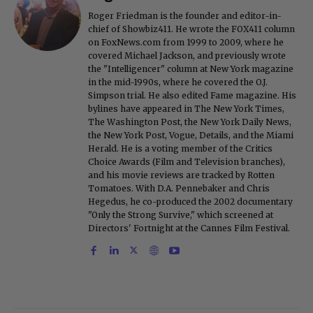
Roger Friedman is the founder and editor-in-
chief of Showbiz411. He wrote the FOX411 column
on FoxNews.com from 1999 to 2009, where he
covered Michael Jackson, and previously wrote
the "Intelligencer" column at New York magazine
in the mid-1990s, where he covered the O.J.
Simpson trial. He also edited Fame magazine. His
bylines have appeared in The New York Times,
The Washington Post, the New York Daily News,
the New York Post, Vogue, Details, and the Miami
Herald. He is a voting member of the Critics
Choice Awards (Film and Television branches),
and his movie reviews are tracked by Rotten
Tomatoes. With D.A. Pennebaker and Chris
Hegedus, he co-produced the 2002 documentary
"Only the Strong Survive," which screened at
Directors' Fortnight at the Cannes Film Festival.