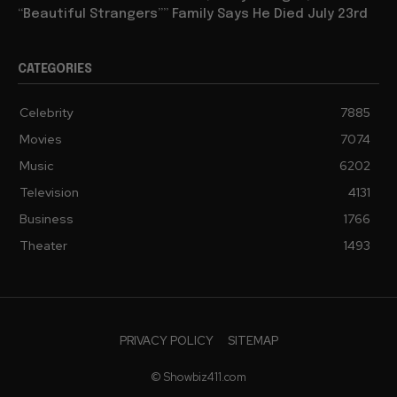
“Beautiful Strangers”” Family Says He Died July 23rd
CATEGORIES
Celebrity
7885
Movies
7074
Music
6202
Television
4131
Business
1766
Theater
1493
PRIVACY POLICY
SITEMAP
© Showbiz411.com