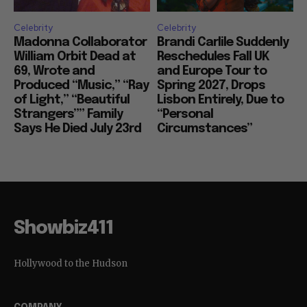
Celebrity
Celebrity
Madonna Collaborator
Brandi Carlile Suddenly
William Orbit Dead at
Reschedules Fall UK
69, Wrote and
and Europe Tour to
Produced “Music,” “Ray
Spring 2027, Drops
of Light,” “Beautiful
Lisbon Entirely, Due to
Strangers”” Family
“Personal
Says He Died July 23rd
Circumstances”
Showbiz411
Hollywood to the Hudson