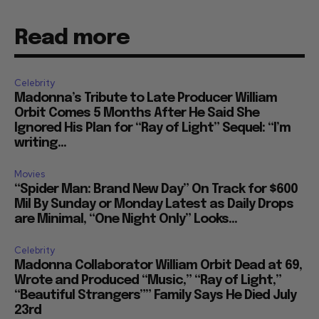
Read more
Celebrity
Madonna’s Tribute to Late Producer William
Orbit Comes 5 Months After He Said She
Ignored His Plan for “Ray of Light” Sequel: “I’m
writing...
Movies
“Spider Man: Brand New Day” On Track for $600
Mil By Sunday or Monday Latest as Daily Drops
are Minimal, “One Night Only” Looks...
Celebrity
Madonna Collaborator William Orbit Dead at 69,
Wrote and Produced “Music,” “Ray of Light,”
“Beautiful Strangers”” Family Says He Died July
23rd