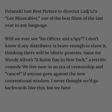
Polanski lost Best Picture to director Ladj Li’s
“Les Miserables,” one of the best films of the last
year in any language.
Will we ever see “An Officer and a Spy”? I don’t
know if any distributor is brave enough to show it,
thinking there will be idiotic protests. Same for
Woody Allen’s “A Rainy Day in New York,” a terrific
comedy. We live now in an era of censorship and
“cancel” if anyone goes against the new
conventional wisdom. I never thought we’d go
backwards like this, but we have.