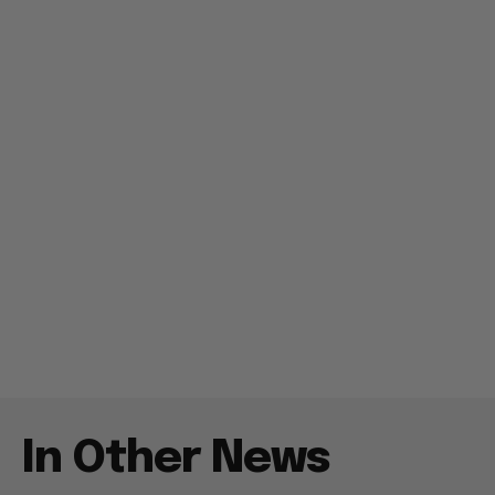
In Other News