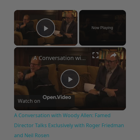
×
Now Playing
Play Video
×
A Conversation with Woody Allen: Famed Director Talks Exclusively with Roger Friedman and Neil Rosen
Play
Watch on
Video
A Conversation with Woody Allen: Famed
Director Talks Exclusively with Roger Friedman
and Neil Rosen