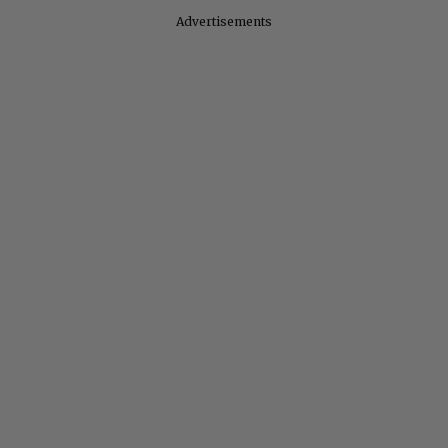
Advertisements