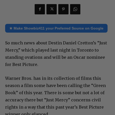
★ Make Showbiz411 your Preferred Source on Google
So much news about Destin Daniel Cretton’s “Just
Mercy,” which played last night in Toronto to
standing ovations and will be an Oscar nominee
for Best Picture.
Warner Bros. has in its collection of films this
season a film some have been calling the “Green
Book” of this year. There is some but not a lot of
accuracy there but “Just Mercy” concerns civil
rights in a way that this past year’s Best Picture
winner only glanced.