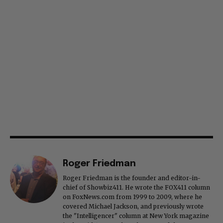
Roger Friedman
Roger Friedman is the founder and editor-in-
chief of Showbiz411. He wrote the FOX411 column
on FoxNews.com from 1999 to 2009, where he
covered Michael Jackson, and previously wrote
the "Intelligencer" column at New York magazine