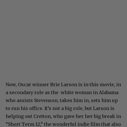
Now, Oscar winner Brie Larson is in this movie, in
a secondary role as the white woman in Alabama
who assists Stevenson, takes him in, sets him up
to run his office. It’s not a big role, but Larson is
helping out Cretton, who gave her her big break in
“Short Term 12,” the wonderful indie film that also