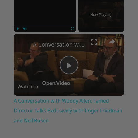
Now Playing
×
Play
Unmute
Fullscreen
A Conversation with Woody Allen: Famed Director Talks Exclusively with Roger Friedman and Neil Rosen
Play
Watch on
Video
A Conversation with Woody Allen: Famed
Director Talks Exclusively with Roger Friedman
and Neil Rosen