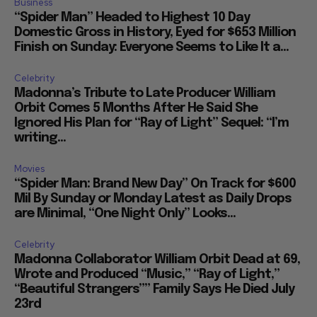
Business
“Spider Man” Headed to Highest 10 Day
Domestic Gross in History, Eyed for $653 Million
Finish on Sunday: Everyone Seems to Like It a...
Celebrity
Madonna’s Tribute to Late Producer William
Orbit Comes 5 Months After He Said She
Ignored His Plan for “Ray of Light” Sequel: “I’m
writing...
Movies
“Spider Man: Brand New Day” On Track for $600
Mil By Sunday or Monday Latest as Daily Drops
are Minimal, “One Night Only” Looks...
Celebrity
Madonna Collaborator William Orbit Dead at 69,
Wrote and Produced “Music,” “Ray of Light,”
“Beautiful Strangers”” Family Says He Died July
23rd