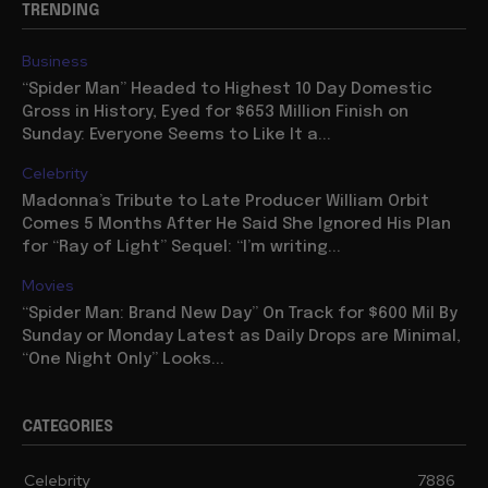
TRENDING
Business
“Spider Man” Headed to Highest 10 Day Domestic
Gross in History, Eyed for $653 Million Finish on
Sunday: Everyone Seems to Like It a...
Celebrity
Madonna’s Tribute to Late Producer William Orbit
Comes 5 Months After He Said She Ignored His Plan
for “Ray of Light” Sequel: “I’m writing...
Movies
“Spider Man: Brand New Day” On Track for $600 Mil By
Sunday or Monday Latest as Daily Drops are Minimal,
“One Night Only” Looks...
CATEGORIES
Celebrity
7886