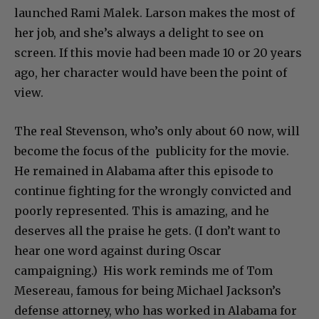
launched Rami Malek. Larson makes the most of
her job, and she’s always a delight to see on
screen. If this movie had been made 10 or 20 years
ago, her character would have been the point of
view.
The real Stevenson, who’s only about 60 now, will
become the focus of the publicity for the movie.
He remained in Alabama after this episode to
continue fighting for the wrongly convicted and
poorly represented. This is amazing, and he
deserves all the praise he gets. (I don’t want to
hear one word against during Oscar
campaigning.) His work reminds me of Tom
Mesereau, famous for being Michael Jackson’s
defense attorney, who has worked in Alabama for