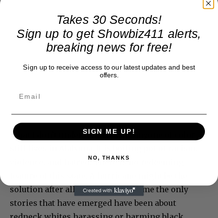
Takes 30 Seconds!
Sign up to get Showbiz411 alerts,
breaking news for free!
Sign up to receive access to our latest updates and best
offers.
SIGN ME UP!
What I don’t understand is why anyone of color
still lives in Alabama. It is boiling pot of racism,
NO, THANKS
violence, and hatred. There is no redeeming
feature of this state. A hurricane might be the
solution after all. During my lifetime the only
stories that have emerged have been about
redneck whites harassing or harming black