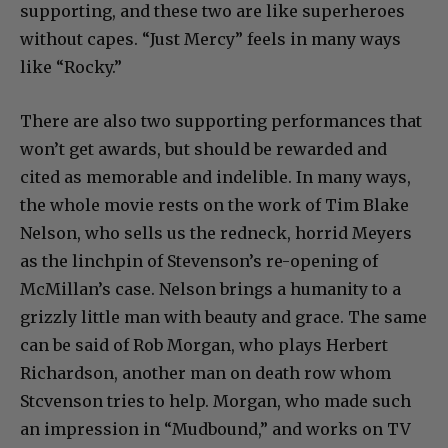
supporting, and these two are like superheroes
without capes. “Just Mercy” feels in many ways
like “Rocky.”
There are also two supporting performances that
won’t get awards, but should be rewarded and
cited as memorable and indelible. In many ways,
the whole movie rests on the work of Tim Blake
Nelson, who sells us the redneck, horrid Meyers
as the linchpin of Stevenson’s re-opening of
McMillan’s case. Nelson brings a humanity to a
grizzly little man with beauty and grace. The same
can be said of Rob Morgan, who plays Herbert
Richardson, another man on death row whom
Stcvenson tries to help. Morgan, who made such
an impression in “Mudbound,” and works on TV