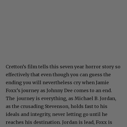
Cretton’s film tells this seven year horror story so
effectively that even though you can guess the
ending you will nevertheless cry when Jamie
Foxx’s journey as Johnny Dee comes to an end.
The journey is everything, as Michael B. Jordan,
as the crusading Stevenson, holds fast to his
ideals and integrity, never letting go until he
reaches his destination. Jordan is lead, Foxx is