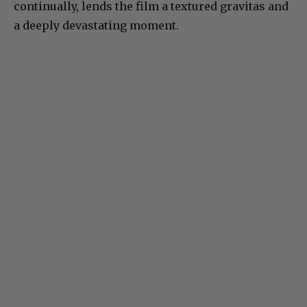
continually, lends the film a textured gravitas and
a deeply devastating moment.