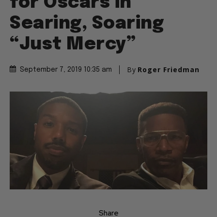
for Oscars in
Searing, Soaring
“Just Mercy”
By
Roger Friedman
September 7, 2019 10:35 am
Share