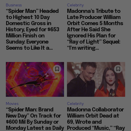
Business
Celebrity
“Spider Man” Headed
Madonna’s Tribute to
to Highest 10 Day
Late Producer William
Domestic Gross in
Orbit Comes 5 Months
History, Eyed for $653
After He Said She
Million Finish on
Ignored His Plan for
Sunday: Everyone
“Ray of Light” Sequel:
Seems to Like It a...
“I’m writing...
Movies
Celebrity
“Spider Man: Brand
Madonna Collaborator
New Day” On Track for
William Orbit Dead at
$600 Mil By Sunday or
69, Wrote and
Monday Latest as Daily
Produced “Music,” “Ray