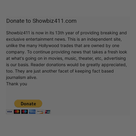
Donate to Showbiz411.com
Showbiz411 is now in its 13th year of providing breaking and
exclusive entertainment news. This is an independent site,
unlike the many Hollywood trades that are owned by one
company. To continue providing news that takes a fresh look
at what's going on in movies, music, theater, etc, advertising
is our basis. Reader donations would be greatly appreciated,
too. They are just another facet of keeping fact based
journalism alive.
Thank you