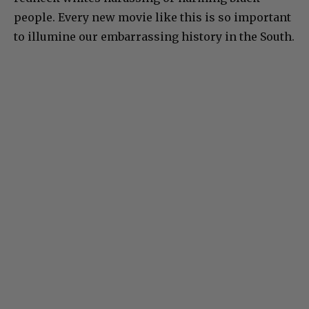
people. Every new movie like this is so important
to illumine our embarrassing history in the South.