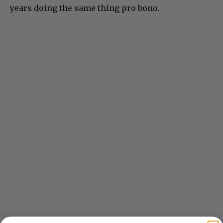
years doing the same thing pro bono.