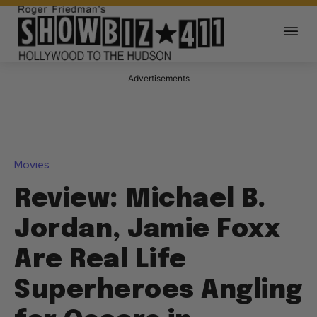
Advertisements
Movies
Review: Michael B.
Jordan, Jamie Foxx
Are Real Life
Superheroes Angling