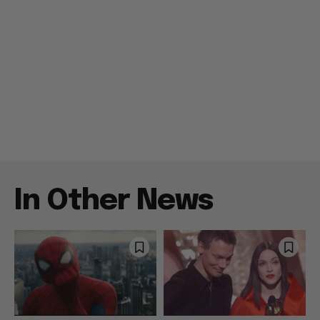
In Other News