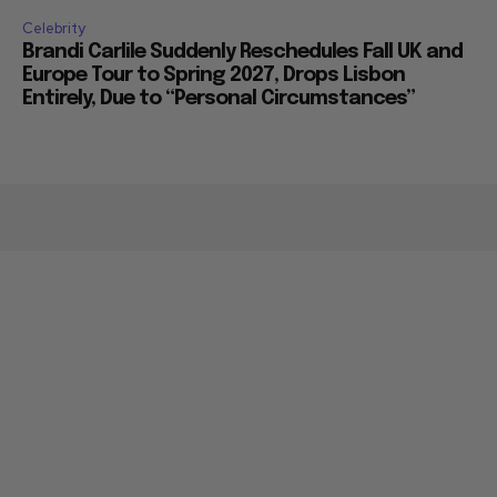
Celebrity
Brandi Carlile Suddenly Reschedules Fall UK and
Europe Tour to Spring 2027, Drops Lisbon
Entirely, Due to “Personal Circumstances”