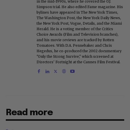
in the mid-1990s, where he covered the O.J.
Simpson trial. He also edited Fame magazine. His
bylines have appeared in The New York Times,
The Washington Post, the New York Daily News,
the New York Post, Vogue, Details, and the Miami
Herald. He is a voting member of the Critics
Choice Awards (Film and Television branches),
and his movie reviews are tracked by Rotten
Tomatoes. With D.A. Pennebaker and Chris
Hegedus, he co-produced the 2002 documentary
"Only the Strong Survive," which screened at
Directors' Fortnight at the Cannes Film Festival.
Read more