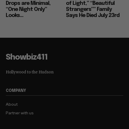
Drops are Minimal,
of Light,” “Beautiful
“One Night Only”
Strangers”” Family
Looks...
Says He Died July 23rd
Showbiz411
Hollywood to the Hudson
COMPANY
About
Partner with us