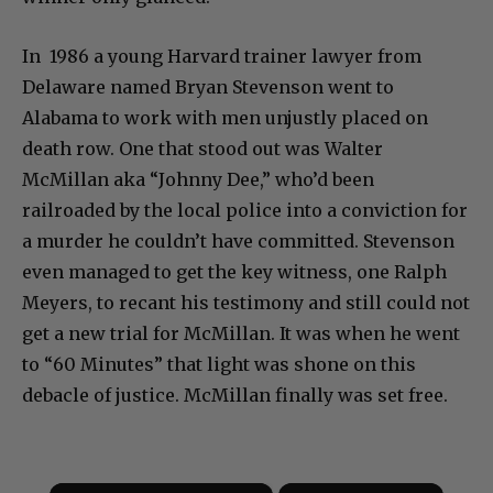
In 1986 a young Harvard trainer lawyer from
Delaware named Bryan Stevenson went to
Alabama to work with men unjustly placed on
death row. One that stood out was Walter
McMillan aka “Johnny Dee,” who’d been
railroaded by the local police into a conviction for
a murder he couldn’t have committed. Stevenson
even managed to get the key witness, one Ralph
Meyers, to recant his testimony and still could not
get a new trial for McMillan. It was when he went
to “60 Minutes” that light was shone on this
debacle of justice. McMillan finally was set free.
×