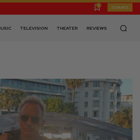
0
DONATE
USIC
TELEVISION
THEATER
REVIEWS