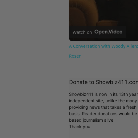
Watch on
A Conversation with Woody Allen:
Rosen
Donate to Showbiz411.co
Showbiz411 is now in its 13th yea
independent site, unlike the man
providing news that takes a fresh l
basis. Reader donations would be 
based journalism alive.
Thank you