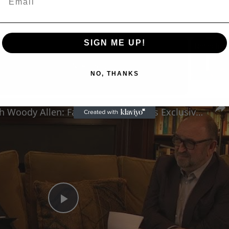
SIGN ME UP!
Now Playing
NO, THANKS
n
A Conversation with Woody Allen: Famed Director Talks Exclusively with Roger Friedman and Neil Rosen
Play