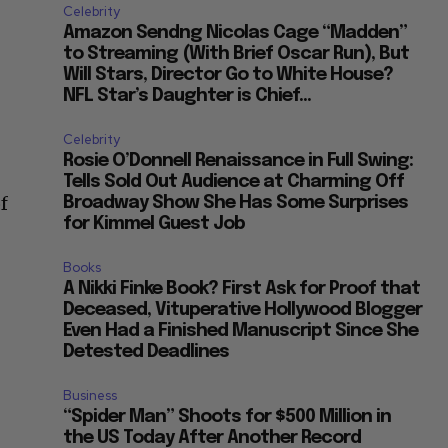
Celebrity
Amazon Sendng Nicolas Cage “Madden”
to Streaming (With Brief Oscar Run), But
Will Stars, Director Go to White House?
NFL Star’s Daughter is Chief...
Celebrity
Rosie O’Donnell Renaissance in Full Swing:
Tells Sold Out Audience at Charming Off
f
Broadway Show She Has Some Surprises
for Kimmel Guest Job
Books
A Nikki Finke Book? First Ask for Proof that
Deceased, Vituperative Hollywood Blogger
Even Had a Finished Manuscript Since She
Detested Deadlines
Business
“Spider Man” Shoots for $500 Million in
the US Today After Another Record