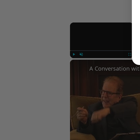
×
Play
Unmute
Fullscree