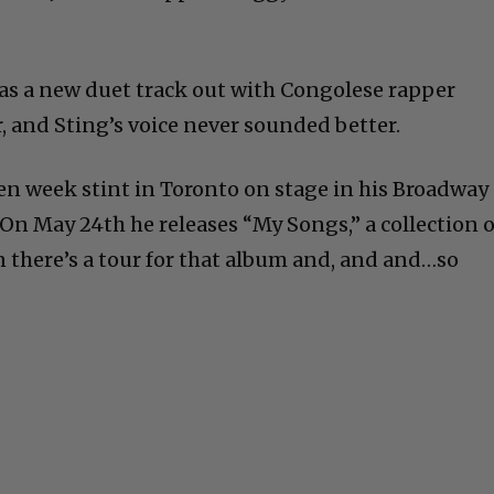
as a new duet track out with Congolese rapper
r, and Sting’s voice never sounded better.
en week stint in Toronto on stage in his Broadway
 On May 24th he releases “My Songs,” a collection o
n there’s a tour for that album and, and and…so