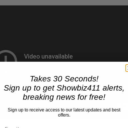
Takes 30 Seconds!
Sign up to get Showbiz411 alerts,
breaking news for free!
Sign up to receive access to our latest updates and best
offers.