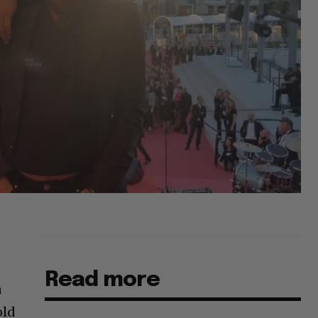
Read more
a
old