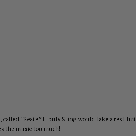
g, called “Reste.” If only Sting would take a rest, bu
ves the music too much!