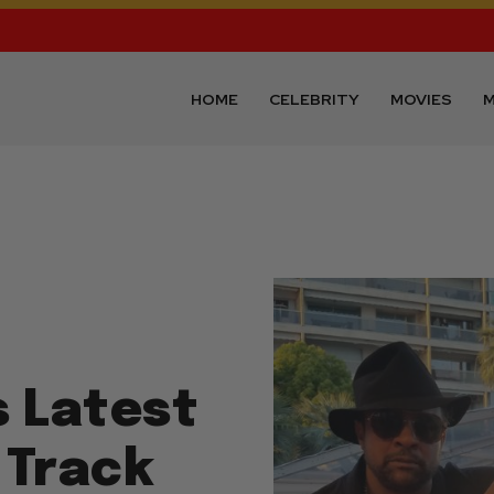
HOME
CELEBRITY
MOVIES
M
s Latest
 Track