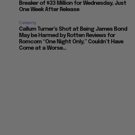
Breaker of $33 Million for Wednesday, Just
One Week After Release
Celebrity
Callum Turner’s Shot at Being James Bond
May be Harmed by Rotten Reviews for
Romcom “One Night Only,” Couldn’t Have
Come at a Worse...
t