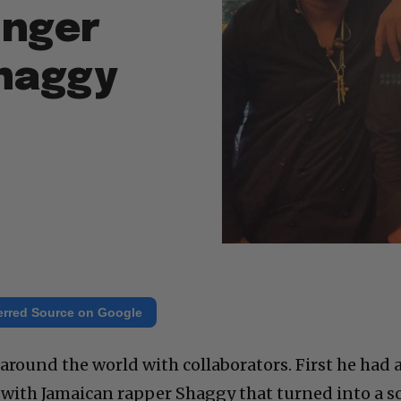
inger
Shaggy
erred Source on Google
around the world with collaborators. First he had 
th Jamaican rapper Shaggy that turned into a s