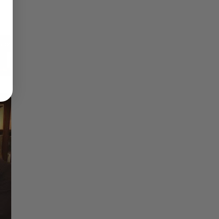
Reflections on Time and Happiness
Nostalgia and Its Discontents
Challenges of Past Eras
×