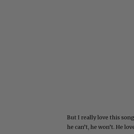
But I really love this son
he can’t, he won’t. He lo