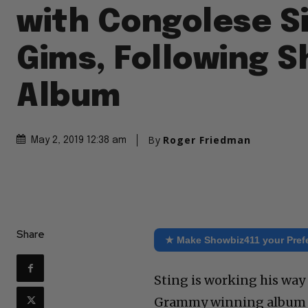
with Congolese S
Gims, Following 
Album
By
Roger Friedman
May 2, 2019 12:38 am
Share
★ Make Showbiz411 your Pref
Sting is working his way 
Grammy winning album wi