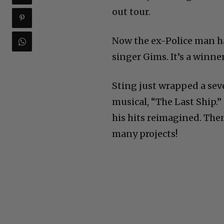
out tour.
Now the ex-Police man h
singer Gims. It’s a winne
Sting just wrapped a sev
musical, “The Last Ship.”
his hits reimagined. The
many projects!