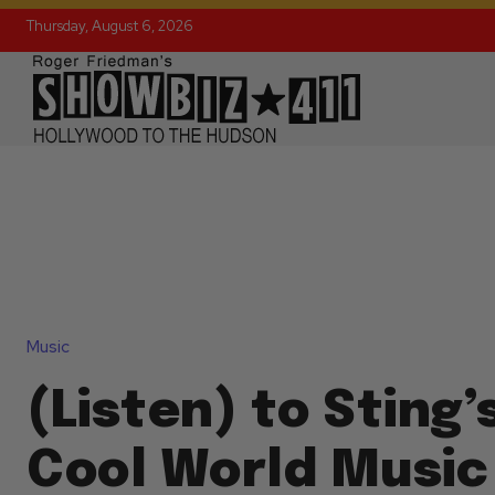
Thursday, August 6, 2026
Music
(Listen) to Sting’
Cool World Music