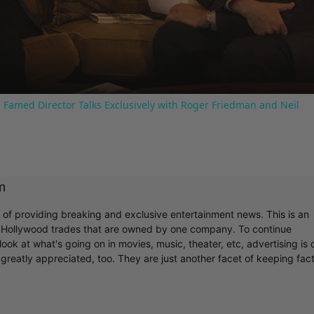
Video
 Famed Director Talks Exclusively with Roger Friedman and Neil
m
r of providing breaking and exclusive entertainment news. This is an
y Hollywood trades that are owned by one company. To continue
ook at what's going on in movies, music, theater, etc, advertising is 
greatly appreciated, too. They are just another facet of keeping fac