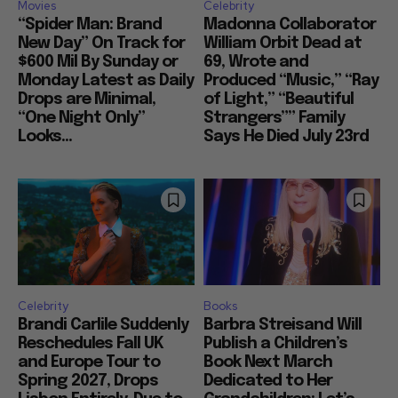
Movies
Celebrity
“Spider Man: Brand
Madonna Collaborator
New Day” On Track for
William Orbit Dead at
$600 Mil By Sunday or
69, Wrote and
Monday Latest as Daily
Produced “Music,” “Ray
Drops are Minimal,
of Light,” “Beautiful
“One Night Only”
Strangers”” Family
Looks...
Says He Died July 23rd
Celebrity
Books
Brandi Carlile Suddenly
Barbra Streisand Will
Reschedules Fall UK
Publish a Children’s
and Europe Tour to
Book Next March
Spring 2027, Drops
Dedicated to Her