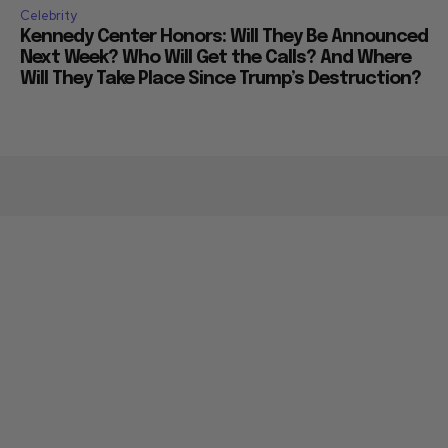
Celebrity
Kennedy Center Honors: Will They Be Announced
Next Week? Who Will Get the Calls? And Where
Will They Take Place Since Trump’s Destruction?