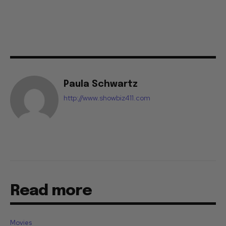
Paula Schwartz
http://www.showbiz411.com
Read more
Movies