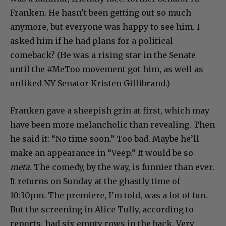
Franken. He hasn’t been getting out so much
anymore, but everyone was happy to see him. I
asked him if he had plans for a political
comeback? (He was a rising star in the Senate
until the #MeToo movement got him, as well as
unliked NY Senator Kristen Gillibrand.)
Franken gave a sheepish grin at first, which may
have been more melancholic than revealing. Then
he said it: “No time soon.” Too bad. Maybe he’ll
make an appearance in “Veep.” It would be so
meta
. The comedy, by the way, is funnier than ever.
It returns on Sunday at the ghastly time of
10:30pm. The premiere, I’m told, was a lot of fun.
But the screening in Alice Tully, according to
reports, had six empty rows in the back. Very