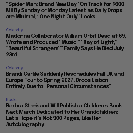
“Spider Man: Brand New Day” On Track for $600
Mil By Sunday or Monday Latest as Daily Drops
are Minimal, “One Night Only” Looks...
Celebrity
Madonna Collaborator William Orbit Dead at 69,
Wrote and Produced “Music,” “Ray of Light,”
“Beautiful Strangers”” Family Says He Died July
23rd
Celebrity
Brandi Carlile Suddenly Reschedules Fall UK and
Europe Tour to Spring 2027, Drops Lisbon
Entirely, Due to “Personal Circumstances”
Books
Barbra Streisand Will Publish a Children’s Book
Next March Dedicated to Her Grandchildren:
Let’s Hope it’s Not 900 Pages, Like Her
Autobiography