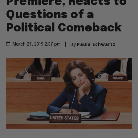
Premiere, Reacts to
Questions of a
Political Comeback
By
Paula Schwartz
March 27, 2019 2:37 pm