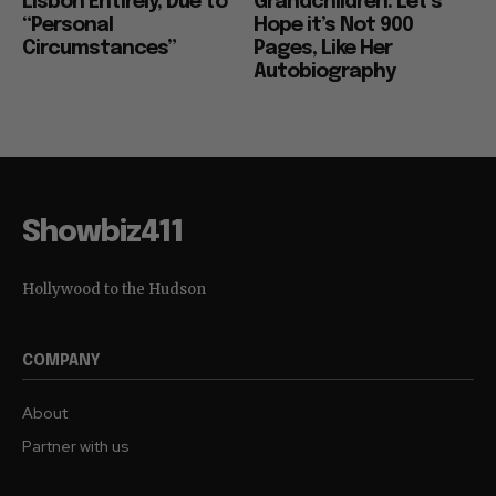
Lisbon Entirely, Due to
Grandchildren: Let’s
“Personal
Hope it’s Not 900
Circumstances”
Pages, Like Her
Autobiography
Showbiz411
Hollywood to the Hudson
COMPANY
About
Partner with us