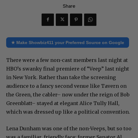
Share
★ Make Showbiz411 your Preferred Source on Google
There were a few non-cast members last night at
HBO’s swanky final premiere of “Veep” last night
in New York. Rather than take the screening
audience to a fancy second venue like Tavern on
the Green, the cabler– now under the reign of Bob
Greenblatt– stayed at elegant Alice Tully Hall,
which was dressed up like a political convention.
Lena Dunham was one of the non-Veeps, but so too
was a familiar, friendly face: former Senator Al