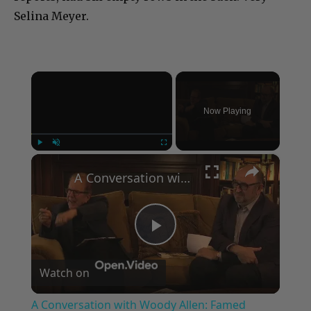
Selina Meyer.
×
Now Playing
×
Play
Unmute
Fullscreen
A Conversation with Woody Allen: Famed Director Talks Exclusively with Roger Friedman and Neil Rosen
Play
Watch on
Video
A Conversation with Woody Allen: Famed