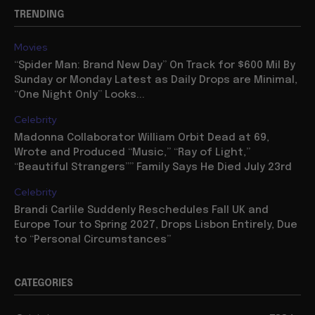
TRENDING
Movies
“Spider Man: Brand New Day” On Track for $600 Mil By
Sunday or Monday Latest as Daily Drops are Minimal,
“One Night Only” Looks...
Celebrity
Madonna Collaborator William Orbit Dead at 69,
Wrote and Produced “Music,” “Ray of Light,”
“Beautiful Strangers”” Family Says He Died July 23rd
Celebrity
Brandi Carlile Suddenly Reschedules Fall UK and
Europe Tour to Spring 2027, Drops Lisbon Entirely, Due
to “Personal Circumstances”
CATEGORIES