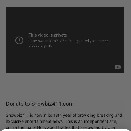
Donate to Showbiz411.com
Showbiz411 is now in its 13th year of providing breaking and
exclusive entertainment news. This is an independent site,
unlike the many Hollywood trades that are owned by one