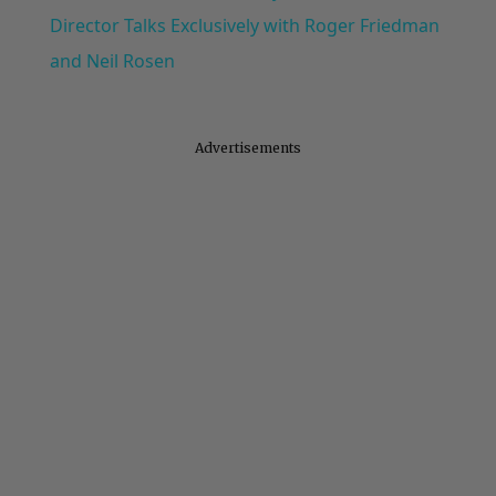
Director Talks Exclusively with Roger Friedman
and Neil Rosen