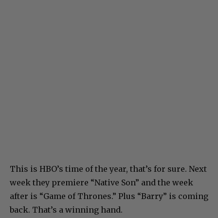
This is HBO’s time of the year, that’s for sure. Next
week they premiere “Native Son” and the week
after is “Game of Thrones.” Plus “Barry” is coming
back. That’s a winning hand.