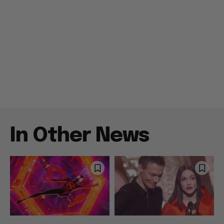
In Other News