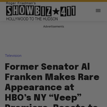
Advertisements
Television
Former Senator Al
Franken Makes Rare
Appearance at
HBO’s NY “Veep”