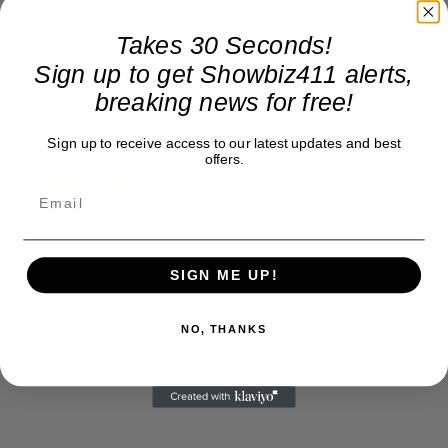
company. To continue providing news that takes a fresh look
at what's going on in movies, music, theater, etc, advertising
Takes 30 Seconds!
is our basis. Reader donations would be greatly appreciated,
Sign up to get Showbiz411 alerts,
too. They are just another facet of keeping fact based
journalism alive.
breaking news for free!
Thank you
Sign up to receive access to our latest updates and best
offers.
SIGN ME UP!
NO, THANKS