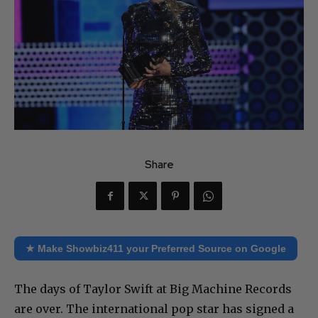
Share
★ Make Showbiz411 your Preferred Source on Google
The days of Taylor Swift at Big Machine Records
are over. The international pop star has signed a