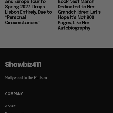
and Europe Tour to
Book Next March
Spring 2027, Drops
Dedicated to Her
Lisbon Entirely, Due to
Grandchildren: Let’s
“Personal
Hope it’s Not 900
Circumstances”
Pages, Like Her
Autobiography
Showbiz411
Hollywood to the Hudson
COMPANY
About