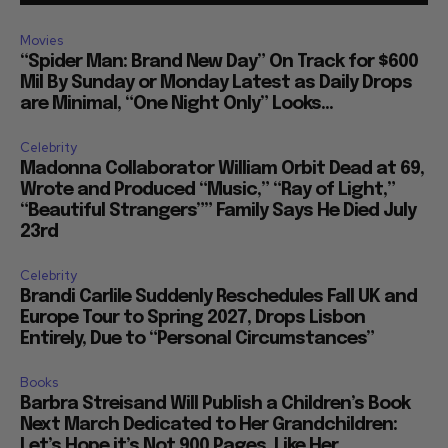
Movies
“Spider Man: Brand New Day” On Track for $600
Mil By Sunday or Monday Latest as Daily Drops
are Minimal, “One Night Only” Looks...
Celebrity
Madonna Collaborator William Orbit Dead at 69,
Wrote and Produced “Music,” “Ray of Light,”
“Beautiful Strangers”” Family Says He Died July
23rd
Celebrity
Brandi Carlile Suddenly Reschedules Fall UK and
Europe Tour to Spring 2027, Drops Lisbon
Entirely, Due to “Personal Circumstances”
Books
Barbra Streisand Will Publish a Children’s Book
Next March Dedicated to Her Grandchildren:
Let’s Hope it’s Not 900 Pages, Like Her