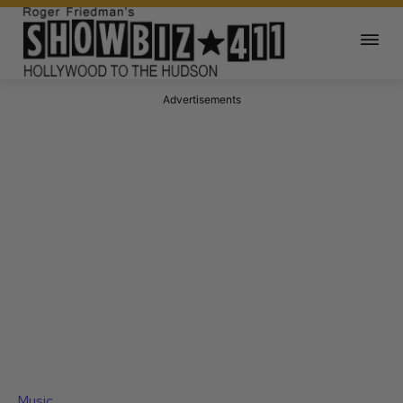
Advertisements
Music