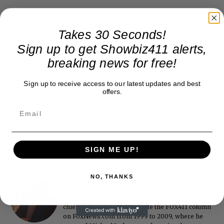
Takes 30 Seconds!
Sign up to get Showbiz411 alerts,
breaking news for free!
Sign up to receive access to our latest updates and best
offers.
SIGN ME UP!
NO, THANKS
Roger Friedman
Roger Friedman is the founder and editor-in-
chief of Showbiz411. He wrote the FOX411 column
on FoxNews.com from 1999 to 2009, where he