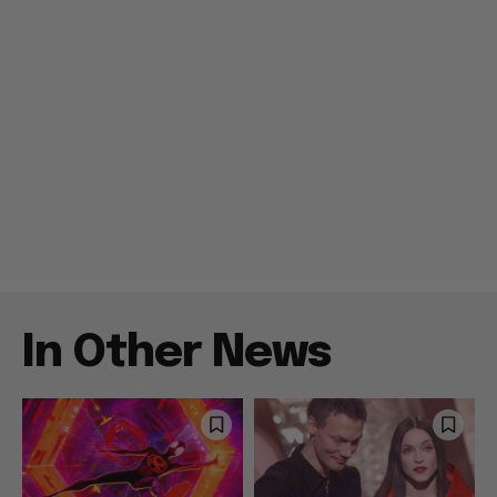
In Other News