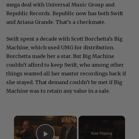
mega deal with Universal Music Group and
Republic Records. Republic now has both Swift
and Ariana Grande. That’s a checkmate.
Swift spent a decade with Scott Borchetta’s Big
Machine, which used UMG for distribution.
Borchetta made her a star. But Big Machine
couldn’t afford to keep Swift, who among other
things wanted all her master recordings back if
she stayed. That demand couldn’t be met if Big
Machine was to retain any value in a sale.
×
Now Playing