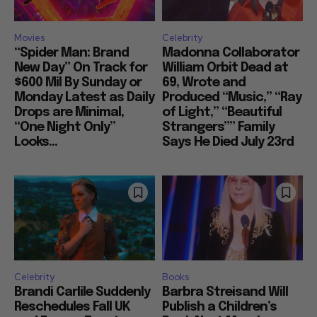
Movies
Celebrity
“Spider Man: Brand
Madonna Collaborator
New Day” On Track for
William Orbit Dead at
$600 Mil By Sunday or
69, Wrote and
Monday Latest as Daily
Produced “Music,” “Ray
Drops are Minimal,
of Light,” “Beautiful
“One Night Only”
Strangers”” Family
Looks...
Says He Died July 23rd
Celebrity
Books
Brandi Carlile Suddenly
Barbra Streisand Will
Reschedules Fall UK
Publish a Children’s