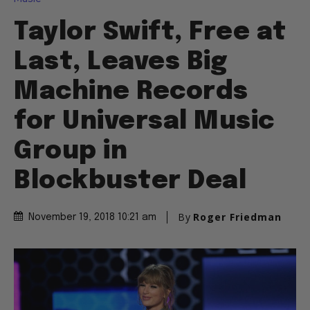
Taylor Swift, Free at
Last, Leaves Big
Machine Records
for Universal Music
Group in
Blockbuster Deal
By
Roger Friedman
November 19, 2018 10:21 am