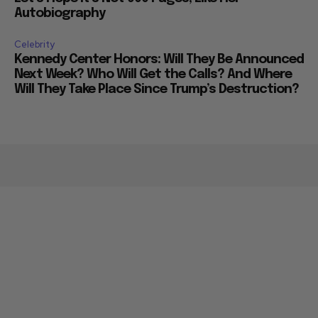
Autobiography
Celebrity
Kennedy Center Honors: Will They Be Announced
Next Week? Who Will Get the Calls? And Where
Will They Take Place Since Trump’s Destruction?