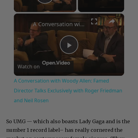
Play Video
×
A Conversation with Woody Allen: Famed Director Talks Exclusively with Roger Friedman and Neil Rosen
Play
Watch on
Video
A Conversation with Woody Allen: Famed
Director Talks Exclusively with Roger Friedman
and Neil Rosen
So UMG — which also boasts Lady Gaga and is the
number 1 record label– has really cornered the