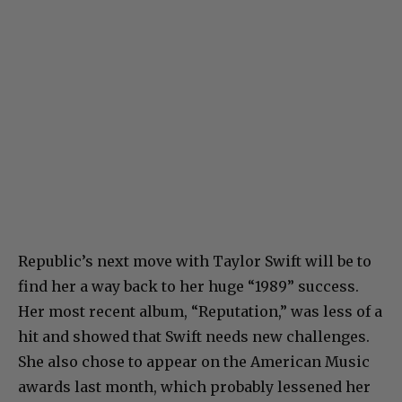
Republic’s next move with Taylor Swift will be to
find her a way back to her huge “1989” success.
Her most recent album, “Reputation,” was less of a
hit and showed that Swift needs new challenges.
She also chose to appear on the American Music
awards last month, which probably lessened her