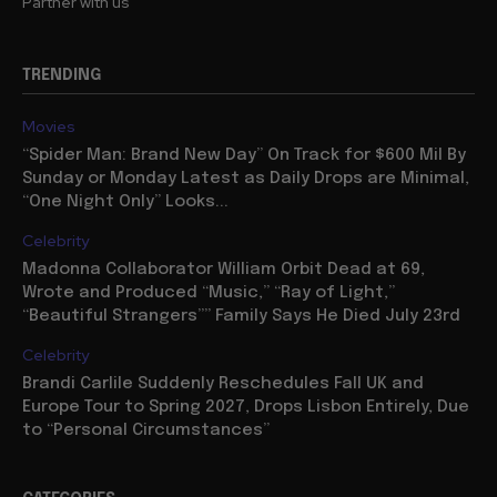
Partner with us
TRENDING
Movies
“Spider Man: Brand New Day” On Track for $600 Mil By
Sunday or Monday Latest as Daily Drops are Minimal,
“One Night Only” Looks...
Celebrity
Madonna Collaborator William Orbit Dead at 69,
Wrote and Produced “Music,” “Ray of Light,”
“Beautiful Strangers”” Family Says He Died July 23rd
Celebrity
Brandi Carlile Suddenly Reschedules Fall UK and
Europe Tour to Spring 2027, Drops Lisbon Entirely, Due
to “Personal Circumstances”