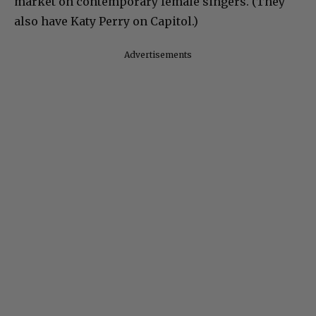
market on contemporary female singers. (They
also have Katy Perry on Capitol.)
Advertisements