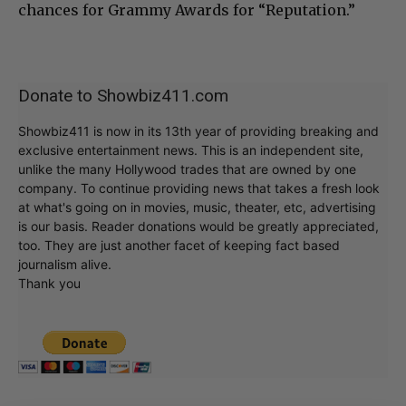
chances for Grammy Awards for “Reputation.”
Donate to Showbiz411.com
Showbiz411 is now in its 13th year of providing breaking and
exclusive entertainment news. This is an independent site,
unlike the many Hollywood trades that are owned by one
company. To continue providing news that takes a fresh look
at what's going on in movies, music, theater, etc, advertising
is our basis. Reader donations would be greatly appreciated,
too. They are just another facet of keeping fact based
journalism alive.
Thank you