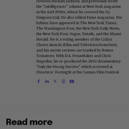
covered Michael Jackson, and previously wrote
the "Intelligencer" column at New York magazine
in the mid-1990s, where he covered the O.J.
Simpson trial. He also edited Fame magazine. His
bylines have appeared in The New York Times,
The Washington Post, the New York Daily News,
the New York Post, Vogue, Details, and the Miami
Herald. He is a voting member of the Critics
Choice Awards (Film and Television branches),
and his movie reviews are tracked by Rotten
Tomatoes. With D.A. Pennebaker and Chris
Hegedus, he co-produced the 2002 documentary
"Only the Strong Survive," which screened at
Directors' Fortnight at the Cannes Film Festival.
Read more