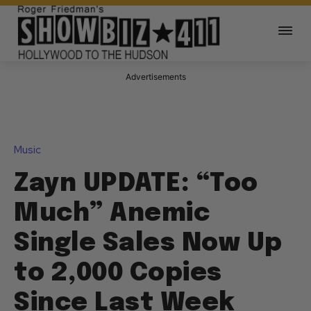
Advertisements
Music
Zayn UPDATE: “Too
Much” Anemic
Single Sales Now Up
to 2,000 Copies
Since Last Week