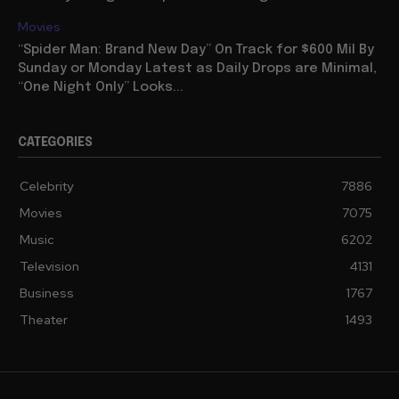
Movies
“Spider Man: Brand New Day” On Track for $600 Mil By
Sunday or Monday Latest as Daily Drops are Minimal,
“One Night Only” Looks...
CATEGORIES
Celebrity
7886
Movies
7075
Music
6202
Television
4131
Business
1767
Theater
1493