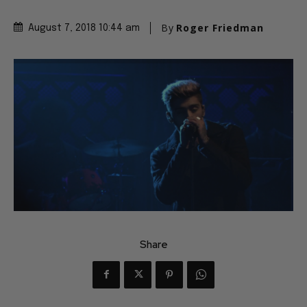
By
Roger Friedman
August 7, 2018 10:44 am
Share