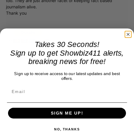
too. They are just another facet of keeping fact based
journalism alive.
Thank you
Takes 30 Seconds!
Sign up to get Showbiz411 alerts,
breaking news for free!
Sign up to receive access to our latest updates and best
offers.
SIGN ME UP!
NO, THANKS