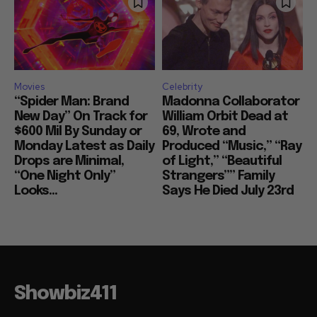
Movies
Celebrity
“Spider Man: Brand
Madonna Collaborator
New Day” On Track for
William Orbit Dead at
$600 Mil By Sunday or
69, Wrote and
Monday Latest as Daily
Produced “Music,” “Ray
Drops are Minimal,
of Light,” “Beautiful
“One Night Only”
Strangers”” Family
Looks...
Says He Died July 23rd
Showbiz411