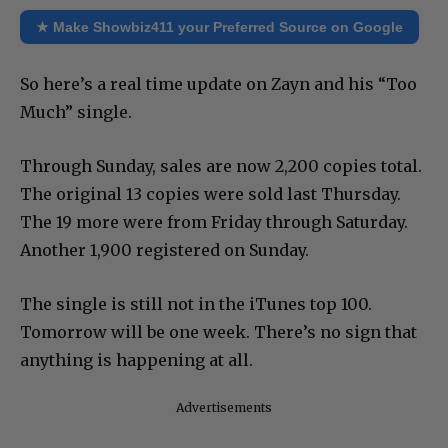
★ Make Showbiz411 your Preferred Source on Google
So here’s a real time update on Zayn and his “Too
Much” single.
Through Sunday, sales are now 2,200 copies total.
The original 13 copies were sold last Thursday.
The 19 more were from Friday through Saturday.
Another 1,900 registered on Sunday.
The single is still not in the iTunes top 100.
Tomorrow will be one week. There’s no sign that
anything is happening at all.
Advertisements