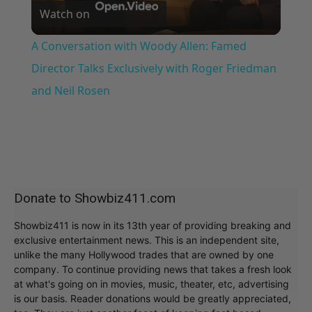
Watch on
Video
A Conversation with Woody Allen: Famed
Director Talks Exclusively with Roger Friedman
and Neil Rosen
Donate to Showbiz411.com
Showbiz411 is now in its 13th year of providing breaking and
exclusive entertainment news. This is an independent site,
unlike the many Hollywood trades that are owned by one
company. To continue providing news that takes a fresh look
at what's going on in movies, music, theater, etc, advertising
is our basis. Reader donations would be greatly appreciated,