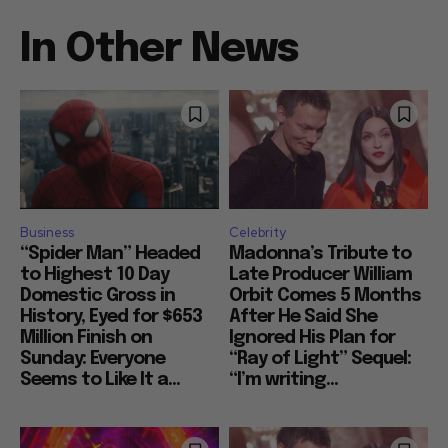
In Other News
Business
Celebrity
“Spider Man” Headed
Madonna’s Tribute to
to Highest 10 Day
Late Producer William
Domestic Gross in
Orbit Comes 5 Months
History, Eyed for $653
After He Said She
Million Finish on
Ignored His Plan for
Sunday: Everyone
“Ray of Light” Sequel:
Seems to Like It a...
“I’m writing...