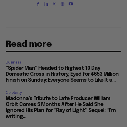
Read more
Business
“Spider Man” Headed to Highest 10 Day
Domestic Gross in History, Eyed for $653 Million
Finish on Sunday: Everyone Seems to Like It a...
Celebrity
Madonna’s Tribute to Late Producer William
Orbit Comes 5 Months After He Said She
Ignored His Plan for “Ray of Light” Sequel: “I’m
writing...