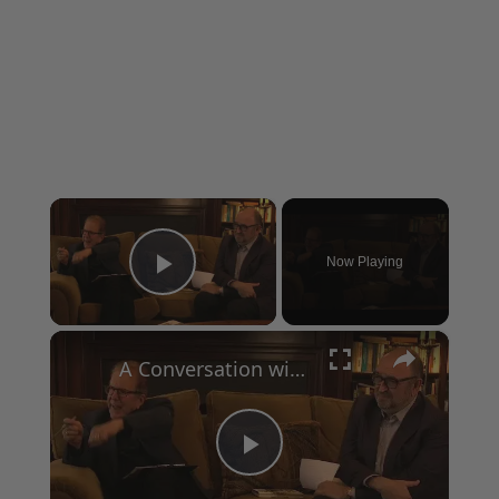
×
Now Playing
Play Video
×
A Conversation with Woody Allen: Famed Director Talks Exclusively with Roger Friedman and Neil Rosen
Play