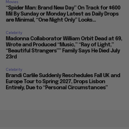
Movies
“Spider Man: Brand New Day” On Track for $600
Mil By Sunday or Monday Latest as Daily Drops
are Minimal, “One Night Only” Looks...
Celebrity
Madonna Collaborator William Orbit Dead at 69,
Wrote and Produced “Music,” “Ray of Light,”
“Beautiful Strangers”” Family Says He Died July
23rd
Celebrity
Brandi Carlile Suddenly Reschedules Fall UK and
Europe Tour to Spring 2027, Drops Lisbon
Entirely, Due to “Personal Circumstances”