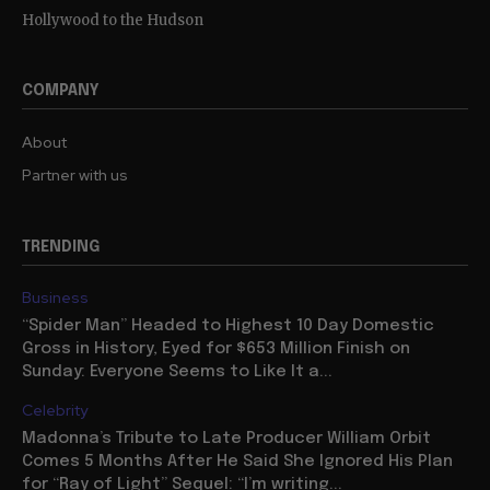
Hollywood to the Hudson
COMPANY
About
Partner with us
TRENDING
Business
“Spider Man” Headed to Highest 10 Day Domestic
Gross in History, Eyed for $653 Million Finish on
Sunday: Everyone Seems to Like It a...
Celebrity
Madonna’s Tribute to Late Producer William Orbit
Comes 5 Months After He Said She Ignored His Plan
for “Ray of Light” Sequel: “I’m writing...