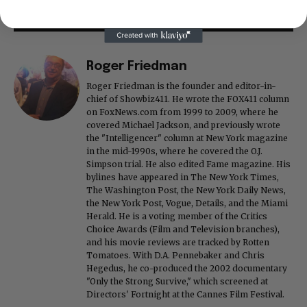
Roger Friedman
Roger Friedman is the founder and editor-in-
chief of Showbiz411. He wrote the FOX411 column
on FoxNews.com from 1999 to 2009, where he
covered Michael Jackson, and previously wrote
the "Intelligencer" column at New York magazine
in the mid-1990s, where he covered the O.J.
Simpson trial. He also edited Fame magazine. His
bylines have appeared in The New York Times,
The Washington Post, the New York Daily News,
the New York Post, Vogue, Details, and the Miami
Herald. He is a voting member of the Critics
Choice Awards (Film and Television branches),
and his movie reviews are tracked by Rotten
Tomatoes. With D.A. Pennebaker and Chris
Hegedus, he co-produced the 2002 documentary
"Only the Strong Survive," which screened at
Directors' Fortnight at the Cannes Film Festival.