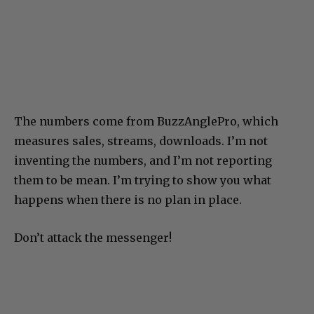
The numbers come from BuzzAnglePro, which
measures sales, streams, downloads. I’m not
inventing the numbers, and I’m not reporting
them to be mean. I’m trying to show you what
happens when there is no plan in place.
Don’t attack the messenger!