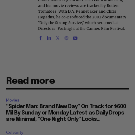
and his movie reviews are tracked by Rotten
Tomatoes. With D.A. Pennebaker and Chris
Hegedus, he co-produced the 2002 documentary
"Only the Strong Survive," which screened at
Directors' Fortnight at the Cannes Film Festival.
Read more
Movies
“Spider Man: Brand New Day” On Track for $600
Mil By Sunday or Monday Latest as Daily Drops
are Minimal, “One Night Only” Looks...
Celebrity