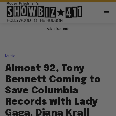
Advertisements
Music
Almost 92, Tony
Bennett Coming to
Save Columbia
Records with Lady
Gaga, Diana Krall