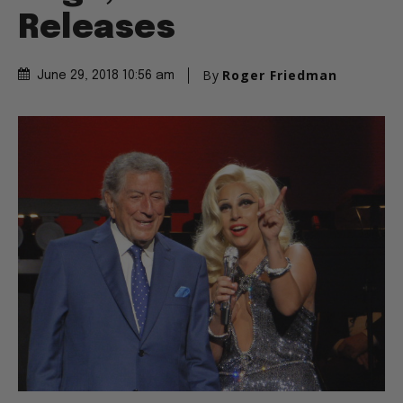
Releases
By
Roger Friedman
June 29, 2018 10:56 am