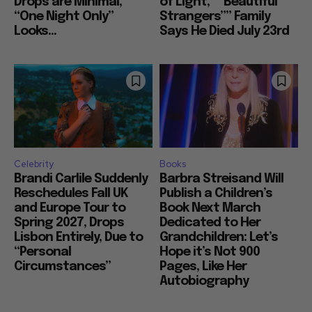
Drops are Minimal,
of Light,” “Beautiful
“One Night Only”
Strangers”” Family
Looks...
Says He Died July 23rd
Celebrity
Books
Brandi Carlile Suddenly
Barbra Streisand Will
Reschedules Fall UK
Publish a Children’s
and Europe Tour to
Book Next March
Spring 2027, Drops
Dedicated to Her
Lisbon Entirely, Due to
Grandchildren: Let’s
“Personal
Hope it’s Not 900
Circumstances”
Pages, Like Her
Autobiography