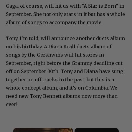
Gaga, of course, will hit us with “A Star is Born” in
September. She not only stars in it but has a whole
album of songs to accompany the movie.
Tony, I’m told, will announce another duets album
on his birthday. A Diana Krall duets album of
songs by the Gershwins will hit stores in
September, right before the Grammy deadline cut
off on September 30th. Tony and Diana have sung
together on off tracks in the past, but this is a
whole concept album, and it’s on Columbia. We
need new Tony Bennett albums now more than
ever!
×