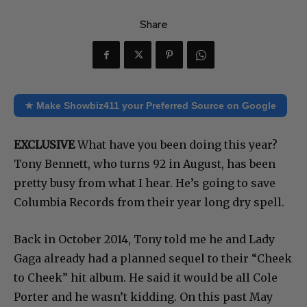
Share
★ Make Showbiz411 your Preferred Source on Google
EXCLUSIVE
What have you been doing this year?
Tony Bennett, who turns 92 in August, has been
pretty busy from what I hear. He’s going to save
Columbia Records from their year long dry spell.
Back in October 2014, Tony told me he and Lady
Gaga already had a planned sequel to their “Cheek
to Cheek” hit album. He said it would be all Cole
Porter and he wasn’t kidding. On this past May