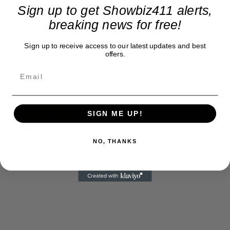
exclusive entertainment news. This is an independent site,
Sign up to get Showbiz411 alerts,
unlike the many Hollywood trades that are owned by one
breaking news for free!
company. To continue providing news that takes a fresh look
at what's going on in movies, music, theater, etc, advertising
Sign up to receive access to our latest updates and best
is our basis. Reader donations would be greatly appreciated,
offers.
too. They are just another facet of keeping fact based
journalism alive.
Thank you
SIGN ME UP!
NO, THANKS