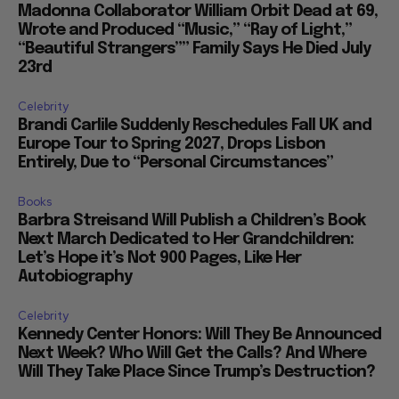
Madonna Collaborator William Orbit Dead at 69,
Wrote and Produced “Music,” “Ray of Light,”
“Beautiful Strangers”” Family Says He Died July
23rd
Celebrity
Brandi Carlile Suddenly Reschedules Fall UK and
Europe Tour to Spring 2027, Drops Lisbon
Entirely, Due to “Personal Circumstances”
Books
Barbra Streisand Will Publish a Children’s Book
Next March Dedicated to Her Grandchildren:
Let’s Hope it’s Not 900 Pages, Like Her
Autobiography
Celebrity
Kennedy Center Honors: Will They Be Announced
Next Week? Who Will Get the Calls? And Where
Will They Take Place Since Trump’s Destruction?