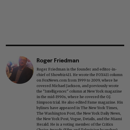
Roger Friedman
Roger Friedman is the founder and editor-in-
chief of Showbiz411. He wrote the FOX411 column
on FoxNews.com from 1999 to 2009, where he
covered Michael Jackson, and previously wrote
the "Intelligencer" column at New York magazine
in the mid-1990s, where he covered the O.J.
Simpson trial. He also edited Fame magazine. His
bylines have appeared in The New York Times,
The Washington Post, the New York Daily News,
the New York Post, Vogue, Details, and the Miami
Herald. He is a voting member of the Critics
Choice Awards (Film and Television branches),