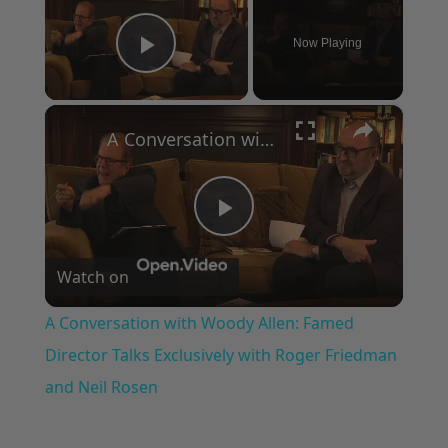
Now Playing
Play Video
×
A Conversation with Woody Allen: Famed Director Talks Exclusively with Roger Friedman and Neil Rosen
Play
Watch on
Video
A Conversation with Woody Allen: Famed
Director Talks Exclusively with Roger Friedman
and Neil Rosen