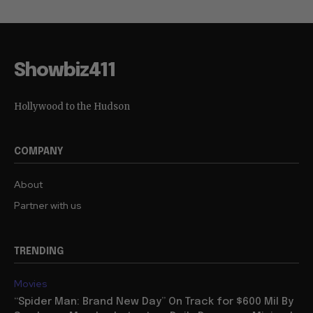
Showbiz411
Hollywood to the Hudson
COMPANY
About
Partner with us
TRENDING
Movies
“Spider Man: Brand New Day” On Track for $600 Mil By