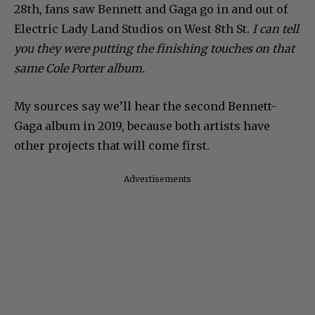
28th, fans saw Bennett and Gaga go in and out of
Electric Lady Land Studios on West 8th St.
I can tell
you they were putting the finishing touches on that
same Cole Porter album.
My sources say we’ll hear the second Bennett-
Gaga album in 2019, because both artists have
other projects that will come first.
Advertisements