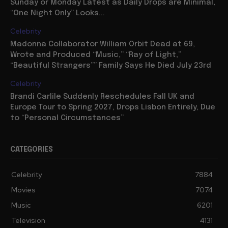
Sunday or Monday Latest as Daily Drops are Minimal,
“One Night Only” Looks...
Celebrity
Madonna Collaborator William Orbit Dead at 69,
Wrote and Produced “Music,” “Ray of Light,”
“Beautiful Strangers”” Family Says He Died July 23rd
Celebrity
Brandi Carlile Suddenly Reschedules Fall UK and
Europe Tour to Spring 2027, Drops Lisbon Entirely, Due
to “Personal Circumstances”
CATEGORIES
Celebrity
7884
Movies
7074
Music
6201
Television
4131