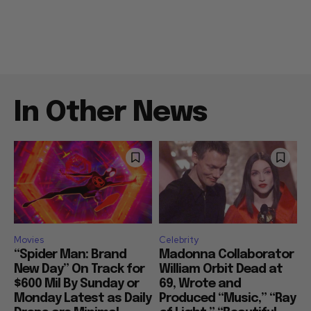
In Other News
Movies
Celebrity
“Spider Man: Brand
Madonna Collaborator
New Day” On Track for
William Orbit Dead at
$600 Mil By Sunday or
69, Wrote and
Monday Latest as Daily
Produced “Music,” “Ray