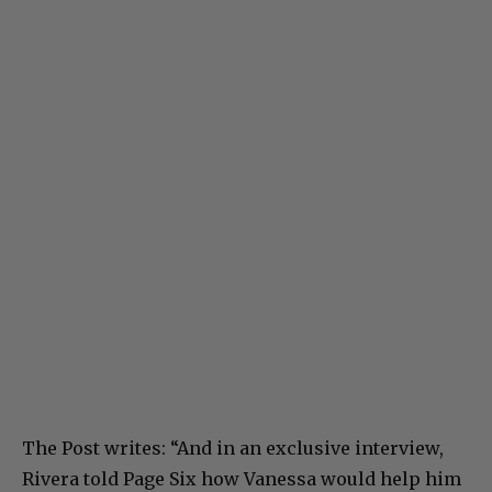
The Post writes: “And in an exclusive interview,
Rivera told Page Six how Vanessa would help him