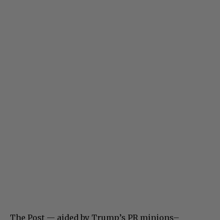
The Post — aided by Trump’s PR minions–