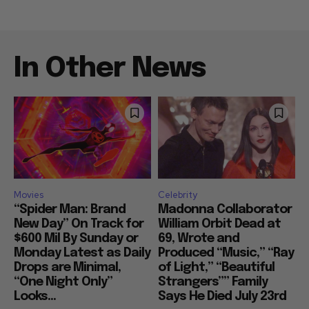
In Other News
Movies
Celebrity
“Spider Man: Brand
Madonna Collaborator
New Day” On Track for
William Orbit Dead at
$600 Mil By Sunday or
69, Wrote and
Monday Latest as Daily
Produced “Music,” “Ray
Drops are Minimal,
of Light,” “Beautiful
“One Night Only”
Strangers”” Family
Looks...
Says He Died July 23rd