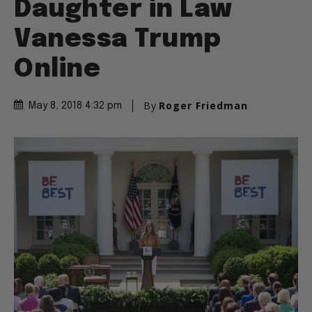
Daughter in Law
Vanessa Trump
Online
By
Roger Friedman
May 8, 2018 4:32 pm