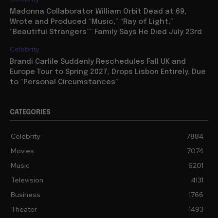
Madonna Collaborator William Orbit Dead at 69,
Wrote and Produced “Music,” “Ray of Light,”
“Beautiful Strangers”” Family Says He Died July 23rd
Celebrity
Brandi Carlile Suddenly Reschedules Fall UK and
Europe Tour to Spring 2027, Drops Lisbon Entirely, Due
to “Personal Circumstances”
CATEGORIES
Celebrity
7884
Movies
7074
Music
6201
Television
4131
Business
1766
Theater
1493