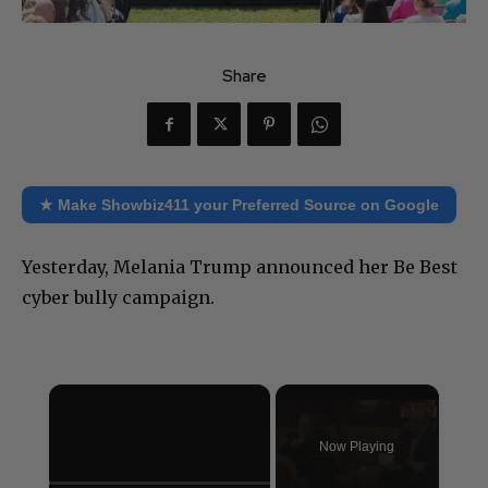
Share
★ Make Showbiz411 your Preferred Source on Google
Yesterday, Melania Trump announced her Be Best
cyber bully campaign.
×
Now Playing