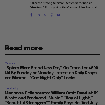
"Only the Strong Survive," which screened at
Directors' Fortnight at the Cannes Film Festival.
Read more
Movies
“Spider Man: Brand New Day” On Track for $600
Mil By Sunday or Monday Latest as Daily Drops
are Minimal, “One Night Only” Looks...
Celebrity
Madonna Collaborator William Orbit Dead at 69,
Wrote and Produced “Music,” “Ray of Light,”
“Beautiful Strangers”” Family Says He Died July