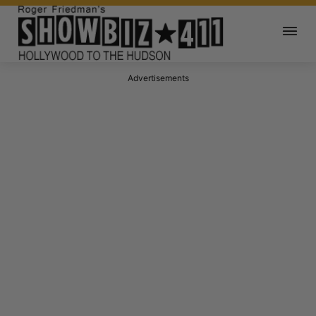
Advertisements