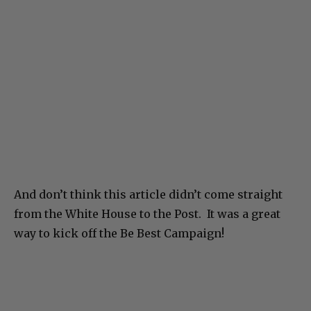
And don’t think this article didn’t come straight
from the White House to the Post. It was a great
way to kick off the Be Best Campaign!