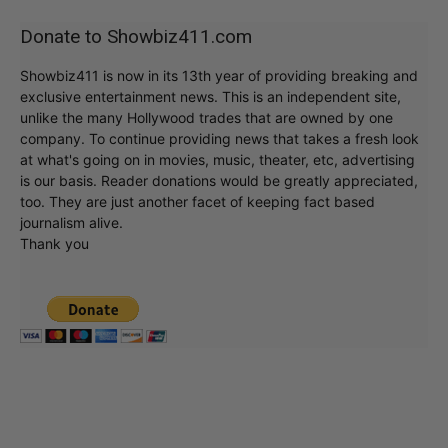
Donate to Showbiz411.com
Showbiz411 is now in its 13th year of providing breaking and
exclusive entertainment news. This is an independent site,
unlike the many Hollywood trades that are owned by one
company. To continue providing news that takes a fresh look
at what's going on in movies, music, theater, etc, advertising
is our basis. Reader donations would be greatly appreciated,
too. They are just another facet of keeping fact based
journalism alive.
Thank you