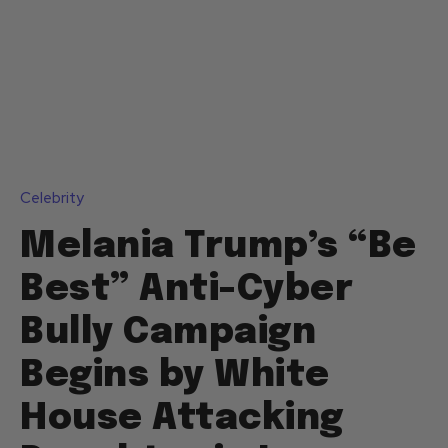
Celebrity
Melania Trump’s “Be
Best” Anti-Cyber
Bully Campaign
Begins by White
House Attacking