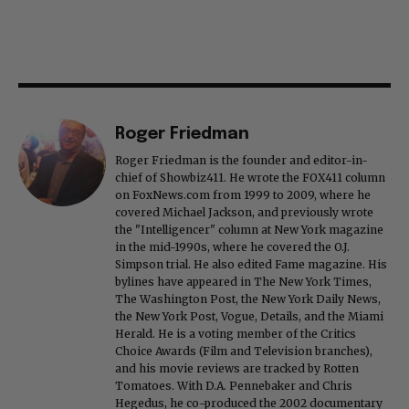
Roger Friedman
Roger Friedman is the founder and editor-in-
chief of Showbiz411. He wrote the FOX411 column
on FoxNews.com from 1999 to 2009, where he
covered Michael Jackson, and previously wrote
the "Intelligencer" column at New York magazine
in the mid-1990s, where he covered the O.J.
Simpson trial. He also edited Fame magazine. His
bylines have appeared in The New York Times,
The Washington Post, the New York Daily News,
the New York Post, Vogue, Details, and the Miami
Herald. He is a voting member of the Critics
Choice Awards (Film and Television branches),
and his movie reviews are tracked by Rotten
Tomatoes. With D.A. Pennebaker and Chris
Hegedus, he co-produced the 2002 documentary