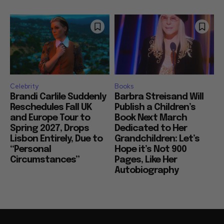
Celebrity
Books
Brandi Carlile Suddenly
Barbra Streisand Will
Reschedules Fall UK
Publish a Children’s
and Europe Tour to
Book Next March
Spring 2027, Drops
Dedicated to Her
Lisbon Entirely, Due to
Grandchildren: Let’s
“Personal
Hope it’s Not 900
Circumstances”
Pages, Like Her
Autobiography