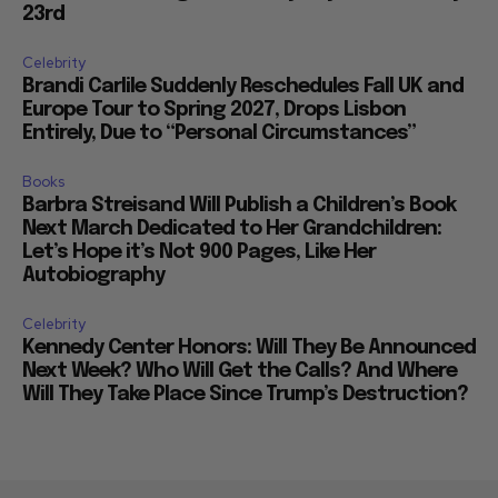
23rd
Celebrity
Brandi Carlile Suddenly Reschedules Fall UK and
Europe Tour to Spring 2027, Drops Lisbon
Entirely, Due to “Personal Circumstances”
Books
Barbra Streisand Will Publish a Children’s Book
Next March Dedicated to Her Grandchildren:
Let’s Hope it’s Not 900 Pages, Like Her
Autobiography
Celebrity
Kennedy Center Honors: Will They Be Announced
Next Week? Who Will Get the Calls? And Where
Will They Take Place Since Trump’s Destruction?