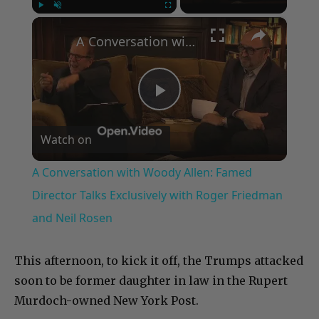
×
Play
Unmute
Fullscreen
A Conversation with Woody Allen: Famed Director Talks Exclusively with Roger Friedman and Neil Rosen
Play
Watch on
Video
A Conversation with Woody Allen: Famed
Director Talks Exclusively with Roger Friedman
and Neil Rosen
This afternoon, to kick it off, the Trumps attacked
soon to be former daughter in law in the Rupert
Murdoch-owned New York Post.