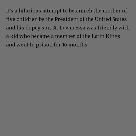
It’s a hilarious attempt to besmirch the mother of
five children by the President of the United States
and his dopey son. At 15 Vanessa was friendly with
a kid who became a member of the Latin Kings
and went to prison for 16 months.