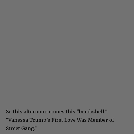
So this afternoon comes this “bombshell”:
“Vanessa Trump’s First Love Was Member of
Street Gang.”