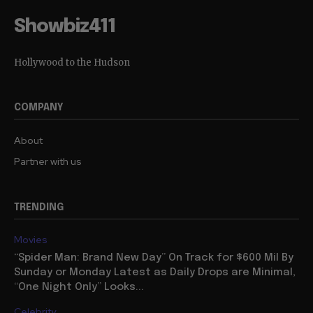
Showbiz411
Hollywood to the Hudson
COMPANY
About
Partner with us
TRENDING
Movies
“Spider Man: Brand New Day” On Track for $600 Mil By
Sunday or Monday Latest as Daily Drops are Minimal,
“One Night Only” Looks...
Celebrity