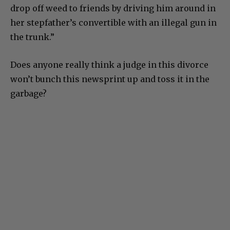
drop off weed to friends by driving him around in
her stepfather’s convertible with an illegal gun in
the trunk.”
Does anyone really think a judge in this divorce
won’t bunch this newsprint up and toss it in the
garbage?