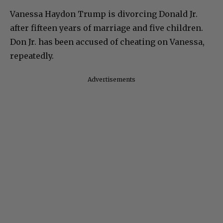
Vanessa Haydon Trump is divorcing Donald Jr.
after fifteen years of marriage and five children.
Don Jr. has been accused of cheating on Vanessa,
repeatedly.
Advertisements