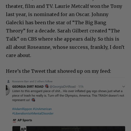
theater, film and TV. Laurie Metcalf won the Tony
last year, is nominated for an Oscar. Johnny
Galecki has been the star of “The Big Bang
Theory” for a decade. Sarah Gilbert created “The
Talk” on CBS where she appears daily. So this is
all about Roseanne, whose success, frankly, I don’t
care about.
Here’s the Tweet that showed up on my feed: