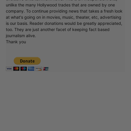
unlike the many Hollywood trades that are owned by one
company. To continue providing news that takes a fresh look
at what's going on in movies, music, theater, etc, advertising
is our basis. Reader donations would be greatly appreciated,
too. They are just another facet of keeping fact based
journalism alive.
Thank you