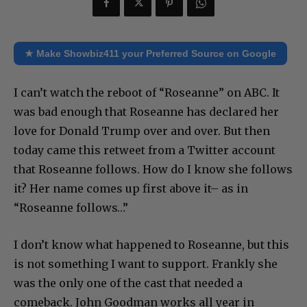
★ Make Showbiz411 your Preferred Source on Google
I can’t watch the reboot of “Roseanne” on ABC. It
was bad enough that Roseanne has declared her
love for Donald Trump over and over. But then
today came this retweet from a Twitter account
that Roseanne follows. How do I know she follows
it? Her name comes up first above it– as in
“Roseanne follows…”
I don’t know what happened to Roseanne, but this
is not something I want to support. Frankly she
was the only one of the cast that needed a
comeback. John Goodman works all year in