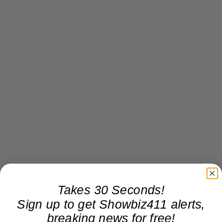
Takes 30 Seconds!
Sign up to get Showbiz411 alerts,
breaking news for free!