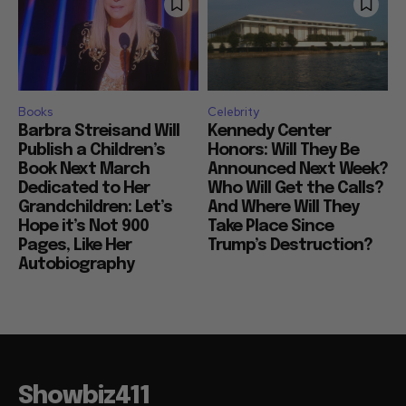
Books
Celebrity
Barbra Streisand Will
Kennedy Center
Publish a Children’s
Honors: Will They Be
Book Next March
Announced Next Week?
Dedicated to Her
Who Will Get the Calls?
Grandchildren: Let’s
And Where Will They
Hope it’s Not 900
Take Place Since
Pages, Like Her
Trump’s Destruction?
Autobiography
Showbiz411