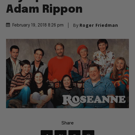
Adam Rippon
By
Roger Friedman
February 19, 2018 8:26 pm
Share