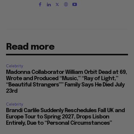
Read more
Celebrity
Madonna Collaborator William Orbit Dead at 69,
Wrote and Produced “Music,” “Ray of Light,”
“Beautiful Strangers”” Family Says He Died July
23rd
Celebrity
Brandi Carlile Suddenly Reschedules Fall UK and
Europe Tour to Spring 2027, Drops Lisbon
Entirely, Due to “Personal Circumstances”