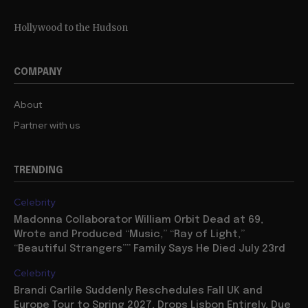
Hollywood to the Hudson
COMPANY
About
Partner with us
TRENDING
Celebrity
Madonna Collaborator William Orbit Dead at 69,
Wrote and Produced “Music,” “Ray of Light,”
“Beautiful Strangers”” Family Says He Died July 23rd
Celebrity
Brandi Carlile Suddenly Reschedules Fall UK and
Europe Tour to Spring 2027, Drops Lisbon Entirely, Due