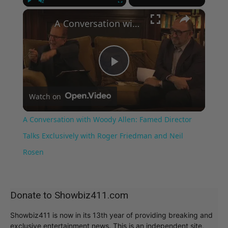
×
Play
Unmute
Fullscreen
A Conversation with Woody Allen: Famed Director Talks Exclusively with Roger Friedman and Neil Rosen
Play
Watch on
Video
A Conversation with Woody Allen: Famed Director
Talks Exclusively with Roger Friedman and Neil
Rosen
Donate to Showbiz411.com
Showbiz411 is now in its 13th year of providing breaking and
exclusive entertainment news. This is an independent site,