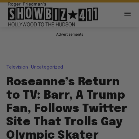
Advertisements
Television
Uncategorized
Roseanne’s Return
to TV: Barr, A Trump
Fan, Follows Twitter
Site That Trolls Gay
Olympic Skater