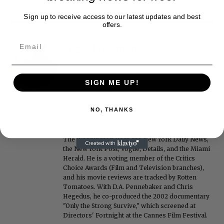
Sign up to receive access to our latest updates and best
offers.
Roger Friedman
Roger Friedman is the founder and editor-in-
chief of Showbiz411. He wrote the FOX411 column
SIGN ME UP!
on FoxNews.com from 1999 to 2009, where he
covered Michael Jackson, and previously wrote
the "Intelligencer" column at New York magazine
NO, THANKS
in the mid-1990s, where he covered the O.J.
Simpson trial. He also edited Fame magazine. His
bylines have appeared in The New York Times,
The Washington Post, the New York Daily News,
the New York Post, Vogue, Details, and the Miami
Herald. He is a voting member of the Critics
Choice Awards (Film and Television branches),
and his movie reviews are tracked by Rotten
Tomatoes. With D.A. Pennebaker and Chris
Hegedus, he co-produced the 2002 documentary
"Only the Strong Survive," which screened at
Directors' Fortnight at the Cannes Film Festival.