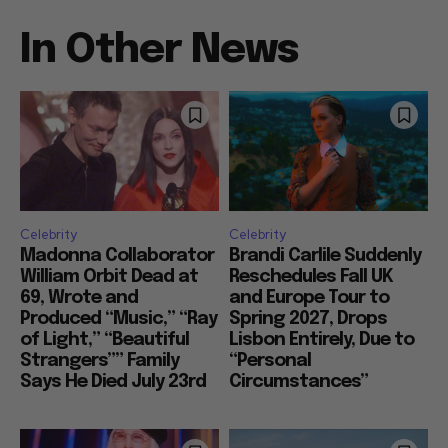
In Other News
Celebrity
Celebrity
Madonna Collaborator
Brandi Carlile Suddenly
William Orbit Dead at
Reschedules Fall UK
69, Wrote and
and Europe Tour to
Produced “Music,” “Ray
Spring 2027, Drops
of Light,” “Beautiful
Lisbon Entirely, Due to
Strangers”” Family
“Personal
Says He Died July 23rd
Circumstances”