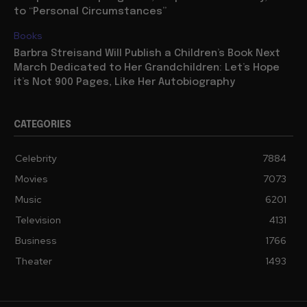
to “Personal Circumstances”
Books
Barbra Streisand Will Publish a Children’s Book Next
March Dedicated to Her Grandchildren: Let’s Hope
it’s Not 900 Pages, Like Her Autobiography
CATEGORIES
Celebrity
7884
Movies
7073
Music
6201
Television
4131
Business
1766
Theater
1493