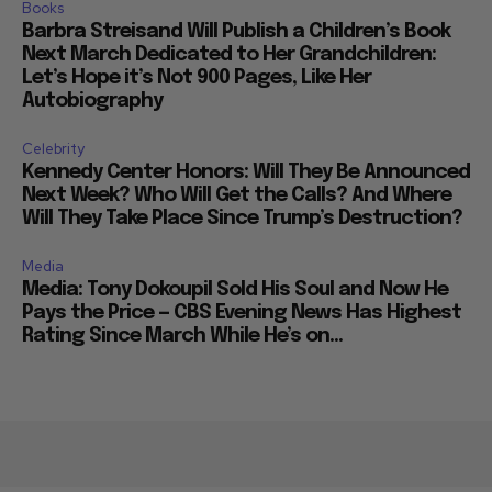
Books
Barbra Streisand Will Publish a Children’s Book
Next March Dedicated to Her Grandchildren:
Let’s Hope it’s Not 900 Pages, Like Her
Autobiography
Celebrity
Kennedy Center Honors: Will They Be Announced
Next Week? Who Will Get the Calls? And Where
Will They Take Place Since Trump’s Destruction?
Media
Media: Tony Dokoupil Sold His Soul and Now He
Pays the Price — CBS Evening News Has Highest
Rating Since March While He’s on...