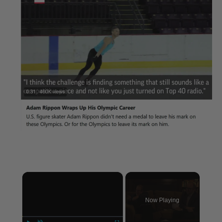
×
Now Playing