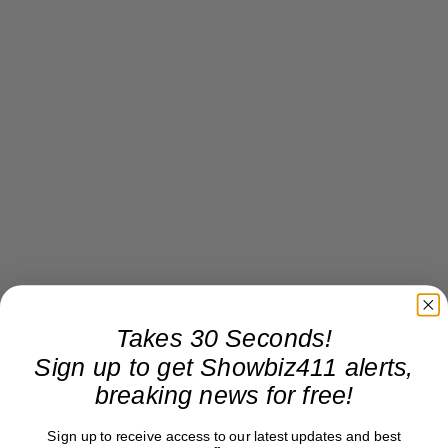
Takes 30 Seconds!
Sign up to get Showbiz411 alerts,
breaking news for free!
Sign up to receive access to our latest updates and best