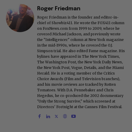
Roger Friedman
Roger Friedman is the founder and editor-in-
chief of Showbiz411. He wrote the FOX411 column
on FoxNews.com from 1999 to 2009, where he
covered Michael Jackson, and previously wrote
the "Intelligencer" column at New York magazine
in the mid-1990s, where he covered the O.J.
Simpson trial. He also edited Fame magazine. His
bylines have appeared in The New York Times,
The Washington Post, the New York Daily News,
the New York Post, Vogue, Details, and the Miami
Herald. He is a voting member of the Critics
Choice Awards (Film and Television branches),
and his movie reviews are tracked by Rotten
Tomatoes. With D.A. Pennebaker and Chris
Hegedus, he co-produced the 2002 documentary
"Only the Strong Survive," which screened at
Directors' Fortnight at the Cannes Film Festival.