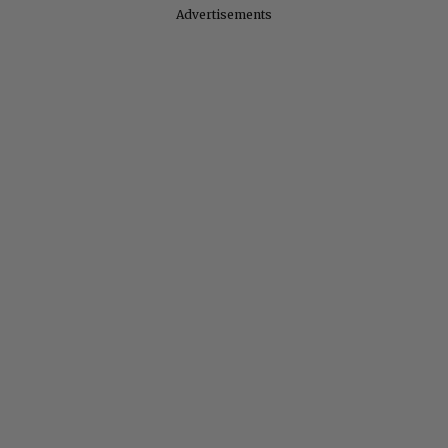
Advertisements