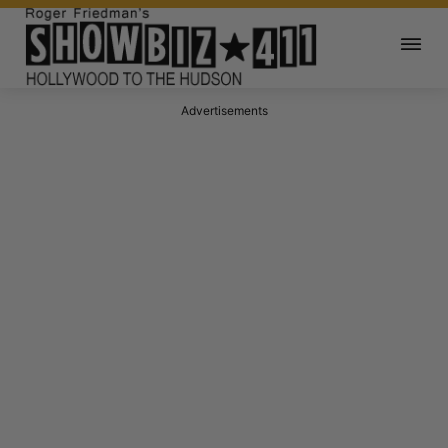
Advertisements