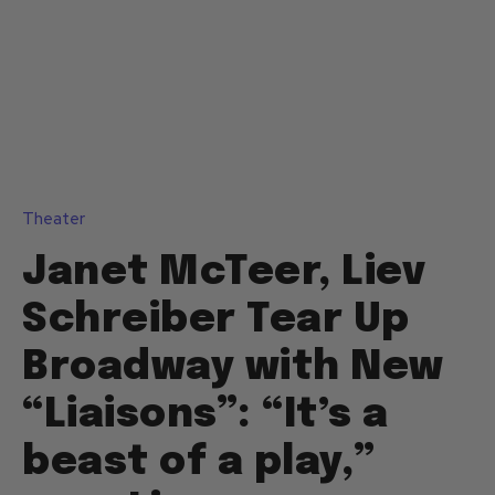
Theater
Janet McTeer, Liev
Schreiber Tear Up
Broadway with New
“Liaisons”: “It’s a
beast of a play,”