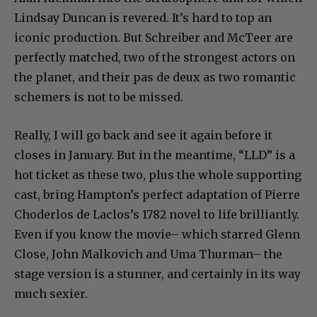
Lindsay Duncan is revered. It’s hard to top an
iconic production. But Schreiber and McTeer are
perfectly matched, two of the strongest actors on
the planet, and their pas de deux as two romantic
schemers is not to be missed.
Really, I will go back and see it again before it
closes in January. But in the meantime, “LLD” is a
hot ticket as these two, plus the whole supporting
cast, bring Hampton’s perfect adaptation of Pierre
Choderlos de Laclos’s 1782 novel to life brilliantly.
Even if you know the movie– which starred Glenn
Close, John Malkovich and Uma Thurman– the
stage version is a stunner, and certainly in its way
much sexier.