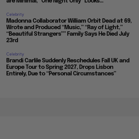
are Minimal, “One Night Only” Looks...
Celebrity
Madonna Collaborator William Orbit Dead at 69,
Wrote and Produced “Music,” “Ray of Light,”
“Beautiful Strangers”” Family Says He Died July
23rd
Celebrity
Brandi Carlile Suddenly Reschedules Fall UK and
Europe Tour to Spring 2027, Drops Lisbon
Entirely, Due to “Personal Circumstances”