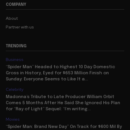
COMPANY
About
Partner with us
TRENDING
Business
“Spider Man” Headed to Highest 10 Day Domestic
Gross in History, Eyed for $653 Million Finish on
Sunday: Everyone Seems to Like It a...
Celebrity
Madonna’s Tribute to Late Producer William Orbit
Comes 5 Months After He Said She Ignored His Plan
for “Ray of Light” Sequel: “I’m writing...
Movies
“Spider Man: Brand New Day” On Track for $600 Mil By