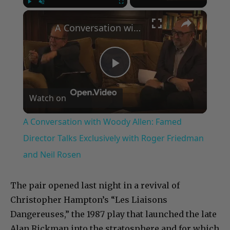
×
Play
Unmute
Fullscreen
A Conversation with Woody Allen: Famed Director Talks Exclusively with Roger Friedman and Neil Rosen
Play
Watch on
Video
A Conversation with Woody Allen: Famed
Director Talks Exclusively with Roger Friedman
and Neil Rosen
The pair opened last night in a revival of
Christopher Hampton’s “Les Liaisons
Dangereuses,” the 1987 play that launched the late
Alan Rickman into the stratosphere and for which