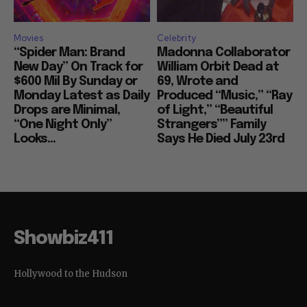
Movies
Celebrity
“Spider Man: Brand
Madonna Collaborator
New Day” On Track for
William Orbit Dead at
$600 Mil By Sunday or
69, Wrote and
Monday Latest as Daily
Produced “Music,” “Ray
Drops are Minimal,
of Light,” “Beautiful
“One Night Only”
Strangers”” Family
Looks...
Says He Died July 23rd
Showbiz411
Hollywood to the Hudson