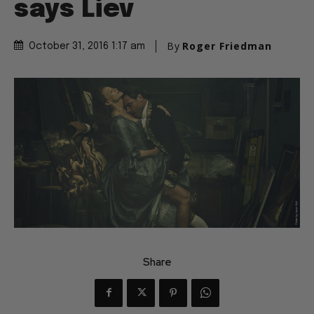
says Liev
By
Roger Friedman
October 31, 2016 1:17 am
Share