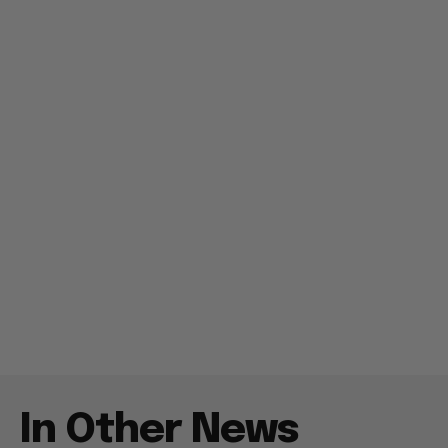
In Other News