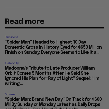
Read more
Business
“Spider Man” Headed to Highest 10 Day
Domestic Gross in History, Eyed for $653 Million
Finish on Sunday: Everyone Seems to Like It a...
Celebrity
Madonna’s Tribute to Late Producer William
Orbit Comes 5 Months After He Said She
Ignored His Plan for “Ray of Light” Sequel: “I’m
writing...
Movies
“Spider Man: Brand New Day” On Track for $600
Mil By Sunday or Monday Latest as Daily Drops