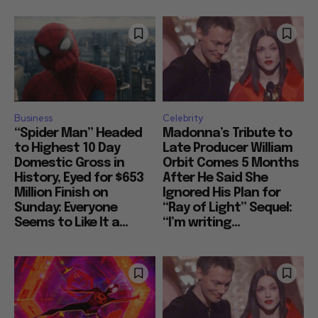
Business
Celebrity
“Spider Man” Headed
Madonna’s Tribute to
to Highest 10 Day
Late Producer William
Domestic Gross in
Orbit Comes 5 Months
History, Eyed for $653
After He Said She
Million Finish on
Ignored His Plan for
Sunday: Everyone
“Ray of Light” Sequel:
Seems to Like It a...
“I’m writing...