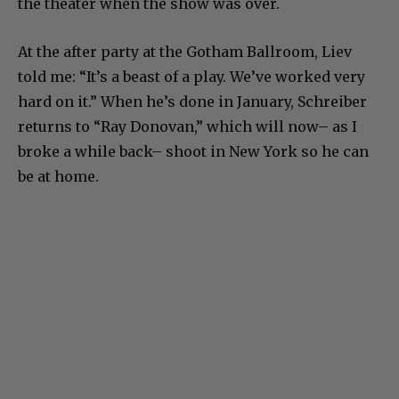
the theater when the show was over.
At the after party at the Gotham Ballroom, Liev
told me: “It’s a beast of a play. We’ve worked very
hard on it.” When he’s done in January, Schreiber
returns to “Ray Donovan,” which will now– as I
broke a while back– shoot in New York so he can
be at home.