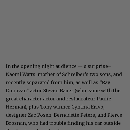
In the opening night audience — a surprise–
Naomi Watts, mother of Schreiber’s two sons, and
recently separated from him, as well as “Ray
Donovan” actor Steven Bauer (who came with the
great character actor and restaurateur Paulie
Herman), plus Tony winner Cynthia Erivo,
designer Zac Posen, Bernadette Peters, and Pierce
Brosnan, who had trouble finding his car outside