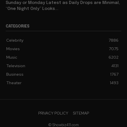
Sunday or Monday Latest as Daily Drops are Minimal,
“One Night Only” Looks...
CATEGORIES
Celebrity
7886
Movies
7075
Music
6202
Television
4131
Business
1767
Theater
1493
PRIVACY POLICY
SITEMAP
© Showbiz411.com