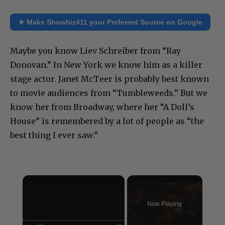
★ Make Showbiz411 your Preferred Source on Google
Maybe you know Liev Schreiber from “Ray
Donovan.” In New York we know him as a killer
stage actor. Janet McTeer is probably best known
to movie audiences from “Tumbleweeds.” But we
know her from Broadway, where her “A Doll’s
House” is remembered by a lot of people as “the
best thing I ever saw.”
×
Now Playing