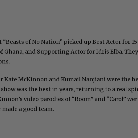
 “Beasts of No Nation” picked up Best Actor for 15
f Ghana, and Supporting Actor for Idris Elba. The
ons.
tar Kate McKinnon and Kumail Nanjiani were the b
 show was the best in years, returning to a real spi
innon’s video parodies of “Room” and “Carol” wer
r made a good team.