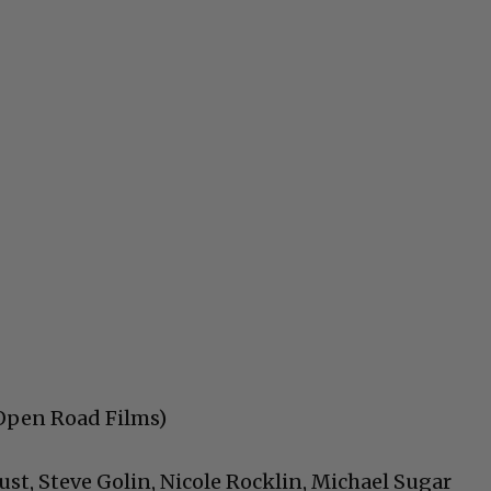
 (Open Road Films)
ust, Steve Golin, Nicole Rocklin, Michael Sugar