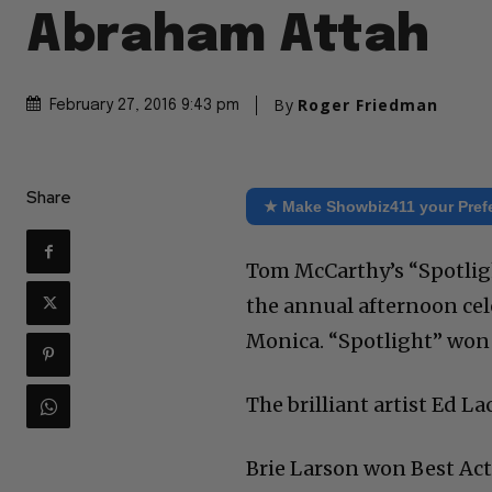
Abraham Attah
By
Roger Friedman
February 27, 2016 9:43 pm
Share
★ Make Showbiz411 your Pref
Tom McCarthy’s “Spotlig
the annual afternoon cel
Monica. “Spotlight” won 
The brilliant artist Ed 
Brie Larson won Best Ac