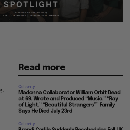
Read more
Celebrity
g.
Madonna Collaborator William Orbit Dead
at 69, Wrote and Produced “Music,” “Ray
of Light,” “Beautiful Strangers”” Family
Says He Died July 23rd
Celebrity