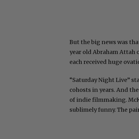
But the big news was that
year old Abraham Attah o
each received huge ovati
“Saturday Night Live” s
cohosts in years. And the
of indie filmmaking. McK
sublimely funny. The pai