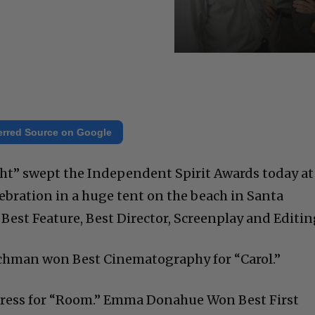
erred Source on Google
ht” swept the Independent Spirit Awards today at
ebration in a huge tent on the beach in Santa
Best Feature, Best Director, Screenplay and Editin
Lachman won Best Cinematography for “Carol.”
tress for “Room.” Emma Donahue Won Best First