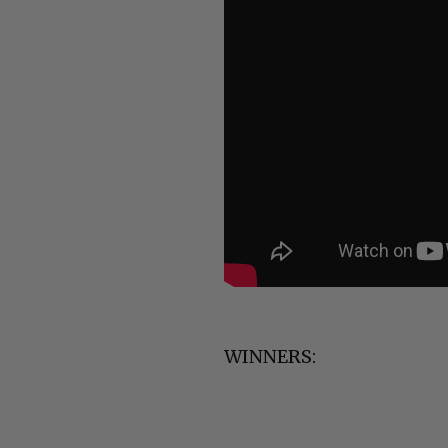
WINNERS: