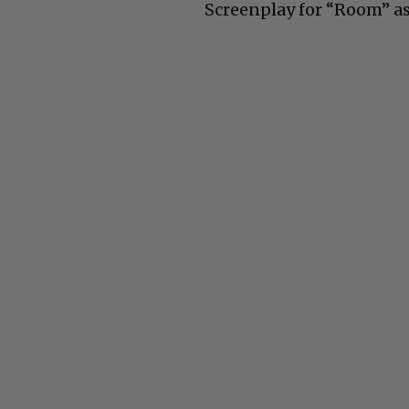
Screenplay for “Room” as