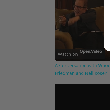
Watch on
A Conversation with Woody
Friedman and Neil Rosen