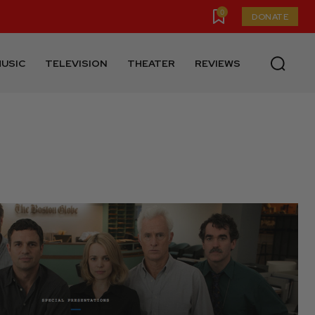
0
DONATE
USIC
TELEVISION
THEATER
REVIEWS