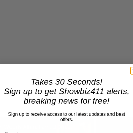
Takes 30 Seconds!
Sign up to get Showbiz411 alerts,
breaking news for free!
Sign up to receive access to our latest updates and best
×
offers.
A Conversation with Woody Allen: Famed Director Talks Exclusively with Roger Friedman and Neil Rosen