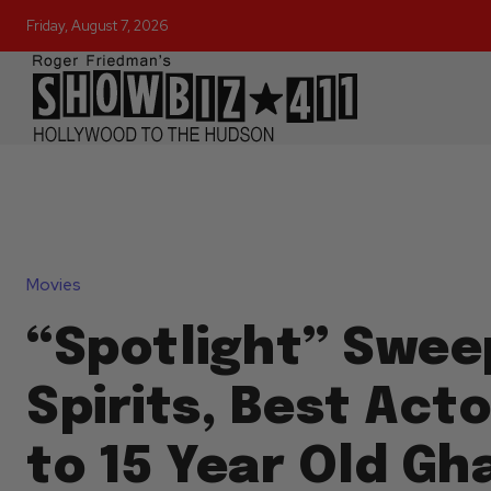
Friday, August 7, 2026
Movies
“Spotlight” Swee
Spirits, Best Act
to 15 Year Old Gh