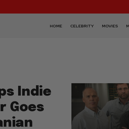
HOME
CELEBRITY
MOVIES
M
ps Indie
or Goes
anian