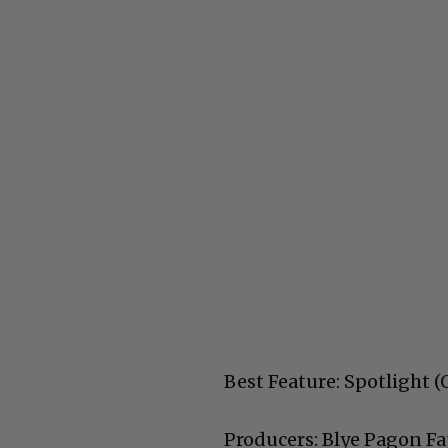
Best Feature: Spotlight
Producers: Blye Pagon Fa