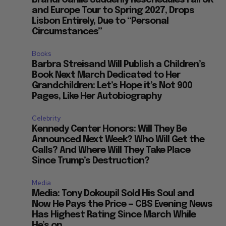
Brandi Carlile Suddenly Reschedules Fall UK
and Europe Tour to Spring 2027, Drops
Lisbon Entirely, Due to “Personal
Circumstances”
Books
Barbra Streisand Will Publish a Children’s
Book Next March Dedicated to Her
Grandchildren: Let’s Hope it’s Not 900
Pages, Like Her Autobiography
Celebrity
Kennedy Center Honors: Will They Be
Announced Next Week? Who Will Get the
Calls? And Where Will They Take Place
Since Trump’s Destruction?
Media
Media: Tony Dokoupil Sold His Soul and
Now He Pays the Price — CBS Evening News
Has Highest Rating Since March While
He’s on...