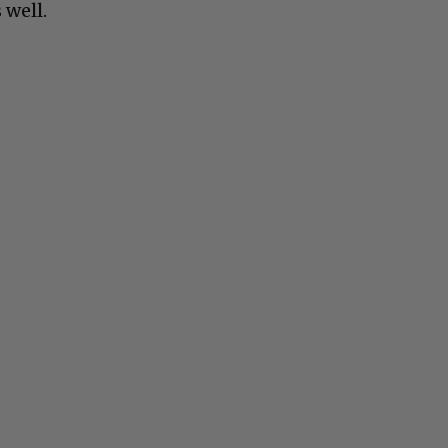
 well.