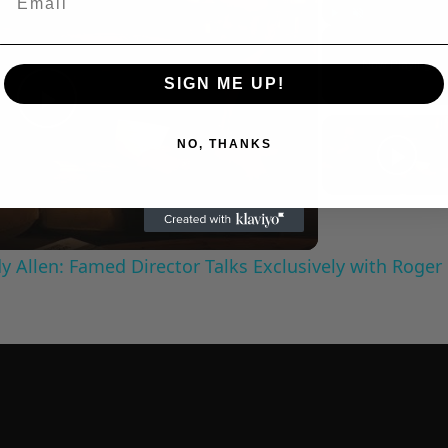
Play
Unmute
Now Playing
SIGN ME UP!
Play
NO, THANKS
Video
 Allen: Famed Director Talks Exclusively with Roger