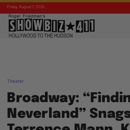
Friday, August 7, 2026
Theater
Broadway: “Findi
Neverland” Snags 
Terrence Mann, K