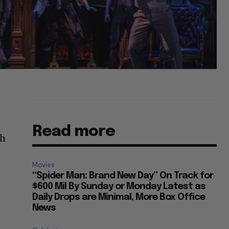
Read more
th
Movies
“Spider Man: Brand New Day” On Track for
$600 Mil By Sunday or Monday Latest as
Daily Drops are Minimal, More Box Office
News