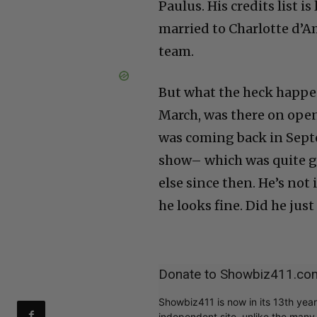
Paulus. His credits list i
married to Charlotte d’A
team.
But what the heck happe
March, was there on openi
was coming back in Septe
show– which was quite g
else since then. He’s not
he looks fine. Did he just
Donate to Showbiz411.co
Showbiz411 is now in its 13th yea
independent site, unlike the man