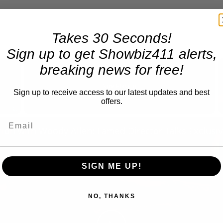
Takes 30 Seconds!
Sign up to get Showbiz411 alerts,
×
breaking news for free!
Now Playing
Sign up to receive access to our latest updates and best
offers.
Fullscreen
SIGN ME UP!
NO, THANKS