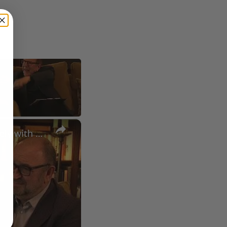
×
A Conversation with Woody Allen: Famed Director Talks Exclusively with Roger Friedman and Neil Rosen