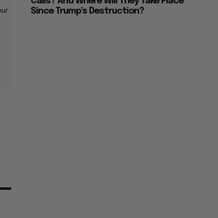
Calls? And Where Will They Take Place
our
Since Trump’s Destruction?
t