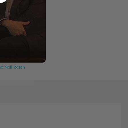
nd Neil Rosen