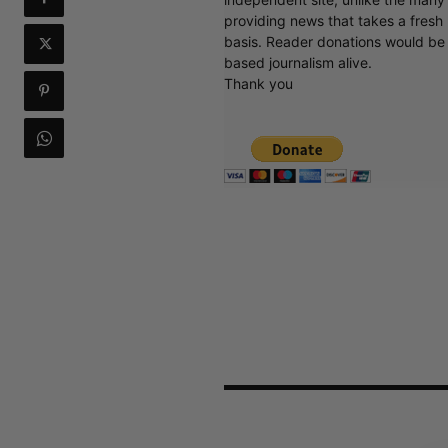
providing news that takes a fresh l
basis. Reader donations would be 
based journalism alive.
Thank you