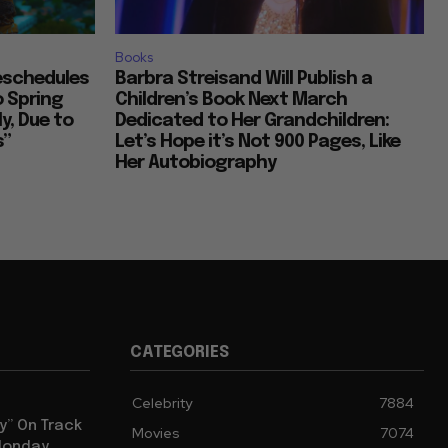
Books
Reschedules
Barbra Streisand Will Publish a
o Spring
Children’s Book Next March
y, Due to
Dedicated to Her Grandchildren:
s”
Let’s Hope it’s Not 900 Pages, Like
Her Autobiography
CATEGORIES
Celebrity
7884
y” On Track
Movies
7074
 Monday