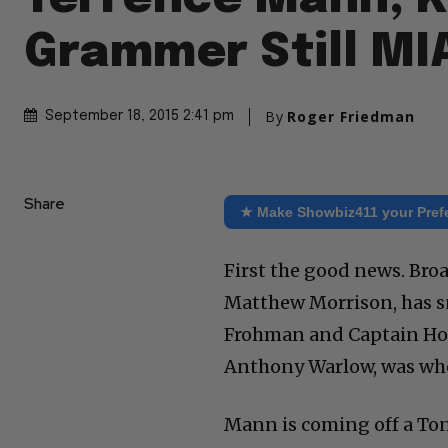
Grammer Still MI
By
Roger Friedman
September 18, 2015 2:41 pm
Share
★ Make Showbiz411 your Pref
First the good news. Bro
Matthew Morrison, has s
Frohman and Captain Hoo
Anthony Warlow, was who e
Mann is coming off a Ton