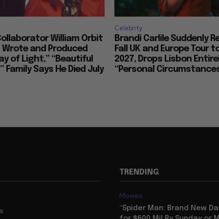
Celebrity
llaborator William Orbit
Brandi Carlile Suddenly 
, Wrote and Produced
Fall UK and Europe Tour t
ay of Light,” “Beautiful
2027, Drops Lisbon Entirel
 Family Says He Died July
“Personal Circumstance
TRENDING
Movies
“Spider Man: Brand New Da
us
for $600 Mil By Sunday or