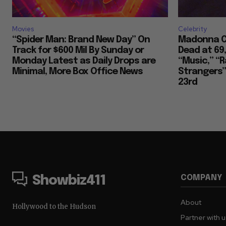
Movies
Celebrity
“Spider Man: Brand New Day” On
Madonna Co
Track for $600 Mil By Sunday or
Dead at 69
Monday Latest as Daily Drops are
“Music,” “R
Minimal, More Box Office News
Strangers””
23rd
COMPANY
Showbiz411
About
Hollywood to the Hudson
Partner with 