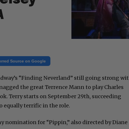
A
erred Source on Google
adway’s “Finding Neverland” still going strong wi
nagged the great Terrence Mann to play Charles
k. Terry starts on September 29th, succeeding
qually terrific in the role.
y nomination for “Pippin,” also directed by Diane