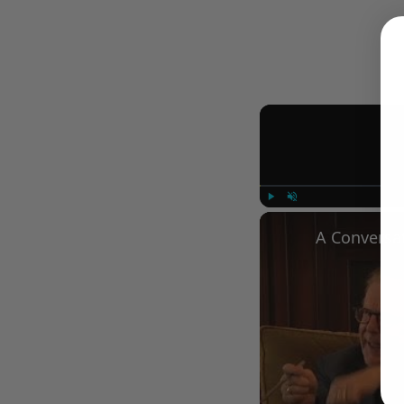
Play
Unmute