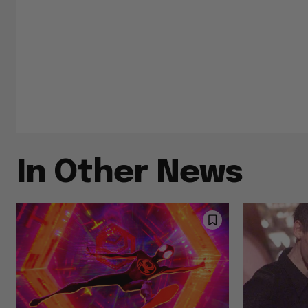
In Other News