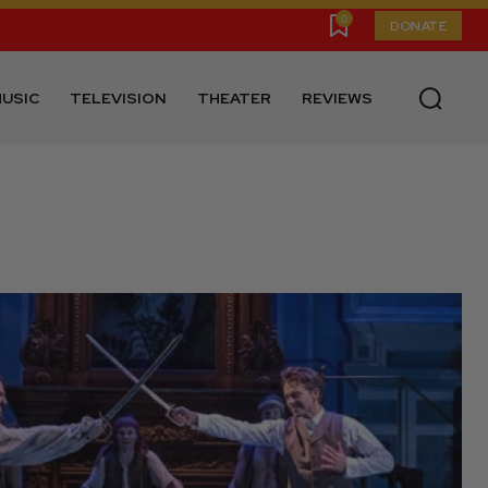
0
DONATE
USIC
TELEVISION
THEATER
REVIEWS