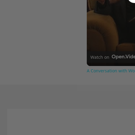
Watch on
A Conversation with Wo