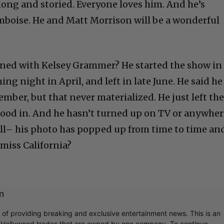
s long and storied. Everyone loves him. And he’s
mboise. He and Matt Morrison will be a wonderful
ned with Kelsey Grammer? He started the show in
ng night in April, and left in late June. He said he
mber, but that never materialized. He just left th
ood in. And he hasn’t turned up on TV or anywher
 ill– his photo has popped up from time to time an
 miss California?
m
r of providing breaking and exclusive entertainment news. This is an
y Hollywood trades that are owned by one company. To continue