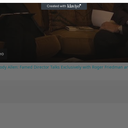
Play
Video
ody Allen: Famed Director Talks Exclusively with Roger Friedman a