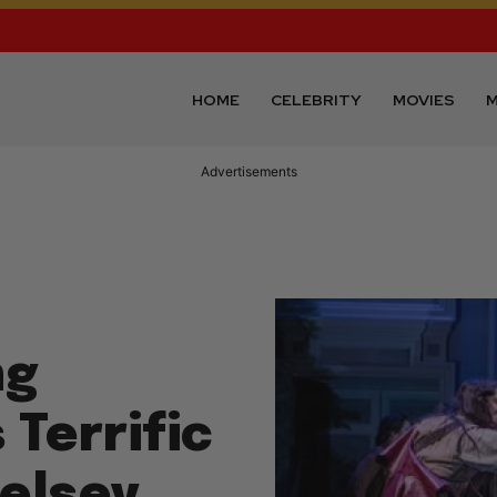
HOME
CELEBRITY
MOVIES
M
Advertisements
ng
Terrific
elsey