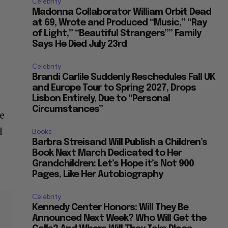
Celebrity
Madonna Collaborator William Orbit Dead
at 69, Wrote and Produced “Music,” “Ray
of Light,” “Beautiful Strangers”” Family
Says He Died July 23rd
Celebrity
Brandi Carlile Suddenly Reschedules Fall UK
and Europe Tour to Spring 2027, Drops
e
Lisbon Entirely, Due to “Personal
Circumstances”
e
d
Books
Barbra Streisand Will Publish a Children’s
Book Next March Dedicated to Her
Grandchildren: Let’s Hope it’s Not 900
Pages, Like Her Autobiography
Celebrity
Kennedy Center Honors: Will They Be
Announced Next Week? Who Will Get the