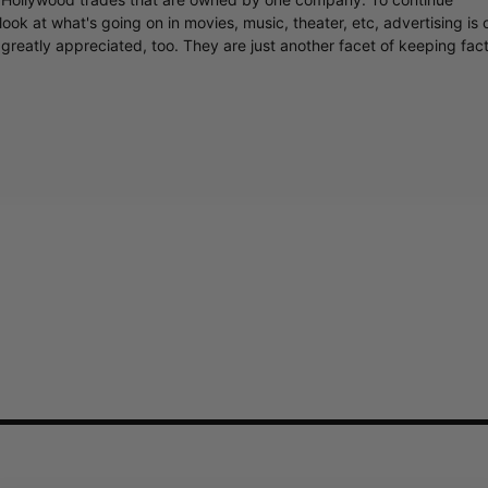
ook at what's going on in movies, music, theater, etc, advertising is 
greatly appreciated, too. They are just another facet of keeping fac