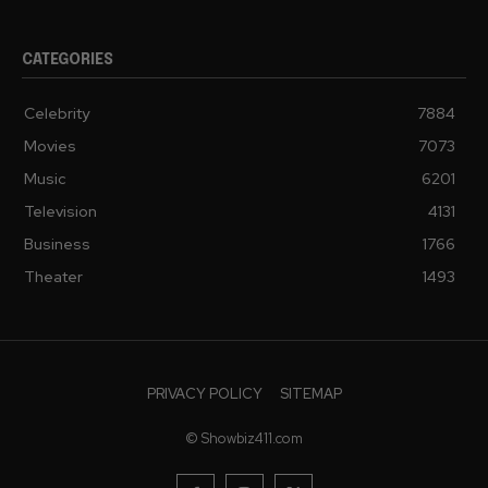
CATEGORIES
Celebrity
7884
Movies
7073
Music
6201
Television
4131
Business
1766
Theater
1493
PRIVACY POLICY
SITEMAP
© Showbiz411.com