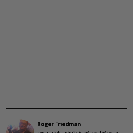
Roger Friedman
Roger Friedman is the founder and editor-in-