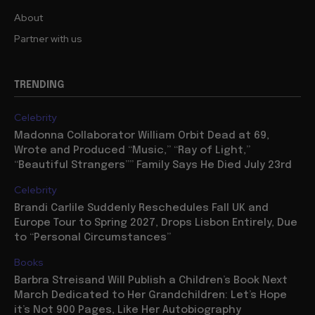
About
Partner with us
TRENDING
Celebrity
Madonna Collaborator William Orbit Dead at 69,
Wrote and Produced “Music,” “Ray of Light,”
“Beautiful Strangers”” Family Says He Died July 23rd
Celebrity
Brandi Carlile Suddenly Reschedules Fall UK and
Europe Tour to Spring 2027, Drops Lisbon Entirely, Due
to “Personal Circumstances”
Books
Barbra Streisand Will Publish a Children’s Book Next
March Dedicated to Her Grandchildren: Let’s Hope
it’s Not 900 Pages, Like Her Autobiography