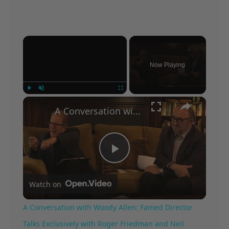
×
Now Playing
×
Play
Unmute
Fullscreen
A Conversation with Woody Allen: Famed Director Talks Exclusively with Roger Friedman and Neil Rosen
Play
Watch on
Video
A Conversation with Woody Allen: Famed Director
Talks Exclusively with Roger Friedman and Neil