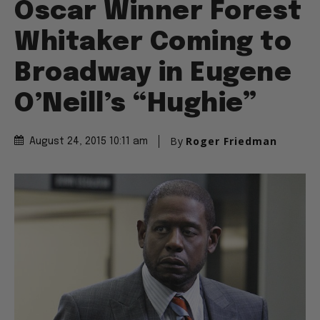
Oscar Winner Forest
Whitaker Coming to
Broadway in Eugene
O’Neill’s “Hughie”
By
Roger Friedman
August 24, 2015 10:11 am