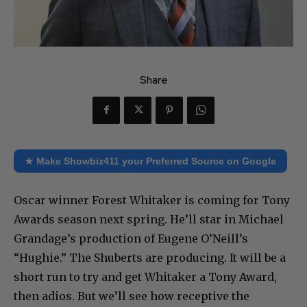
Share
★ Make Showbiz411 your Preferred Source on Google
Oscar winner Forest Whitaker is coming for Tony
Awards season next spring. He’ll star in Michael
Grandage’s production of Eugene O’Neill’s
“Hughie.” The Shuberts are producing. It will be a
short run to try and get Whitaker a Tony Award,
then adios. But we’ll see how receptive the