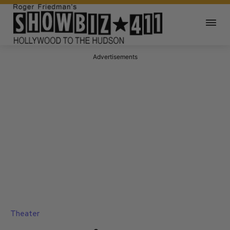
Advertisements
Theater