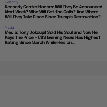
Celebrity
Kennedy Center Honors: Will They Be Announced
Next Week? Who Will Get the Calls? And Where
Will They Take Place Since Trump’s Destruction?
Media
Media: Tony Dokoupil Sold His Soul and Now He
Pays the Price — CBS Evening News Has Highest
Rating Since March While He’s on...