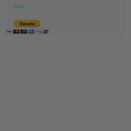
Rosen