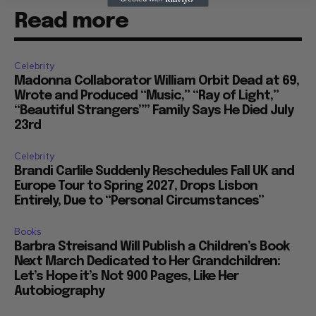
Read more
Celebrity
Madonna Collaborator William Orbit Dead at 69,
Wrote and Produced “Music,” “Ray of Light,”
“Beautiful Strangers”” Family Says He Died July
23rd
Celebrity
Brandi Carlile Suddenly Reschedules Fall UK and
Europe Tour to Spring 2027, Drops Lisbon
Entirely, Due to “Personal Circumstances”
Books
Barbra Streisand Will Publish a Children’s Book
Next March Dedicated to Her Grandchildren:
Let’s Hope it’s Not 900 Pages, Like Her
Autobiography