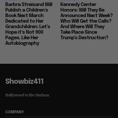
Barbra Streisand Will
Kennedy Center
Publish a Children’s
Honors: Will They Be
Book Next March
Announced Next Week?
Dedicated to Her
Who Will Get the Calls?
Grandchildren: Let’s
And Where Will They
Hope it’s Not 900
Take Place Since
Pages, Like Her
Trump’s Destruction?
Autobiography
Showbiz411
Hollywood to the Hudson
COMPANY