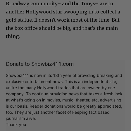
Broadway community– and the Tonys– are to
another Hollywood star swooping in to collect a
gold statue. It doesn’t work most of the time. But
the box office should be big, and that’s the main
thing.
Donate to Showbiz411.com
Showbiz411 is now in its 13th year of providing breaking and
exclusive entertainment news. This is an independent site,
unlike the many Hollywood trades that are owned by one
company. To continue providing news that takes a fresh look
at what's going on in movies, music, theater, etc, advertising
is our basis. Reader donations would be greatly appreciated,
too. They are just another facet of keeping fact based
journalism alive.
Thank you