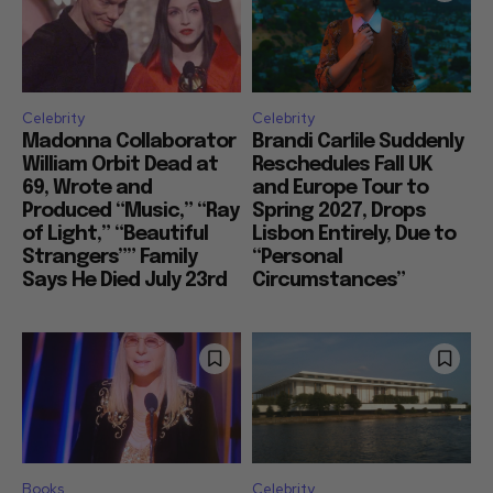
Celebrity
Celebrity
Madonna Collaborator
Brandi Carlile Suddenly
William Orbit Dead at
Reschedules Fall UK
69, Wrote and
and Europe Tour to
Produced “Music,” “Ray
Spring 2027, Drops
of Light,” “Beautiful
Lisbon Entirely, Due to
Strangers”” Family
“Personal
Says He Died July 23rd
Circumstances”
Books
Celebrity