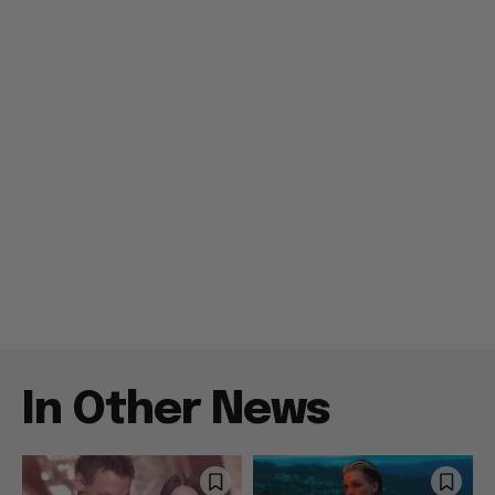
In Other News