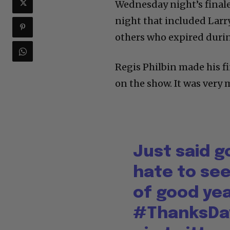
Wednesday night’s final
night that included Larr
others who expired durin
Regis Philbin made his f
on the show. It was very
Just said 
hate to see
of good ye
#ThanksDa