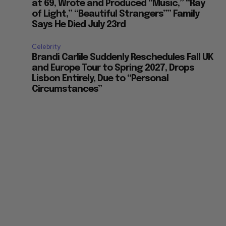
at 69, Wrote and Produced “Music,” “Ray
of Light,” “Beautiful Strangers”” Family
Says He Died July 23rd
Celebrity
Brandi Carlile Suddenly Reschedules Fall UK
and Europe Tour to Spring 2027, Drops
Lisbon Entirely, Due to “Personal
Circumstances”