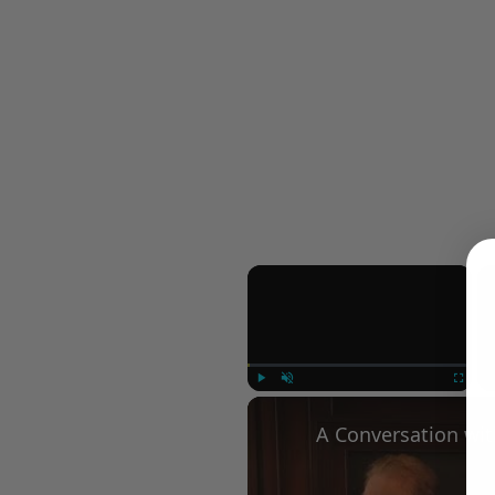
×
Play
Unmute
Fullscree