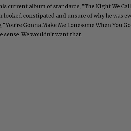
his current album of standards, “The Night We Cal
an looked constipated and unsure of why he was e
ung “You’re Gonna Make Me Lonesome When You Go
e sense. We wouldn’t want that.