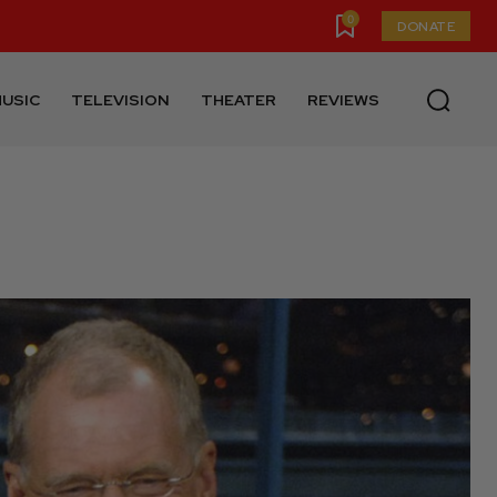
0
DONATE
USIC
TELEVISION
THEATER
REVIEWS