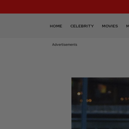
HOME
CELEBRITY
MOVIES
M
Advertisements