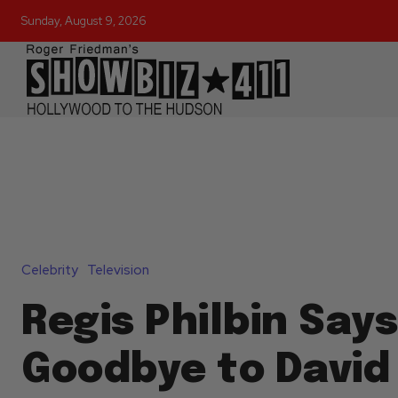
Sunday, August 9, 2026
Celebrity
Television
Regis Philbin Says
Goodbye to David