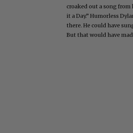
croaked out a song from 
it a Day.” Humorless Dyl
there. He could have s
But that would have mad