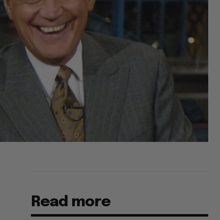
Read more