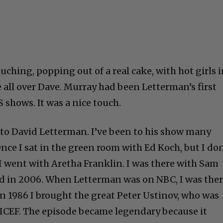
ching, popping out of a real cake, with hot girls 
 all over Dave. Murray had been Letterman’s first
 shows. It was a nice touch.
to David Letterman. I’ve been to his show many
Once I sat in the green room with Ed Koch, but I don
 I went with Aretha Franklin. I was there with Sam
 in 2006. When Letterman was on NBC, I was the
. In 1986 I brought the great Peter Ustinov, who was
ICEF. The episode became legendary because it