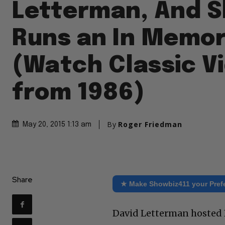
Letterman, And 
Runs an In Memo
(Watch Classic V
from 1986)
By
Roger Friedman
May 20, 2015 1:13 am
Share
★ Make Showbiz411 your Pref
David Letterman hosted B