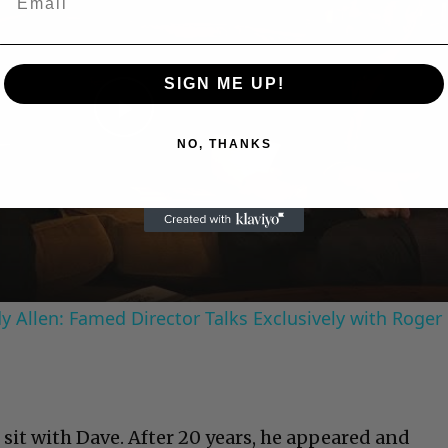
SIGN ME UP!
Play
NO, THANKS
Video
 Allen: Famed Director Talks Exclusively with Roger
sit with Dave. After 20 years, he appeared and