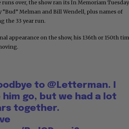
e runs over, the show ran its In Memoriam Tuesda
y “Bud” Melman and Bill Wendell, plus names of
g the 33 year run.
inal appearance on the show, his 136th or 150th ti
 moving.
goodbye to
@Letterman
. I
 him go, but we had a lot
ars together.
ve