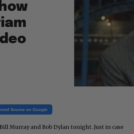
Show
riam
ideo
erred Source on Google
ill Murray and Bob Dylan tonight. Just in case