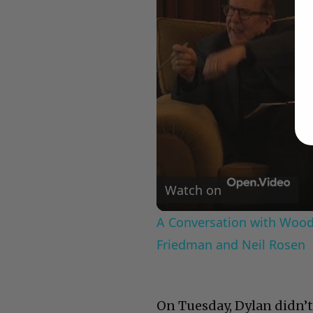
Watch on
A Conversation with Woody
Friedman and Neil Rosen
On Tuesday, Dylan didn’t 