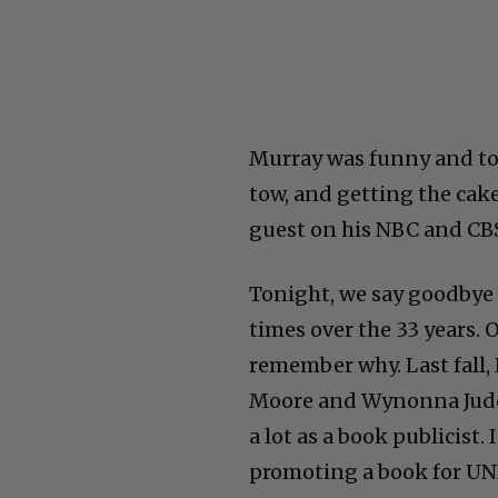
Murray was funny and tou
tow, and getting the cake
guest on his NBC and CBS
Tonight, we say goodbye 
times over the 33 years. 
remember why. Last fall,
Moore and Wynonna Judd
a lot as a book publicist
promoting a book for UN