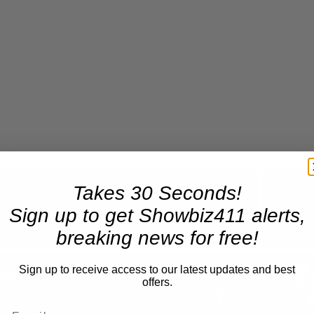
Takes 30 Seconds!
Now Playing
Sign up to get Showbiz411 alerts,
breaking news for free!
n
Sign up to receive access to our latest updates and best
A Conversation with Woody Allen: Famed Director Talks Exclusively with Roger Friedman and Neil Rosen
offers.