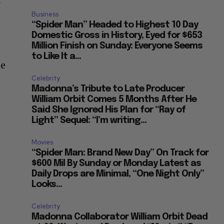
y
Business
“Spider Man” Headed to Highest 10 Day
Domestic Gross in History, Eyed for $653
Million Finish on Sunday: Everyone Seems
to Like It a...
me
Celebrity
Madonna’s Tribute to Late Producer
William Orbit Comes 5 Months After He
Said She Ignored His Plan for “Ray of
Light” Sequel: “I’m writing...
Movies
“Spider Man: Brand New Day” On Track for
$600 Mil By Sunday or Monday Latest as
Daily Drops are Minimal, “One Night Only”
Looks...
Celebrity
Madonna Collaborator William Orbit Dead