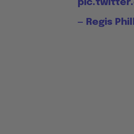
pic.twitte
— Regis Phi