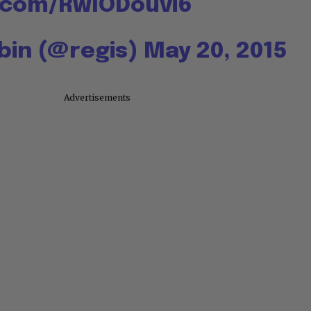
r.com/RwlODouvi6
lbin (@regis)
May 20, 2015
Advertisements