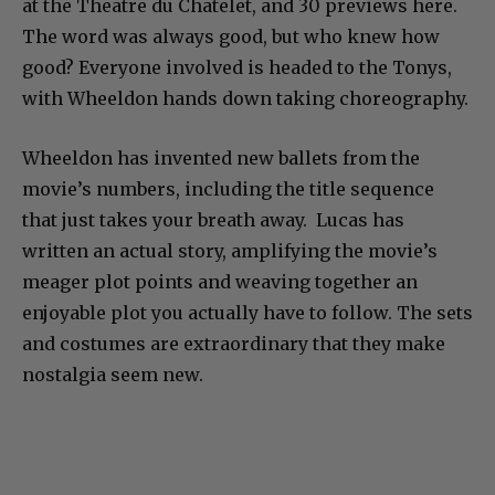
at the Theatre du Chatelet, and 30 previews here.
The word was always good, but who knew how
good? Everyone involved is headed to the Tonys,
with Wheeldon hands down taking choreography.
Wheeldon has invented new ballets from the
movie’s numbers, including the title sequence
that just takes your breath away. Lucas has
written an actual story, amplifying the movie’s
meager plot points and weaving together an
enjoyable plot you actually have to follow. The sets
and costumes are extraordinary that they make
nostalgia seem new.