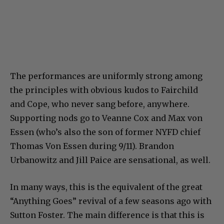
The performances are uniformly strong among
the principles with obvious kudos to Fairchild
and Cope, who never sang before, anywhere.
Supporting nods go to Veanne Cox and Max von
Essen (who’s also the son of former NYFD chief
Thomas Von Essen during 9/11). Brandon
Urbanowitz and Jill Paice are sensational, as well.
In many ways, this is the equivalent of the great
“Anything Goes” revival of a few seasons ago with
Sutton Foster. The main difference is that this is