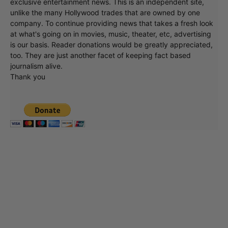
exclusive entertainment news. This is an independent site,
unlike the many Hollywood trades that are owned by one
company. To continue providing news that takes a fresh look
at what's going on in movies, music, theater, etc, advertising
is our basis. Reader donations would be greatly appreciated,
too. They are just another facet of keeping fact based
journalism alive.
Thank you