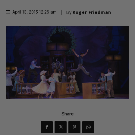
By
Roger Friedman
April 13, 2015 12:26 am
Share