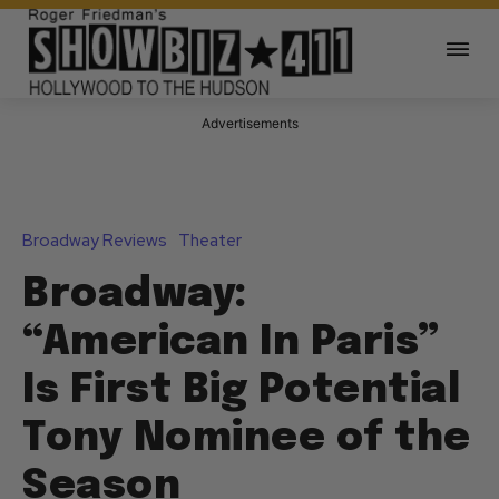
Advertisements
Broadway Reviews
Theater
Broadway:
“American In Paris”
Is First Big Potential
Tony Nominee of the
Season