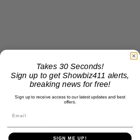
Takes 30 Seconds!
Sign up to get Showbiz411 alerts,
breaking news for free!
Who else was there? Gloria Estefan, Mikhail
Sign up to receive access to our latest updates and best
Baryshnikov, Zachary Quinto and Mamie Gummer,
offers.
Patina Miller, Tommy Tune, Michael Eisner, “Lion
King” writer Irene Mecchi, the whole Gershwin
family, record exec John Titta, “60 Minutes”
producer Ruth Streeter, and former “Knots
SIGN ME UP!