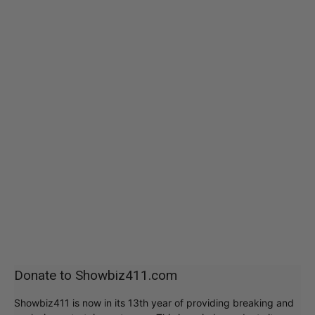
Donate to Showbiz411.com
Showbiz411 is now in its 13th year of providing breaking and