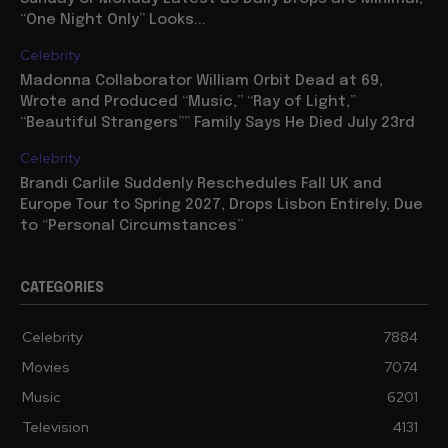
“One Night Only” Looks...
Celebrity
Madonna Collaborator William Orbit Dead at 69,
Wrote and Produced “Music,” “Ray of Light,”
“Beautiful Strangers”” Family Says He Died July 23rd
Celebrity
Brandi Carlile Suddenly Reschedules Fall UK and
Europe Tour to Spring 2027, Drops Lisbon Entirely, Due
to “Personal Circumstances”
CATEGORIES
Celebrity
7884
Movies
7074
Music
6201
Television
4131