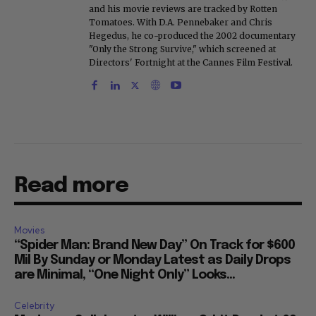
and his movie reviews are tracked by Rotten
Tomatoes. With D.A. Pennebaker and Chris
Hegedus, he co-produced the 2002 documentary
"Only the Strong Survive," which screened at
Directors' Fortnight at the Cannes Film Festival.
Read more
Movies
“Spider Man: Brand New Day” On Track for $600
Mil By Sunday or Monday Latest as Daily Drops
are Minimal, “One Night Only” Looks...
Celebrity