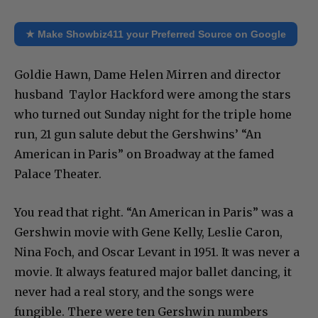
★ Make Showbiz411 your Preferred Source on Google
Goldie Hawn, Dame Helen Mirren and director
husband Taylor Hackford were among the stars
who turned out Sunday night for the triple home
run, 21 gun salute debut the Gershwins’ “An
American in Paris” on Broadway at the famed
Palace Theater.
You read that right. “An American in Paris” was a
Gershwin movie with Gene Kelly, Leslie Caron,
Nina Foch, and Oscar Levant in 1951. It was never a
movie. It always featured major ballet dancing, it
never had a real story, and the songs were
fungible. There were ten Gershwin numbers