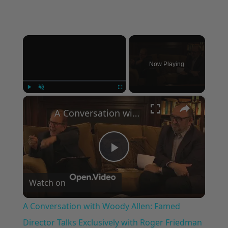
×
Now Playing
×
Play
Unmute
Fullscreen
A Conversation with Woody Allen: Famed Director Talks Exclusively with Roger Friedman and Neil Rosen
Play
Watch on
Video
A Conversation with Woody Allen: Famed
Director Talks Exclusively with Roger Friedman