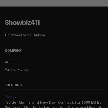
Showbiz411
Hollywood to the Hudson
COMPANY
About
Partner with us
TRENDING
Movies
“Spider Man: Brand New Day” On Track for $600 Mil By
Sunday or Monday Latest as Daily Drops are Minimal,