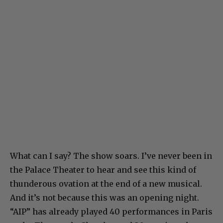
What can I say? The show soars. I’ve never been in
the Palace Theater to hear and see this kind of
thunderous ovation at the end of a new musical.
And it’s not because this was an opening night.
“AIP” has already played 40 performances in Paris