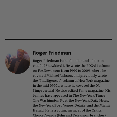
Roger Friedman
Roger Friedman is the founder and editor-in-
chief of Showbiz411. He wrote the FOX411 column
on FoxNews.com from 1999 to 2009, where he
covered Michael Jackson, and previously wrote
the "Intelligencer" column at New York magazine
in the mid-1990s, where he covered the O.J.
Simpson trial. He also edited Fame magazine. His
bylines have appeared in The New York Times,
The Washington Post, the New York Daily News,
the New York Post, Vogue, Details, and the Miami
Herald. He is a voting member of the Critics
Choice Awards (Film and Television branches),