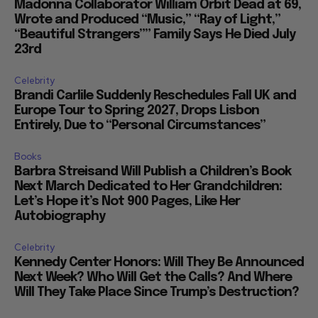
Madonna Collaborator William Orbit Dead at 69,
Wrote and Produced “Music,” “Ray of Light,”
“Beautiful Strangers”” Family Says He Died July
23rd
Celebrity
Brandi Carlile Suddenly Reschedules Fall UK and
Europe Tour to Spring 2027, Drops Lisbon
Entirely, Due to “Personal Circumstances”
Books
Barbra Streisand Will Publish a Children’s Book
Next March Dedicated to Her Grandchildren:
Let’s Hope it’s Not 900 Pages, Like Her
Autobiography
Celebrity
Kennedy Center Honors: Will They Be Announced
Next Week? Who Will Get the Calls? And Where
Will They Take Place Since Trump’s Destruction?