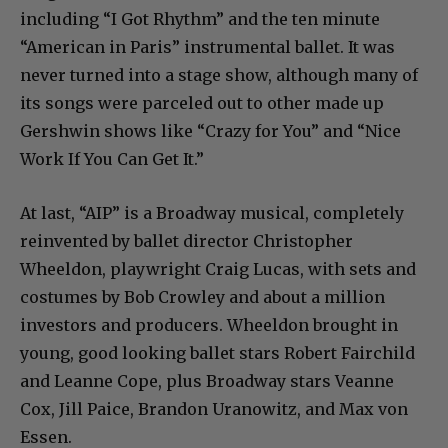
including “I Got Rhythm” and the ten minute
“American in Paris” instrumental ballet. It was
never turned into a stage show, although many of
its songs were parceled out to other made up
Gershwin shows like “Crazy for You” and “Nice
Work If You Can Get It.”
At last, “AIP” is a Broadway musical, completely
reinvented by ballet director Christopher
Wheeldon, playwright Craig Lucas, with sets and
costumes by Bob Crowley and about a million
investors and producers. Wheeldon brought in
young, good looking ballet stars Robert Fairchild
and Leanne Cope, plus Broadway stars Veanne
Cox, Jill Paice, Brandon Uranowitz, and Max von
Essen.