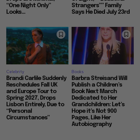
“One Night Only”
Strangers”” Family
Looks...
Says He Died July 23rd
Celebrity
Books
Brandi Carlile Suddenly
Barbra Streisand Will
Reschedules Fall UK
Publish a Children’s
and Europe Tour to
Book Next March
Spring 2027, Drops
Dedicated to Her
Lisbon Entirely, Due to
Grandchildren: Let’s
“Personal
Hope it’s Not 900
Circumstances”
Pages, Like Her
Autobiography