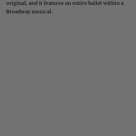
original, and it features an entire ballet within a
Broadway musical.