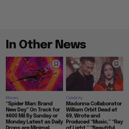
In Other News
Movies
Celebrity
“Spider Man: Brand
Madonna Collaborator
New Day” On Track for
William Orbit Dead at
$600 Mil By Sunday or
69, Wrote and
Monday Latest as Daily
Produced “Music,” “Ray
Drops are Minimal,
of Light,” “Beautiful