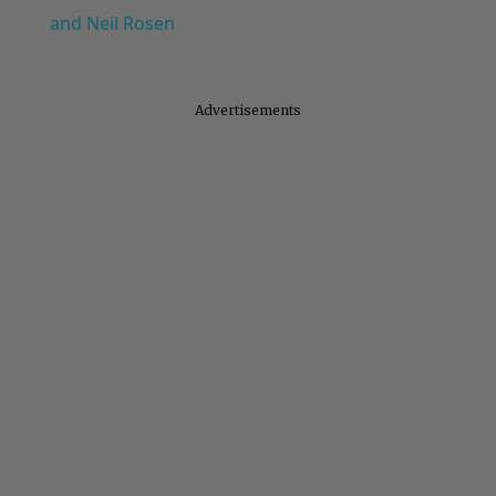
and Neil Rosen
Advertisements