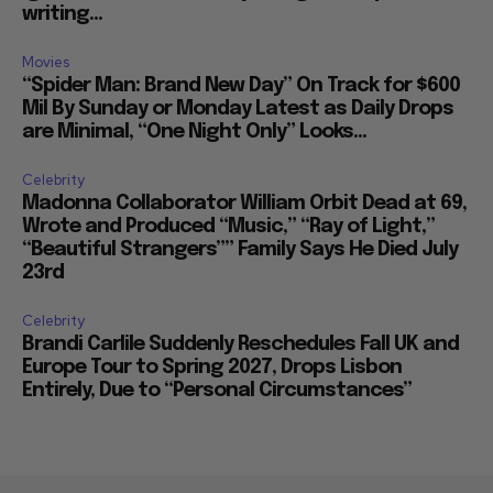
writing...
Movies
“Spider Man: Brand New Day” On Track for $600
Mil By Sunday or Monday Latest as Daily Drops
are Minimal, “One Night Only” Looks...
Celebrity
Madonna Collaborator William Orbit Dead at 69,
Wrote and Produced “Music,” “Ray of Light,”
“Beautiful Strangers”” Family Says He Died July
23rd
Celebrity
Brandi Carlile Suddenly Reschedules Fall UK and
Europe Tour to Spring 2027, Drops Lisbon
Entirely, Due to “Personal Circumstances”