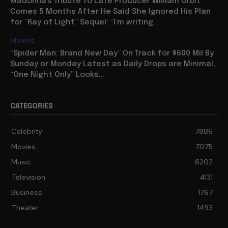
Madonna’s Tribute to Late Producer William Orbit
Comes 5 Months After He Said She Ignored His Plan
for “Ray of Light” Sequel: “I’m writing...
Movies
“Spider Man: Brand New Day” On Track for $600 Mil By
Sunday or Monday Latest as Daily Drops are Minimal,
“One Night Only” Looks...
CATEGORIES
Celebrity
7886
Movies
7075
Music
6202
Television
4131
Business
1767
Theater
1493