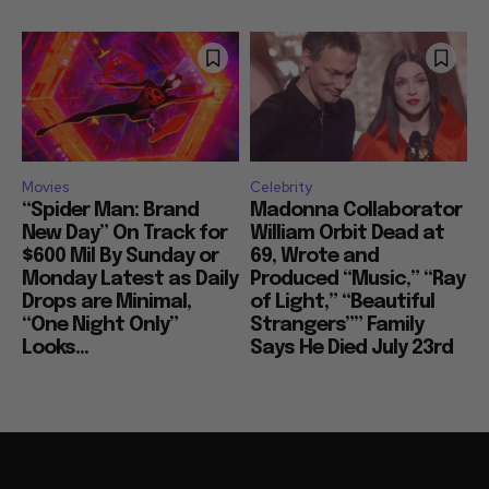
Movies
Celebrity
“Spider Man: Brand
Madonna Collaborator
New Day” On Track for
William Orbit Dead at
$600 Mil By Sunday or
69, Wrote and
Monday Latest as Daily
Produced “Music,” “Ray
Drops are Minimal,
of Light,” “Beautiful
“One Night Only”
Strangers”” Family
Looks...
Says He Died July 23rd