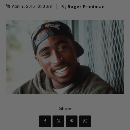
By
Roger Friedman
April 7, 2015 10:18 am
Share