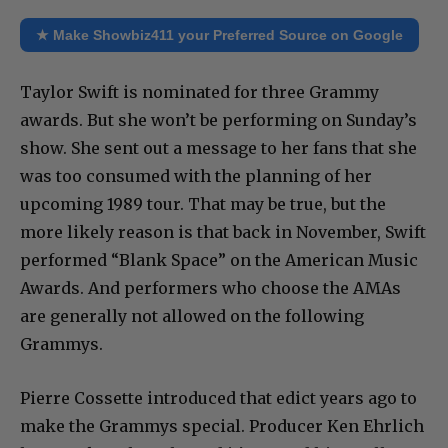
★ Make Showbiz411 your Preferred Source on Google
Taylor Swift is nominated for three Grammy
awards. But she won’t be performing on Sunday’s
show. She sent out a message to her fans that she
was too consumed with the planning of her
upcoming 1989 tour. That may be true, but the
more likely reason is that back in November, Swift
performed “Blank Space” on the American Music
Awards. And performers who choose the AMAs
are generally not allowed on the following
Grammys.
Pierre Cossette introduced that edict years ago to
make the Grammys special. Producer Ken Ehrlich