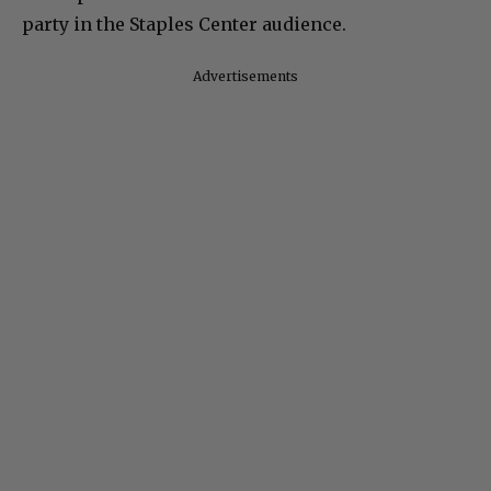
party in the Staples Center audience.
Advertisements