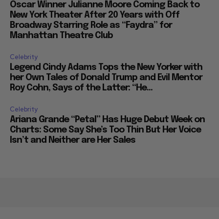
Oscar Winner Julianne Moore Coming Back to
New York Theater After 20 Years with Off
Broadway Starring Role as “Faydra” for
Manhattan Theatre Club
Celebrity
Legend Cindy Adams Tops the New Yorker with
her Own Tales of Donald Trump and Evil Mentor
Roy Cohn, Says of the Latter: “He...
Celebrity
Ariana Grande “Petal” Has Huge Debut Week on
Charts: Some Say She’s Too Thin But Her Voice
Isn’t and Neither are Her Sales