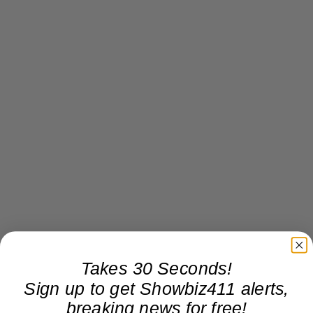
Takes 30 Seconds!
Sign up to get Showbiz411 alerts,
breaking news for free!