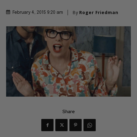
By
Roger Friedman
February 4, 2015 9:20 am
Share