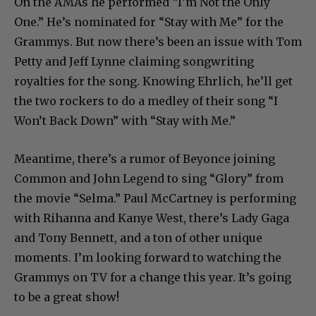
On the AMAs he performed “I’m Not the Only
One.” He’s nominated for “Stay with Me” for the
Grammys. But now there’s been an issue with Tom
Petty and Jeff Lynne claiming songwriting
royalties for the song. Knowing Ehrlich, he’ll get
the two rockers to do a medley of their song “I
Won’t Back Down” with “Stay with Me.”
Meantime, there’s a rumor of Beyonce joining
Common and John Legend to sing “Glory” from
the movie “Selma.” Paul McCartney is performing
with Rihanna and Kanye West, there’s Lady Gaga
and Tony Bennett, and a ton of other unique
moments. I’m looking forward to watching the
Grammys on TV for a change this year. It’s going
to be a great show!