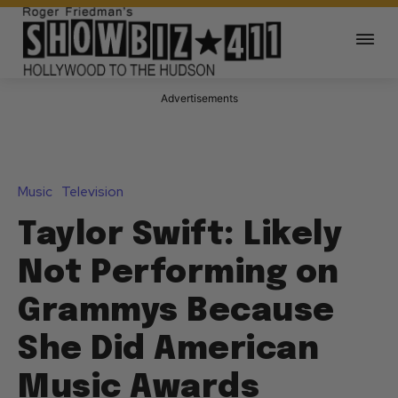
Advertisements
Music
Television
Taylor Swift: Likely
Not Performing on
Grammys Because
She Did American
Music Awards