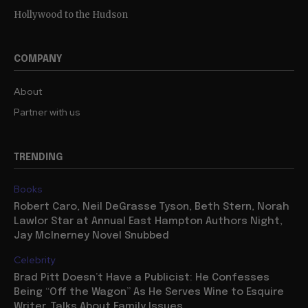
Hollywood to the Hudson
COMPANY
About
Partner with us
TRENDING
Books
Robert Caro, Neil DeGrasse Tyson, Beth Stern, Norah
Lawlor Star at Annual East Hampton Authors Night,
Jay McInerney Novel Snubbed
Celebrity
Brad Pitt Doesn’t Have a Publicist: He Confesses
Being “Off the Wagon” As He Serves Wine to Esquire
Writer, Talks About Family Issues