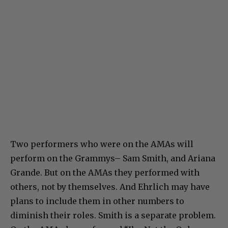
Two performers who were on the AMAs will
perform on the Grammys– Sam Smith, and Ariana
Grande. But on the AMAs they performed with
others, not by themselves. And Ehrlich may have
plans to include them in other numbers to
diminish their roles. Smith is a separate problem.