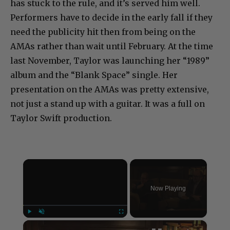
has stuck to the rule, and it’s served him well.
Performers have to decide in the early fall if they
need the publicity hit then from being on the
AMAs rather than wait until February. At the time
last November, Taylor was launching her “1989”
album and the “Blank Space” single. Her
presentation on the AMAs was pretty extensive,
not just a stand up with a guitar. It was a full on
Taylor Swift production.
×
Now Playing
×
Play
Unmute
Fullscreen