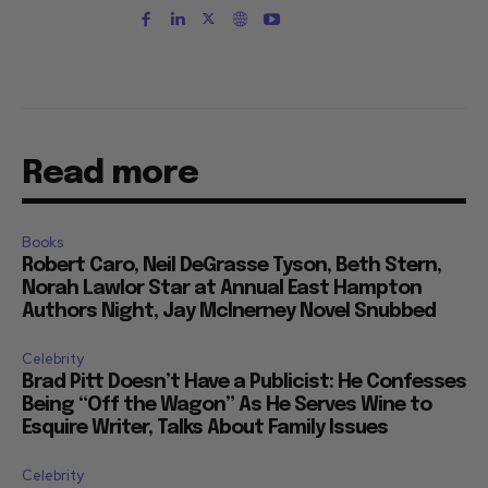
Read more
Books
Robert Caro, Neil DeGrasse Tyson, Beth Stern,
Norah Lawlor Star at Annual East Hampton
Authors Night, Jay McInerney Novel Snubbed
Celebrity
Brad Pitt Doesn’t Have a Publicist: He Confesses
Being “Off the Wagon” As He Serves Wine to
Esquire Writer, Talks About Family Issues
Celebrity