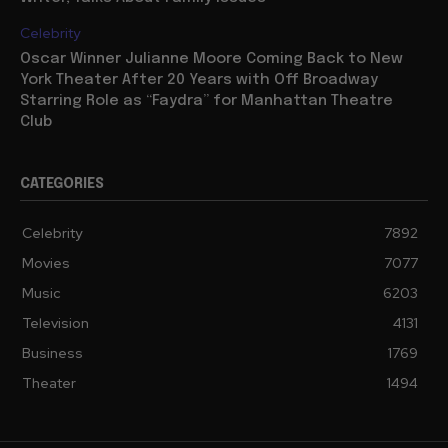
Celebrity
Oscar Winner Julianne Moore Coming Back to New
York Theater After 20 Years with Off Broadway
Starring Role as “Faydra” for Manhattan Theatre
Club
CATEGORIES
Celebrity
7892
Movies
7077
Music
6203
Television
4131
Business
1769
Theater
1494