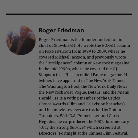
Roger Friedman
Roger Friedman is the founder and editor-in-
chief of Showbiz411. He wrote the FOX411 column
on FoxNews.com from 1999 to 2009, where he
covered Michael Jackson, and previously wrote
the "Intelligencer" column at New York magazine
in the mid-1990s, where he covered the O.J.
Simpson trial. He also edited Fame magazine. His
bylines have appeared in The New York Times,
The Washington Post, the New York Daily News,
the New York Post, Vogue, Details, and the Miami
Herald. He is a voting member of the Critics
Choice Awards (Film and Television branches),
and his movie reviews are tracked by Rotten
Tomatoes. With D.A. Pennebaker and Chris
Hegedus, he co-produced the 2002 documentary
"Only the Strong Survive," which screened at
Directors' Fortnight at the Cannes Film Festival.