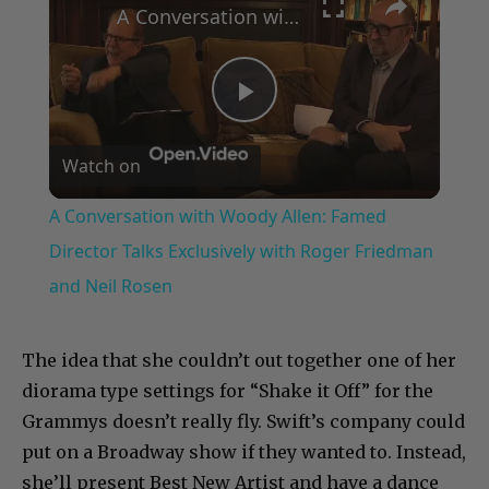
A Conversation with Woody Allen: Famed Director Talks Exclusively with Roger Friedman and Neil Rosen
Play
Watch on
Video
A Conversation with Woody Allen: Famed
Director Talks Exclusively with Roger Friedman
and Neil Rosen
The idea that she couldn’t out together one of her
diorama type settings for “Shake it Off” for the
Grammys doesn’t really fly. Swift’s company could
put on a Broadway show if they wanted to. Instead,
she’ll present Best New Artist and have a dance