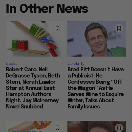
In Other News
Books
Celebrity
Robert Caro, Neil
Brad Pitt Doesn’t Have
DeGrasse Tyson, Beth
a Publicist: He
Stern, Norah Lawlor
Confesses Being “Off
Star at Annual East
the Wagon” As He
Hampton Authors
Serves Wine to Esquire
Night, Jay McInerney
Writer, Talks About
Novel Snubbed
Family Issues