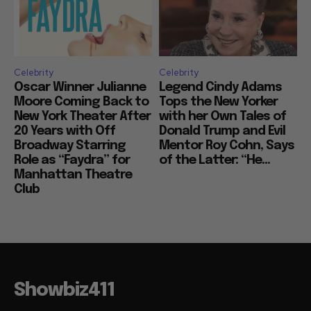
Celebrity
Celebrity
Oscar Winner Julianne
Legend Cindy Adams
Moore Coming Back to
Tops the New Yorker
New York Theater After
with her Own Tales of
20 Years with Off
Donald Trump and Evil
Broadway Starring
Mentor Roy Cohn, Says
Role as “Faydra” for
of the Latter: “He...
Manhattan Theatre
Club
Showbiz411